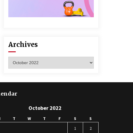
Archives
Archives
lendar
October 2022
M
T
W
T
F
S
S
1
2