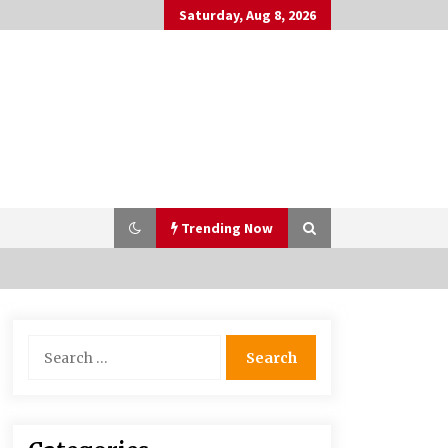
Saturday, Aug 8, 2026
Trending Now
Bulk CBD Pet Treats: Meeting
Search
Growing Demand in Pet Wellness
for:
4 months ago
10 Reasons Why Local Pharmacies