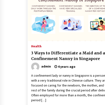
Classes Empower Seniors
4 months ago
What Makes the Best CBD Oil in the
UK? A Simple Buying Guide
5 months ago
Mooduna: Your Mood Tracker for
Everyday Well-Being and Mental
Health
Health
3 Ways to Differentiate a Maid and a
5 months ago
Confinement Nanny in Singapore
admin
4 years ago
A confinement lady or nanny in Singapore is a perso
with a very traditional role in Chinese culture. They a
focused on caring for the newborn, the mother, and 
rest of the family during the crucial period after deli
Often employed for more than a month, the confine
period […]