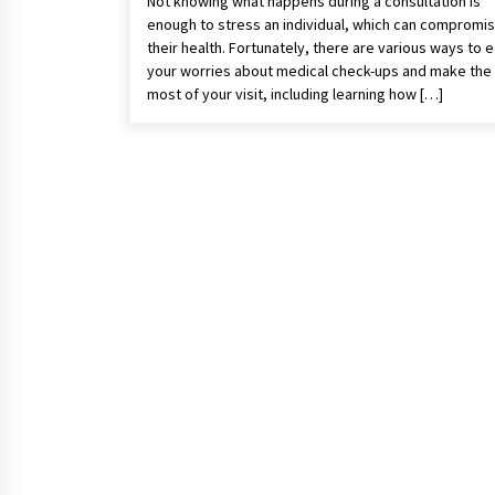
Not knowing what happens during a consultation is
enough to stress an individual, which can compromi
their health. Fortunately, there are various ways to 
your worries about medical check-ups and make the
most of your visit, including learning how […]