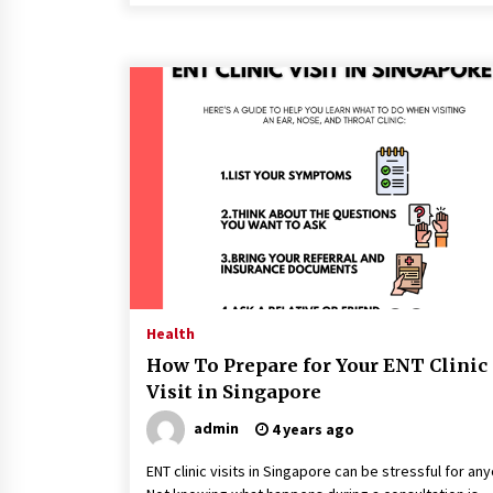
Health
How To Prepare for Your ENT Clinic
Visit in Singapore
admin
4 years ago
ENT clinic visits in Singapore can be stressful for an