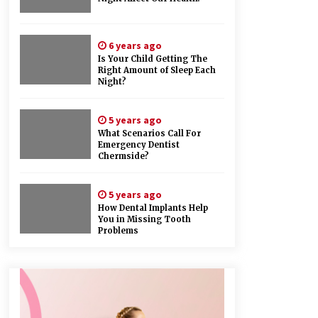
6 years ago
Is Your Child Getting The
Right Amount of Sleep Each
Night?
5 years ago
What Scenarios Call For
Emergency Dentist
Chermside?
5 years ago
How Dental Implants Help
You in Missing Tooth
Problems