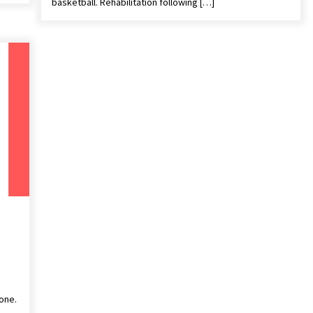
basketball. Rehabilitation following […]
yone.