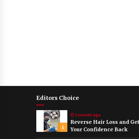
Editors Choice
1 month ago
Reverse Hair Loss and Ge
1
Your Confidence Back