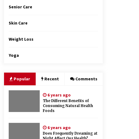
Senior Care
Skin Care
Weight Loss
Yoga
Popular
Recent
Comments
6 years ago
The Different Benefits of
Consuming Natural Health
Foods
6 years ago
Does Frequently Dreaming at
Night Affect Our Health?