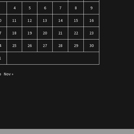
3
4
5
6
7
8
9
0
11
12
13
14
15
16
7
18
19
20
21
22
23
4
25
26
27
28
29
30
1
p
Nov »