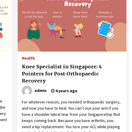
the Science of Neuroplasticity in
Addiction Recovery
4 months ago
Get the Best Outcome in Minimal
Access Surgery Training
5 months ago
Rhinoplasty Surgery: The Complete
Guide to Nasal Reshaping and
Health
Functional Improvement
Knee Specialist in Singapore: 4
5 months ago
Pointers for Post-Orthopaedic
Recovery
admin
4 years ago
n
re
For whatever reason, you needed orthopaedic surgery,
the
and now you have to heal. You can’t use your arm if you
very.
have a shoulder labral tear from your Singaporetrip that
ment
keeps coming back. Because you have arthritis, you
need a hip replacement. You tore your ACL while playing