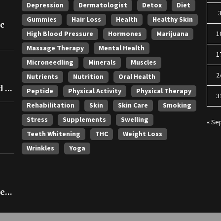
Depression
Dermatologist
Detox
Diet
Gummies
Hair Loss
Health
Healthy Skin
ic
High Blood Pressure
Hormones
Marijuana
1
Massage Therapy
Mental Health
1
Microneedling
Minerals
Muscles
2
Nutrients
Nutrition
Oral Health
 in
Peptide
Physical Activity
Physical Therapy
3
Rehabilitation
Skin
Skin Care
Smoking
Stress
Supplements
Swelling
« Se
Teeth Whitening
THC
Weight Loss
Wrinkles
Yoga
ce