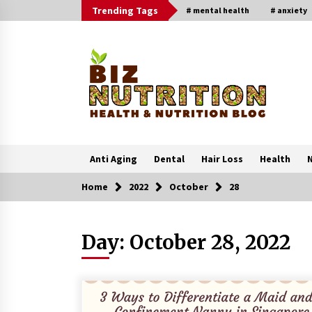
Skip
Trending Tags
# mental health
# anxiety
to
content
Anti Aging
Dental
Hair Loss
Health
N
Home
2022
October
28
Trending Now
Day:
October 28, 2022
Reverse Hair Loss and Get Your
Confidence Back
1 month ago
4 Unexpected Ways Computer Skill