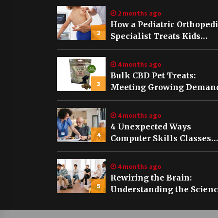
2 months ago
How a Pediatric Orthoped
2
Specialist Treats Kids
Growing Bones
4 months ago
Bulk CBD Pet Treats:
3
Meeting Growing Demand
Pet Wellness
4 months ago
4 Unexpected Ways
4
Computer Skills Classes
Empower Seniors
4 months ago
Rewiring the Brain:
5
Understanding the Scien
of Neuroplasticity in
Addiction Recovery