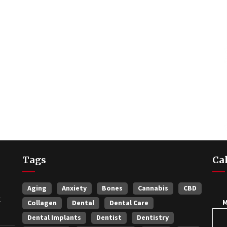
Tags
Ca
Aging
Anxiety
Bones
Cannabis
CBD
t
Collagen
Dental
Dental Care
Dental Implants
Dentist
Dentistry