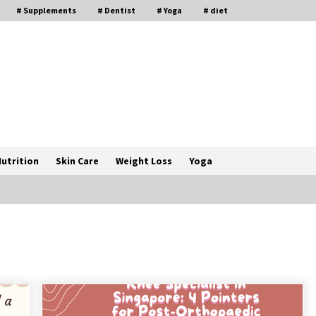
# Supplements
# Dentist
# Yoga
# diet
utrition
Skin Care
Weight Loss
Yoga
How a Pediatric Orthopedic
Specialist Treats Kids Growing
Bones
2 months ago
s
Rewiring the Brain: Understanding