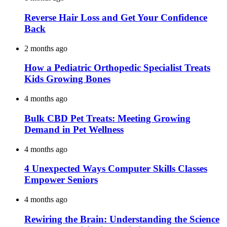
Reverse Hair Loss and Get Your Confidence
Back
2 months ago
How a Pediatric Orthopedic Specialist Treats
Kids Growing Bones
4 months ago
Bulk CBD Pet Treats: Meeting Growing
Demand in Pet Wellness
4 months ago
4 Unexpected Ways Computer Skills Classes
Empower Seniors
4 months ago
Rewiring the Brain: Understanding the Science