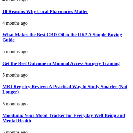
10 Reasons Why Local Pharmacies Matter
4 months ago
What Makes the Best CBD Oil in the UK? A Simple Buying
Guide
5 months ago
Get the Best Outcome in Minimal Access Surgery Training
5 months ago
MRI Registry Review: A Practical Way to Study Smarter (Not
Longer)
5 months ago
Mooduna: Your Mood Tracker for Everyday Well-Being and
Mental Health
5 months ago