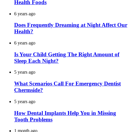
Health Foods
6 years ago
Does Frequently Dreaming at Night Affect Our
Health?
6 years ago
Is Your Child Getting The Right Amount of
Sleep Each Night?
5 years ago
What Scenarios Call For Emergency Dentist
Chermside?
5 years ago
How Dental Implants Help You in Missing
Tooth Problems
1 month ago