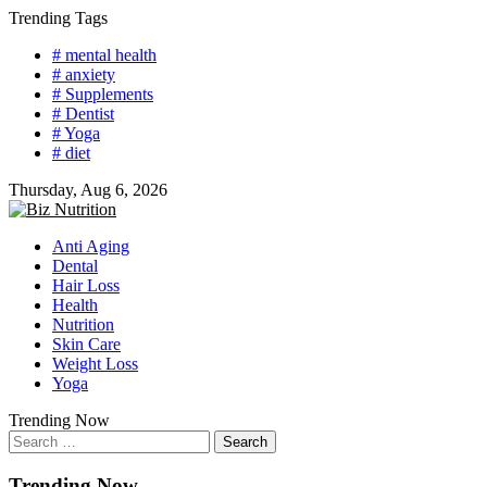
Skip
Trending Tags
to
# mental health
content
# anxiety
# Supplements
# Dentist
# Yoga
# diet
Thursday, Aug 6, 2026
Anti Aging
Dental
Hair Loss
Health
Nutrition
Skin Care
Weight Loss
Yoga
Trending Now
Search
for:
Trending Now