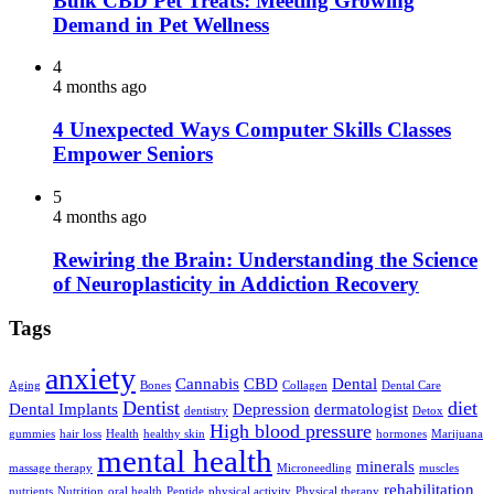
Bulk CBD Pet Treats: Meeting Growing
Demand in Pet Wellness
4
4 months ago
4 Unexpected Ways Computer Skills Classes
Empower Seniors
5
4 months ago
Rewiring the Brain: Understanding the Science
of Neuroplasticity in Addiction Recovery
Tags
anxiety
Cannabis
CBD
Dental
Aging
Bones
Collagen
Dental Care
Dentist
diet
Dental Implants
Depression
dermatologist
dentistry
Detox
High blood pressure
gummies
hair loss
Health
healthy skin
hormones
Marijuana
mental health
minerals
massage therapy
Microneedling
muscles
rehabilitation
nutrients
Nutrition
oral health
Peptide
physical activity
Physical therapy