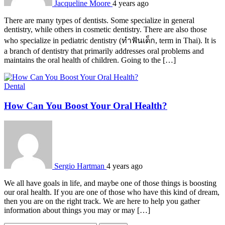
Jacqueline Moore
4 years ago
There are many types of dentists. Some specialize in general
dentistry, while others in cosmetic dentistry. There are also those
who specialize in pediatric dentistry (ทำฟันเด็ก, term in Thai). It is
a branch of dentistry that primarily addresses oral problems and
maintains the oral health of children. Going to the […]
Dental
How Can You Boost Your Oral Health?
Sergio Hartman
4 years ago
We all have goals in life, and maybe one of those things is boosting
our oral health. If you are one of those who have this kind of dream,
then you are on the right track. We are here to help you gather
information about things you may or may […]