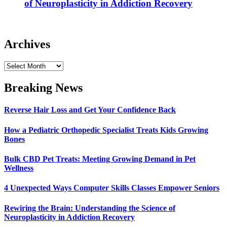
of Neuroplasticity in Addiction Recovery
Archives
Archives
Breaking News
Reverse Hair Loss and Get Your Confidence Back
How a Pediatric Orthopedic Specialist Treats Kids Growing
Bones
Bulk CBD Pet Treats: Meeting Growing Demand in Pet
Wellness
4 Unexpected Ways Computer Skills Classes Empower Seniors
Rewiring the Brain: Understanding the Science of
Neuroplasticity in Addiction Recovery