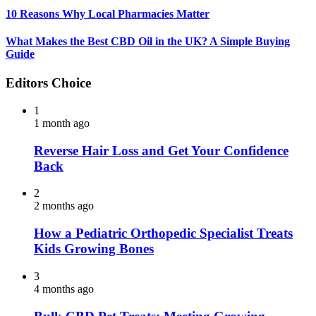
10 Reasons Why Local Pharmacies Matter
What Makes the Best CBD Oil in the UK? A Simple Buying
Guide
Editors Choice
1
1 month ago
Reverse Hair Loss and Get Your Confidence
Back
2
2 months ago
How a Pediatric Orthopedic Specialist Treats
Kids Growing Bones
3
4 months ago