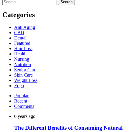
Search
for:
Categories
Anti Aging
CBD
Dental
Featured
Hair Loss
Health
Nursing
Nutrition
Senior Care
Skin Care
Weight Loss
Yoga
Popular
Recent
Comments
6 years ago
The Different Benefits of Consuming Natural