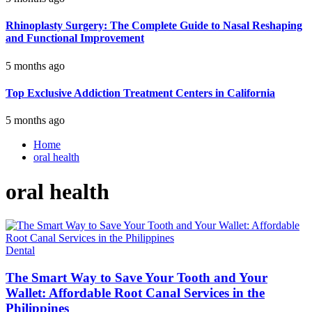
Rhinoplasty Surgery: The Complete Guide to Nasal Reshaping
and Functional Improvement
5 months ago
Top Exclusive Addiction Treatment Centers in California
5 months ago
Home
oral health
oral health
Dental
The Smart Way to Save Your Tooth and Your
Wallet: Affordable Root Canal Services in the
Philippines