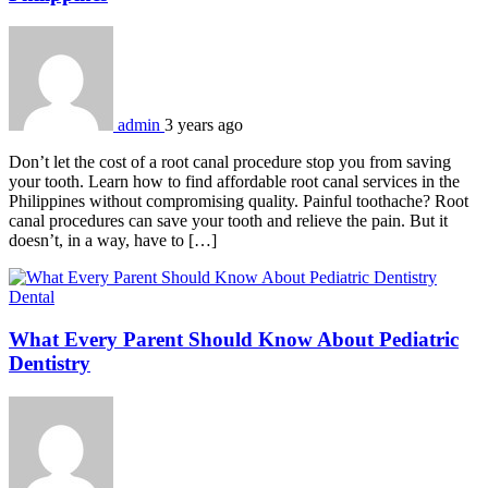
admin
3 years ago
Don’t let the cost of a root canal procedure stop you from saving
your tooth. Learn how to find affordable root canal services in the
Philippines without compromising quality. Painful toothache? Root
canal procedures can save your tooth and relieve the pain. But it
doesn’t, in a way, have to […]
Dental
What Every Parent Should Know About Pediatric
Dentistry