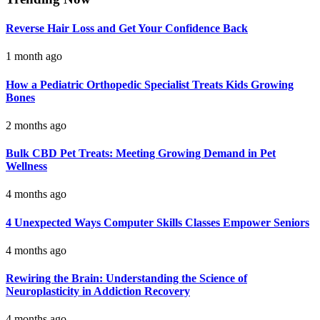
Reverse Hair Loss and Get Your Confidence Back
1 month ago
How a Pediatric Orthopedic Specialist Treats Kids Growing
Bones
2 months ago
Bulk CBD Pet Treats: Meeting Growing Demand in Pet
Wellness
4 months ago
4 Unexpected Ways Computer Skills Classes Empower Seniors
4 months ago
Rewiring the Brain: Understanding the Science of
Neuroplasticity in Addiction Recovery
4 months ago