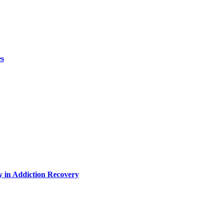
es
y in Addiction Recovery