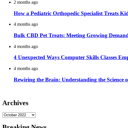
2 months ago
How a Pediatric Orthopedic Specialist Treats K
4 months ago
Bulk CBD Pet Treats: Meeting Growing Demand 
4 months ago
4 Unexpected Ways Computer Skills Classes Em
4 months ago
Rewiring the Brain: Understanding the Science o
Archives
Archives
Breaking News