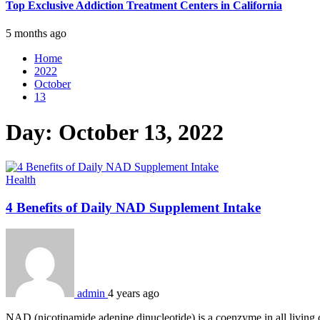
Top Exclusive Addiction Treatment Centers in California
5 months ago
Home
2022
October
13
Day:
October 13, 2022
Health
4 Benefits of Daily NAD Supplement Intake
admin
4 years ago
NAD (nicotinamide adenine dinucleotide) is a coenzyme in all living c