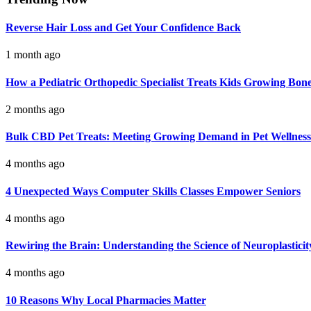
Reverse Hair Loss and Get Your Confidence Back
1 month ago
How a Pediatric Orthopedic Specialist Treats Kids Growing Bon
2 months ago
Bulk CBD Pet Treats: Meeting Growing Demand in Pet Wellness
4 months ago
4 Unexpected Ways Computer Skills Classes Empower Seniors
4 months ago
Rewiring the Brain: Understanding the Science of Neuroplasticit
4 months ago
10 Reasons Why Local Pharmacies Matter