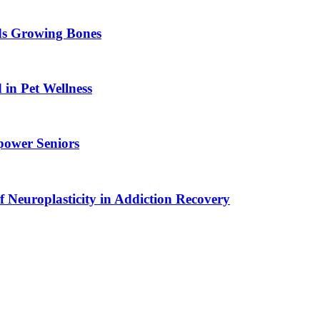
ids Growing Bones
in Pet Wellness
power Seniors
f Neuroplasticity in Addiction Recovery