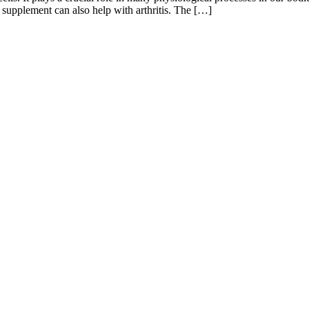
supplement can also help with arthritis. The […]