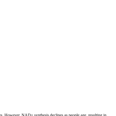
dies. However, NAD+ synthesis declines as people age, resulting in