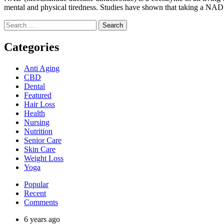
mental and physical tiredness. Studies have shown that taking a NAD 
Search
for:
Categories
Anti Aging
CBD
Dental
Featured
Hair Loss
Health
Nursing
Nutrition
Senior Care
Skin Care
Weight Loss
Yoga
Popular
Recent
Comments
6 years ago