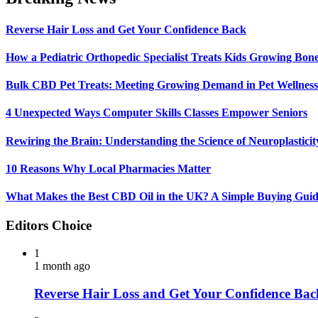
Reverse Hair Loss and Get Your Confidence Back
How a Pediatric Orthopedic Specialist Treats Kids Growing Bon
Bulk CBD Pet Treats: Meeting Growing Demand in Pet Wellness
4 Unexpected Ways Computer Skills Classes Empower Seniors
Rewiring the Brain: Understanding the Science of Neuroplasticit
10 Reasons Why Local Pharmacies Matter
What Makes the Best CBD Oil in the UK? A Simple Buying Gui
Editors Choice
1
1 month ago
Reverse Hair Loss and Get Your Confidence Bac