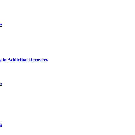
es
y in Addiction Recovery
de
k