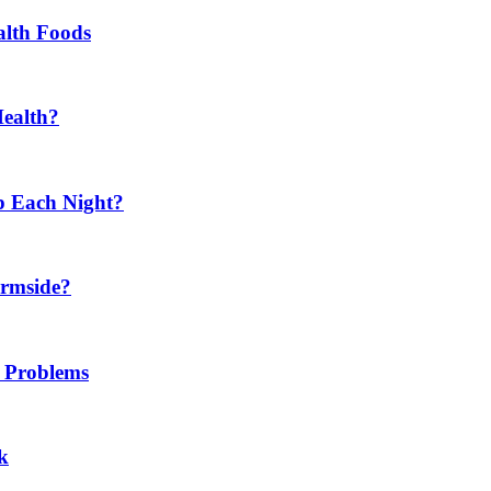
alth Foods
Health?
p Each Night?
ermside?
h Problems
k