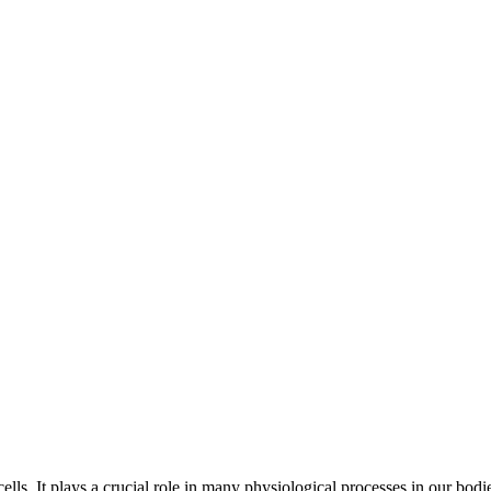
ells. It plays a crucial role in many physiological processes in our bo