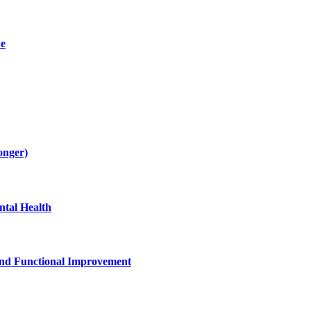
de
onger)
tal Health
and Functional Improvement