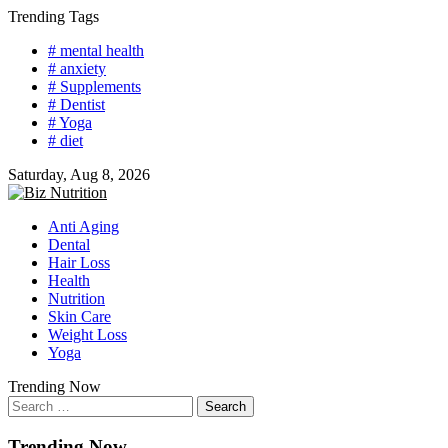
Skip
Trending Tags
to
# mental health
content
# anxiety
# Supplements
# Dentist
# Yoga
# diet
Saturday, Aug 8, 2026
Anti Aging
Dental
Hair Loss
Health
Nutrition
Skin Care
Weight Loss
Yoga
Trending Now
Search
for:
Trending Now