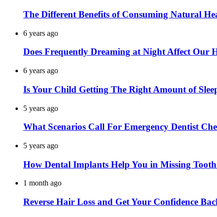
The Different Benefits of Consuming Natural He
6 years ago
Does Frequently Dreaming at Night Affect Our 
6 years ago
Is Your Child Getting The Right Amount of Slee
5 years ago
What Scenarios Call For Emergency Dentist Ch
5 years ago
How Dental Implants Help You in Missing Toot
1 month ago
Reverse Hair Loss and Get Your Confidence Bac