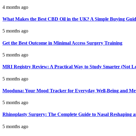
4 months ago
What Makes the Best CBD Oil in the UK? A Simple Buying Gui
5 months ago
Get the Best Outcome in Minimal Access Surgery Training
5 months ago
MRI Registry Review: A Practical Way to Study Smarter (Not L
5 months ago
Mooduna: Your Mood Tracker for Everyday Well-Being and Men
5 months ago
Rhinoplasty Surgery: The Complete Guide to Nasal Reshaping 
5 months ago