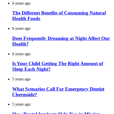
6 years ago
The Different Benefits of Consuming Natural
Health Foods
6 years ago
Does Frequently Dreaming at Night Affect Our
Health?
6 years ago
Is Your Child Getting The Right Amount of
Sleep Each Night?
5 years ago
What Scenarios Call For Emergency Dentist
Chermside?
5 years ago