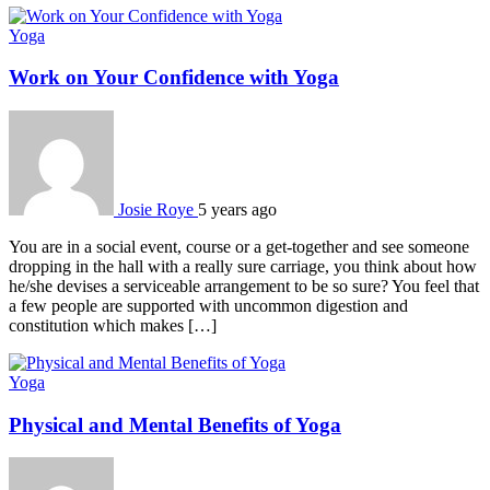
Yoga
Work on Your Confidence with Yoga
Josie Roye
5 years ago
You are in a social event, course or a get-together and see someone
dropping in the hall with a really sure carriage, you think about how
he/she devises a serviceable arrangement to be so sure? You feel that
a few people are supported with uncommon digestion and
constitution which makes […]
Yoga
Physical and Mental Benefits of Yoga