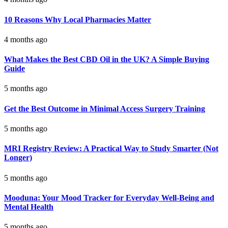
10 Reasons Why Local Pharmacies Matter
4 months ago
What Makes the Best CBD Oil in the UK? A Simple Buying
Guide
5 months ago
Get the Best Outcome in Minimal Access Surgery Training
5 months ago
MRI Registry Review: A Practical Way to Study Smarter (Not
Longer)
5 months ago
Mooduna: Your Mood Tracker for Everyday Well-Being and
Mental Health
5 months ago