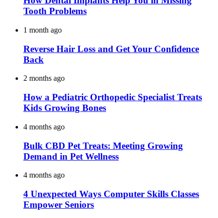
How Dental Implants Help You in Missing
Tooth Problems
1 month ago
Reverse Hair Loss and Get Your Confidence
Back
2 months ago
How a Pediatric Orthopedic Specialist Treats
Kids Growing Bones
4 months ago
Bulk CBD Pet Treats: Meeting Growing
Demand in Pet Wellness
4 months ago
4 Unexpected Ways Computer Skills Classes
Empower Seniors