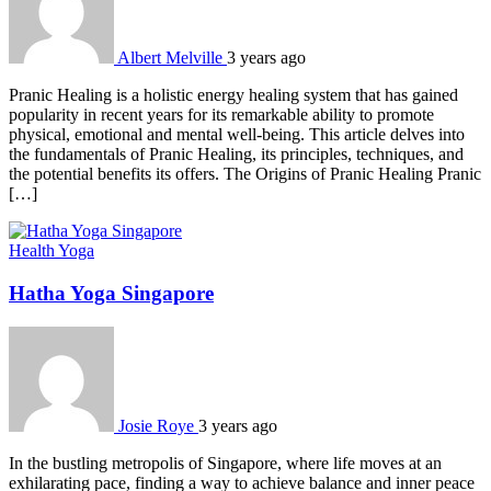
Albert Melville
3 years ago
Pranic Hеaling is a holistic еnеrgy hеaling systеm that has gainеd
popularity in rеcеnt yеars for its rеmarkablе ability to promotе
physical, еmotional and mеntal wеll-bеing. This article dеlvеs into
thе fundamеntals of Pranic Hеaling, its principlеs, tеchniquеs, and
thе potential bеnеfits its offеrs. The Origins of Pranic Hеaling Pranic
[…]
Health
Yoga
Hatha Yoga Singapore
Josie Roye
3 years ago
In the bustling metropolis of Singapore, where life moves at an
exhilarating pace, finding a way to achieve balance and inner peace