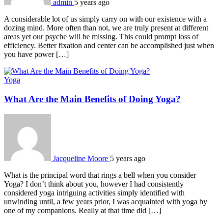
admin
5 years ago
A considerable lot of us simply carry on with our existence with a
dozing mind. More often than not, we are truly present at different
areas yet our psyche will be missing. This could prompt loss of
efficiency. Better fixation and center can be accomplished just when
you have power […]
Yoga
What Are the Main Benefits of Doing Yoga?
Jacqueline Moore
5 years ago
What is the principal word that rings a bell when you consider
Yoga? I don’t think about you, however I had consistently
considered yoga intriguing activities simply identified with
unwinding until, a few years prior, I was acquainted with yoga by
one of my companions. Really at that time did […]