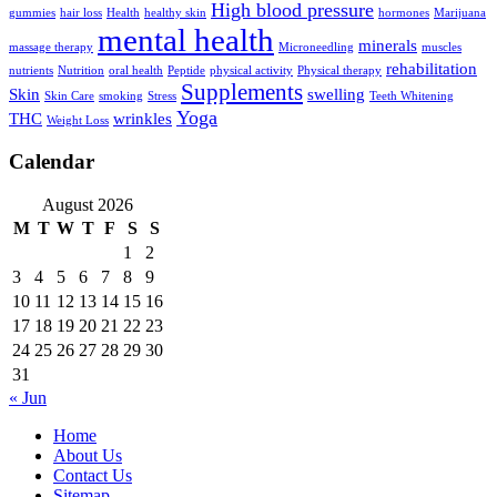
High blood pressure
gummies
hair loss
Health
healthy skin
hormones
Marijuana
mental health
minerals
massage therapy
Microneedling
muscles
rehabilitation
nutrients
Nutrition
oral health
Peptide
physical activity
Physical therapy
Supplements
Skin
swelling
Skin Care
smoking
Stress
Teeth Whitening
Yoga
THC
wrinkles
Weight Loss
Calendar
August 2026
M
T
W
T
F
S
S
1
2
3
4
5
6
7
8
9
10
11
12
13
14
15
16
17
18
19
20
21
22
23
24
25
26
27
28
29
30
31
« Jun
Home
About Us
Contact Us
Sitemap