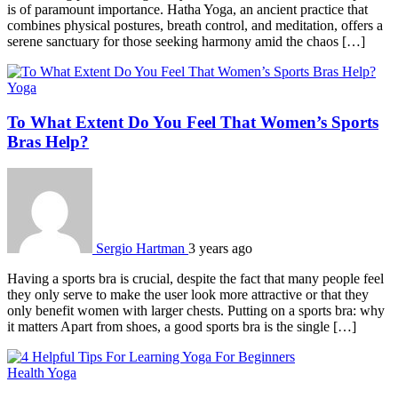
is of paramount importance. Hatha Yoga, an ancient practice that
combines physical postures, breath control, and meditation, offers a
serene sanctuary for those seeking harmony amid the chaos […]
Yoga
To What Extent Do You Feel That Women’s Sports
Bras Help?
Sergio Hartman
3 years ago
Having a sports bra is crucial, despite the fact that many people feel
they only serve to make the user look more attractive or that they
only benefit women with larger chests. Putting on a sports bra: why
it matters Apart from shoes, a good sports bra is the single […]
Health
Yoga