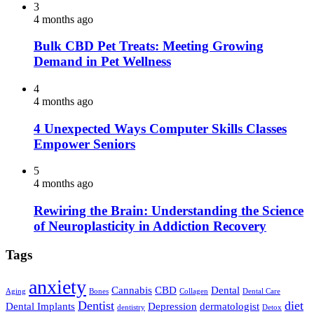
3
4 months ago
Bulk CBD Pet Treats: Meeting Growing
Demand in Pet Wellness
4
4 months ago
4 Unexpected Ways Computer Skills Classes
Empower Seniors
5
4 months ago
Rewiring the Brain: Understanding the Science
of Neuroplasticity in Addiction Recovery
Tags
anxiety
Cannabis
CBD
Dental
Aging
Bones
Collagen
Dental Care
Dentist
diet
Dental Implants
Depression
dermatologist
dentistry
Detox