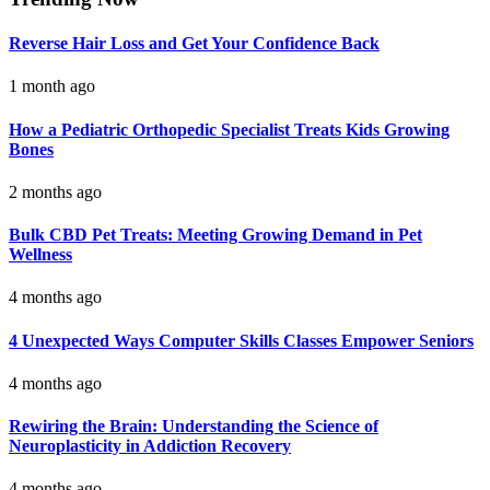
Reverse Hair Loss and Get Your Confidence Back
1 month ago
How a Pediatric Orthopedic Specialist Treats Kids Growing
Bones
2 months ago
Bulk CBD Pet Treats: Meeting Growing Demand in Pet
Wellness
4 months ago
4 Unexpected Ways Computer Skills Classes Empower Seniors
4 months ago
Rewiring the Brain: Understanding the Science of
Neuroplasticity in Addiction Recovery
4 months ago