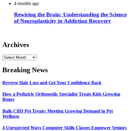
4 months ago
Rewiring the Brain: Understanding the Science
of Neuroplasticity in Addiction Recovery
Archives
Archives
Breaking News
Reverse Hair Loss and Get Your Confidence Back
How a Pediatric Orthopedic Specialist Treats Kids Growing
Bones
Bulk CBD Pet Treats: Meeting Growing Demand in Pet
Wellness
4 Unexpected Ways Computer Skills Classes Empower Seniors