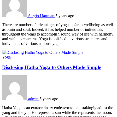
Sergio Hartman
5 years ago
There are number of advantages of yoga as far as wellbeing as well
as brain and soul. Indeed, it has helped number of individuals
throughout the years to accomplish sound way of life with harmony
and with no concerns. Yoga is polished in various structures and
individuals of various nations […]
Yoga
Disclosing Hatha Yoga to Others Made Simple
admin
5 years ago
Hatha Yoga is an extraordinary endeavor to painstakingly adjust the
yang and the yin. Ha represents sun while the represents the moon.