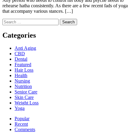
Any person who needs to control his body and psyche needs to
rehearse hatha consistently. As there are a few recent fads of yoga
that accompany various stances. […]
Search
for:
Categories
Anti Aging
CBD
Dental
Featured
Hair Loss
Health
Nursing
Nutrition
Senior Care
Skin Care
Weight Loss
Yoga
Popular
Recent
Comments