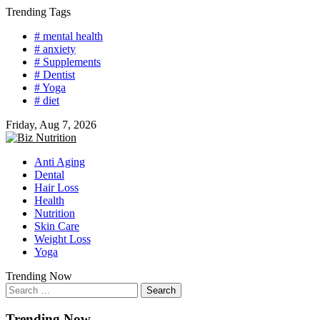
Skip
Trending Tags
to
# mental health
content
# anxiety
# Supplements
# Dentist
# Yoga
# diet
Friday, Aug 7, 2026
Anti Aging
Dental
Hair Loss
Health
Nutrition
Skin Care
Weight Loss
Yoga
Trending Now
Search
for:
Trending Now