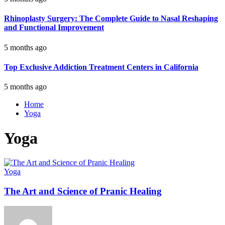
Rhinoplasty Surgery: The Complete Guide to Nasal Reshaping
and Functional Improvement
5 months ago
Top Exclusive Addiction Treatment Centers in California
5 months ago
Home
Yoga
Yoga
Yoga
The Art and Science of Pranic Healing