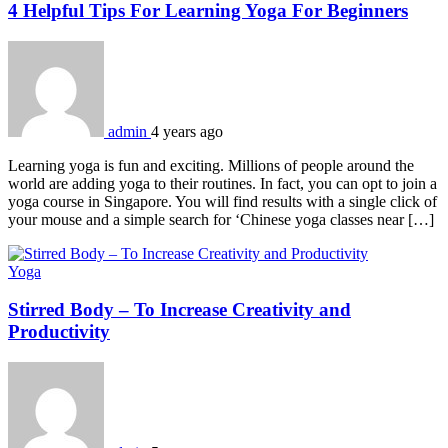
4 Helpful Tips For Learning Yoga For Beginners
admin
4 years ago
Learning yoga is fun and exciting. Millions of people around the
world are adding yoga to their routines. In fact, you can opt to join a
yoga course in Singapore. You will find results with a single click of
your mouse and a simple search for ‘Chinese yoga classes near […]
Yoga
Stirred Body – To Increase Creativity and
Productivity