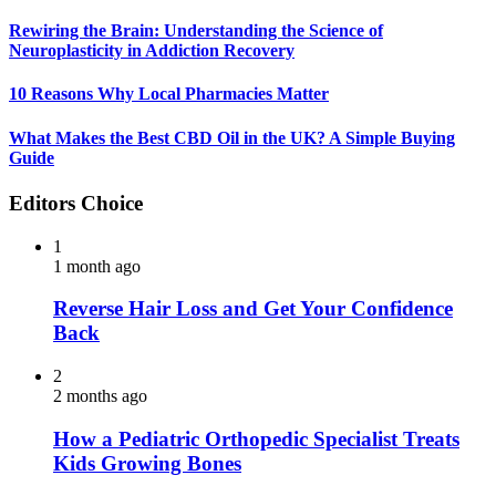
Rewiring the Brain: Understanding the Science of
Neuroplasticity in Addiction Recovery
10 Reasons Why Local Pharmacies Matter
What Makes the Best CBD Oil in the UK? A Simple Buying
Guide
Editors Choice
1
1 month ago
Reverse Hair Loss and Get Your Confidence
Back
2
2 months ago
How a Pediatric Orthopedic Specialist Treats
Kids Growing Bones