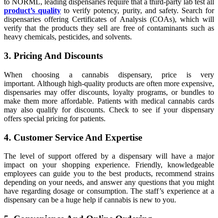
to NORML, leading dispensaries require that a third-party lab test all
product’s quality
to verify potency, purity, and safety. Search for
dispensaries offering Certificates of Analysis (COAs), which will
verify that the products they sell are free of contaminants such as
heavy chemicals, pesticides, and solvents.
3. Pricing And Discounts
When choosing a cannabis dispensary, price is very
important. Although high-quality products are often more expensive,
dispensaries may offer discounts, loyalty programs, or bundles to
make them more affordable. Patients with medical cannabis cards
may also qualify for discounts. Check to see if your dispensary
offers special pricing for patients.
4. Customer Service And Expertise
The level of support offered by a dispensary will have a major
impact on your shopping experience. Friendly, knowledgeable
employees can guide you to the best products, recommend strains
depending on your needs, and answer any questions that you might
have regarding dosage or consumption. The staff’s experience at a
dispensary can be a huge help if cannabis is new to you.