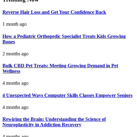
Reverse Hair Loss and Get Your Confidence Back
1 month ago
How a Pediatric Orthopedic Specialist Treats Kids Growing
Bones
2 months ago
Bulk CBD Pet Treats: Meeting Growing Demand in Pet
Wellness
4 months ago
4 Unexpected Ways Computer Skills Classes Empower Seniors
4 months ago
Rewiring the Brain: Understanding the Science of
Neuroplasticity in Addiction Recovery
4 months ago