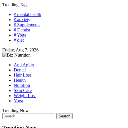
Skip
Trending Tags
to
# mental health
content
# anxiety
# Supplements
# Dentist
# Yoga
# diet
Friday, Aug 7, 2026
Anti Aging
Dental
Hair Loss
Health
Nutrition
Skin Care
Weight Loss
Yoga
Trending Now
Search
for:
Trending Now