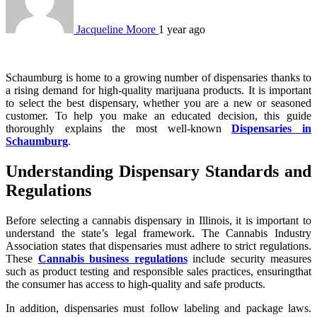
Jacqueline Moore
1 year ago
Schaumburg is home to a growing number of dispensaries thanks to
a rising demand for high-quality marijuana products. It is important
to select the best dispensary, whether you are a new or seasoned
customer. To help you make an educated decision, this guide
thoroughly explains the most well-known
Dispensaries in
Schaumburg
.
Understanding Dispensary Standards and
Regulations
Before selecting a cannabis dispensary in Illinois, it is important to
understand the state’s legal framework. The Cannabis Industry
Association states that dispensaries must adhere to strict regulations.
These
Cannabis business regulations
include security measures
such as product testing and responsible sales practices, ensuringthat
the consumer has access to high-quality and safe products.
In addition, dispensaries must follow labeling and package laws.