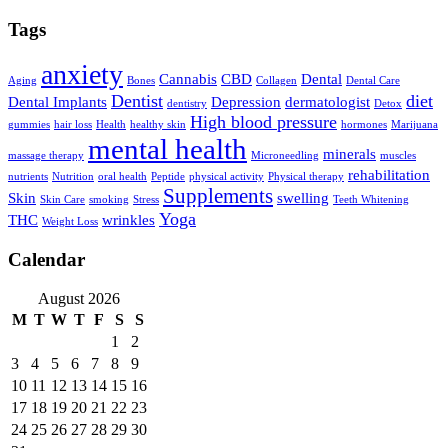
Tags
anxiety
Cannabis
CBD
Dental
Aging
Bones
Collagen
Dental Care
Dentist
diet
Dental Implants
Depression
dermatologist
dentistry
Detox
High blood pressure
gummies
hair loss
Health
healthy skin
hormones
Marijuana
mental health
minerals
massage therapy
Microneedling
muscles
rehabilitation
nutrients
Nutrition
oral health
Peptide
physical activity
Physical therapy
Supplements
Skin
swelling
Skin Care
smoking
Stress
Teeth Whitening
Yoga
THC
wrinkles
Weight Loss
Calendar
August 2026
M
T
W
T
F
S
S
1
2
3
4
5
6
7
8
9
10
11
12
13
14
15
16
17
18
19
20
21
22
23
24
25
26
27
28
29
30