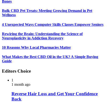
Bones
Bulk CBD Pet Treats: Meeting Growing Demand in Pet
Wellness
4 Unexpected Ways Computer Skills Classes Empower Seniors
Rewiring the Brain: Understanding the Science of
Neuroplasticity in Addiction Recovery
10 Reasons Why Local Pharmacies Matter
What Makes the Best CBD Oil in the UK? A Simple Buying
Guide
Editors Choice
1
1 month ago
Reverse Hair Loss and Get Your Confidence
Back