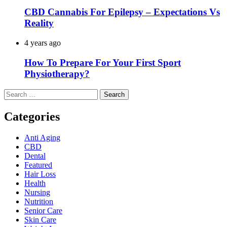
CBD Cannabis For Epilepsy – Expectations Vs
Reality
4 years ago
How To Prepare For Your First Sport
Physiotherapy?
Search
for:
Categories
Anti Aging
CBD
Dental
Featured
Hair Loss
Health
Nursing
Nutrition
Senior Care
Skin Care