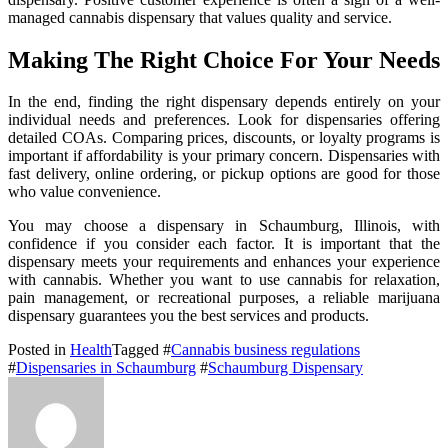
managed cannabis dispensary that values quality and service.
Making The Right Choice For Your Needs
In the end, finding the right dispensary depends entirely on your
individual needs and preferences. Look for dispensaries offering
detailed COAs. Comparing prices, discounts, or loyalty programs is
important if affordability is your primary concern. Dispensaries with
fast delivery, online ordering, or pickup options are good for those
who value convenience.
You may choose a dispensary in Schaumburg, Illinois, with
confidence if you consider each factor. It is important that the
dispensary meets your requirements and enhances your experience
with cannabis. Whether you want to use cannabis for relaxation,
pain management, or recreational purposes, a reliable marijuana
dispensary guarantees you the best services and products.
Posted in
Health
Tagged #
Cannabis business regulations
#
Dispensaries in Schaumburg
#
Schaumburg Dispensary