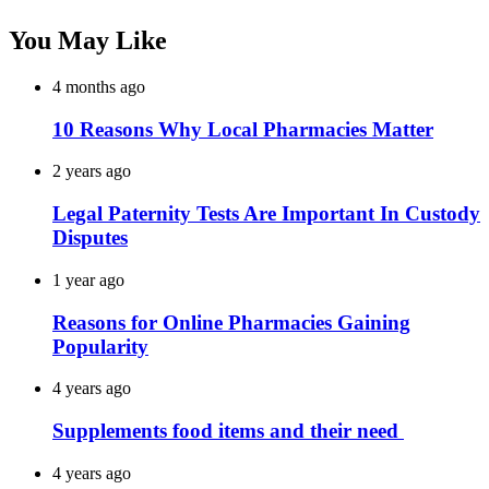
You May Like
4 months ago
10 Reasons Why Local Pharmacies Matter
2 years ago
Legal Paternity Tests Are Important In Custody
Disputes
1 year ago
Reasons for Online Pharmacies Gaining
Popularity
4 years ago
Supplements food items and their need
4 years ago