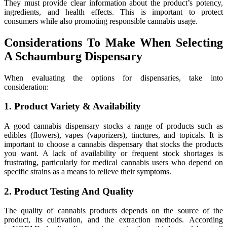
They must provide clear information about the product’s potency,
ingredients, and health effects. This is important to protect
consumers while also promoting responsible cannabis usage.
Considerations To Make When Selecting
A Schaumburg Dispensary
When evaluating the options for dispensaries, take into
consideration:
1. Product Variety & Availability
A good cannabis dispensary stocks a range of products such as
edibles (flowers), vapes (vaporizers), tinctures, and topicals. It is
important to choose a cannabis dispensary that stocks the products
you want. A lack of availability or frequent stock shortages is
frustrating, particularly for medical cannabis users who depend on
specific strains as a means to relieve their symptoms.
2. Product Testing And Quality
The quality of cannabis products depends on the source of the
product, its cultivation, and the extraction methods. According