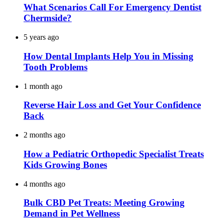
What Scenarios Call For Emergency Dentist
Chermside?
5 years ago
How Dental Implants Help You in Missing
Tooth Problems
1 month ago
Reverse Hair Loss and Get Your Confidence
Back
2 months ago
How a Pediatric Orthopedic Specialist Treats
Kids Growing Bones
4 months ago
Bulk CBD Pet Treats: Meeting Growing
Demand in Pet Wellness