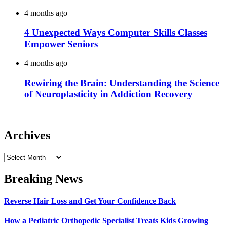
4 months ago
4 Unexpected Ways Computer Skills Classes
Empower Seniors
4 months ago
Rewiring the Brain: Understanding the Science
of Neuroplasticity in Addiction Recovery
Archives
Archives
Breaking News
Reverse Hair Loss and Get Your Confidence Back
How a Pediatric Orthopedic Specialist Treats Kids Growing