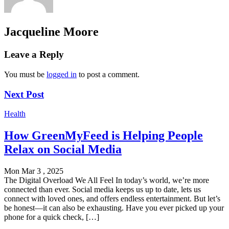
Jacqueline Moore
Leave a Reply
You must be
logged in
to post a comment.
Next Post
Health
How GreenMyFeed is Helping People
Relax on Social Media
Mon Mar 3 , 2025
The Digital Overload We All Feel In today’s world, we’re more
connected than ever. Social media keeps us up to date, lets us
connect with loved ones, and offers endless entertainment. But let’s
be honest—it can also be exhausting. Have you ever picked up your
phone for a quick check, […]