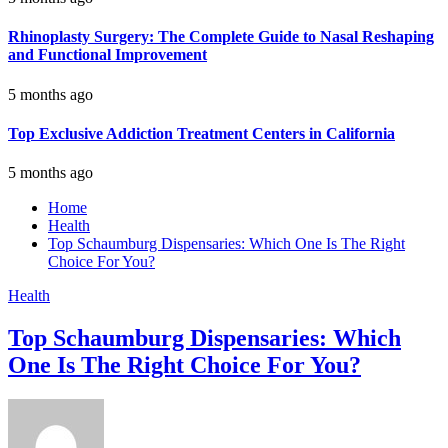
Rhinoplasty Surgery: The Complete Guide to Nasal Reshaping
and Functional Improvement
5 months ago
Top Exclusive Addiction Treatment Centers in California
5 months ago
Home
Health
Top Schaumburg Dispensaries: Which One Is The Right
Choice For You?
Health
Top Schaumburg Dispensaries: Which
One Is The Right Choice For You?