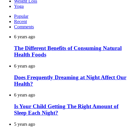
Weight Loss
Yoga
Popular
Recent
Comments
6 years ago
The Different Benefits of Consuming Natural
Health Foods
6 years ago
Does Frequently Dreaming at Night Affect Our
Health?
6 years ago
Is Your Child Getting The Right Amount of
Sleep Each Night?
5 years ago