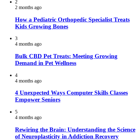
2
2 months ago
How a Pediatric Orthopedic Specialist Treats
Kids Growing Bones
3
4 months ago
Bulk CBD Pet Treats: Meeting Growing
Demand in Pet Wellness
4
4 months ago
4 Unexpected Ways Computer Skills Classes
Empower Seniors
5
4 months ago
Rewiring the Brain: Understanding the Science
of Neuroplasticity in Addiction Recovery