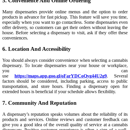
5. Convenience And Online Ordering
Many dispensaries provide online menus and the option to order
products in advance for fast pickup. This feature will save you time,
especially when you want to go contactless. Some dispensaries even
offer delivery, so customers can get their orders without leaving the
house. Before selecting a dispensary to visit, ask if they offer these
conveniences.
6. Location And Accessibility
You should always consider convenience when selecting a cannabis
dispensary. To locate dispensaries near your house or workplace,
you can
use
https://maps.app.goo.gl/oFarYDCoQyg44U2g9
. Several
factors should be considered, including parking, access to public
transportation, and store hours. Finding a dispensary open for
extended hours is beneficial if your schedule allows flexibility.
7. Community And Reputation
A dispensary’s reputation speaks volumes about the reliability of its
products and services. Online reviews and customer feedback can
give you a good idea of the overall quality of service at a cannabis
dispensary. Positive customer experience is often a sign of a well-