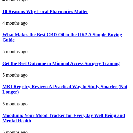
10 Reasons Why Local Pharmacies Matter
4 months ago
What Makes the Best CBD Oil in the UK? A Simple Buying
Guide
5 months ago
Get the Best Outcome in Minimal Access Surgery Training
5 months ago
MRI Registry Review: A Practical Way to Study Smarter (Not
Longer)
5 months ago
Mooduna: Your Mood Tracker for Everyday Well-Being and
Mental Health
5 months ago