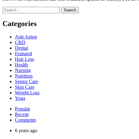
Search
for:
Categories
Anti Aging
CBD
Dental
Featured
Hair Loss
Health
Nursing
Nutrition
Senior Care
Skin Care
Weight Loss
Yoga
Popular
Recent
Comments
6 years ago