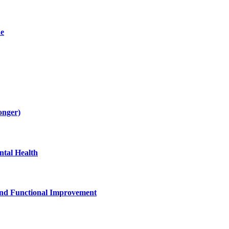
de
onger)
tal Health
and Functional Improvement