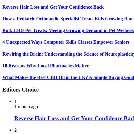
Reverse Hair Loss and Get Your Confidence Back
How a Pediatric Orthopedic Specialist Treats Kids Growing Bon
Bulk CBD Pet Treats: Meeting Growing Demand in Pet Wellness
4 Unexpected Ways Computer Skills Classes Empower Seniors
Rewiring the Brain: Understanding the Science of Neuroplasticit
10 Reasons Why Local Pharmacies Matter
What Makes the Best CBD Oil in the UK? A Simple Buying Gui
Editors Choice
1
1 month ago
Reverse Hair Loss and Get Your Confidence Bac
2