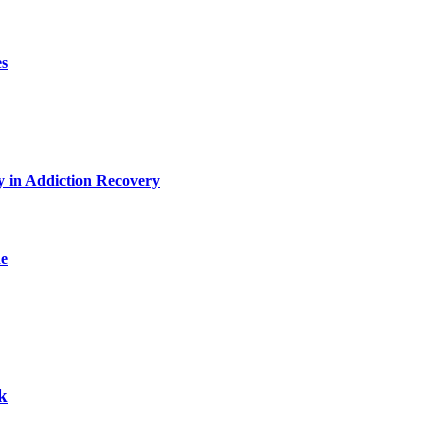
es
y in Addiction Recovery
de
k