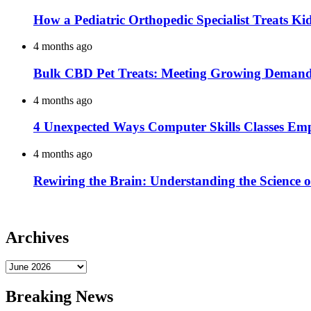
How a Pediatric Orthopedic Specialist Treats K
4 months ago
Bulk CBD Pet Treats: Meeting Growing Demand 
4 months ago
4 Unexpected Ways Computer Skills Classes Em
4 months ago
Rewiring the Brain: Understanding the Science o
Archives
Archives
Breaking News