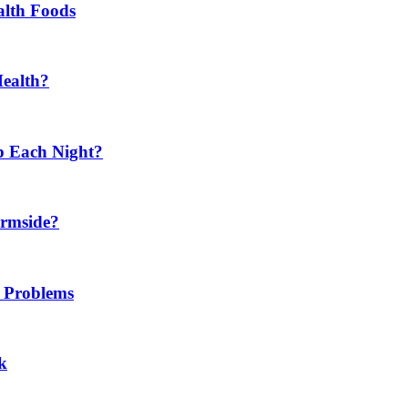
alth Foods
Health?
p Each Night?
ermside?
h Problems
k