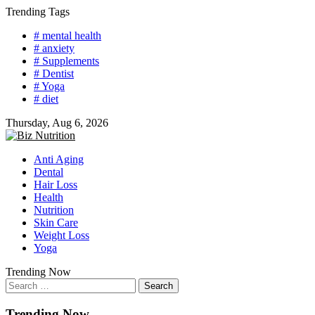
Skip
Trending Tags
to
# mental health
content
# anxiety
# Supplements
# Dentist
# Yoga
# diet
Thursday, Aug 6, 2026
Anti Aging
Dental
Hair Loss
Health
Nutrition
Skin Care
Weight Loss
Yoga
Trending Now
Search
for:
Trending Now