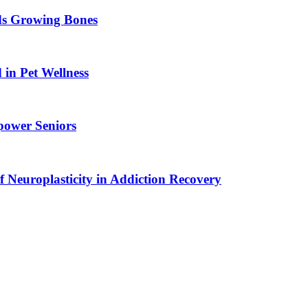
ids Growing Bones
in Pet Wellness
power Seniors
f Neuroplasticity in Addiction Recovery