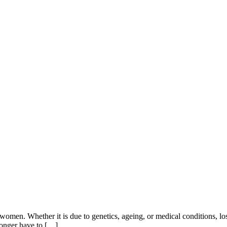
 women. Whether it is due to genetics, ageing, or medical conditions, lo
longer have to […]