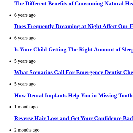
The Different Benefits of Consuming Natural He
6 years ago
Does Frequently Dreaming at Night Affect Our 
6 years ago
Is Your Child Getting The Right Amount of Slee
5 years ago
What Scenarios Call For Emergency Dentist Ch
5 years ago
How Dental Implants Help You in Missing Toot
1 month ago
Reverse Hair Loss and Get Your Confidence Bac
2 months ago