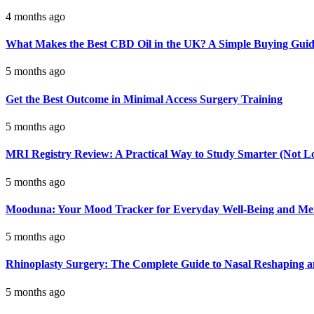
4 months ago
What Makes the Best CBD Oil in the UK? A Simple Buying Gui
5 months ago
Get the Best Outcome in Minimal Access Surgery Training
5 months ago
MRI Registry Review: A Practical Way to Study Smarter (Not L
5 months ago
Mooduna: Your Mood Tracker for Everyday Well-Being and Men
5 months ago
Rhinoplasty Surgery: The Complete Guide to Nasal Reshaping 
5 months ago