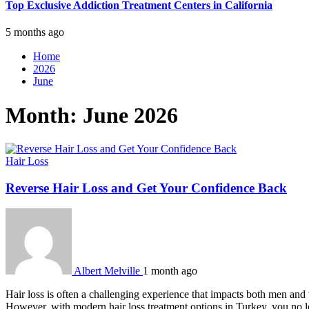
Top Exclusive Addiction Treatment Centers in California
5 months ago
Home
2026
June
Month:
June 2026
Hair Loss
Reverse Hair Loss and Get Your Confidence Back
Albert Melville
1 month ago
Hair loss is often a challenging experience that impacts both men and
However, with modern hair loss treatment options in Turkey, you no 