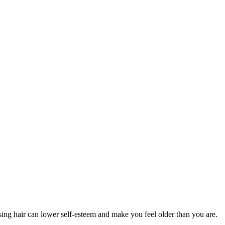
sing hair can lower self-esteem and make you feel older than you are.