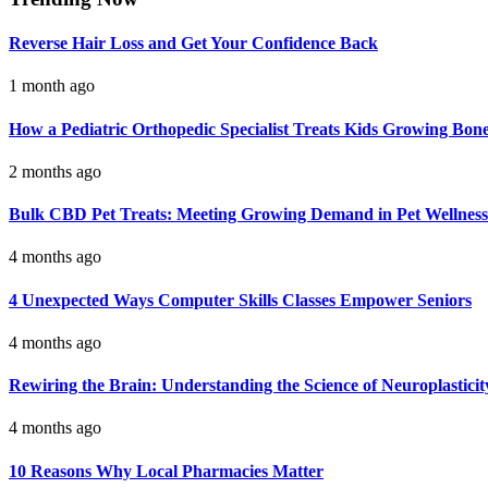
Reverse Hair Loss and Get Your Confidence Back
1 month ago
How a Pediatric Orthopedic Specialist Treats Kids Growing Bon
2 months ago
Bulk CBD Pet Treats: Meeting Growing Demand in Pet Wellness
4 months ago
4 Unexpected Ways Computer Skills Classes Empower Seniors
4 months ago
Rewiring the Brain: Understanding the Science of Neuroplasticit
4 months ago
10 Reasons Why Local Pharmacies Matter