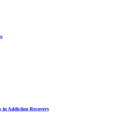
es
y in Addiction Recovery