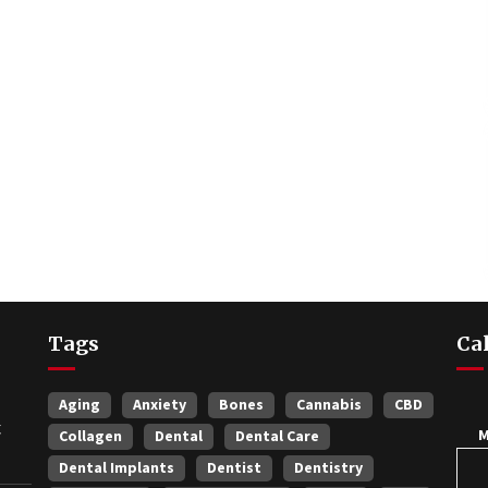
Tags
Ca
Aging
Anxiety
Bones
Cannabis
CBD
t
Collagen
Dental
Dental Care
Dental Implants
Dentist
Dentistry