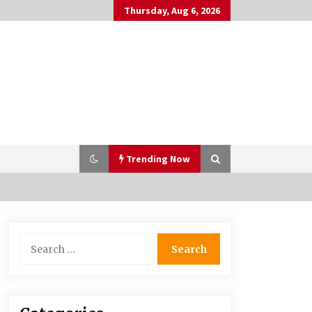
Thursday, Aug 6, 2026
Trending Now
Bulk CBD Pet Treats: Meeting
Search
Growing Demand in Pet Wellness
for:
4 months ago
10 Reasons Why Local Pharmacies