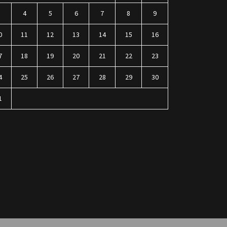
3
4
5
6
7
8
9
0
11
12
13
14
15
16
7
18
19
20
21
22
23
4
25
26
27
28
29
30
1
n