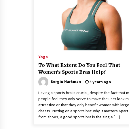
Classes Empower Seniors
4 months ago
What Makes the Best CBD Oil in the
UK? A Simple Buying Guide
5 months ago
Mooduna: Your Mood Tracker for
Everyday Well-Being and Mental
Yoga
Health
To What Extent Do You Feel That
5 months ago
Women’s Sports Bras Help?
Sergio Hartman
3 years ago
Having a sports bra is crucial, despite the fact that 
people feel they only serve to make the user look 
attractive or that they only benefit women with larg
chests. Putting on a sports bra: why it matters Apart
from shoes, a good sports bra is the single […]