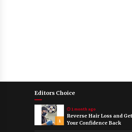
Editors Choice
1 month ago
Reverse Hair Loss and Ge
1
Your Confidence Back