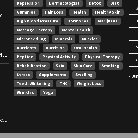
Depression
Dermatologist
Detox
Diet
Gummies
Hair Loss
Health
Healthy Skin
ic
High Blood Pressure
Hormones
Marijuana
1
Massage Therapy
Mental Health
1
Microneedling
Minerals
Muscles
2
Nutrients
Nutrition
Oral Health
 in
Peptide
Physical Activity
Physical Therapy
3
Rehabilitation
Skin
Skin Care
Smoking
Stress
Supplements
Swelling
« Ju
Teeth Whitening
THC
Weight Loss
Wrinkles
Yoga
ce