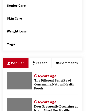
Senior Care
Skin Care
Weight Loss
Yoga
Popular
Recent
Comments
6 years ago
The Different Benefits of
Consuming Natural Health
Foods
6 years ago
Does Frequently Dreaming at
Night Affect Our Health?