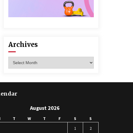
Archives
Archives
lendar
August 2026
M
T
W
T
F
S
S
1
2