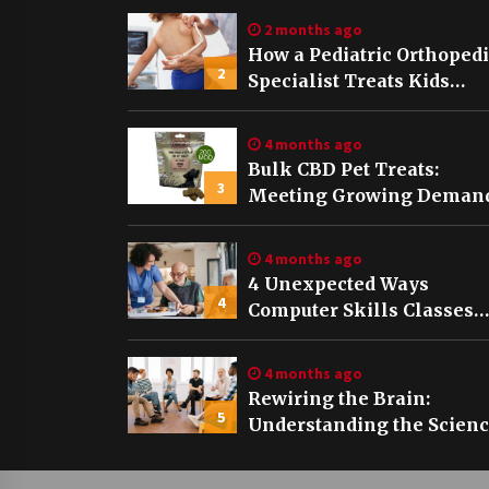
2 months ago
How a Pediatric Orthoped
2
Specialist Treats Kids
Growing Bones
4 months ago
Bulk CBD Pet Treats:
3
Meeting Growing Demand
Pet Wellness
4 months ago
4 Unexpected Ways
4
Computer Skills Classes
Empower Seniors
4 months ago
Rewiring the Brain:
5
Understanding the Scien
of Neuroplasticity in
Addiction Recovery