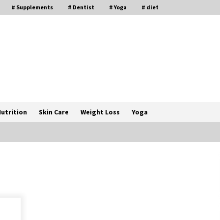
# Supplements
# Dentist
# Yoga
# diet
utrition
Skin Care
Weight Loss
Yoga
How a Pediatric Orthopedic
Specialist Treats Kids Growing
Bones
2 months ago
s
Rewiring the Brain: Understanding