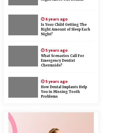
6 years ago
Is Your Child Getting The
Right Amount of Sleep Each
Night?
5 years ago
What Scenarios Call For
Emergency Dentist
Chermside?
5 years ago
How Dental Implants Help
You in Missing Tooth
Problems