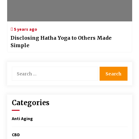
5 years ago
Disclosing Hatha Yoga to Others Made
Simple
Search
for:
Categories
Anti Aging
CBD