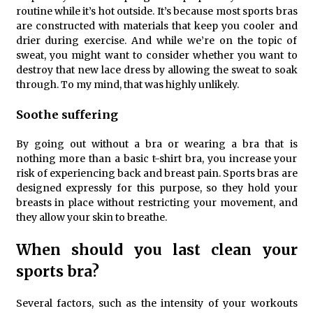
routine while it’s hot outside. It’s because most sports bras
are constructed with materials that keep you cooler and
drier during exercise. And while we’re on the topic of
sweat, you might want to consider whether you want to
destroy that new lace dress by allowing the sweat to soak
through. To my mind, that was highly unlikely.
Soothe suffering
By going out without a bra or wearing a bra that is
nothing more than a basic t-shirt bra, you increase your
risk of experiencing back and breast pain. Sports bras are
designed expressly for this purpose, so they hold your
breasts in place without restricting your movement, and
they allow your skin to breathe.
When should you last clean your
sports bra?
Several factors, such as the intensity of your workouts