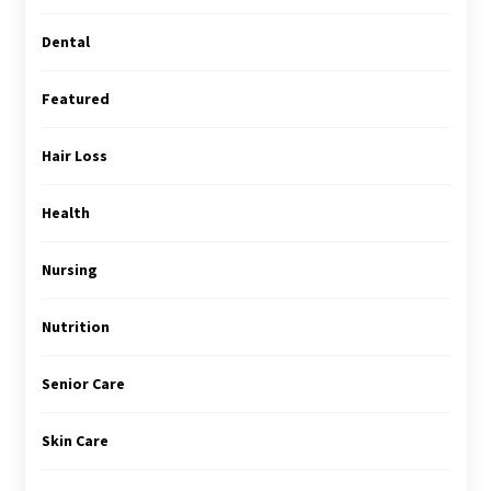
Dental
Featured
Hair Loss
Health
Nursing
Nutrition
Senior Care
Skin Care