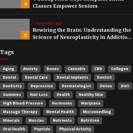
4
Classes Empower Seniors
4 months ago
Rewiring the Brain: Understanding the
5
Science of Neuroplasticity in Addiction
Recovery
Tags
Aging
Anxiety
Bones
Cannabis
CBD
Collagen
Dental
Dental Care
Dental Implants
Dentist
Dentistry
Depression
Dermatologist
Detox
Diet
Gummies
Hair Loss
Health
Healthy Skin
High Blood Pressure
Hormones
Marijuana
Massage Therapy
Mental Health
Microneedling
Minerals
Muscles
Nutrients
Nutrition
Oral Health
Peptide
Physical Activity