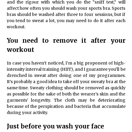
and the rigour with which you do the “sniff test,” will
affect how often you should wash your sports bra. Sports
bras should be washed after three to four sessions, but if
you tend to sweat a lot, you may need to do it after each
workout.
You need to remove it after your
workout
In case you haven’t noticed, I’m a big proponent of high-
intensity interval training (HIIT), and I guarantee you’ll be
drenched in sweat after doing one of my programmes.
It’s probably a good idea to take off your sweaty bra at the
same time. Sweaty clothing should be removed as quickly
as possible for the sake of both the wearer’s skin and the
garments’ longevity. The cloth may be deteriorating
because of the perspiration and bacteria that accumulate
during your activity.
Just before you wash your face