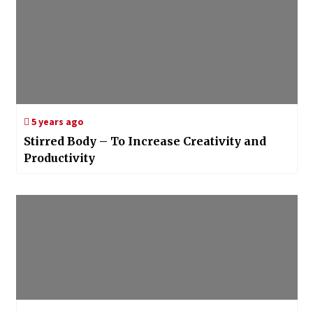
5 years ago
Stirred Body – To Increase Creativity and
Productivity