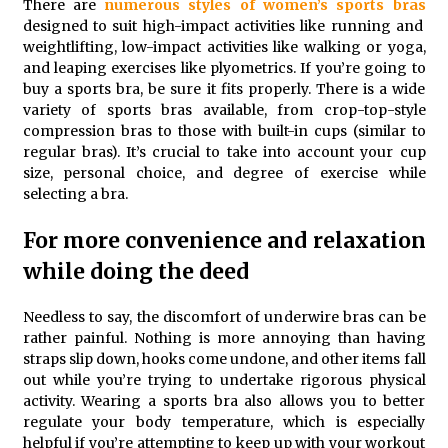
There are
numerous styles of
women’s sports bras
Training
designed to suit high-impact activities like running and
5 months ago
weightlifting, low-impact activities like walking or yoga,
and leaping exercises like plyometrics. If you’re going to
MRI Registry Review: A Practical Way to Study
buy a sports bra, be sure it fits properly. There is a wide
Smarter (Not Longer)
variety of sports bras available, from crop-top-style
5 months ago
compression bras to those with built-in cups (similar to
regular bras). It’s crucial to take into account your cup
size, personal choice, and degree of exercise while
Mooduna: Your Mood Tracker for Everyday Well-
Being and Mental Health
selecting a bra.
5 months ago
For more convenience and relaxation
Rhinoplasty Surgery: The Complete Guide to Nasal
while doing the deed
Reshaping and Functional Improvement
5 months ago
Needless to say, the discomfort of underwire bras can be
rather painful. Nothing is more annoying than having
Top Exclusive Addiction Treatment Centers in
straps slip down, hooks come undone, and other items fall
California
out while you’re trying to undertake rigorous physical
5 months ago
activity. Wearing a sports bra also allows you to better
regulate your body temperature, which is especially
helpful if you’re attempting to keep up with your workout