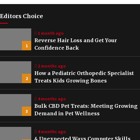
Editors Choice
1 month ago
Reverse Hair Loss and Get Your
1
Confidence Back
2 months ago
How a Pediatric Orthopedic Specialist
2
Treats Kids Growing Bones
4 months ago
Bulk CBD Pet Treats: Meeting Growing
3
Demand in Pet Wellness
4 months ago
4 Unexpected Ways Computer Skills