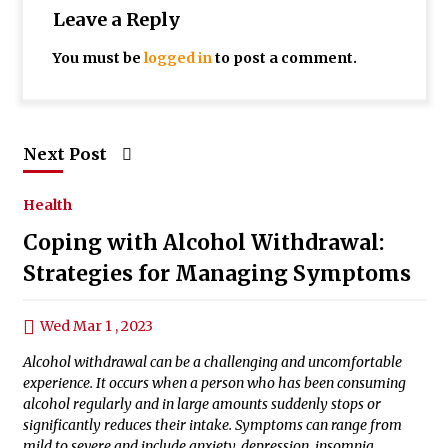
Leave a Reply
You must be
logged in
to post a comment.
Next Post
Health
Coping with Alcohol Withdrawal:
Strategies for Managing Symptoms
Wed Mar 1 , 2023
Alcohol withdrawal can be a challenging and uncomfortable
experience. It occurs when a person who has been consuming
alcohol regularly and in large amounts suddenly stops or
significantly reduces their intake. Symptoms can range from
mild to severe and include anxiety, depression, insomnia,