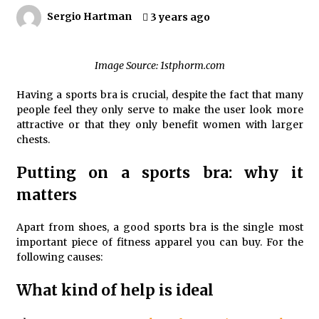
4 months ago
Sergio Hartman
3 years ago
4 Unexpected Ways Computer Skills Classes
Empower Seniors
Image Source: 1stphorm.com
4 months ago
Having a sports bra is crucial, despite the fact that many
people feel they only serve to make the user look more
Rewiring the Brain: Understanding the Science of
attractive or that they only benefit women with larger
Neuroplasticity in Addiction Recovery
chests.
4 months ago
Putting on a sports bra: why it
10 Reasons Why Local Pharmacies Matter
matters
4 months ago
Apart from shoes, a good sports bra is the single most
important piece of fitness apparel you can buy. For the
What Makes the Best CBD Oil in the UK? A Simple
following causes:
Buying Guide
5 months ago
What kind of help is ideal
Get the Best Outcome in Minimal Access Surgery