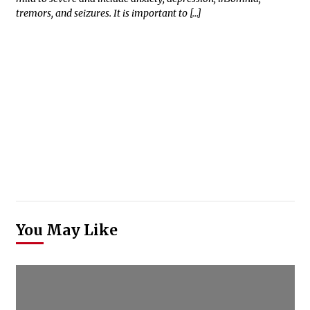
tremors, and seizures. It is important to […]
You May Like