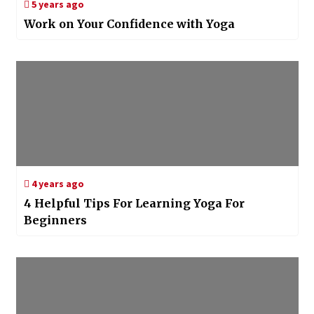
5 years ago
Work on Your Confidence with Yoga
4 years ago
4 Helpful Tips For Learning Yoga For
Beginners