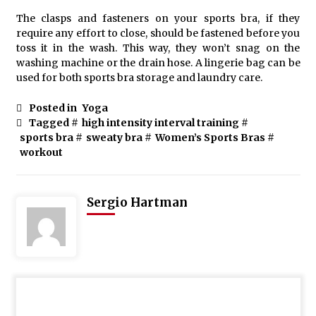
The clasps and fasteners on your sports bra, if they
require any effort to close, should be fastened before you
toss it in the wash. This way, they won’t snag on the
washing machine or the drain hose. A lingerie bag can be
used for both sports bra storage and laundry care.
Posted in
Yoga
Tagged #
high intensity interval training
#
sports bra
#
sweaty bra
#
Women’s Sports Bras
#
workout
Sergio Hartman