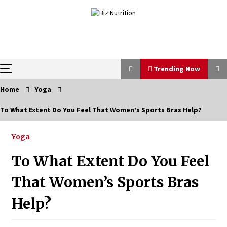
Skip
to
content
Trending Now
Home
Yoga
Trending Now
To What Extent Do You Feel That Women’s Sports Bras Help?
Reverse Hair Loss and Get Your Confidence Back
Yoga
1 month ago
To What Extent Do You Feel
How a Pediatric Orthopedic Specialist Treats Kids
That Women’s Sports Bras
Growing Bones
2 months ago
Help?
Bulk CBD Pet Treats: Meeting Growing Demand in
Pet Wellness