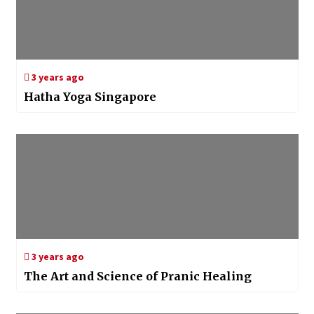
3 years ago
Hatha Yoga Singapore
3 years ago
The Art and Science of Pranic Healing