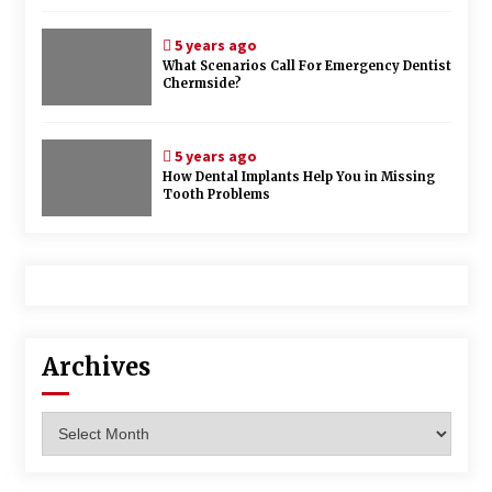
5 years ago
What Scenarios Call For Emergency Dentist
Chermside?
5 years ago
How Dental Implants Help You in Missing
Tooth Problems
Archives
Archives