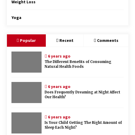
Weight Loss
Yoga
Popular
Recent
Comments
6 years ago
The Different Benefits of Consuming
Natural Health Foods
6 years ago
Does Frequently Dreaming at Night Affect
Our Health?
6 years ago
Is Your Child Getting The Right Amount of
Sleep Each Night?