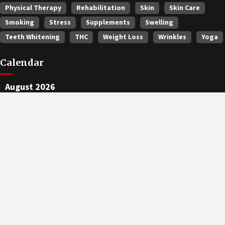
Physical Therapy
Rehabilitation
Skin
Skin Care
Smoking
Stress
Supplements
Swelling
Teeth Whitening
THC
Weight Loss
Wrinkles
Yoga
Calendar
August 2026
M
T
W
T
F
S
S
1
2
3
4
5
6
7
8
9
10
11
12
13
14
15
16
17
18
19
20
21
22
23
24
25
26
27
28
29
30