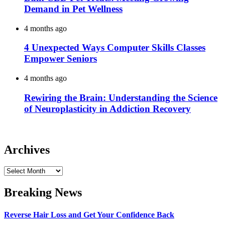
Demand in Pet Wellness
4 months ago
4 Unexpected Ways Computer Skills Classes
Empower Seniors
4 months ago
Rewiring the Brain: Understanding the Science
of Neuroplasticity in Addiction Recovery
Archives
Archives
Breaking News
Reverse Hair Loss and Get Your Confidence Back