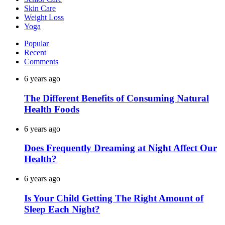
Skin Care
Weight Loss
Yoga
Popular
Recent
Comments
6 years ago
The Different Benefits of Consuming Natural
Health Foods
6 years ago
Does Frequently Dreaming at Night Affect Our
Health?
6 years ago
Is Your Child Getting The Right Amount of
Sleep Each Night?