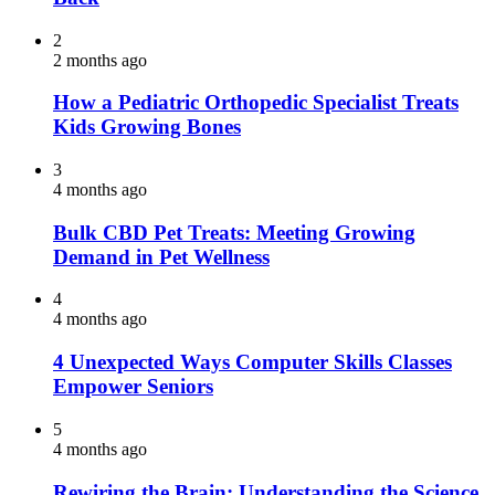
2
2 months ago
How a Pediatric Orthopedic Specialist Treats
Kids Growing Bones
3
4 months ago
Bulk CBD Pet Treats: Meeting Growing
Demand in Pet Wellness
4
4 months ago
4 Unexpected Ways Computer Skills Classes
Empower Seniors
5
4 months ago
Rewiring the Brain: Understanding the Science