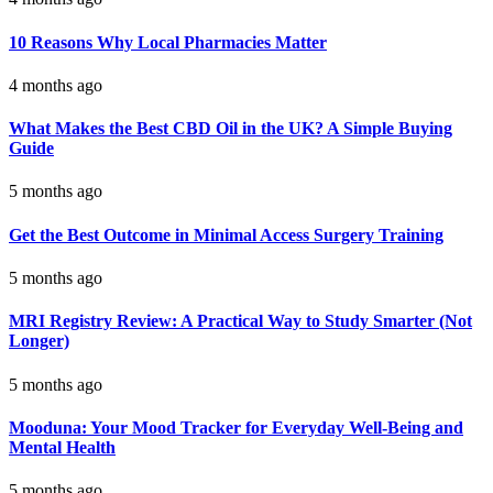
10 Reasons Why Local Pharmacies Matter
4 months ago
What Makes the Best CBD Oil in the UK? A Simple Buying
Guide
5 months ago
Get the Best Outcome in Minimal Access Surgery Training
5 months ago
MRI Registry Review: A Practical Way to Study Smarter (Not
Longer)
5 months ago
Mooduna: Your Mood Tracker for Everyday Well-Being and
Mental Health
5 months ago