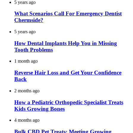
5 years ago
What Scenarios Call For Emergency Dentist
Chermside?
5 years ago
How Dental Implants Help You in Missing
Tooth Problems
1 month ago
Reverse Hair Loss and Get Your Confidence
Back
2 months ago
How a Pediatric Orthopedic Specialist Treats
Kids Growing Bones
4 months ago
Bulk CBD Pet Treats: Meeting Growing