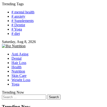
Skip
Trending Tags
to
# mental health
content
# anxiety
# Supplements
# Dentist
# Yoga
# diet
Saturday, Aug 8, 2026
Anti Aging
Dental
Hair Loss
Health
Nutrition
Skin Care
Weight Loss
Yoga
Trending Now
Search
for:
Trending Now