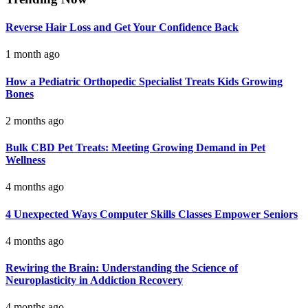
Reverse Hair Loss and Get Your Confidence Back
1 month ago
How a Pediatric Orthopedic Specialist Treats Kids Growing
Bones
2 months ago
Bulk CBD Pet Treats: Meeting Growing Demand in Pet
Wellness
4 months ago
4 Unexpected Ways Computer Skills Classes Empower Seniors
4 months ago
Rewiring the Brain: Understanding the Science of
Neuroplasticity in Addiction Recovery
4 months ago