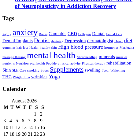
of Neuroplasticity in Addiction Recovery
Tags
anxiety
Cannabis
CBD
Dental
Aging
Bones
Collagen
Dental Care
Dentist
diet
Dental Implants
Depression
dermatologist
dentistry
Detox
High blood pressure
gummies
hair loss
Health
healthy skin
hormones
Marijuana
mental health
minerals
massage therapy
Microneedling
muscles
rehabilitation
nutrients
Nutrition
oral health
Peptide
physical activity
Physical therapy
Supplements
Skin
swelling
Skin Care
smoking
Stress
Teeth Whitening
Yoga
THC
wrinkles
Weight Loss
Calendar
August 2026
M
T
W
T
F
S
S
1
2
3
4
5
6
7
8
9
10
11
12
13
14
15
16
17
18
19
20
21
22
23