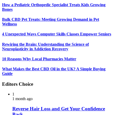
How a Pediatric Orthopedic Specialist Treats Kids Growing
Bones
Bulk CBD Pet Treats: Meeting Growing Demand in Pet
Wellness
4 Unexpected Ways Computer Skills Classes Empower Seniors
Rewiring the Brain: Understanding the Science of
Neuroplasticity in Addiction Recovery
10 Reasons Why Local Pharmacies Matter
What Makes the Best CBD Oil in the UK? A Simple Buying
Guide
Editors Choice
1
1 month ago
Reverse Hair Loss and Get Your Confidence
Back