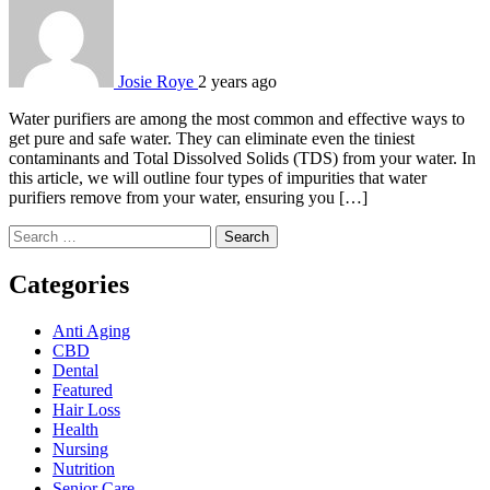
Josie Roye
2 years ago
Water purifiers are among the most common and effective ways to
get pure and safe water. They can eliminate even the tiniest
contaminants and Total Dissolved Solids (TDS) from your water. In
this article, we will outline four types of impurities that water
purifiers remove from your water, ensuring you […]
Search
for:
Categories
Anti Aging
CBD
Dental
Featured
Hair Loss
Health
Nursing
Nutrition
Senior Care