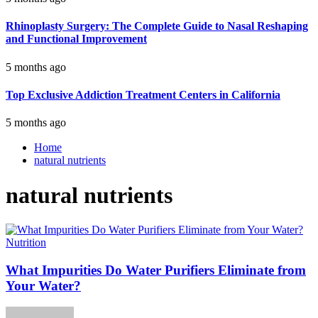
Rhinoplasty Surgery: The Complete Guide to Nasal Reshaping
and Functional Improvement
5 months ago
Top Exclusive Addiction Treatment Centers in California
5 months ago
Home
natural nutrients
natural nutrients
Nutrition
What Impurities Do Water Purifiers Eliminate from
Your Water?