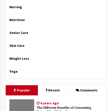
Top Exclusive Addiction Treatment Centers in
California
Nursing
5 months ago
Nutrition
Senior Care
Skin Care
Weight Loss
Yoga
Popular
Recent
Comments
6 years ago
The Different Benefits of Consuming