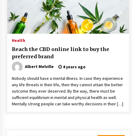
Kids Growing Bones
2 months ago
Bulk CBD Pet Treats: Meeting Growing Demand
in Pet Wellness
4 months ago
Health
Reach the CBD online link to buy the
4 Unexpected Ways Computer Skills Classes
preferred brand
Empower Seniors
4 months ago
Albert Melville
4 years ago
Nobody should have a mental illness. In case they experience
Rewiring the Brain: Understanding the Science
any life threats in their life, then they cannot attain the better
of Neuroplasticity in Addiction Recovery
outcome they ever deserved. By the way, there must be
4 months ago
sufficient equilibrium in mental and physical health as well.
Mentally strong people can take worthy decisions in their […]
10 Reasons Why Local Pharmacies Matter
4 months ago
What Makes the Best CBD Oil in the UK? A