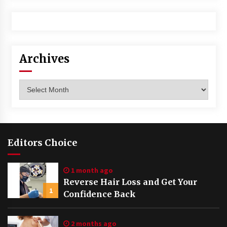
Archives
Archives
Editors Choice
1 month ago
Reverse Hair Loss and Get Your
1
Confidence Back
2 months ago