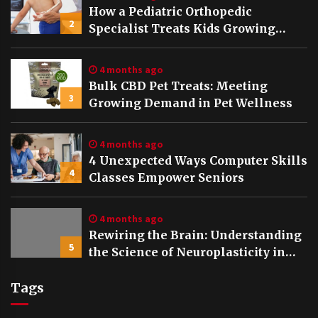
How a Pediatric Orthopedic
2
Specialist Treats Kids Growing
Bones
4 months ago
Bulk CBD Pet Treats: Meeting
3
Growing Demand in Pet Wellness
4 months ago
4 Unexpected Ways Computer Skills
4
Classes Empower Seniors
4 months ago
Rewiring the Brain: Understanding
5
the Science of Neuroplasticity in
Addiction Recovery
Tags