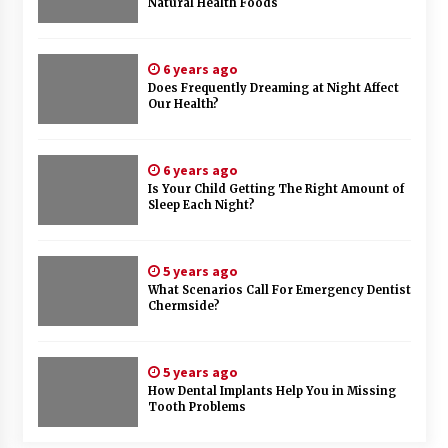
Natural Health Foods
6 years ago
Does Frequently Dreaming at Night Affect
Our Health?
6 years ago
Is Your Child Getting The Right Amount of
Sleep Each Night?
5 years ago
What Scenarios Call For Emergency Dentist
Chermside?
5 years ago
How Dental Implants Help You in Missing
Tooth Problems