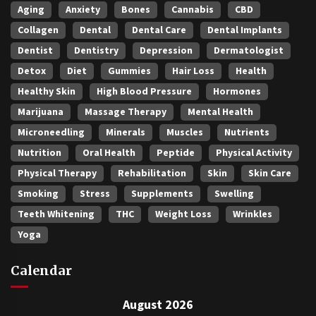
Aging
Anxiety
Bones
Cannabis
CBD
Collagen
Dental
Dental Care
Dental Implants
Dentist
Dentistry
Depression
Dermatologist
Detox
Diet
Gummies
Hair Loss
Health
Healthy Skin
High Blood Pressure
Hormones
Marijuana
Massage Therapy
Mental Health
Microneedling
Minerals
Muscles
Nutrients
Nutrition
Oral Health
Peptide
Physical Activity
Physical Therapy
Rehabilitation
Skin
Skin Care
Smoking
Stress
Supplements
Swelling
Teeth Whitening
THC
Weight Loss
Wrinkles
Yoga
Calendar
August 2026