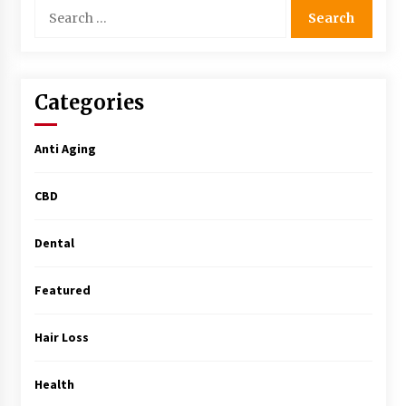
Search
Simple Buying Guide
for:
5 months ago
Get the Best Outcome in Minimal Access
Surgery Training
Categories
5 months ago
Anti Aging
MRI Registry Review: A Practical Way to Study
Smarter (Not Longer)
CBD
5 months ago
Dental
Mooduna: Your Mood Tracker for Everyday
Well-Being and Mental Health
5 months ago
Featured
Rhinoplasty Surgery: The Complete Guide to
Hair Loss
Nasal Reshaping and Functional Improvement
5 months ago
Health