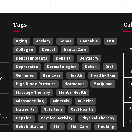
Longevity
Tags
Ca
Aging
Anxiety
Bones
Cannabis
CBD
t
Collagen
Dental
Dental Care
Dental Implants
Dentist
Dentistry
Depression
Dermatologist
Detox
Diet
Gummies
Hair Loss
Health
Healthy Skin
ic
High Blood Pressure
Hormones
Marijuana
1
Massage Therapy
Mental Health
1
Microneedling
Minerals
Muscles
2
Nutrients
Nutrition
Oral Health
 in
Peptide
Physical Activity
Physical Therapy
3
Rehabilitation
Skin
Skin Care
Smoking