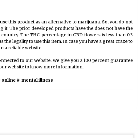
se this product as an alternative to marijuana. So, you do not
ing it. The prior developed products have the does not have the
d country. The THC percentage in CBD flowers is less than 0.3
the legality to use this item. In case you have a great craze to
n a reliable website.
onnected to our website. We give you a 100 percent guarantee
it our website to know more information.
 online
#
mental illness