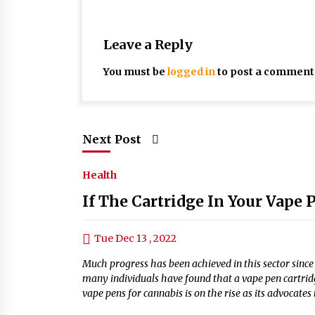
Leave a Reply
You must be
logged in
to post a comment
Next Post
Health
If The Cartridge In Your Vape
Tue Dec 13 , 2022
Much progress has been achieved in this sector sinc
many individuals have found that a vape pen cartrid
vape pens for cannabis is on the rise as its advocates 