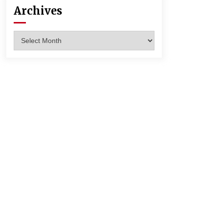
Archives
Archives