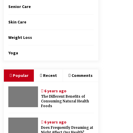
Senior Care
Skin Care
Weight Loss
Yoga
Popular
Recent
Comments
6 years ago
The Different Benefits of
Consuming Natural Health
Foods
6 years ago
Does Frequently Dreaming at
Night Affect Our Health?