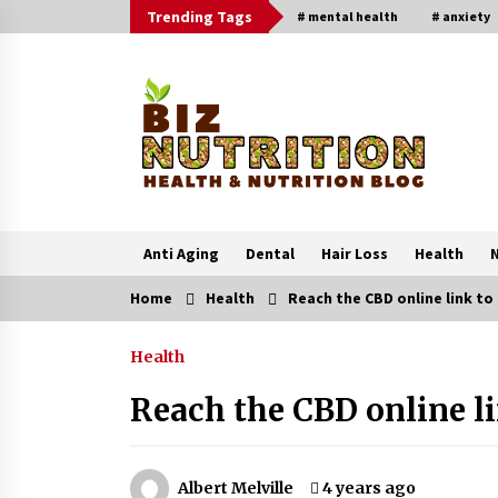
Skip
Trending Tags
# mental health
# anxiety
to
content
Anti Aging
Dental
Hair Loss
Health
N
Home
Health
Reach the CBD online link to
Trending Now
Health
Reverse Hair Loss and Get Your
Confidence Back
Reach the CBD online li
1 month ago
4 Unexpected Ways Computer Skill
Albert Melville
4 years ago