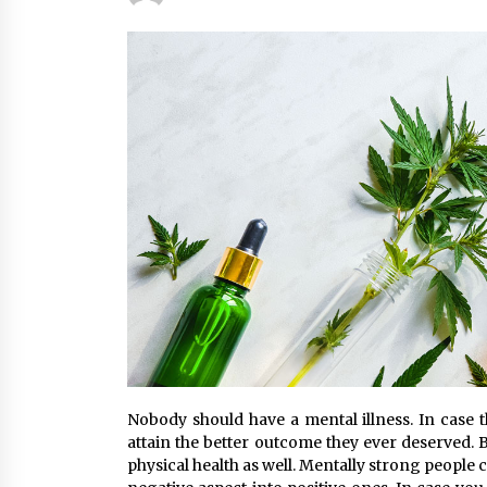
Classes Empower Seniors
4 months ago
What Makes the Best CBD Oil in the
UK? A Simple Buying Guide
5 months ago
Mooduna: Your Mood Tracker for
Everyday Well-Being and Mental
Health
5 months ago
Nobody should have a mental illness. In case th
attain the better outcome they ever deserved. 
physical health as well. Mentally strong people c