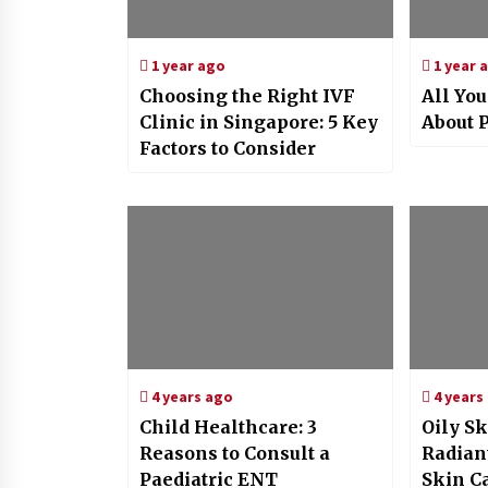
1 year ago
1 year 
Choosing the Right IVF
All Yo
Clinic in Singapore: 5 Key
About P
Factors to Consider
4 years ago
4 years
Child Healthcare: 3
Oily Sk
Reasons to Consult a
Radian
Paediatric ENT
Skin C