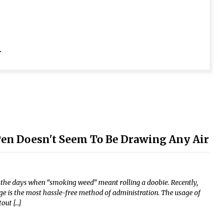
.
 Pen Doesn't Seem To Be Drawing Any Air
e the days when “smoking weed” meant rolling a doobie. Recently,
ge is the most hassle-free method of administration. The usage of
tout […]