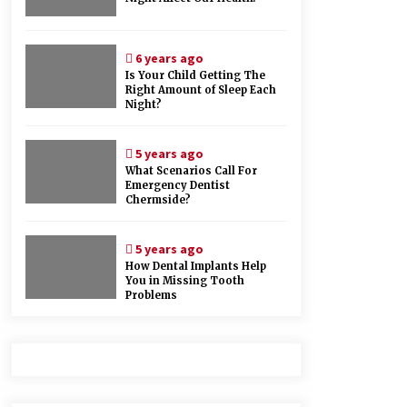
6 years ago
Is Your Child Getting The
Right Amount of Sleep Each
Night?
5 years ago
What Scenarios Call For
Emergency Dentist
Chermside?
5 years ago
How Dental Implants Help
You in Missing Tooth
Problems