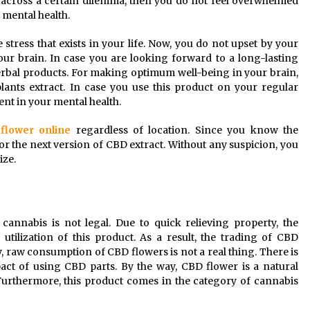
u across a certain dilemma, then you do not feel overwhelmed
 mental health.
 stress that exists in your life. Now, you do not upset by your
our brain. In case you are looking forward to a long-lasting
rbal products. For making optimum well-being in your brain,
ants extract. In case you use this product on your regular
nt in your mental health.
flower online
regardless of location. Since you know the
or the next version of CBD extract. Without any suspicion, you
ize.
cannabis is not legal. Due to quick relieving property, the
ilization of this product. As a result, the trading of CBD
 raw consumption of CBD flowers is not a real thing. There is
act of using CBD parts. By the way, CBD flower is a natural
Furthermore, this product comes in the category of cannabis