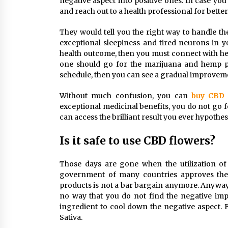
negative aspect into positive ones. In case yo
and reach out to a health professional for better
They would tell you the right way to handle the
exceptional sleepiness and tired neurons in y
health outcome, then you must connect with he
one should go for the marijuana and hemp pl
schedule, then you can see a gradual improveme
Without much confusion, you can
buy CBD 
exceptional medicinal benefits, you do not go f
can access the brilliant result you ever hypothes
Is it safe to use CBD flowers?
Those days are gone when the utilization of 
government of many countries approves the ut
products is not a bar bargain anymore. Anyway,
no way that you do not find the negative imp
ingredient to cool down the negative aspect. 
Sativa.