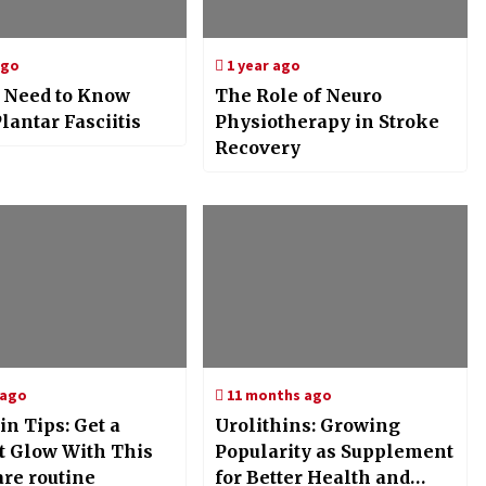
ago
1 year ago
u Need to Know
The Role of Neuro
lantar Fasciitis
Physiotherapy in Stroke
Recovery
 ago
11 months ago
in Tips: Get a
Urolithins: Growing
t Glow With This
Popularity as Supplement
are routine
for Better Health and