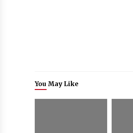
You May Like