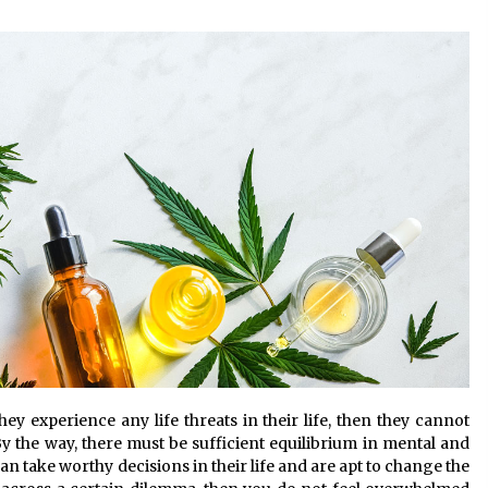
the Science of Neuroplasticity in
Addiction Recovery
4 months ago
Get the Best Outcome in Minimal
Access Surgery Training
5 months ago
Rhinoplasty Surgery: The Complete
Guide to Nasal Reshaping and
Functional Improvement
5 months ago
ey experience any life threats in their life, then they cannot
By the way, there must be sufficient equilibrium in mental and
an take worthy decisions in their life and are apt to change the