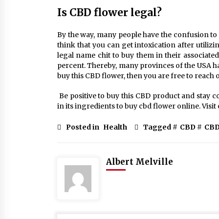
Is CBD flower legal?
By the way, many people have the confusion to u
think that you can get intoxication after utiliz
legal name chit to buy them in their associate
percent. Thereby, many provinces of the USA has 
buy this CBD flower, then you are free to reach o
Be positive to buy this CBD product and stay c
in its ingredients to buy cbd flower online. Vis
Posted in
Health
Tagged #
CBD
#
CBD
Albert Melville