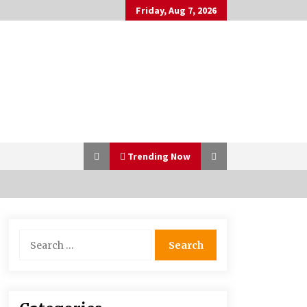
Friday, Aug 7, 2026
Trending Now
Bulk CBD Pet Treats: Meeting
Search
Growing Demand in Pet Wellness
for:
4 months ago
10 Reasons Why Local Pharmacies