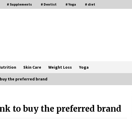
# Supplements
# Dentist
# Yoga
# diet
utrition
Skin Care
Weight Loss
Yoga
 buy the preferred brand
How a Pediatric Orthopedic
Specialist Treats Kids Growing
nk to buy the preferred brand
Bones
2 months ago
s
Rewiring the Brain: Understanding