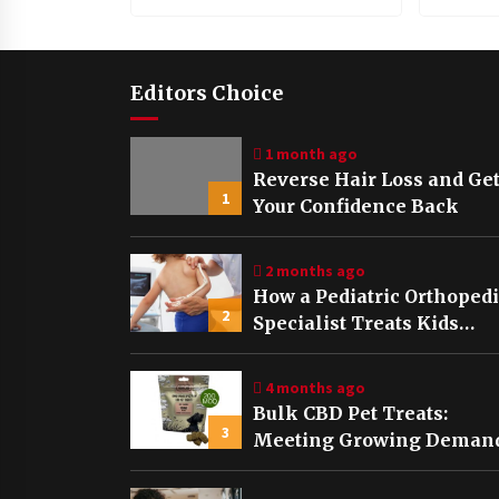
Editors Choice
1 month ago
Reverse Hair Loss and Ge
1
Your Confidence Back
2 months ago
How a Pediatric Orthoped
2
Specialist Treats Kids
Growing Bones
4 months ago
Bulk CBD Pet Treats:
3
Meeting Growing Demand
Pet Wellness