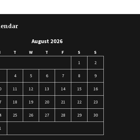
lendar
August 2026
M
T
W
T
F
S
S
1
2
3
4
5
6
7
8
9
0
11
12
13
14
15
16
7
18
19
20
21
22
23
4
25
26
27
28
29
30
1