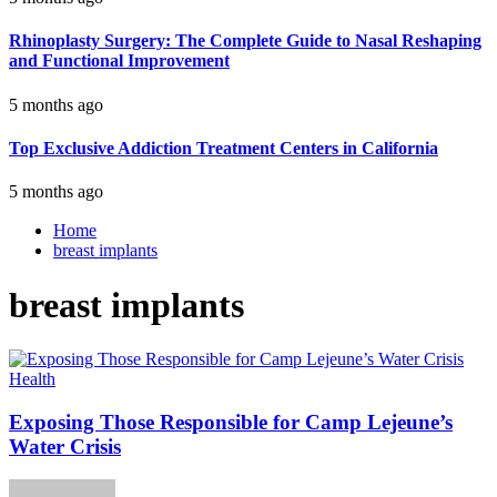
Rhinoplasty Surgery: The Complete Guide to Nasal Reshaping
and Functional Improvement
5 months ago
Top Exclusive Addiction Treatment Centers in California
5 months ago
Home
breast implants
breast implants
Health
Exposing Those Responsible for Camp Lejeune’s
Water Crisis