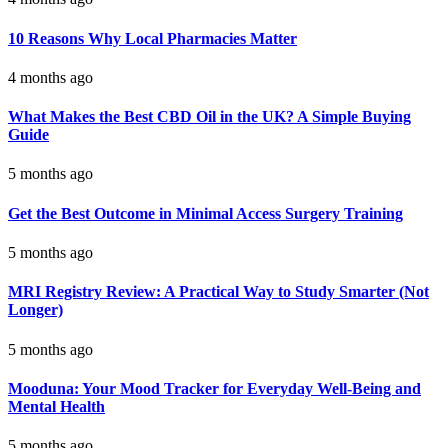
10 Reasons Why Local Pharmacies Matter
4 months ago
What Makes the Best CBD Oil in the UK? A Simple Buying
Guide
5 months ago
Get the Best Outcome in Minimal Access Surgery Training
5 months ago
MRI Registry Review: A Practical Way to Study Smarter (Not
Longer)
5 months ago
Mooduna: Your Mood Tracker for Everyday Well-Being and
Mental Health
5 months ago