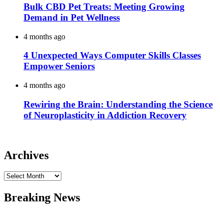
Bulk CBD Pet Treats: Meeting Growing
Demand in Pet Wellness
4 months ago
4 Unexpected Ways Computer Skills Classes
Empower Seniors
4 months ago
Rewiring the Brain: Understanding the Science
of Neuroplasticity in Addiction Recovery
Archives
Archives
Breaking News