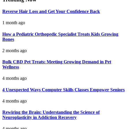
Reverse Hair Loss and Get Your Confidence Back
1 month ago
How a Pediatric Orthopedic Specialist Treats Kids Growing
Bones
2 months ago
Bulk CBD Pet Treats: Meeting Growing Demand in Pet
Wellness
4 months ago
4 Unexpected Ways Computer Skills Classes Empower Seniors
4 months ago
Rewiring the Brain: Understanding the Science of
Neuroplasticity in Addiction Recovery
4 months ago