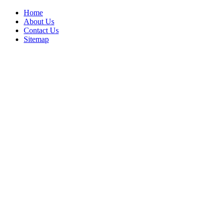
Home
About Us
Contact Us
Sitemap