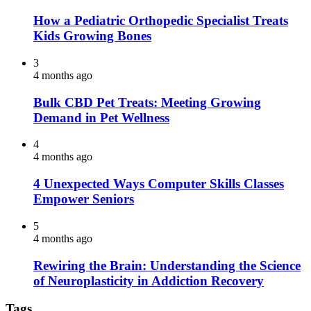
How a Pediatric Orthopedic Specialist Treats
Kids Growing Bones
3
4 months ago
Bulk CBD Pet Treats: Meeting Growing
Demand in Pet Wellness
4
4 months ago
4 Unexpected Ways Computer Skills Classes
Empower Seniors
5
4 months ago
Rewiring the Brain: Understanding the Science
of Neuroplasticity in Addiction Recovery
Tags