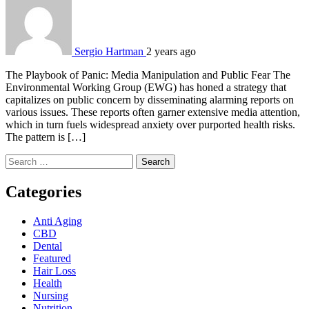
Sergio Hartman
2 years ago
The Playbook of Panic: Media Manipulation and Public Fear The
Environmental Working Group (EWG) has honed a strategy that
capitalizes on public concern by disseminating alarming reports on
various issues. These reports often garner extensive media attention,
which in turn fuels widespread anxiety over purported health risks.
The pattern is […]
Search
for:
Categories
Anti Aging
CBD
Dental
Featured
Hair Loss
Health
Nursing
Nutrition