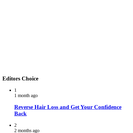
Editors Choice
1
1 month ago
Reverse Hair Loss and Get Your Confidence
Back
2
2 months ago