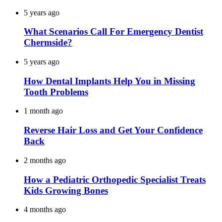
5 years ago
What Scenarios Call For Emergency Dentist
Chermside?
5 years ago
How Dental Implants Help You in Missing
Tooth Problems
1 month ago
Reverse Hair Loss and Get Your Confidence
Back
2 months ago
How a Pediatric Orthopedic Specialist Treats
Kids Growing Bones
4 months ago