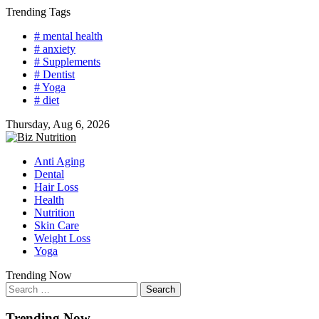
Skip
Trending Tags
to
# mental health
content
# anxiety
# Supplements
# Dentist
# Yoga
# diet
Thursday, Aug 6, 2026
Anti Aging
Dental
Hair Loss
Health
Nutrition
Skin Care
Weight Loss
Yoga
Trending Now
Search
for:
Trending Now