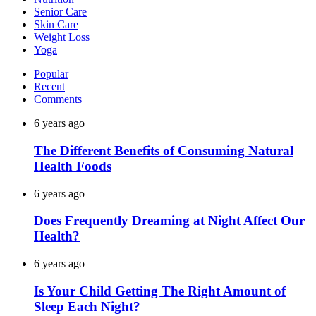
Senior Care
Skin Care
Weight Loss
Yoga
Popular
Recent
Comments
6 years ago
The Different Benefits of Consuming Natural
Health Foods
6 years ago
Does Frequently Dreaming at Night Affect Our
Health?
6 years ago
Is Your Child Getting The Right Amount of
Sleep Each Night?