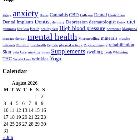
anxiety
Cannabis
CBD
Dental
Aging
Bones
Collagen
Dental Care
Dentist
diet
Dental Implants
Depression
dermatologist
dentistry
Detox
High blood pressure
gummies
hair loss
Health
healthy skin
hormones
Marijuana
mental health
minerals
massage therapy
Microneedling
muscles
rehabilitation
nutrients
Nutrition
oral health
Peptide
physical activity
Physical therapy
Supplements
Skin
swelling
Skin Care
smoking
Stress
Teeth Whitening
Yoga
THC
wrinkles
Weight Loss
Calendar
August 2026
M
T
W
T
F
S
S
1
2
3
4
5
6
7
8
9
10
11
12
13
14
15
16
17
18
19
20
21
22
23
24
25
26
27
28
29
30
31
« Jun