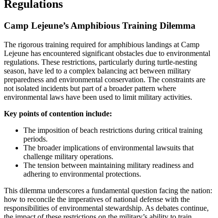
Regulations
Camp Lejeune’s Amphibious Training Dilemma
The rigorous training required for amphibious landings at Camp
Lejeune has encountered significant obstacles due to environmental
regulations. These restrictions, particularly during turtle-nesting
season, have led to a complex balancing act between military
preparedness and environmental conservation. The constraints are
not isolated incidents but part of a broader pattern where
environmental laws have been used to limit military activities.
Key points of contention include:
The imposition of beach restrictions during critical training
periods.
The broader implications of environmental lawsuits that
challenge military operations.
The tension between maintaining military readiness and
adhering to environmental protections.
This dilemma underscores a fundamental question facing the nation:
how to reconcile the imperatives of national defense with the
responsibilities of environmental stewardship. As debates continue,
the impact of these restrictions on the military’s ability to train