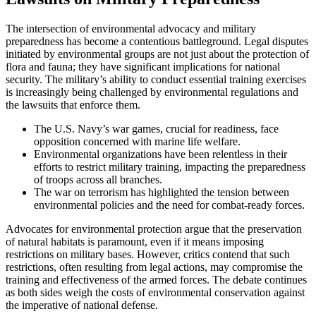
The intersection of environmental advocacy and military
preparedness has become a contentious battleground. Legal disputes
initiated by environmental groups are not just about the protection of
flora and fauna; they have significant implications for national
security. The military’s ability to conduct essential training exercises
is increasingly being challenged by environmental regulations and
the lawsuits that enforce them.
The U.S. Navy’s war games, crucial for readiness, face
opposition concerned with marine life welfare.
Environmental organizations have been relentless in their
efforts to restrict military training, impacting the preparedness
of troops across all branches.
The war on terrorism has highlighted the tension between
environmental policies and the need for combat-ready forces.
Advocates for environmental protection argue that the preservation
of natural habitats is paramount, even if it means imposing
restrictions on military bases. However, critics contend that such
restrictions, often resulting from legal actions, may compromise the
training and effectiveness of the armed forces. The debate continues
as both sides weigh the costs of environmental conservation against
the imperative of national defense.