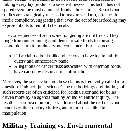
linking everyday products to severe illnesses. This tactic has not
spared even the most natural of foods—breast milk. Reports and
studies are strategically released to maximize alarm, often with
media complicity, suggesting that even the act of breastfeeding may
expose infants to harmful chemicals.
The consequences of such scaremongering are not trivial. They
range from undermining confidence in safe foods to causing
economic harm to producers and consumers. For instance:
False claims about milk and ice cream have led to public
outcry and unnecessary panic.
Allegations of cancer risks associated with common foods
have caused widespread misinformation.
Moreover, the science behind these claims is frequently called into
question. Dubbed ‘junk science’, the methodology and findings of
such reports are often criticized for lacking rigor and for being
driven more by an agenda than by sound scientific inquiry. The
result is a confused public, less informed about the real risks and
benefits of their dietary choices, and more susceptible to
manipulation.
Military Training vs. Environmental