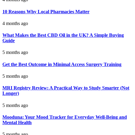
10 Reasons Why Local Pharmacies Matter
4 months ago
What Makes the Best CBD Oil in the UK? A Simple Buying
Guide
5 months ago
Get the Best Outcome in Minimal Access Surgery Training
5 months ago
MRI Registry Review: A Practical Way to Study Smarter (Not
Longer)
5 months ago
Mooduna: Your Mood Tracker for Everyday Well-Being and
Mental Health
5 months ago