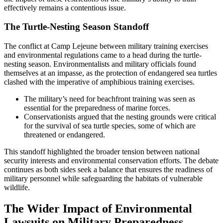
effectively remains a contentious issue.
The Turtle-Nesting Season Standoff
The conflict at Camp Lejeune between military training exercises
and environmental regulations came to a head during the turtle-
nesting season. Environmentalists and military officials found
themselves at an impasse, as the protection of endangered sea turtles
clashed with the imperative of amphibious training exercises.
The military’s need for beachfront training was seen as
essential for the preparedness of marine forces.
Conservationists argued that the nesting grounds were critical
for the survival of sea turtle species, some of which are
threatened or endangered.
This standoff highlighted the broader tension between national
security interests and environmental conservation efforts. The debate
continues as both sides seek a balance that ensures the readiness of
military personnel while safeguarding the habitats of vulnerable
wildlife.
The Wider Impact of Environmental
Lawsuits on Military Preparedness