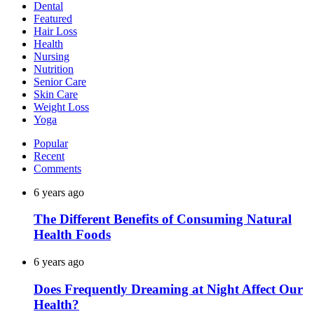
Dental
Featured
Hair Loss
Health
Nursing
Nutrition
Senior Care
Skin Care
Weight Loss
Yoga
Popular
Recent
Comments
6 years ago
The Different Benefits of Consuming Natural
Health Foods
6 years ago
Does Frequently Dreaming at Night Affect Our
Health?