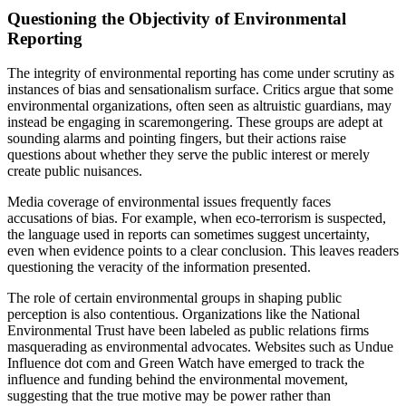
Questioning the Objectivity of Environmental
Reporting
The integrity of environmental reporting has come under scrutiny as
instances of bias and sensationalism surface. Critics argue that some
environmental organizations, often seen as altruistic guardians, may
instead be engaging in scaremongering. These groups are adept at
sounding alarms and pointing fingers, but their actions raise
questions about whether they serve the public interest or merely
create public nuisances.
Media coverage of environmental issues frequently faces
accusations of bias. For example, when eco-terrorism is suspected,
the language used in reports can sometimes suggest uncertainty,
even when evidence points to a clear conclusion. This leaves readers
questioning the veracity of the information presented.
The role of certain environmental groups in shaping public
perception is also contentious. Organizations like the National
Environmental Trust have been labeled as public relations firms
masquerading as environmental advocates. Websites such as Undue
Influence dot com and Green Watch have emerged to track the
influence and funding behind the environmental movement,
suggesting that the true motive may be power rather than