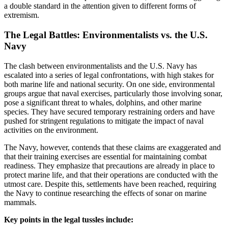
a double standard in the attention given to different forms of
extremism.
The Legal Battles: Environmentalists vs. the U.S.
Navy
The clash between environmentalists and the U.S. Navy has
escalated into a series of legal confrontations, with high stakes for
both marine life and national security. On one side, environmental
groups argue that naval exercises, particularly those involving sonar,
pose a significant threat to whales, dolphins, and other marine
species. They have secured temporary restraining orders and have
pushed for stringent regulations to mitigate the impact of naval
activities on the environment.
The Navy, however, contends that these claims are exaggerated and
that their training exercises are essential for maintaining combat
readiness. They emphasize that precautions are already in place to
protect marine life, and that their operations are conducted with the
utmost care. Despite this, settlements have been reached, requiring
the Navy to continue researching the effects of sonar on marine
mammals.
Key points in the legal tussles include: