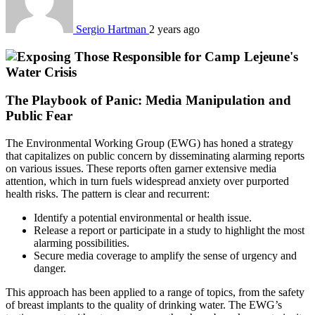
Sergio Hartman
2 years ago
The Playbook of Panic: Media Manipulation and
Public Fear
The Environmental Working Group (EWG) has honed a strategy
that capitalizes on public concern by disseminating alarming reports
on various issues. These reports often garner extensive media
attention, which in turn fuels widespread anxiety over purported
health risks. The pattern is clear and recurrent:
Identify a potential environmental or health issue.
Release a report or participate in a study to highlight the most
alarming possibilities.
Secure media coverage to amplify the sense of urgency and
danger.
This approach has been applied to a range of topics, from the safety
of breast implants to the quality of drinking water. The EWG’s