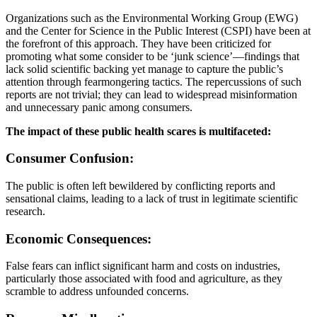
Organizations such as the Environmental Working Group (EWG)
and the Center for Science in the Public Interest (CSPI) have been at
the forefront of this approach. They have been criticized for
promoting what some consider to be ‘junk science’—findings that
lack solid scientific backing yet manage to capture the public’s
attention through fearmongering tactics. The repercussions of such
reports are not trivial; they can lead to widespread misinformation
and unnecessary panic among consumers.
The impact of these public health scares is multifaceted:
Consumer Confusion:
The public is often left bewildered by conflicting reports and
sensational claims, leading to a lack of trust in legitimate scientific
research.
Economic Consequences:
False fears can inflict significant harm and costs on industries,
particularly those associated with food and agriculture, as they
scramble to address unfounded concerns.