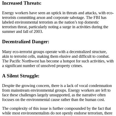
Increased Threats:
Energy workers have seen an uptick in threats and attacks, with eco-
terrorists committing arson and corporate sabotage. The FBI has
labeled environmental terrorists as the nation’s top domestic
terrorism threat, particularly noting a surge in activities during the
summer and fall of 2003.
Decentralized Danger:
Many eco-terrorist groups operate with a decentralized structure,
akin to terrorist cells, making them elusive and difficult to combat.
The Pacific Northwest has become a hotspot for such activities, with
a significant number of unsolved property crimes.
A Silent Struggle:
Despite the growing concern, there is a lack of vocal condemnation
from mainstream environmental groups. Energy workers are left to
face these challenges largely unsupported, as the narrative often
focuses on the environmental cause rather than the human cost.
The complexity of this issue is further compounded by the fact that
while most environmentalists do not openly endorse terrorism, there