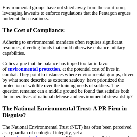
Environmental groups have not shied away from the courtroom,
leveraging lawsuits to enforce regulations that the Pentagon argues
undercut their readiness.
The Cost of Compliance:
Adhering to environmental mandates often requires significant
resources, diverting funds that could otherwise enhance military
capabilities.
Critics argue that the balance has tipped too far in favor
of
environmental protection
, at the potential cost of lives in
combat. They point to instances where environmental groups, driven
by what some describe as extreme zealotry, have prioritized the
protection of wildlife over the training needs of soldiers. The
question remains: can a middle ground be found that satisfies both
the imperatives of national defense and environmental stewardship?
The National Environmental Trust: A PR Firm in
Disguise?
The National Environmental Trust (NET) has often been perceived
as a guardian of ecological integrity, yet a