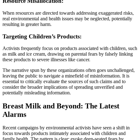
Resource Misallocation:
When resources are directed towards addressing exaggerated risks,
real environmental and health issues may be neglected, potentially
resulting in greater harm.
Targeting Children’s Products:
Activists frequently focus on products associated with children, such
as milk and ice cream, drawing on parental fears by falsely linking
these products to severe illnesses like cancer.
The narrative spun by these organizations often goes unchallenged,
leaving the public to navigate a minefield of misinformation. It is
essential to critically evaluate the sources of such claims and to
consider the broader implications of spreading unverified and
potentially misleading information.
Breast Milk and Beyond: The Latest
Alarms
Recent campaigns by environmental activists have seen a shift in
focus towards products intimately associated with children and
family health. The pattern is clear: evoke deep-seated fears by