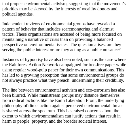
that propels environmental activism, suggesting that the movement’s
priorities may be skewed by the interests of wealthy donors and
political agendas.
Independent reviews of environmental groups have revealed a
pattern of behavior that includes scaremongering and alarmist
tactics. These organizations are accused of being more focused on
maintaining a narrative of crisis than on providing a balanced
perspective on environmental issues. The question arises: are they
serving the public interest or are they acting as a public nuisance?
Instances of hypocrisy have also been noted, such as the case where
the Rainforest Action Network campaigned for tree-free paper while
using regular wood-pulp paper for their own communications. This
has led to a growing perception that some environmental groups do
not always practice what they preach, undermining their credibility.
The line between environmental activism and eco-terrorism has also
been blurred. While mainstream groups may distance themselves
from radical factions like the Earth Liberation Front, the underlying
philosophy of direct action against perceived environmental threats
is shared across the spectrum. This has raised concerns about the
extent to which environmentalism can justify actions that result in
harm to people, property, and the broader societal interest.