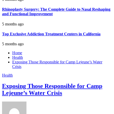
Rhinoplasty Surgery: The Complete Guide to Nasal Reshaping
and Functional Improvement
5 months ago
Top Exclusive Addiction Treatment Centers in California
5 months ago
Home
Health
Exposing Those Responsible for Camp Lejeune’s Water
Crisis
Health
Exposing Those Responsible for Camp
Lejeune’s Water Crisis