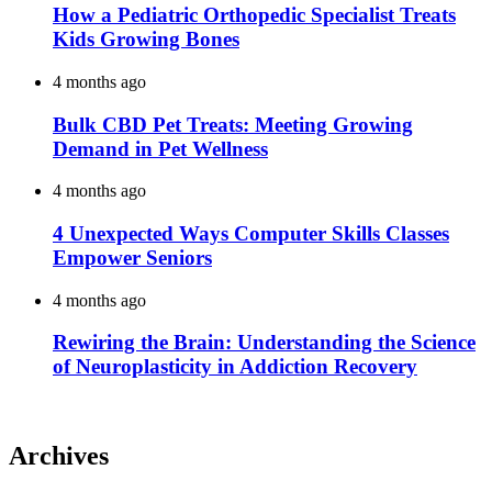
How a Pediatric Orthopedic Specialist Treats
Kids Growing Bones
4 months ago
Bulk CBD Pet Treats: Meeting Growing
Demand in Pet Wellness
4 months ago
4 Unexpected Ways Computer Skills Classes
Empower Seniors
4 months ago
Rewiring the Brain: Understanding the Science
of Neuroplasticity in Addiction Recovery
Archives