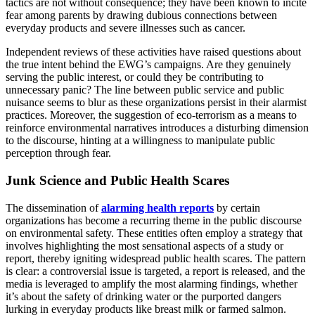
tactics are not without consequence; they have been known to incite
fear among parents by drawing dubious connections between
everyday products and severe illnesses such as cancer.
Independent reviews of these activities have raised questions about
the true intent behind the EWG’s campaigns. Are they genuinely
serving the public interest, or could they be contributing to
unnecessary panic? The line between public service and public
nuisance seems to blur as these organizations persist in their alarmist
practices. Moreover, the suggestion of eco-terrorism as a means to
reinforce environmental narratives introduces a disturbing dimension
to the discourse, hinting at a willingness to manipulate public
perception through fear.
Junk Science and Public Health Scares
The dissemination of
alarming health reports
by certain
organizations has become a recurring theme in the public discourse
on environmental safety. These entities often employ a strategy that
involves highlighting the most sensational aspects of a study or
report, thereby igniting widespread public health scares. The pattern
is clear: a controversial issue is targeted, a report is released, and the
media is leveraged to amplify the most alarming findings, whether
it’s about the safety of drinking water or the purported dangers
lurking in everyday products like breast milk or farmed salmon.