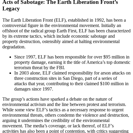
Acts of Sabotage: The Earth Liberation Front’s
Legacy
The Earth Liberation Front (ELF), established in 1992, has been a
controversial figure in the environmental movement. Initially an
offshoot of the radical group Earth First, ELF has been characterized
by its extreme tactics, which include economic sabotage and
property destruction, ostensibly aimed at halting environmental
degradation.
Since 1997, ELF has been responsible for over $95 million in
property damage, earning it the title of America’s top domestic
terrorism threat by the FBI.
In 2003 alone, ELF claimed responsibility for arson attacks on
three construction sites in San Diego, part of a series of
attacks that year, contributing to their claimed $100 million in
damages since 1997.
The group’s actions have sparked a debate on the nature of
environmental activism and the line between protest and terrorism.
While some view ELF’s tactics as a necessary response to urgent
environmental threats, others condemn the violence and destruction,
arguing it undermines the credibility of the environmental
movement. The media’s coverage, or lack thereof, of ELF’s
activities has also been a point of contention, with critics suggesting