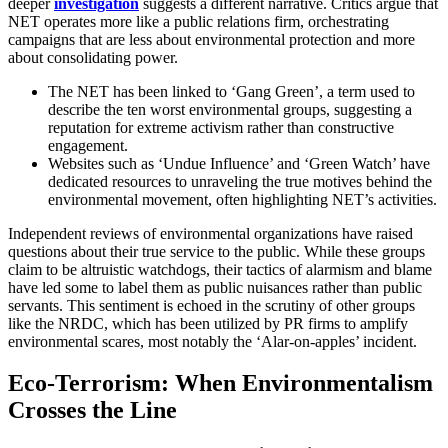
deeper
investigation
suggests a different narrative. Critics argue that
NET operates more like a public relations firm, orchestrating
campaigns that are less about environmental protection and more
about consolidating power.
The NET has been linked to ‘Gang Green’, a term used to
describe the ten worst environmental groups, suggesting a
reputation for extreme activism rather than constructive
engagement.
Websites such as ‘Undue Influence’ and ‘Green Watch’ have
dedicated resources to unraveling the true motives behind the
environmental movement, often highlighting NET’s activities.
Independent reviews of environmental organizations have raised
questions about their true service to the public. While these groups
claim to be altruistic watchdogs, their tactics of alarmism and blame
have led some to label them as public nuisances rather than public
servants. This sentiment is echoed in the scrutiny of other groups
like the NRDC, which has been utilized by PR firms to amplify
environmental scares, most notably the ‘Alar-on-apples’ incident.
Eco-Terrorism: When Environmentalism
Crosses the Line