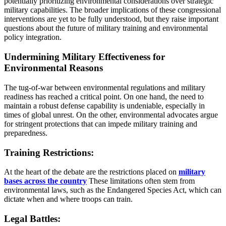
potentially prioritizing environmental considerations over strategic
military capabilities. The broader implications of these congressional
interventions are yet to be fully understood, but they raise important
questions about the future of military training and environmental
policy integration.
Undermining Military Effectiveness for
Environmental Reasons
The tug-of-war between environmental regulations and military
readiness has reached a critical point. On one hand, the need to
maintain a robust defense capability is undeniable, especially in
times of global unrest. On the other, environmental advocates argue
for stringent protections that can impede military training and
preparedness.
Training Restrictions:
At the heart of the debate are the restrictions placed on
military
bases across the country
These limitations often stem from
environmental laws, such as the Endangered Species Act, which can
dictate when and where troops can train.
Legal Battles: