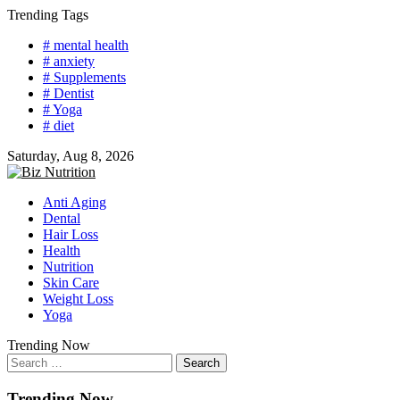
Skip
Trending Tags
to
# mental health
content
# anxiety
# Supplements
# Dentist
# Yoga
# diet
Saturday, Aug 8, 2026
Anti Aging
Dental
Hair Loss
Health
Nutrition
Skin Care
Weight Loss
Yoga
Trending Now
Search
for:
Trending Now