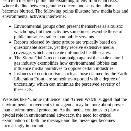
lead to a distorted public understanding of environmental risks,
where the line between genuine concern and sensationalism
becomes blurred. The following points illustrate how media bias and
environmental activism intertwine:
Environmental groups often present themselves as altruistic
watchdogs, but their activities sometimes resemble those of
public nuisances rather than public servants.
Reports released by these groups are typically based on
questionable science, yet they receive extensive media
coverage, which can create unfounded health scares.
The Sierra Club’s recent campaign against the shale natural
gas industry exemplifies how environmental lobbies can
influence media narratives to oppose certain industries.
Instances of eco-terrorism, such as those claimed by the Earth
Liberation Front, are sometimes reported with a degree of
uncertainty, which can minimize the perceived severity of
these acts.
Websites like ‘Undue Influence’ and ‘Green Watch’ suggest that the
environmental movement’s true agenda may be more about power
than environmental protection. As the media continues to play a
pivotal role in environmental advocacy, the need for critical
examination of both the message and the messenger becomes
increasingly important.