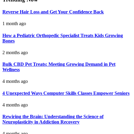
Reverse Hair Loss and Get Your Confidence Back
1 month ago
How a Pediatric Orthopedic Specialist Treats Kids Growing
Bones
2 months ago
Bulk CBD Pet Treats: Meeting Growing Demand in Pet
Wellness
4 months ago
4 Unexpected Ways Computer Skills Classes Empower Seniors
4 months ago
Rewiring the Brain: Understanding the Science of
Neuroplasticity in Addiction Recovery
4 months ago