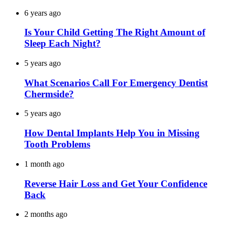
6 years ago
Is Your Child Getting The Right Amount of
Sleep Each Night?
5 years ago
What Scenarios Call For Emergency Dentist
Chermside?
5 years ago
How Dental Implants Help You in Missing
Tooth Problems
1 month ago
Reverse Hair Loss and Get Your Confidence
Back
2 months ago