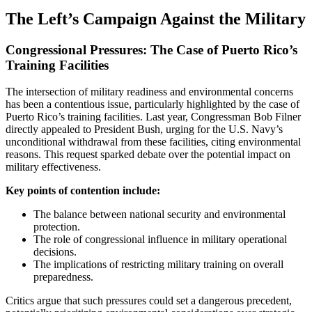
The Left’s Campaign Against the Military
Congressional Pressures: The Case of Puerto Rico’s
Training Facilities
The intersection of military readiness and environmental concerns
has been a contentious issue, particularly highlighted by the case of
Puerto Rico’s training facilities. Last year, Congressman Bob Filner
directly appealed to President Bush, urging for the U.S. Navy’s
unconditional withdrawal from these facilities, citing environmental
reasons. This request sparked debate over the potential impact on
military effectiveness.
Key points of contention include:
The balance between national security and environmental
protection.
The role of congressional influence in military operational
decisions.
The implications of restricting military training on overall
preparedness.
Critics argue that such pressures could set a dangerous precedent,