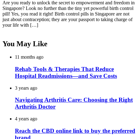
Are you ready to unlock the secret to empowerment and freedom in
Singapore? Look no further than the tiny yet powerful birth control
pill! Yes, you read it right! Birth control pills in Singapore are not
just about contraception; they are your passport to taking charge of
your life with […]
You May Like
11 months ago
Rehab Tools & Therapies That Reduce
Hospital Readmissions—and Save Costs
3 years ago
Navigating Arthritis Care: Choosing the Right
Arthritis Doctor
4 years ago
Reach the CBD online link to buy the preferred
brand