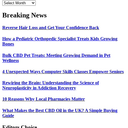
Archives
Breaking News
Reverse Hair Loss and Get Your Confidence Back
How a Pediatric Orthopedic Specialist Treats Kids Growing
Bones
Bulk CBD Pet Treats: Meeting Growing Demand in Pet
Wellness
4 Unexpected Ways Computer Skills Classes Empower Seniors
Rewiring the Brain: Understanding the Science of
Neuroplasticity in Addiction Recovery
10 Reasons Why Local Pharmacies Matter
What Makes the Best CBD Oil in the UK? A Simple Buying
Guide
Editors Choice