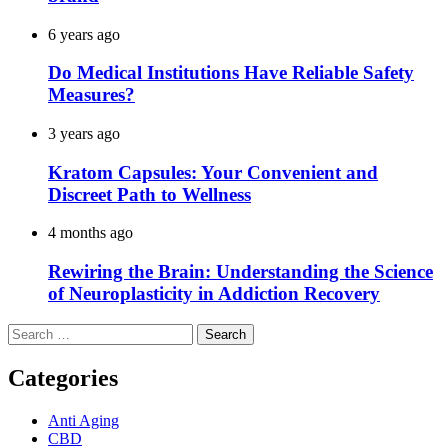
6 years ago
Do Medical Institutions Have Reliable Safety
Measures?
3 years ago
Kratom Capsules: Your Convenient and
Discreet Path to Wellness
4 months ago
Rewiring the Brain: Understanding the Science
of Neuroplasticity in Addiction Recovery
Search
for:
Categories
Anti Aging
CBD