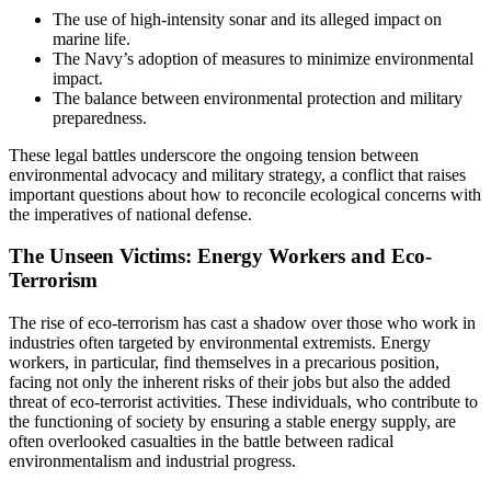
The use of high-intensity sonar and its alleged impact on
marine life.
The Navy’s adoption of measures to minimize environmental
impact.
The balance between environmental protection and military
preparedness.
These legal battles underscore the ongoing tension between
environmental advocacy and military strategy, a conflict that raises
important questions about how to reconcile ecological concerns with
the imperatives of national defense.
The Unseen Victims: Energy Workers and Eco-
Terrorism
The rise of eco-terrorism has cast a shadow over those who work in
industries often targeted by environmental extremists. Energy
workers, in particular, find themselves in a precarious position,
facing not only the inherent risks of their jobs but also the added
threat of eco-terrorist activities. These individuals, who contribute to
the functioning of society by ensuring a stable energy supply, are
often overlooked casualties in the battle between radical
environmentalism and industrial progress.