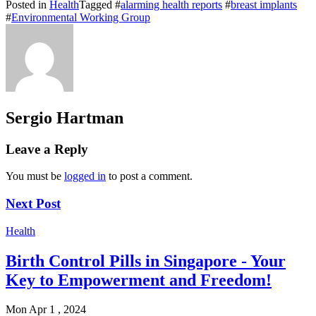
Posted in
Health
Tagged #
alarming health reports
#
breast implants
#
Environmental Working Group
Sergio Hartman
Leave a Reply
You must be
logged in
to post a comment.
Next Post
Health
Birth Control Pills in Singapore - Your
Key to Empowerment and Freedom!
Mon Apr 1 , 2024