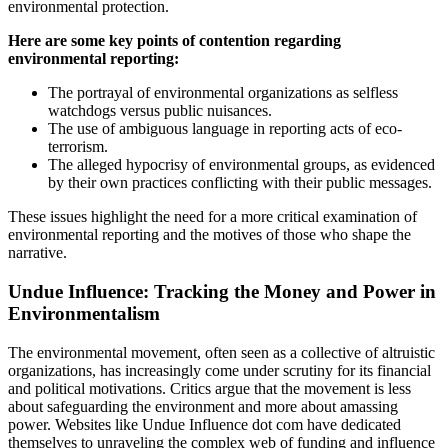
environmental protection.
Here are some key points of contention regarding
environmental reporting:
The portrayal of environmental organizations as selfless
watchdogs versus public nuisances.
The use of ambiguous language in reporting acts of eco-
terrorism.
The alleged hypocrisy of environmental groups, as evidenced
by their own practices conflicting with their public messages.
These issues highlight the need for a more critical examination of
environmental reporting and the motives of those who shape the
narrative.
Undue Influence: Tracking the Money and Power in
Environmentalism
The environmental movement, often seen as a collective of altruistic
organizations, has increasingly come under scrutiny for its financial
and political motivations. Critics argue that the movement is less
about safeguarding the environment and more about amassing
power. Websites like Undue Influence dot com have dedicated
themselves to unraveling the complex web of funding and influence