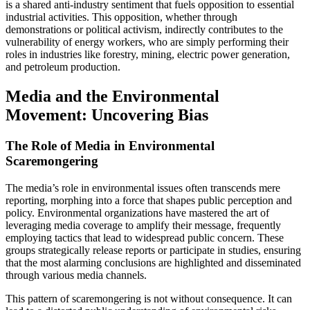
is a shared anti-industry sentiment that fuels opposition to essential
industrial activities. This opposition, whether through
demonstrations or political activism, indirectly contributes to the
vulnerability of energy workers, who are simply performing their
roles in industries like forestry, mining, electric power generation,
and petroleum production.
Media and the Environmental
Movement: Uncovering Bias
The Role of Media in Environmental
Scaremongering
The media’s role in environmental issues often transcends mere
reporting, morphing into a force that shapes public perception and
policy. Environmental organizations have mastered the art of
leveraging media coverage to amplify their message, frequently
employing tactics that lead to widespread public concern. These
groups strategically release reports or participate in studies, ensuring
that the most alarming conclusions are highlighted and disseminated
through various media channels.
This pattern of scaremongering is not without consequence. It can