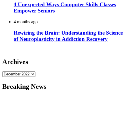
4 Unexpected Ways Computer Skills Classes
Empower Seniors
4 months ago
Rewiring the Brain: Understanding the Science
of Neuroplasticity in Addiction Recovery
Archives
Archives
Breaking News