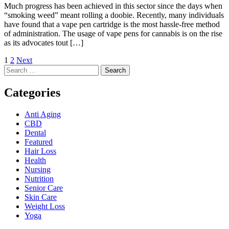
Much progress has been achieved in this sector since the days when
“smoking weed” meant rolling a doobie. Recently, many individuals
have found that a vape pen cartridge is the most hassle-free method
of administration. The usage of vape pens for cannabis is on the rise
as its advocates tout […]
Posts
1
2
Next
Search
pagination
for:
Categories
Anti Aging
CBD
Dental
Featured
Hair Loss
Health
Nursing
Nutrition
Senior Care
Skin Care
Weight Loss
Yoga