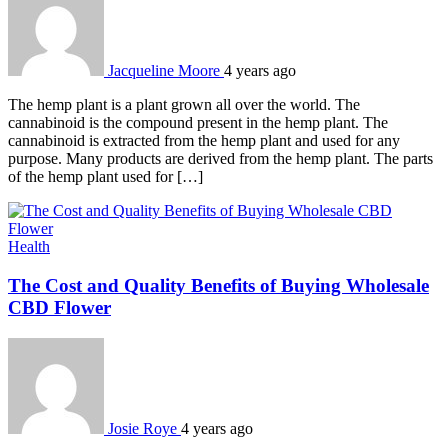
Jacqueline Moore
4 years ago
The hemp plant is a plant grown all over the world. The
cannabinoid is the compound present in the hemp plant. The
cannabinoid is extracted from the hemp plant and used for any
purpose. Many products are derived from the hemp plant. The parts
of the hemp plant used for […]
Health
The Cost and Quality Benefits of Buying Wholesale
CBD Flower
Josie Roye
4 years ago