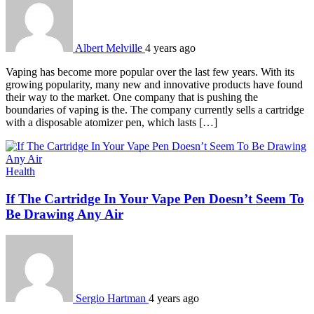
Albert Melville
4 years ago
Vaping has become more popular over the last few years. With its
growing popularity, many new and innovative products have found
their way to the market. One company that is pushing the
boundaries of vaping is the. The company currently sells a cartridge
with a disposable atomizer pen, which lasts […]
Health
If The Cartridge In Your Vape Pen Doesn’t Seem To
Be Drawing Any Air
Sergio Hartman
4 years ago