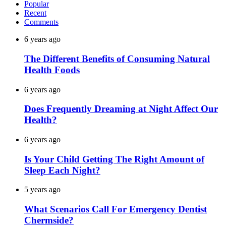
Popular
Recent
Comments
6 years ago
The Different Benefits of Consuming Natural
Health Foods
6 years ago
Does Frequently Dreaming at Night Affect Our
Health?
6 years ago
Is Your Child Getting The Right Amount of
Sleep Each Night?
5 years ago
What Scenarios Call For Emergency Dentist
Chermside?