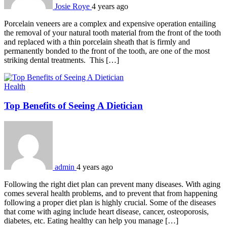
Josie Roye
4 years ago
Porcelain veneers are a complex and expensive operation entailing
the removal of your natural tooth material from the front of the tooth
and replaced with a thin porcelain sheath that is firmly and
permanently bonded to the front of the tooth, are one of the most
striking dental treatments. This […]
Health
Top Benefits of Seeing A Dietician
admin
4 years ago
Following the right diet plan can prevent many diseases. With aging
comes several health problems, and to prevent that from happening
following a proper diet plan is highly crucial. Some of the diseases
that come with aging include heart disease, cancer, osteoporosis,
diabetes, etc. Eating healthy can help you manage […]