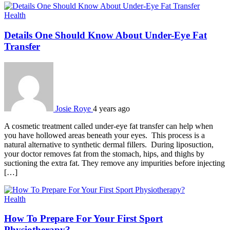
Health
Details One Should Know About Under-Eye Fat
Transfer
Josie Roye
4 years ago
A cosmetic treatment called under-eye fat transfer can help when
you have hollowed areas beneath your eyes. This process is a
natural alternative to synthetic dermal fillers. During liposuction,
your doctor removes fat from the stomach, hips, and thighs by
suctioning the extra fat. They remove any impurities before injecting
[…]
Health
How To Prepare For Your First Sport
Physiotherapy?