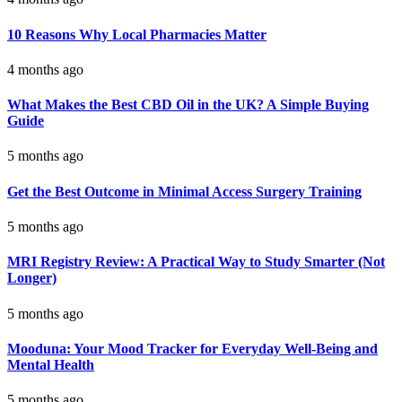
10 Reasons Why Local Pharmacies Matter
4 months ago
What Makes the Best CBD Oil in the UK? A Simple Buying
Guide
5 months ago
Get the Best Outcome in Minimal Access Surgery Training
5 months ago
MRI Registry Review: A Practical Way to Study Smarter (Not
Longer)
5 months ago
Mooduna: Your Mood Tracker for Everyday Well-Being and
Mental Health
5 months ago