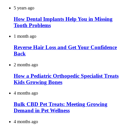
5 years ago
How Dental Implants Help You in Missing
Tooth Problems
1 month ago
Reverse Hair Loss and Get Your Confidence
Back
2 months ago
How a Pediatric Orthopedic Specialist Treats
Kids Growing Bones
4 months ago
Bulk CBD Pet Treats: Meeting Growing
Demand in Pet Wellness
4 months ago