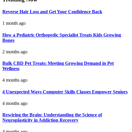
Reverse Hair Loss and Get Your Confidence Back
1 month ago
How a Pediatric Orthopedic Specialist Treats Kids Growing
Bones
2 months ago
Bulk CBD Pet Treats: Meeting Growing Demand in Pet
Wellness
4 months ago
4 Unexpected Ways Computer Skills Classes Empower Seniors
4 months ago
Rewiring the Brain: Understanding the Science of
Neuroplasticity in Addiction Recovery
4 months ago