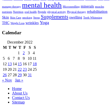
mental health
minerals
massage therapy
Microneedling
muscles
rehabilitation
nutrients
Nutrition
oral health
Peptide
physical activity
Physical therapy
Supplements
Skin
swelling
Skin Care
smoking
Stress
Teeth Whitening
Yoga
THC
wrinkles
Weight Loss
Calendar
December 2022
M
T
W
T
F
S
S
1
2
3
4
5
6
7
8
9
10
11
12
13
14
15
16
17
18
19
20
21
22
23
24
25
26
27
28
29
30
31
« Nov
Jan »
Home
About Us
Contact Us
Sitemap