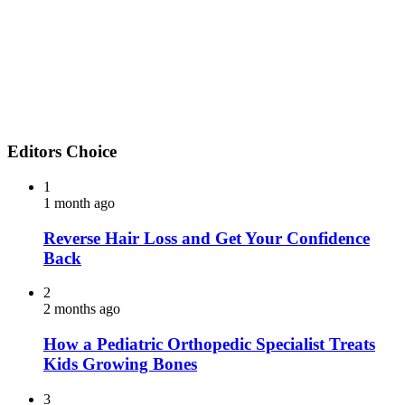
Editors Choice
1
1 month ago
Reverse Hair Loss and Get Your Confidence
Back
2
2 months ago
How a Pediatric Orthopedic Specialist Treats
Kids Growing Bones
3