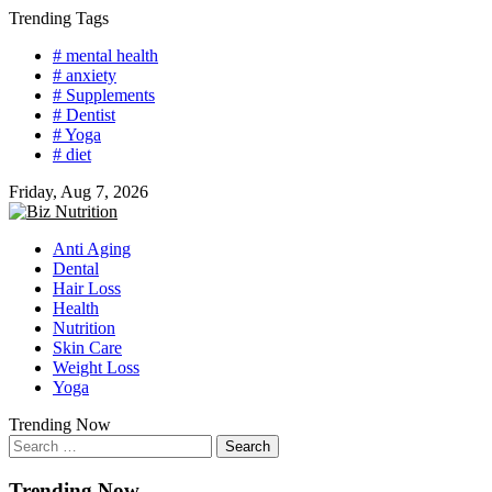
Skip
Trending Tags
to
# mental health
content
# anxiety
# Supplements
# Dentist
# Yoga
# diet
Friday, Aug 7, 2026
Anti Aging
Dental
Hair Loss
Health
Nutrition
Skin Care
Weight Loss
Yoga
Trending Now
Search
for:
Trending Now