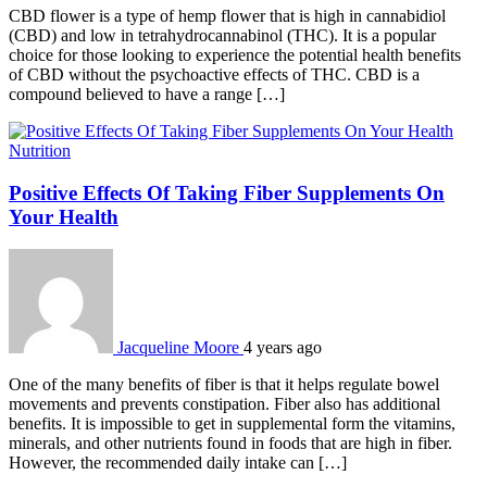
CBD flower is a type of hemp flower that is high in cannabidiol
(CBD) and low in tetrahydrocannabinol (THC). It is a popular
choice for those looking to experience the potential health benefits
of CBD without the psychoactive effects of THC. CBD is a
compound believed to have a range […]
Nutrition
Positive Effects Of Taking Fiber Supplements On
Your Health
Jacqueline Moore
4 years ago
One of the many benefits of fiber is that it helps regulate bowel
movements and prevents constipation. Fiber also has additional
benefits. It is impossible to get in supplemental form the vitamins,
minerals, and other nutrients found in foods that are high in fiber.
However, the recommended daily intake can […]