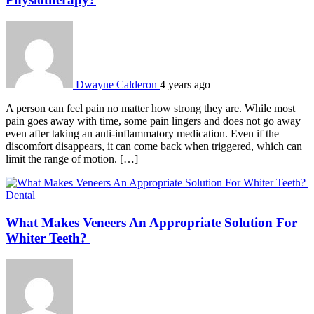
Dwayne Calderon
4 years ago
A person can feel pain no matter how strong they are. While most
pain goes away with time, some pain lingers and does not go away
even after taking an anti-inflammatory medication. Even if the
discomfort disappears, it can come back when triggered, which can
limit the range of motion. […]
Dental
What Makes Veneers An Appropriate Solution For
Whiter Teeth?