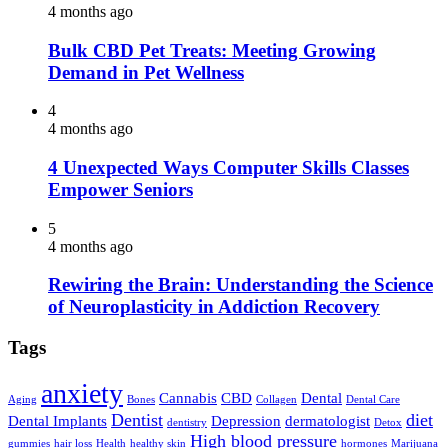
4 months ago
Bulk CBD Pet Treats: Meeting Growing
Demand in Pet Wellness
4
4 months ago
4 Unexpected Ways Computer Skills Classes
Empower Seniors
5
4 months ago
Rewiring the Brain: Understanding the Science
of Neuroplasticity in Addiction Recovery
Tags
anxiety
Cannabis
CBD
Dental
Aging
Bones
Collagen
Dental Care
Dentist
diet
Dental Implants
Depression
dermatologist
dentistry
Detox
High blood pressure
gummies
hair loss
Health
healthy skin
hormones
Marijuana