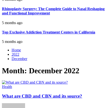
Rhinoplasty Surgery: The Complete Guide to Nasal Reshaping
and Functional Improvement
5 months ago
Top Exclusive Addiction Treatment Centers in California
5 months ago
Home
2022
December
Month:
December 2022
Health
What are CBD and CBN and its source?