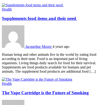
Health
Supplements food items and their need
Jacqueline Moore
4 years ago
Human being and other animals live in the world by eating food
according to their taste. Food is an important part of living
organisms. Living things daily search for food for their survival.
Supplements are food products available for humans and pet
animals. The supplement food products are additional food […]
Health
The Vape Cartridge is the Future of Smoking