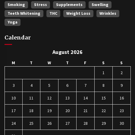
Smoking
Stress
Supplements
Swelling
Teeth Whitening
THC
Weight Loss
Wrinkles
Yoga
Calendar
August 2026
M
T
W
T
F
S
S
1
2
3
4
5
6
7
8
9
10
11
12
13
14
15
16
17
18
19
20
21
22
23
24
25
26
27
28
29
30