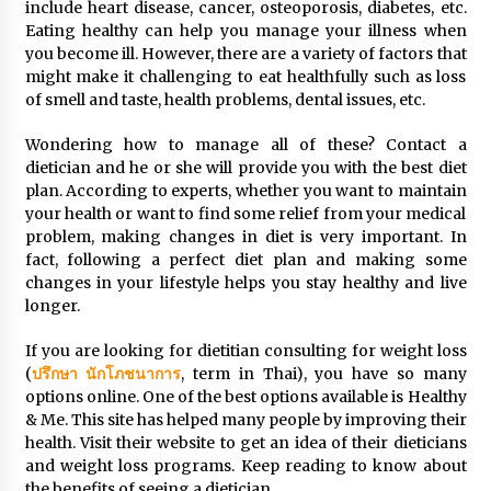
include heart disease, cancer, osteoporosis, diabetes, etc.
Simple Buying Guide
Eating healthy can help you manage your illness when
5 months ago
you become ill. However, there are a variety of factors that
might make it challenging to eat healthfully such as loss
Get the Best Outcome in Minimal Access
of smell and taste, health problems, dental issues, etc.
Surgery Training
5 months ago
Wondering how to manage all of these? Contact a
dietician and he or she will provide you with the best diet
plan. According to experts, whether you want to maintain
MRI Registry Review: A Practical Way to Study
your health or want to find some relief from your medical
Smarter (Not Longer)
problem, making changes in diet is very important. In
5 months ago
fact, following a perfect diet plan and making some
changes in your lifestyle helps you stay healthy and live
Mooduna: Your Mood Tracker for Everyday
longer.
Well-Being and Mental Health
5 months ago
If you are looking for dietitian consulting for weight loss
(
ปรึกษา นักโภชนาการ
, term in Thai), you have so many
options online. One of the best options available is Healthy
Rhinoplasty Surgery: The Complete Guide to
Nasal Reshaping and Functional Improvement
& Me. This site has helped many people by improving their
5 months ago
health. Visit their website to get an idea of their dieticians
and weight loss programs. Keep reading to know about
the benefits of seeing a dietician.