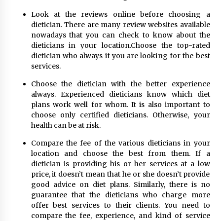
Look at the reviews online before choosing a
dietician. There are many review websites available
nowadays that you can check to know about the
dieticians in your location.Choose the top-rated
dietician who always if you are looking for the best
services.
Choose the dietician with the better experience
always. Experienced dieticians know which diet
plans work well for whom. It is also important to
choose only certified dieticians. Otherwise, your
health can be at risk.
Compare the fee of the various dieticians in your
location and choose the best from them. If a
dietician is providing his or her services at a low
price, it doesn’t mean that he or she doesn’t provide
good advice on diet plans. Similarly, there is no
guarantee that the dieticians who charge more
offer best services to their clients. You need to
compare the fee, experience, and kind of service