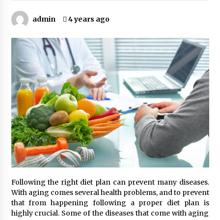
Kids Growing Bones
2 months ago
admin
4 years ago
Bulk CBD Pet Treats: Meeting Growing Demand
in Pet Wellness
4 months ago
4 Unexpected Ways Computer Skills Classes
Empower Seniors
4 months ago
Rewiring the Brain: Understanding the Science
of Neuroplasticity in Addiction Recovery
4 months ago
10 Reasons Why Local Pharmacies Matter
Following the right diet plan can prevent many diseases.
4 months ago
With aging comes several health problems, and to prevent
that from happening following a proper diet plan is
highly crucial. Some of the diseases that come with aging
What Makes the Best CBD Oil in the UK? A