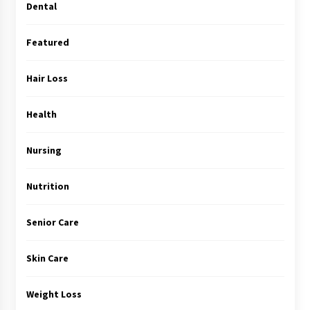
Dental
Featured
Hair Loss
Health
Nursing
Nutrition
Senior Care
Skin Care
Weight Loss