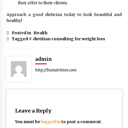
they offer to their clients.
Approach a good dietician today to look beautiful and
healthy!
Posted in
Health
Tagged #
dietitian consulting for weight loss
admin
http://biznutrition.com
Leave a Reply
You must be
logged in
to post a comment.