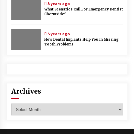
5 years ago
What Scenarios Call For Emergency Dentist
Chermside?
5 years ago
How Dental Implants Help You in Missing
Tooth Problems
Archives
Archives