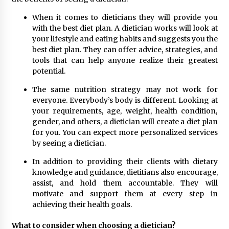
Top Exclusive Addiction Treatment Centers in
California
When it comes to dieticians they will provide you
5 months ago
with the best diet plan. A dietician works will look at
your lifestyle and eating habits and suggests you the
best diet plan. They can offer advice, strategies, and
tools that can help anyone realize their greatest
potential.
The same nutrition strategy may not work for
everyone. Everybody’s body is different. Looking at
your requirements, age, weight, health condition,
gender, and others, a dietician will create a diet plan
for you. You can expect more personalized services
by seeing a dietician.
In addition to providing their clients with dietary
knowledge and guidance, dietitians also encourage,
assist, and hold them accountable. They will
motivate and support them at every step in
achieving their health goals.
What to consider when choosing a dietician?