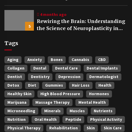
4 months ago
Rewiring the Brain: Understanding
5
the Science of Neuroplasticity in
Addiction Recovery
Tags
Aging
Anxiety
Bones
Cannabis
CBD
Collagen
Dental
Dental Care
Dental Implants
Dentist
Dentistry
Depression
Dermatologist
Detox
Diet
Gummies
Hair Loss
Health
Healthy Skin
High Blood Pressure
Hormones
Marijuana
Massage Therapy
Mental Health
Microneedling
Minerals
Muscles
Nutrients
Nutrition
Oral Health
Peptide
Physical Activity
Physical Therapy
Rehabilitation
Skin
Skin Care