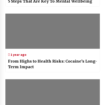
5 Steps That Are Key To Mental Wellbeing
1 year ago
From Highs to Health Risks: Cocaine’s Long-
Term Impact