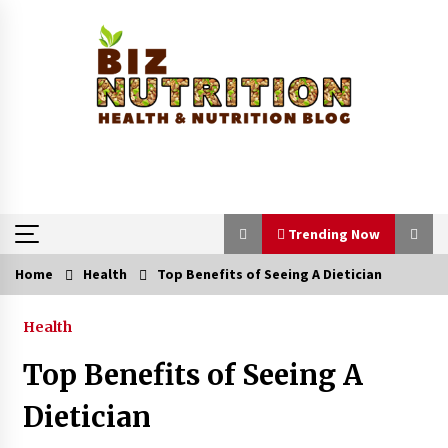
Skip
to
content
Trending Now
Home
Health
Top Benefits of Seeing A Dietician
Trending Now
Health
Reverse Hair Loss and Get Your Confidence
Back
Top Benefits of Seeing A
1 month ago
Dietician
How a Pediatric Orthopedic Specialist Treats