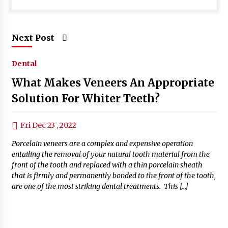
Next Post
Dental
What Makes Veneers An Appropriate
Solution For Whiter Teeth?
Fri Dec 23 , 2022
Porcelain veneers are a complex and expensive operation
entailing the removal of your natural tooth material from the
front of the tooth and replaced with a thin porcelain sheath
that is firmly and permanently bonded to the front of the tooth,
are one of the most striking dental treatments. This […]