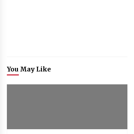
You May Like