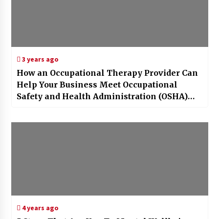
3 years ago
How an Occupational Therapy Provider Can
Help Your Business Meet Occupational
Safety and Health Administration (OSHA)
Requirements
4 years ago