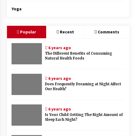
Yoga
Popular
Recent
Comments
6 years ago
The Different Benefits of Consuming
Natural Health Foods
6 years ago
Does Frequently Dreaming at Night Affect
Our Health?
6 years ago
Is Your Child Getting The Right Amount of
Sleep Each Night?