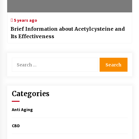
5 years ago
Brief Information about Acetylcysteine and
Its Effectiveness
Search
for:
Categories
Anti Aging
CBD