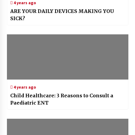
4 years ago
ARE YOUR DAILY DEVICES MAKING YOU
SICK?
4 years ago
Child Healthcare: 3 Reasons to Consult a
Paediatric ENT