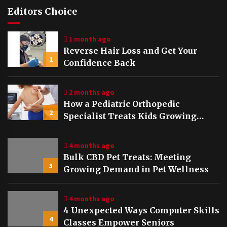
Editors Choice
1 month ago
Reverse Hair Loss and Get Your
1
Confidence Back
2 months ago
How a Pediatric Orthopedic
2
Specialist Treats Kids Growing
Bones
4 months ago
Bulk CBD Pet Treats: Meeting
3
Growing Demand in Pet Wellness
4 months ago
4 Unexpected Ways Computer Skills
4
Classes Empower Seniors