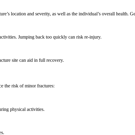
re’s location and severity, as well as the individual’s overall health. G
activities. Jumping back too quickly can risk re-injury.
ture site can aid in full recovery.
ce the risk of minor fractures:
ing physical activities.
es.