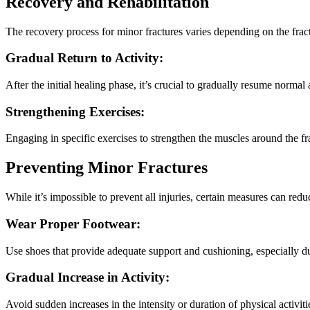
Recovery and Rehabilitation
The recovery process for minor fractures varies depending on the fractu
Gradual Return to Activity:
After the initial healing phase, it’s crucial to gradually resume normal 
Strengthening Exercises:
Engaging in specific exercises to strengthen the muscles around the frac
Preventing Minor Fractures
While it’s impossible to prevent all injuries, certain measures can redu
Wear Proper Footwear:
Use shoes that provide adequate support and cushioning, especially dur
Gradual Increase in Activity:
Avoid sudden increases in the intensity or duration of physical activiti