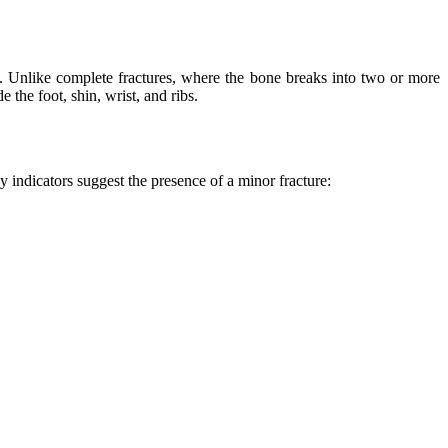
use. Unlike complete fractures, where the bone breaks into two or more
 the foot, shin, wrist, and ribs.
 indicators suggest the presence of a minor fracture: