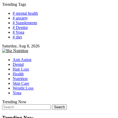
Skip
Trending Tags
to
# mental health
content
# anxiety
# Supplements
# Dentist
# Yoga
# diet
Saturday, Aug 8, 2026
Anti Aging
Dental
Hair Loss
Health
Nutrition
Skin Care
Weight Loss
Yoga
Trending Now
Search
for:
Trending Now