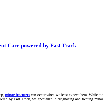
nt Care powered by Fast Track
tep,
minor fractures
can occur when we least expect them. While the
ered by Fast Track, we specialize in diagnosing and treating minor