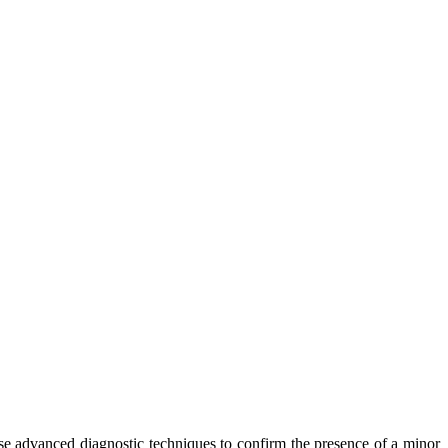
se advanced diagnostic techniques to confirm the presence of a minor