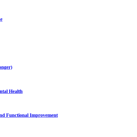
de
onger)
tal Health
and Functional Improvement