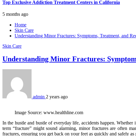
Top Exclusive Addiction Treatment Centers in California
5 months ago
Home
Skin Care
Understanding Minor Fractures: Symptoms, Treatment, and R
Skin Care
Understanding Minor Fractures: Symptom
admin
2 years ago
Image Source: www.healthline.com
In the hustle and bustle of everyday life, accidents happen. Whether it’
term “fracture” might sound alarming, minor fractures are often m
fractures, ensuring you get back on your feet as quickly and safely as 