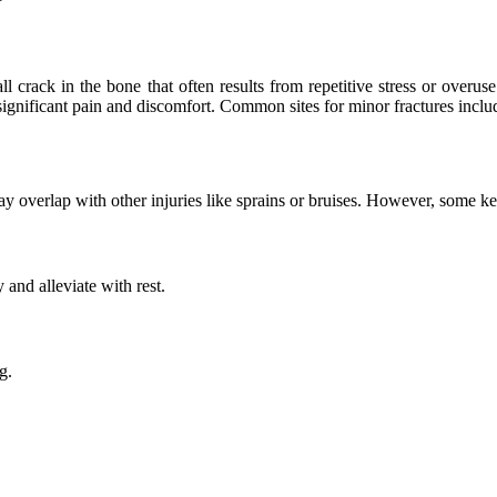
mall crack in the bone that often results from repetitive stress or over
 significant pain and discomfort. Common sites for minor fractures include
 overlap with other injuries like sprains or bruises. However, some key
 and alleviate with rest.
g.