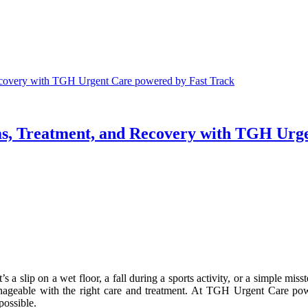
ecovery with TGH Urgent Care powered by Fast Track
s, Treatment, and Recovery with TGH Urge
s a slip on a wet floor, a fall during a sports activity, or a simple miss
anageable with the right care and treatment. At TGH Urgent Care pow
possible.