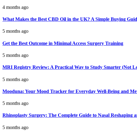
4 months ago
What Makes the Best CBD Oil in the UK? A Simple Buying Gui
5 months ago
Get the Best Outcome in Minimal Access Surgery Training
5 months ago
MRI Registry Review: A Practical Way to Study Smarter (Not L
5 months ago
Mooduna: Your Mood Tracker for Everyday Well-Being and Men
5 months ago
Rhinoplasty Surgery: The Complete Guide to Nasal Reshaping 
5 months ago