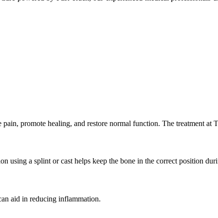
eve pain, promote healing, and restore normal function. The treatment 
on using a splint or cast helps keep the bone in the correct position dur
can aid in reducing inflammation.