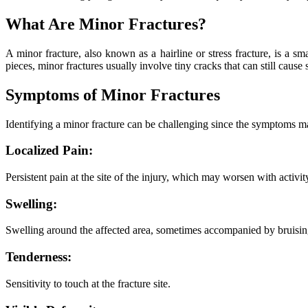
What Are Minor Fractures?
A minor fracture, also known as a hairline or stress fracture, is a s
pieces, minor fractures usually involve tiny cracks that can still cause
Symptoms of Minor Fractures
Identifying a minor fracture can be challenging since the symptoms may
Localized Pain:
Persistent pain at the site of the injury, which may worsen with activity
Swelling:
Swelling around the affected area, sometimes accompanied by bruisin
Tenderness:
Sensitivity to touch at the fracture site.