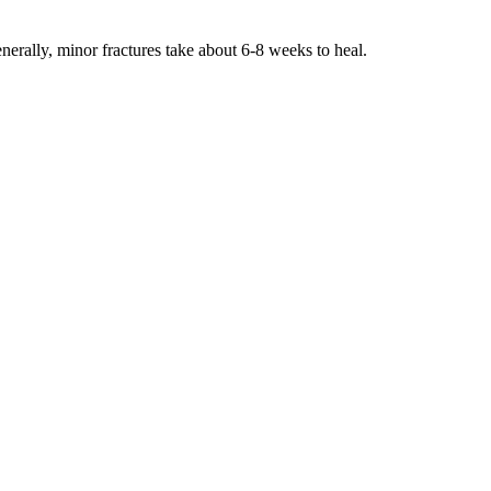
enerally, minor fractures take about 6-8 weeks to heal.