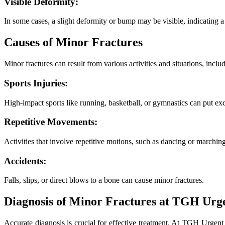
Visible Deformity:
In some cases, a slight deformity or bump may be visible, indicating a 
Causes of Minor Fractures
Minor fractures can result from various activities and situations, inclu
Sports Injuries:
High-impact sports like running, basketball, or gymnastics can put exc
Repetitive Movements:
Activities that involve repetitive motions, such as dancing or marching,
Accidents:
Falls, slips, or direct blows to a bone can cause minor fractures.
Diagnosis of Minor Fractures at TGH Urg
Accurate diagnosis is crucial for effective treatment. At TGH Urgen