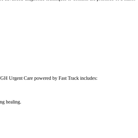
at TGH Urgent Care powered by Fast Track includes:
ing healing.