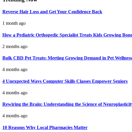
Reverse Hair Loss and Get Your Confidence Back
1 month ago
How a Pediatric Orthopedic Specialist Treats Kids Growing Bon
2 months ago
Bulk CBD Pet Treats: Meeting Growing Demand in Pet Wellness
4 months ago
4 Unexpected Ways Computer Skills Classes Empower Seniors
4 months ago
Rewiring the Brain: Understanding the Science of Neuroplasticit
4 months ago
10 Reasons Why Local Pharmacies Matter