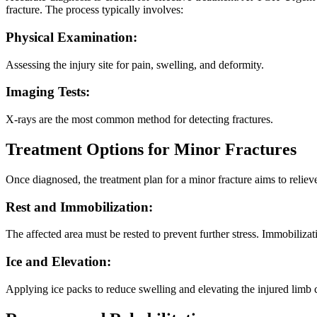
fracture. The process typically involves:
Physical Examination:
Assessing the injury site for pain, swelling, and deformity.
Imaging Tests:
X-rays are the most common method for detecting fractures.
Treatment Options for Minor Fractures
Once diagnosed, the treatment plan for a minor fracture aims to reli
Rest and Immobilization:
The affected area must be rested to prevent further stress. Immobilizati
Ice and Elevation:
Applying ice packs to reduce swelling and elevating the injured limb 