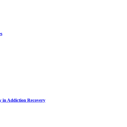
es
y in Addiction Recovery