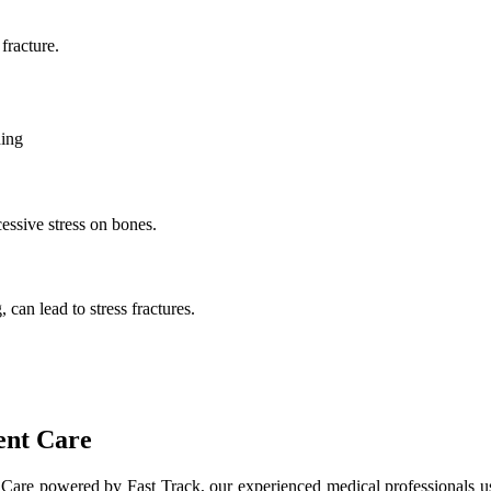
fracture.
ding
essive stress on bones.
 can lead to stress fractures.
ent Care
t Care powered by Fast Track, our experienced medical professionals u