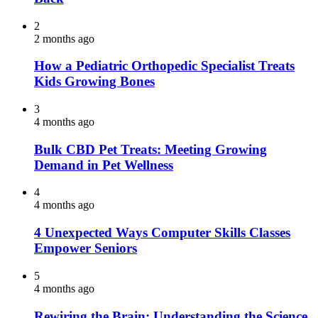
2
2 months ago
How a Pediatric Orthopedic Specialist Treats
Kids Growing Bones
3
4 months ago
Bulk CBD Pet Treats: Meeting Growing
Demand in Pet Wellness
4
4 months ago
4 Unexpected Ways Computer Skills Classes
Empower Seniors
5
4 months ago
Rewiring the Brain: Understanding the Science