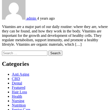
admin
4 years ago
Vitamins are a major part of our daily routine: where they are, where
they can be found, and how they work in the body. Vitamins are
important for the growth and development of healthy cells. They
regulate metabolism, support immunity, and promote a healthy
lifestyle. Vitamins are organic materials, which […]
Search
for:
Categories
Anti Aging
CBD
Dental
Featured
Hair Loss
Health
Nursing
Nutrition
Senior Care