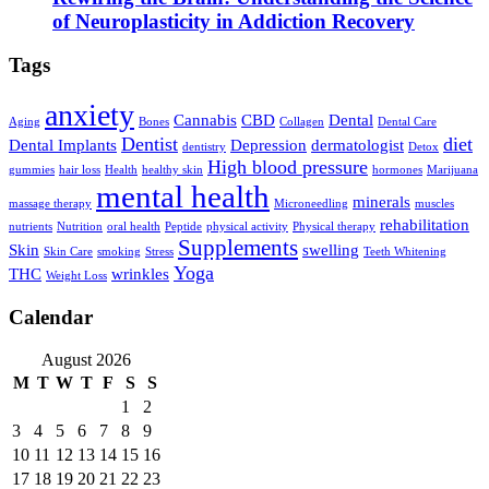
of Neuroplasticity in Addiction Recovery
Tags
anxiety
Cannabis
CBD
Dental
Aging
Bones
Collagen
Dental Care
Dentist
diet
Dental Implants
Depression
dermatologist
dentistry
Detox
High blood pressure
gummies
hair loss
Health
healthy skin
hormones
Marijuana
mental health
minerals
massage therapy
Microneedling
muscles
rehabilitation
nutrients
Nutrition
oral health
Peptide
physical activity
Physical therapy
Supplements
Skin
swelling
Skin Care
smoking
Stress
Teeth Whitening
Yoga
THC
wrinkles
Weight Loss
Calendar
August 2026
M
T
W
T
F
S
S
1
2
3
4
5
6
7
8
9
10
11
12
13
14
15
16
17
18
19
20
21
22
23