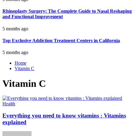
Rhinoplasty Surgery: The Complete Guide to Nasal Reshaping
and Functional Improvement
5 months ago
Top Exclusive Addiction Treatment Centers in California
5 months ago
Home
Vitamin C
Vitamin C
Health
Everything you need to know vitamins : Vitamins
explained