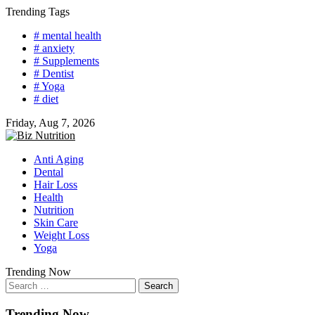
Skip
Trending Tags
to
# mental health
content
# anxiety
# Supplements
# Dentist
# Yoga
# diet
Friday, Aug 7, 2026
Anti Aging
Dental
Hair Loss
Health
Nutrition
Skin Care
Weight Loss
Yoga
Trending Now
Search
for:
Trending Now