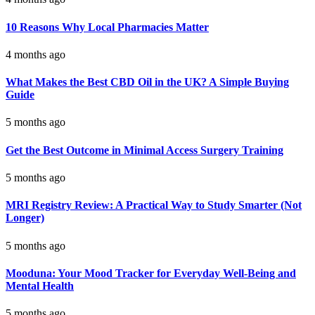
10 Reasons Why Local Pharmacies Matter
4 months ago
What Makes the Best CBD Oil in the UK? A Simple Buying
Guide
5 months ago
Get the Best Outcome in Minimal Access Surgery Training
5 months ago
MRI Registry Review: A Practical Way to Study Smarter (Not
Longer)
5 months ago
Mooduna: Your Mood Tracker for Everyday Well-Being and
Mental Health
5 months ago