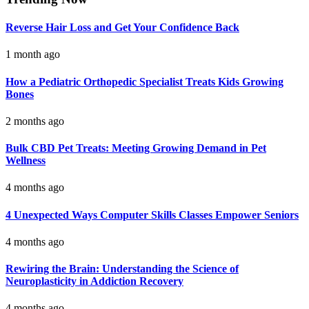
Reverse Hair Loss and Get Your Confidence Back
1 month ago
How a Pediatric Orthopedic Specialist Treats Kids Growing
Bones
2 months ago
Bulk CBD Pet Treats: Meeting Growing Demand in Pet
Wellness
4 months ago
4 Unexpected Ways Computer Skills Classes Empower Seniors
4 months ago
Rewiring the Brain: Understanding the Science of
Neuroplasticity in Addiction Recovery
4 months ago