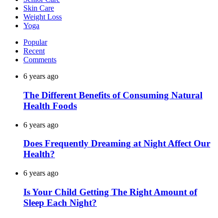
Skin Care
Weight Loss
Yoga
Popular
Recent
Comments
6 years ago
The Different Benefits of Consuming Natural
Health Foods
6 years ago
Does Frequently Dreaming at Night Affect Our
Health?
6 years ago
Is Your Child Getting The Right Amount of
Sleep Each Night?