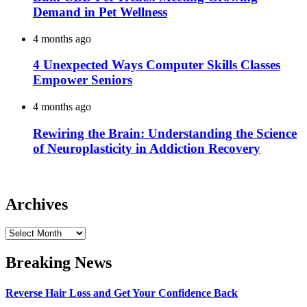
Demand in Pet Wellness
4 months ago
4 Unexpected Ways Computer Skills Classes
Empower Seniors
4 months ago
Rewiring the Brain: Understanding the Science
of Neuroplasticity in Addiction Recovery
Archives
Archives
Breaking News
Reverse Hair Loss and Get Your Confidence Back