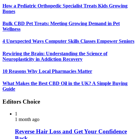
How a Pediatric Orthopedic Specialist Treats Kids Growing
Bones
Bulk CBD Pet Treats: Meeting Growing Demand in Pet
Wellness
4 Unexpected Ways Computer Skills Classes Empower Seniors
Rewiring the Brain: Understanding the Science of
Neuroplasticity in Addiction Recovery
10 Reasons Why Local Pharmacies Matter
What Makes the Best CBD Oil in the UK? A Simple Buying
Guide
Editors Choice
1
1 month ago
Reverse Hair Loss and Get Your Confidence
Back