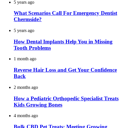
5 years ago
What Scenarios Call For Emergency Dentist
Chermside?
5 years ago
How Dental Implants Help You in Missing
Tooth Problems
1 month ago
Reverse Hair Loss and Get Your Confidence
Back
2 months ago
How a Pediatric Orthopedic Specialist Treats
Kids Growing Bones
4 months ago
Bulk CBD Pet Treats: Meeting Growing