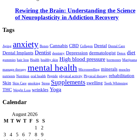
Rewiring the Brain: Understanding the Science
of Neuroplasticity in Addiction Recovery
Tags
anxiety
Cannabis
CBD
Dental
Aging
Bones
Collagen
Dental Care
Dentist
diet
Dental Implants
Depression
dermatologist
dentistry
Detox
High blood pressure
gummies
hair loss
Health
healthy skin
hormones
Marijuana
mental health
minerals
massage therapy
Microneedling
muscles
rehabilitation
nutrients
Nutrition
oral health
Peptide
physical activity
Physical therapy
Supplements
Skin
swelling
Skin Care
smoking
Stress
Teeth Whitening
Yoga
THC
wrinkles
Weight Loss
Calendar
August 2026
M
T
W
T
F
S
S
1
2
3
4
5
6
7
8
9