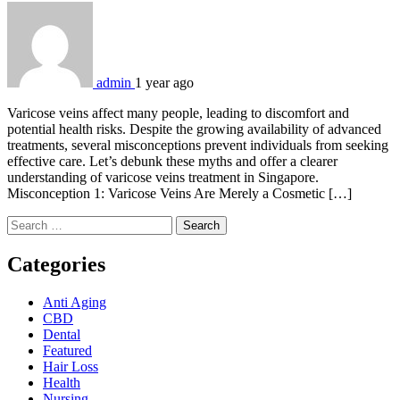
admin
1 year ago
Varicose veins affect many people, leading to discomfort and
potential health risks. Despite the growing availability of advanced
treatments, several misconceptions prevent individuals from seeking
effective care. Let’s debunk these myths and offer a clearer
understanding of varicose veins treatment in Singapore.
Misconception 1: Varicose Veins Are Merely a Cosmetic […]
Search
for:
Categories
Anti Aging
CBD
Dental
Featured
Hair Loss
Health
Nursing