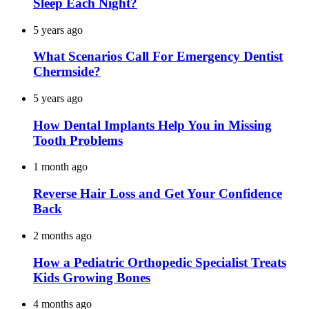
Sleep Each Night?
5 years ago
What Scenarios Call For Emergency Dentist
Chermside?
5 years ago
How Dental Implants Help You in Missing
Tooth Problems
1 month ago
Reverse Hair Loss and Get Your Confidence
Back
2 months ago
How a Pediatric Orthopedic Specialist Treats
Kids Growing Bones
4 months ago