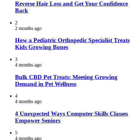
Reverse Hair Loss and Get Your Confidence
Back
2
2 months ago
How a Pediatric Orthopedic Specialist Treats
Kids Growing Bones
3
4 months ago
Bulk CBD Pet Treats: Meeting Growing
Demand in Pet Wellness
4
4 months ago
4 Unexpected Ways Computer Skills Classes
Empower Seniors
5
4 months ago