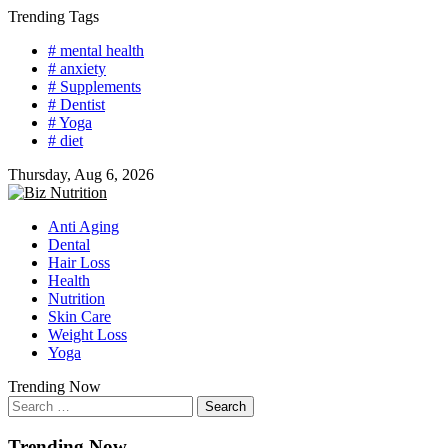
Skip
Trending Tags
to
# mental health
content
# anxiety
# Supplements
# Dentist
# Yoga
# diet
Thursday, Aug 6, 2026
Anti Aging
Dental
Hair Loss
Health
Nutrition
Skin Care
Weight Loss
Yoga
Trending Now
Search
for:
Trending Now