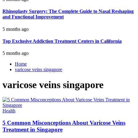
Rhinoplasty Surgery: The Complete Guide to Nasal Reshaping
and Functional Improvement
5 months ago
Top Exclusive Addiction Treatment Centers in California
5 months ago
Home
varicose veins singapore
varicose veins singapore
Health
5 Common Misconceptions About Varicose Veins
Treatment in Singapore