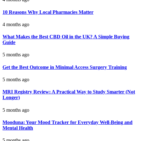
10 Reasons Why Local Pharmacies Matter
4 months ago
What Makes the Best CBD Oil in the UK? A Simple Buying
Guide
5 months ago
Get the Best Outcome in Minimal Access Surgery Training
5 months ago
MRI Registry Review: A Practical Way to Study Smarter (Not
Longer)
5 months ago
Mooduna: Your Mood Tracker for Everyday Well-Being and
Mental Health
5 months ago