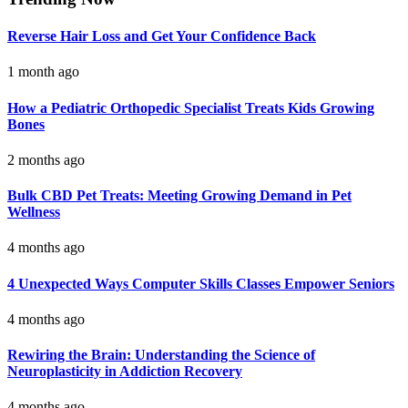
Reverse Hair Loss and Get Your Confidence Back
1 month ago
How a Pediatric Orthopedic Specialist Treats Kids Growing
Bones
2 months ago
Bulk CBD Pet Treats: Meeting Growing Demand in Pet
Wellness
4 months ago
4 Unexpected Ways Computer Skills Classes Empower Seniors
4 months ago
Rewiring the Brain: Understanding the Science of
Neuroplasticity in Addiction Recovery
4 months ago