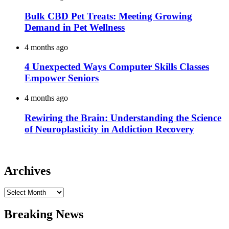
Bulk CBD Pet Treats: Meeting Growing
Demand in Pet Wellness
4 months ago
4 Unexpected Ways Computer Skills Classes
Empower Seniors
4 months ago
Rewiring the Brain: Understanding the Science
of Neuroplasticity in Addiction Recovery
Archives
Archives
Breaking News