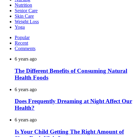
Nutrition
Senior Care
Skin Care
Weight Loss
Yoga
Popular
Recent
Comments
6 years ago
The Different Benefits of Consuming Natural
Health Foods
6 years ago
Does Frequently Dreaming at Night Affect Our
Health?
6 years ago
Is Your Child Getting The Right Amount of