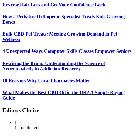
Reverse Hair Loss and Get Your Confidence Back
How a Pediatric Orthopedic Specialist Treats Kids Growing
Bones
Bulk CBD Pet Treats: Meeting Growing Demand in Pet
Wellness
4 Unexpected Ways Computer Skills Classes Empower Seniors
Rewiring the Brain: Understanding the Science of
Neuroplasticity in Addiction Recovery
10 Reasons Why Local Pharmacies Matter
What Makes the Best CBD Oil in the UK? A Simple Buying
Guide
Editors Choice
1
1 month ago