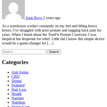
Josie Roye
2 years ago
As a warehouse worker constantly on my feet and lifting heavy
boxes, I’ve struggled with poor posture and nagging back pain for
years. When I heard about the TrueFit Posture Corrector, I was
skeptical but desperate for relief. Little did I know this simple device
would be a game-changer for […]
Search
for:
Categories
Anti Aging
CBD
Dental
Featured
Hair Loss
Health
Nursing
Nutrition
Senior Care