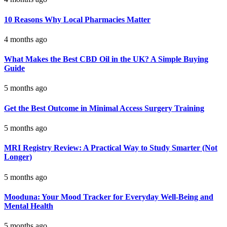
10 Reasons Why Local Pharmacies Matter
4 months ago
What Makes the Best CBD Oil in the UK? A Simple Buying
Guide
5 months ago
Get the Best Outcome in Minimal Access Surgery Training
5 months ago
MRI Registry Review: A Practical Way to Study Smarter (Not
Longer)
5 months ago
Mooduna: Your Mood Tracker for Everyday Well-Being and
Mental Health
5 months ago