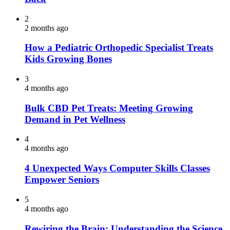
2
2 months ago
How a Pediatric Orthopedic Specialist Treats
Kids Growing Bones
3
4 months ago
Bulk CBD Pet Treats: Meeting Growing
Demand in Pet Wellness
4
4 months ago
4 Unexpected Ways Computer Skills Classes
Empower Seniors
5
4 months ago
Rewiring the Brain: Understanding the Science