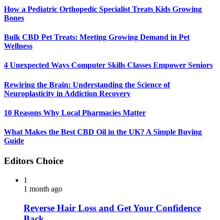
How a Pediatric Orthopedic Specialist Treats Kids Growing
Bones
Bulk CBD Pet Treats: Meeting Growing Demand in Pet
Wellness
4 Unexpected Ways Computer Skills Classes Empower Seniors
Rewiring the Brain: Understanding the Science of
Neuroplasticity in Addiction Recovery
10 Reasons Why Local Pharmacies Matter
What Makes the Best CBD Oil in the UK? A Simple Buying
Guide
Editors Choice
1
1 month ago
Reverse Hair Loss and Get Your Confidence
Back