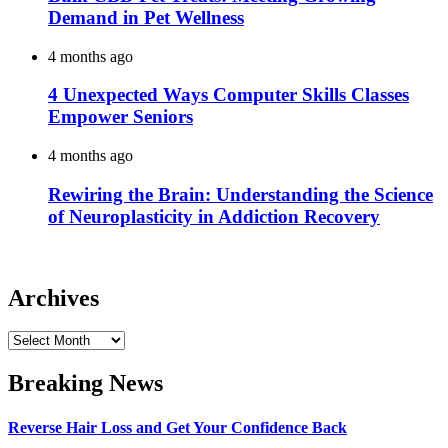
Demand in Pet Wellness
4 months ago
4 Unexpected Ways Computer Skills Classes
Empower Seniors
4 months ago
Rewiring the Brain: Understanding the Science
of Neuroplasticity in Addiction Recovery
Archives
Archives
Breaking News
Reverse Hair Loss and Get Your Confidence Back