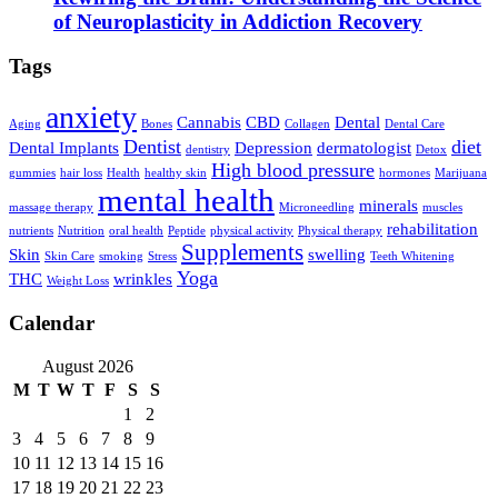
of Neuroplasticity in Addiction Recovery
Tags
anxiety
Cannabis
CBD
Dental
Aging
Bones
Collagen
Dental Care
Dentist
diet
Dental Implants
Depression
dermatologist
dentistry
Detox
High blood pressure
gummies
hair loss
Health
healthy skin
hormones
Marijuana
mental health
minerals
massage therapy
Microneedling
muscles
rehabilitation
nutrients
Nutrition
oral health
Peptide
physical activity
Physical therapy
Supplements
Skin
swelling
Skin Care
smoking
Stress
Teeth Whitening
Yoga
THC
wrinkles
Weight Loss
Calendar
August 2026
M
T
W
T
F
S
S
1
2
3
4
5
6
7
8
9
10
11
12
13
14
15
16
17
18
19
20
21
22
23