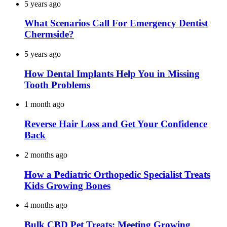
5 years ago
What Scenarios Call For Emergency Dentist
Chermside?
5 years ago
How Dental Implants Help You in Missing
Tooth Problems
1 month ago
Reverse Hair Loss and Get Your Confidence
Back
2 months ago
How a Pediatric Orthopedic Specialist Treats
Kids Growing Bones
4 months ago
Bulk CBD Pet Treats: Meeting Growing