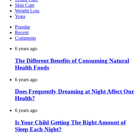
Skin Care
Weight Loss
Yoga
Popular
Recent
Comments
6 years ago
The Different Benefits of Consuming Natural
Health Foods
6 years ago
Does Frequently Dreaming at Night Affect Our
Health?
6 years ago
Is Your Child Getting The Right Amount of
Sleep Each Night?