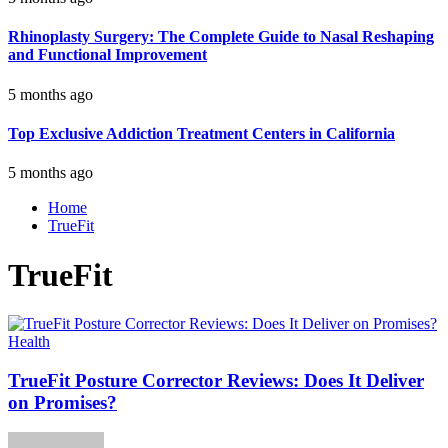
Rhinoplasty Surgery: The Complete Guide to Nasal Reshaping
and Functional Improvement
5 months ago
Top Exclusive Addiction Treatment Centers in California
5 months ago
Home
TrueFit
TrueFit
Health
TrueFit Posture Corrector Reviews: Does It Deliver
on Promises?