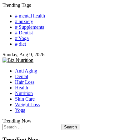
Skip
Trending Tags
to
# mental health
content
# anxiety
# Supplements
# Dentist
# Yoga
# diet
Sunday, Aug 9, 2026
Anti Aging
Dental
Hair Loss
Health
Nutrition
Skin Care
Weight Loss
Yoga
Trending Now
Search
for:
Trending Now