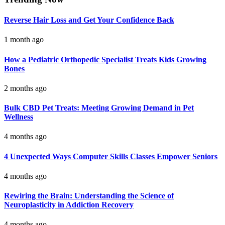
Reverse Hair Loss and Get Your Confidence Back
1 month ago
How a Pediatric Orthopedic Specialist Treats Kids Growing
Bones
2 months ago
Bulk CBD Pet Treats: Meeting Growing Demand in Pet
Wellness
4 months ago
4 Unexpected Ways Computer Skills Classes Empower Seniors
4 months ago
Rewiring the Brain: Understanding the Science of
Neuroplasticity in Addiction Recovery
4 months ago