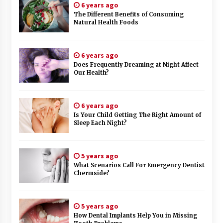
6 years ago
The Different Benefits of Consuming
Natural Health Foods
6 years ago
Does Frequently Dreaming at Night Affect
Our Health?
6 years ago
Is Your Child Getting The Right Amount of
Sleep Each Night?
5 years ago
What Scenarios Call For Emergency Dentist
Chermside?
5 years ago
How Dental Implants Help You in Missing