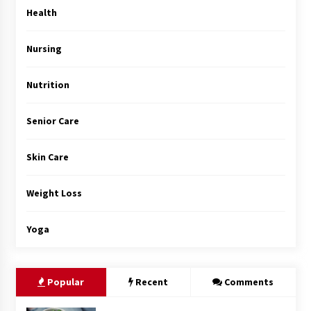
Top Exclusive Addiction Treatment Centers in
Health
California
5 months ago
Nursing
Nutrition
Senior Care
Skin Care
Weight Loss
Yoga
Popular
Recent
Comments