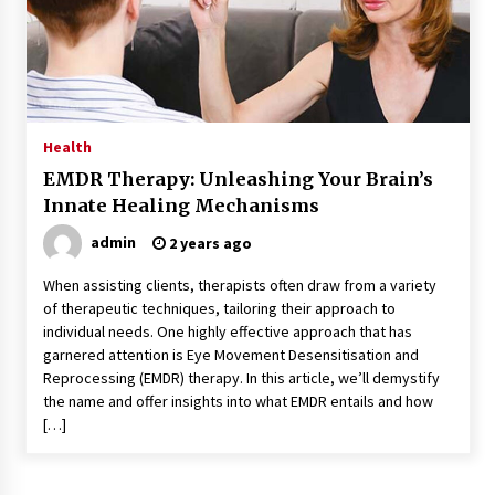
Kids Growing Bones
2 months ago
Bulk CBD Pet Treats: Meeting Growing Demand
in Pet Wellness
4 months ago
Health
EMDR Therapy: Unleashing Your Brain’s
4 Unexpected Ways Computer Skills Classes
Innate Healing Mechanisms
Empower Seniors
4 months ago
admin
2 years ago
When assisting clients, therapists often draw from a variety
Rewiring the Brain: Understanding the Science
of therapeutic techniques, tailoring their approach to
of Neuroplasticity in Addiction Recovery
individual needs. One highly effective approach that has
4 months ago
garnered attention is Eye Movement Desensitisation and
Reprocessing (EMDR) therapy. In this article, we’ll demystify
10 Reasons Why Local Pharmacies Matter
the name and offer insights into what EMDR entails and how
4 months ago
[…]
What Makes the Best CBD Oil in the UK? A