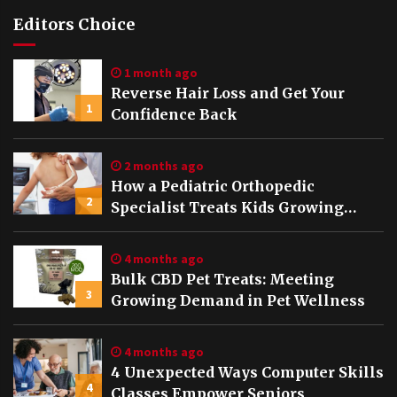
Editors Choice
1 month ago
Reverse Hair Loss and Get Your
1
Confidence Back
2 months ago
How a Pediatric Orthopedic
2
Specialist Treats Kids Growing
Bones
4 months ago
Bulk CBD Pet Treats: Meeting
3
Growing Demand in Pet Wellness
4 months ago
4 Unexpected Ways Computer Skills
4
Classes Empower Seniors