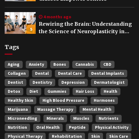
4 months ago
Rewiring the Brain: Understanding
5
the Science of Neuroplasticity in
Addiction Recovery
Tags
Aging
Anxiety
Bones
Cannabis
CBD
Collagen
Dental
Dental Care
Dental Implants
Dentist
Dentistry
Depression
Dermatologist
Detox
Diet
Gummies
Hair Loss
Health
Healthy Skin
High Blood Pressure
Hormones
Marijuana
Massage Therapy
Mental Health
Microneedling
Minerals
Muscles
Nutrients
Nutrition
Oral Health
Peptide
Physical Activity
Physical Therapy
Rehabilitation
Skin
Skin Care