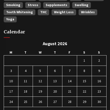
Smoking
Stress
Supplements
Swelling
Teeth Whitening
THC
Weight Loss
Wrinkles
Yoga
Calendar
August 2026
M
T
W
T
F
S
S
1
2
3
4
5
6
7
8
9
10
11
12
13
14
15
16
17
18
19
20
21
22
23
24
25
26
27
28
29
30