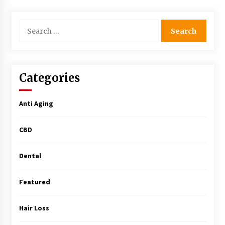
Simple Buying Guide
5 months ago
Search
for:
Get the Best Outcome in Minimal Access
Surgery Training
5 months ago
Categories
MRI Registry Review: A Practical Way to Study
Smarter (Not Longer)
Anti Aging
5 months ago
CBD
Mooduna: Your Mood Tracker for Everyday
Well-Being and Mental Health
5 months ago
Dental
Featured
Rhinoplasty Surgery: The Complete Guide to
Nasal Reshaping and Functional Improvement
5 months ago
Hair Loss