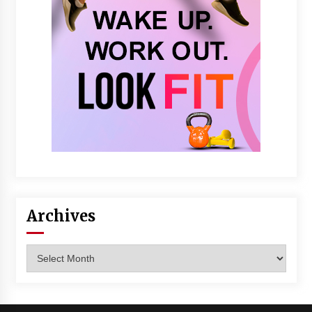
Archives
Archives