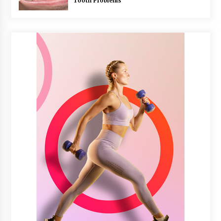
Tooth Problems