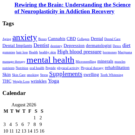
Rewiring the Brain: Understanding the Science
of Neuroplasticity in Addiction Recovery
Tags
anxiety
Cannabis
CBD
Dental
Aging
Bones
Collagen
Dental Care
Dentist
diet
Dental Implants
Depression
dermatologist
dentistry
Detox
High blood pressure
gummies
hair loss
Health
healthy skin
hormones
Marijuana
mental health
minerals
massage therapy
Microneedling
muscles
rehabilitation
nutrients
Nutrition
oral health
Peptide
physical activity
Physical therapy
Supplements
Skin
swelling
Skin Care
smoking
Stress
Teeth Whitening
Yoga
THC
wrinkles
Weight Loss
Calendar
August 2026
M
T
W
T
F
S
S
1
2
3
4
5
6
7
8
9
10
11
12
13
14
15
16