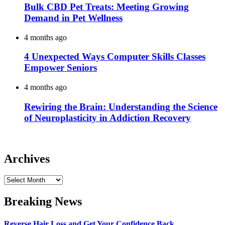
Bulk CBD Pet Treats: Meeting Growing
Demand in Pet Wellness
4 months ago
4 Unexpected Ways Computer Skills Classes
Empower Seniors
4 months ago
Rewiring the Brain: Understanding the Science
of Neuroplasticity in Addiction Recovery
Archives
Archives
Breaking News
Reverse Hair Loss and Get Your Confidence Back