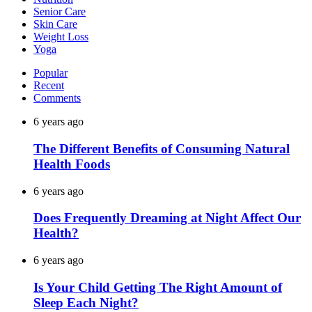
Senior Care
Skin Care
Weight Loss
Yoga
Popular
Recent
Comments
6 years ago
The Different Benefits of Consuming Natural
Health Foods
6 years ago
Does Frequently Dreaming at Night Affect Our
Health?
6 years ago
Is Your Child Getting The Right Amount of
Sleep Each Night?