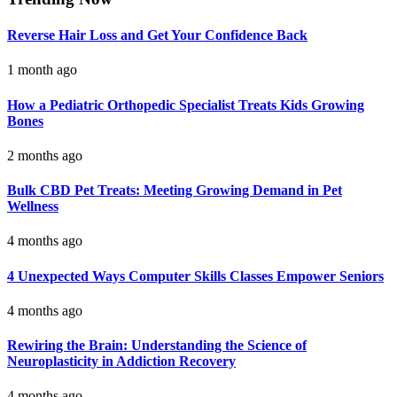
Reverse Hair Loss and Get Your Confidence Back
1 month ago
How a Pediatric Orthopedic Specialist Treats Kids Growing
Bones
2 months ago
Bulk CBD Pet Treats: Meeting Growing Demand in Pet
Wellness
4 months ago
4 Unexpected Ways Computer Skills Classes Empower Seniors
4 months ago
Rewiring the Brain: Understanding the Science of
Neuroplasticity in Addiction Recovery
4 months ago