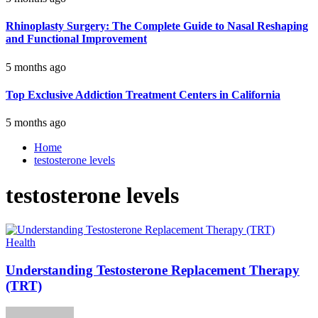
Rhinoplasty Surgery: The Complete Guide to Nasal Reshaping
and Functional Improvement
5 months ago
Top Exclusive Addiction Treatment Centers in California
5 months ago
Home
testosterone levels
testosterone levels
Health
Understanding Testosterone Replacement Therapy
(TRT)