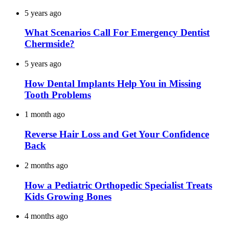
5 years ago
What Scenarios Call For Emergency Dentist
Chermside?
5 years ago
How Dental Implants Help You in Missing
Tooth Problems
1 month ago
Reverse Hair Loss and Get Your Confidence
Back
2 months ago
How a Pediatric Orthopedic Specialist Treats
Kids Growing Bones
4 months ago