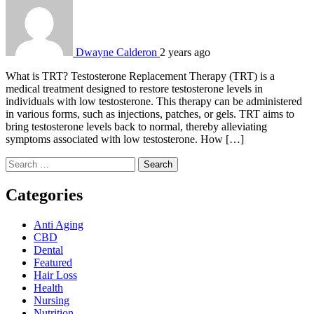
Dwayne Calderon
2 years ago
What is TRT? Testosterone Replacement Therapy (TRT) is a
medical treatment designed to restore testosterone levels in
individuals with low testosterone. This therapy can be administered
in various forms, such as injections, patches, or gels. TRT aims to
bring testosterone levels back to normal, thereby alleviating
symptoms associated with low testosterone. How […]
Search
for:
Categories
Anti Aging
CBD
Dental
Featured
Hair Loss
Health
Nursing
Nutrition