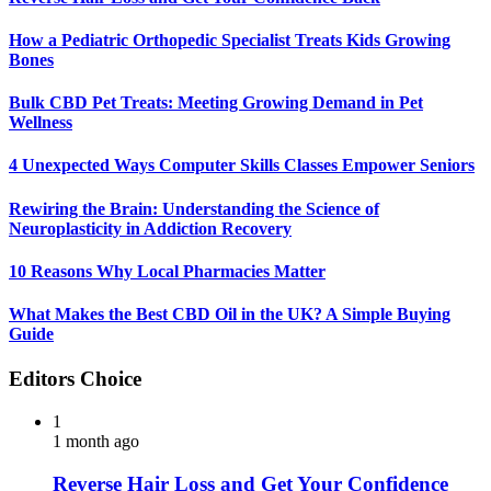
How a Pediatric Orthopedic Specialist Treats Kids Growing
Bones
Bulk CBD Pet Treats: Meeting Growing Demand in Pet
Wellness
4 Unexpected Ways Computer Skills Classes Empower Seniors
Rewiring the Brain: Understanding the Science of
Neuroplasticity in Addiction Recovery
10 Reasons Why Local Pharmacies Matter
What Makes the Best CBD Oil in the UK? A Simple Buying
Guide
Editors Choice
1
1 month ago
Reverse Hair Loss and Get Your Confidence