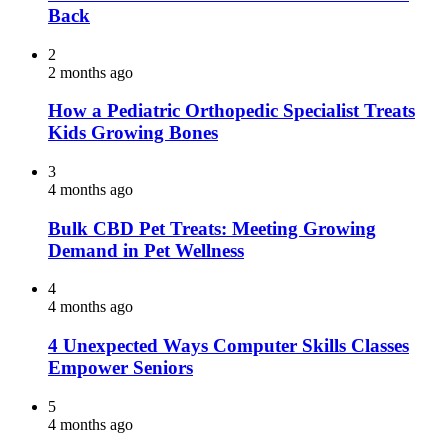
Back
2
2 months ago
How a Pediatric Orthopedic Specialist Treats
Kids Growing Bones
3
4 months ago
Bulk CBD Pet Treats: Meeting Growing
Demand in Pet Wellness
4
4 months ago
4 Unexpected Ways Computer Skills Classes
Empower Seniors
5
4 months ago