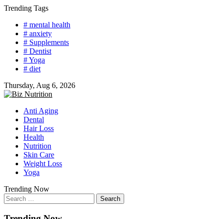
Skip
Trending Tags
to
# mental health
content
# anxiety
# Supplements
# Dentist
# Yoga
# diet
Thursday, Aug 6, 2026
Anti Aging
Dental
Hair Loss
Health
Nutrition
Skin Care
Weight Loss
Yoga
Trending Now
Search
for:
Trending Now