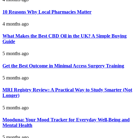
10 Reasons Why Local Pharmacies Matter
4 months ago
What Makes the Best CBD Oil in the UK? A Simple Buying
Guide
5 months ago
Get the Best Outcome in Minimal Access Surgery Training
5 months ago
MRI Registry Review: A Practical Way to Study Smarter (Not
Longer)
5 months ago
Mooduna: Your Mood Tracker for Everyday Well-Being and
Mental Health
5 months ago