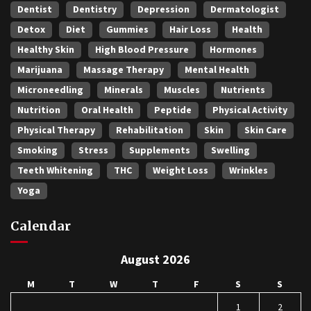
Dentist
Dentistry
Depression
Dermatologist
Detox
Diet
Gummies
Hair Loss
Health
Healthy Skin
High Blood Pressure
Hormones
Marijuana
Massage Therapy
Mental Health
Microneedling
Minerals
Muscles
Nutrients
Nutrition
Oral Health
Peptide
Physical Activity
Physical Therapy
Rehabilitation
Skin
Skin Care
Smoking
Stress
Supplements
Swelling
Teeth Whitening
THC
Weight Loss
Wrinkles
Yoga
Calendar
August 2026
M
T
W
T
F
S
S
1
2