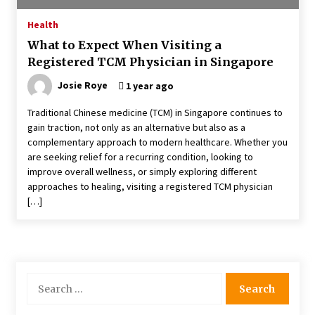
4 months ago
Health
What to Expect When Visiting a
4 Unexpected Ways Computer Skills Classes
Registered TCM Physician in Singapore
Empower Seniors
4 months ago
Josie Roye
1 year ago
Traditional Chinese medicine (TCM) in Singapore continues to
Rewiring the Brain: Understanding the Science
gain traction, not only as an alternative but also as a
of Neuroplasticity in Addiction Recovery
complementary approach to modern healthcare. Whether you
4 months ago
are seeking relief for a recurring condition, looking to
improve overall wellness, or simply exploring different
10 Reasons Why Local Pharmacies Matter
approaches to healing, visiting a registered TCM physician
4 months ago
[…]
What Makes the Best CBD Oil in the UK? A
Simple Buying Guide
5 months ago
Search
for:
Get the Best Outcome in Minimal Access