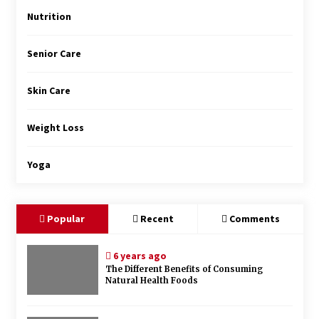
Nutrition
Senior Care
Skin Care
Weight Loss
Yoga
Popular
Recent
Comments
6 years ago
The Different Benefits of Consuming
Natural Health Foods