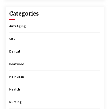
Surgery Training
5 months ago
Categories
MRI Registry Review: A Practical Way to Study
Smarter (Not Longer)
Anti Aging
5 months ago
CBD
Mooduna: Your Mood Tracker for Everyday
Well-Being and Mental Health
5 months ago
Dental
Featured
Rhinoplasty Surgery: The Complete Guide to
Nasal Reshaping and Functional Improvement
5 months ago
Hair Loss
Top Exclusive Addiction Treatment Centers in
Health
California
5 months ago
Nursing