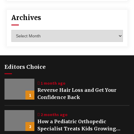
Archives
Archives
Editors Choice
1 month ago
Reverse Hair Loss and Get Your
1
Confidence Back
2 months ago
How a Pediatric Orthopedic
2
Specialist Treats Kids Growing