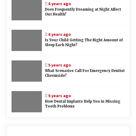
6 years ago
Does Frequently Dreaming at Night Affect
Our Health?
6 years ago
Is Your Child Getting The Right Amount of
Sleep Each Night?
5 years ago
What Scenarios Call For Emergency Dentist
Chermside?
5 years ago
How Dental Implants Help You in Missing
Tooth Problems