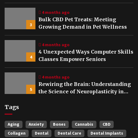
Bones
4 months ago
Bulk CBD Pet Treats: Meeting
3
Growing Demand in Pet Wellness
4 months ago
4 Unexpected Ways Computer Skills
4
Classes Empower Seniors
4 months ago
Rewiring the Brain: Understanding
5
the Science of Neuroplasticity in
Addiction Recovery
Tags
Aging
Anxiety
Bones
Cannabis
CBD
Collagen
Dental
Dental Care
Dental Implants