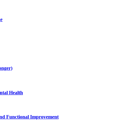
de
onger)
tal Health
and Functional Improvement