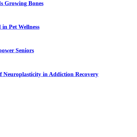
ids Growing Bones
in Pet Wellness
power Seniors
f Neuroplasticity in Addiction Recovery