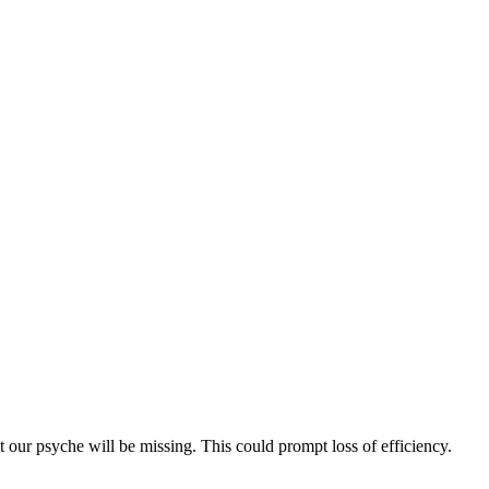
t our psyche will be missing. This could prompt loss of efficiency.