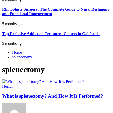
Rhinoplasty Surgery: The Complete Guide to Nasal Reshaping
and Functional Improvement
5 months ago
Top Exclusive Addiction Treatment Centers in California
5 months ago
Home
splenectomy
splenectomy
Health
What is splenectomy? And How It Is Performed?