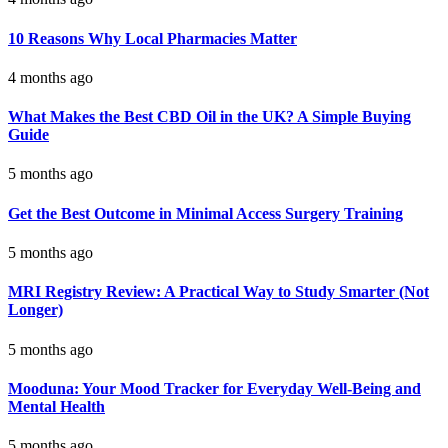
10 Reasons Why Local Pharmacies Matter
4 months ago
What Makes the Best CBD Oil in the UK? A Simple Buying
Guide
5 months ago
Get the Best Outcome in Minimal Access Surgery Training
5 months ago
MRI Registry Review: A Practical Way to Study Smarter (Not
Longer)
5 months ago
Mooduna: Your Mood Tracker for Everyday Well-Being and
Mental Health
5 months ago