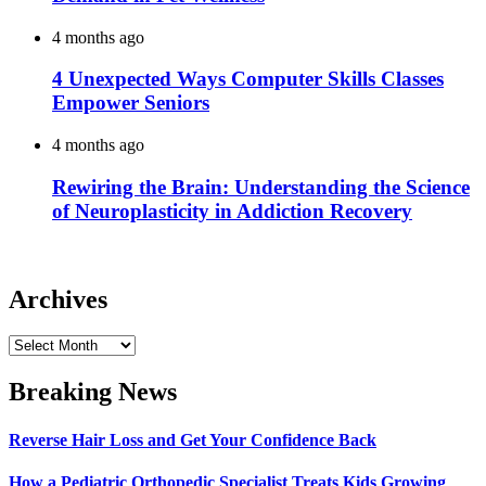
4 months ago
4 Unexpected Ways Computer Skills Classes
Empower Seniors
4 months ago
Rewiring the Brain: Understanding the Science
of Neuroplasticity in Addiction Recovery
Archives
Archives
Breaking News
Reverse Hair Loss and Get Your Confidence Back
How a Pediatric Orthopedic Specialist Treats Kids Growing