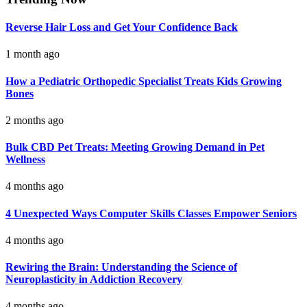
Reverse Hair Loss and Get Your Confidence Back
1 month ago
How a Pediatric Orthopedic Specialist Treats Kids Growing
Bones
2 months ago
Bulk CBD Pet Treats: Meeting Growing Demand in Pet
Wellness
4 months ago
4 Unexpected Ways Computer Skills Classes Empower Seniors
4 months ago
Rewiring the Brain: Understanding the Science of
Neuroplasticity in Addiction Recovery
4 months ago