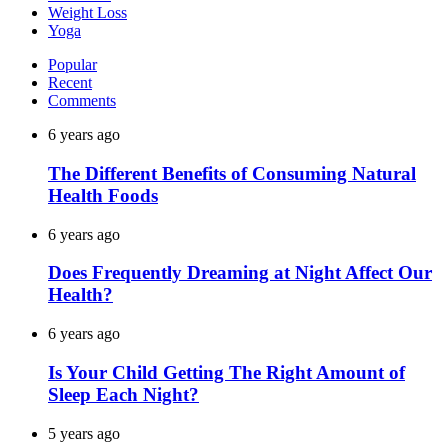
Weight Loss
Yoga
Popular
Recent
Comments
6 years ago
The Different Benefits of Consuming Natural
Health Foods
6 years ago
Does Frequently Dreaming at Night Affect Our
Health?
6 years ago
Is Your Child Getting The Right Amount of
Sleep Each Night?
5 years ago