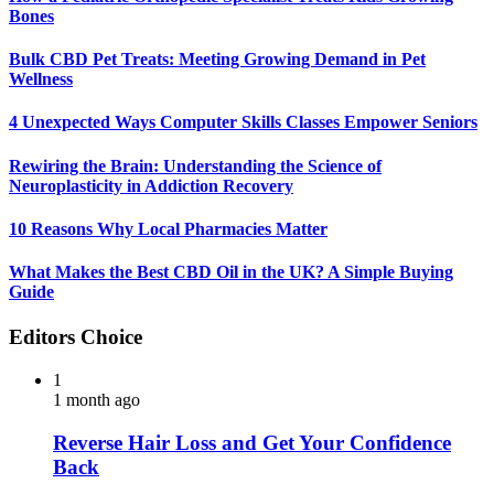
Bones
Bulk CBD Pet Treats: Meeting Growing Demand in Pet
Wellness
4 Unexpected Ways Computer Skills Classes Empower Seniors
Rewiring the Brain: Understanding the Science of
Neuroplasticity in Addiction Recovery
10 Reasons Why Local Pharmacies Matter
What Makes the Best CBD Oil in the UK? A Simple Buying
Guide
Editors Choice
1
1 month ago
Reverse Hair Loss and Get Your Confidence
Back