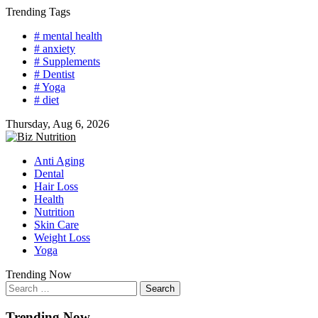
Skip
Trending Tags
to
# mental health
content
# anxiety
# Supplements
# Dentist
# Yoga
# diet
Thursday, Aug 6, 2026
Anti Aging
Dental
Hair Loss
Health
Nutrition
Skin Care
Weight Loss
Yoga
Trending Now
Search
for:
Trending Now