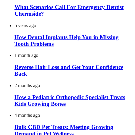
What Scenarios Call For Emergency Dentist
Chermside?
5 years ago
How Dental Implants Help You in Missing
Tooth Problems
1 month ago
Reverse Hair Loss and Get Your Confidence
Back
2 months ago
How a Pediatric Orthopedic Specialist Treats
Kids Growing Bones
4 months ago
Bulk CBD Pet Treats: Meeting Growing
Demand in Pet Wellness