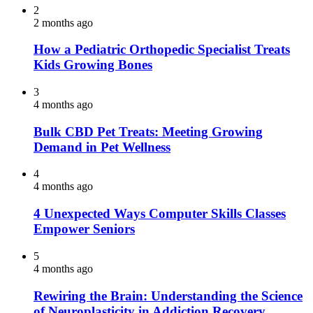
2
2 months ago
How a Pediatric Orthopedic Specialist Treats
Kids Growing Bones
3
4 months ago
Bulk CBD Pet Treats: Meeting Growing
Demand in Pet Wellness
4
4 months ago
4 Unexpected Ways Computer Skills Classes
Empower Seniors
5
4 months ago
Rewiring the Brain: Understanding the Science
of Neuroplasticity in Addiction Recovery