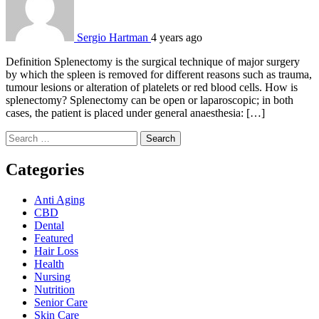
Sergio Hartman
4 years ago
Definition Splenectomy is the surgical technique of major surgery
by which the spleen is removed for different reasons such as trauma,
tumour lesions or alteration of platelets or red blood cells. How is
splenectomy? Splenectomy can be open or laparoscopic; in both
cases, the patient is placed under general anaesthesia: […]
Search
for:
Categories
Anti Aging
CBD
Dental
Featured
Hair Loss
Health
Nursing
Nutrition
Senior Care
Skin Care