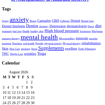
Tags
anxiety
Cannabis
CBD
Dental
Aging
Bones
Collagen
Dental Care
Dentist
diet
Dental Implants
Depression
dermatologist
dentistry
Detox
High blood pressure
gummies
hair loss
Health
healthy skin
hormones
Marijuana
mental health
minerals
massage therapy
Microneedling
muscles
rehabilitation
nutrients
Nutrition
oral health
Peptide
physical activity
Physical therapy
Supplements
Skin
swelling
Skin Care
smoking
Stress
Teeth Whitening
Yoga
THC
wrinkles
Weight Loss
Calendar
August 2026
M
T
W
T
F
S
S
1
2
3
4
5
6
7
8
9
10
11
12
13
14
15
16
17
18
19
20
21
22
23
24
25
26
27
28
29
30