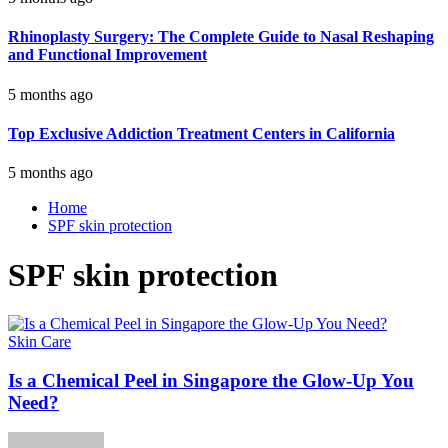
Rhinoplasty Surgery: The Complete Guide to Nasal Reshaping
and Functional Improvement
5 months ago
Top Exclusive Addiction Treatment Centers in California
5 months ago
Home
SPF skin protection
SPF skin protection
Skin Care
Is a Chemical Peel in Singapore the Glow-Up You
Need?