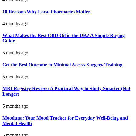
10 Reasons Why Local Pharmacies Matter
4 months ago
What Makes the Best CBD Oil in the UK? A Simple Buying
Guide
5 months ago
Get the Best Outcome in Minimal Access Surgery Training
5 months ago
MRI Registry Review: A Practical Way to Study Smarter (Not
Longer)
5 months ago
Mooduna: Your Mood Tracker for Everyday Well-Being and
Mental Health
5 months ago