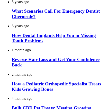
5 years ago
What Scenarios Call For Emergency Dentist
Chermside?
5 years ago
How Dental Implants Help You in Missing
Tooth Problems
1 month ago
Reverse Hair Loss and Get Your Confidence
Back
2 months ago
How a Pediatric Orthopedic Specialist Treats
Kids Growing Bones
4 months ago
Bulk CBD Pet Treats: Meeting Growing