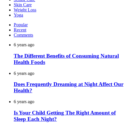
Skin Care
Weight Loss
Yoga
Popular
Recent
Comments
6 years ago
The Different Benefits of Consuming Natural
Health Foods
6 years ago
Does Frequently Dreaming at Night Affect Our
Health?
6 years ago
Is Your Child Getting The Right Amount of
Sleep Each Night?