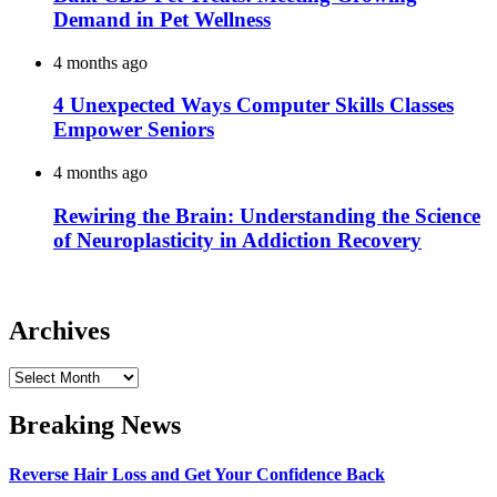
Demand in Pet Wellness
4 months ago
4 Unexpected Ways Computer Skills Classes
Empower Seniors
4 months ago
Rewiring the Brain: Understanding the Science
of Neuroplasticity in Addiction Recovery
Archives
Archives
Breaking News
Reverse Hair Loss and Get Your Confidence Back