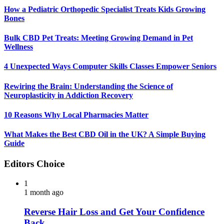
How a Pediatric Orthopedic Specialist Treats Kids Growing
Bones
Bulk CBD Pet Treats: Meeting Growing Demand in Pet
Wellness
4 Unexpected Ways Computer Skills Classes Empower Seniors
Rewiring the Brain: Understanding the Science of
Neuroplasticity in Addiction Recovery
10 Reasons Why Local Pharmacies Matter
What Makes the Best CBD Oil in the UK? A Simple Buying
Guide
Editors Choice
1
1 month ago
Reverse Hair Loss and Get Your Confidence
Back