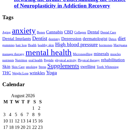
of Neuroplasticity in Addiction Recovery
Tags
anxiety
Cannabis
CBD
Dental
Aging
Bones
Collagen
Dental Care
Dentist
diet
Dental Implants
Depression
dermatologist
dentistry
Detox
High blood pressure
gummies
hair loss
Health
healthy skin
hormones
Marijuana
mental health
minerals
massage therapy
Microneedling
muscles
rehabilitation
nutrients
Nutrition
oral health
Peptide
physical activity
Physical therapy
Supplements
Skin
swelling
Skin Care
smoking
Stress
Teeth Whitening
Yoga
THC
wrinkles
Weight Loss
Calendar
August 2026
M
T
W
T
F
S
S
1
2
3
4
5
6
7
8
9
10
11
12
13
14
15
16
17
18
19
20
21
22
23