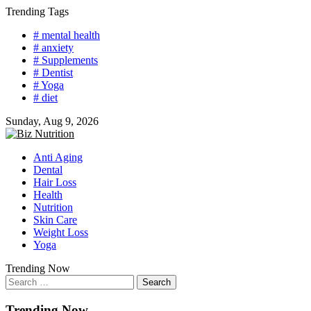
Skip
Trending Tags
to
# mental health
content
# anxiety
# Supplements
# Dentist
# Yoga
# diet
Sunday, Aug 9, 2026
Anti Aging
Dental
Hair Loss
Health
Nutrition
Skin Care
Weight Loss
Yoga
Trending Now
Search
for:
Trending Now