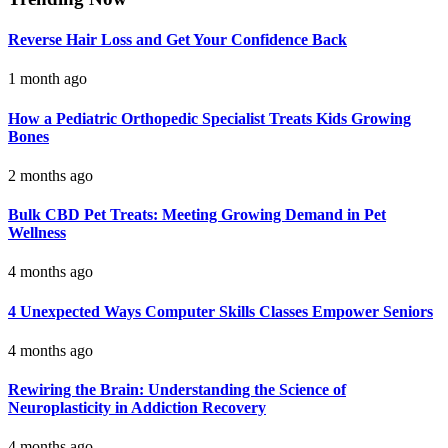
Reverse Hair Loss and Get Your Confidence Back
1 month ago
How a Pediatric Orthopedic Specialist Treats Kids Growing
Bones
2 months ago
Bulk CBD Pet Treats: Meeting Growing Demand in Pet
Wellness
4 months ago
4 Unexpected Ways Computer Skills Classes Empower Seniors
4 months ago
Rewiring the Brain: Understanding the Science of
Neuroplasticity in Addiction Recovery
4 months ago