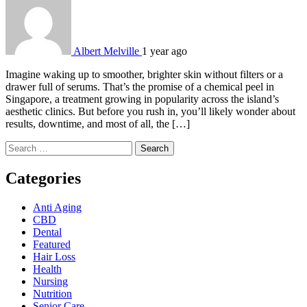
Albert Melville
1 year ago
Imagine waking up to smoother, brighter skin without filters or a
drawer full of serums. That’s the promise of a chemical peel in
Singapore, a treatment growing in popularity across the island’s
aesthetic clinics. But before you rush in, you’ll likely wonder about
results, downtime, and most of all, the […]
Search
for:
Categories
Anti Aging
CBD
Dental
Featured
Hair Loss
Health
Nursing
Nutrition
Senior Care