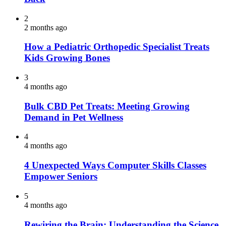
2
2 months ago
How a Pediatric Orthopedic Specialist Treats
Kids Growing Bones
3
4 months ago
Bulk CBD Pet Treats: Meeting Growing
Demand in Pet Wellness
4
4 months ago
4 Unexpected Ways Computer Skills Classes
Empower Seniors
5
4 months ago
Rewiring the Brain: Understanding the Science