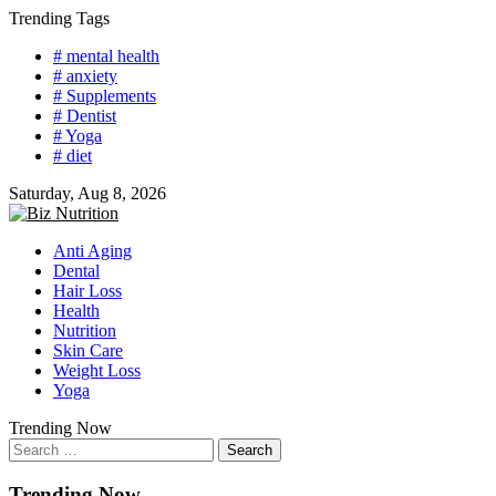
Skip
Trending Tags
to
# mental health
content
# anxiety
# Supplements
# Dentist
# Yoga
# diet
Saturday, Aug 8, 2026
Anti Aging
Dental
Hair Loss
Health
Nutrition
Skin Care
Weight Loss
Yoga
Trending Now
Search
for:
Trending Now