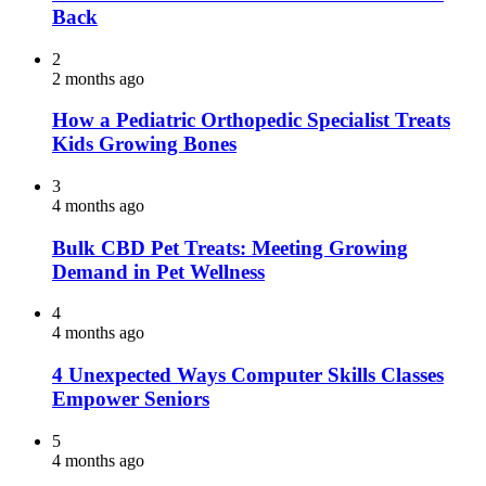
Back
2
2 months ago
How a Pediatric Orthopedic Specialist Treats
Kids Growing Bones
3
4 months ago
Bulk CBD Pet Treats: Meeting Growing
Demand in Pet Wellness
4
4 months ago
4 Unexpected Ways Computer Skills Classes
Empower Seniors
5
4 months ago