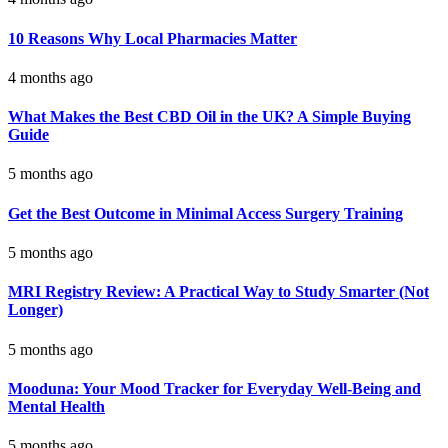
10 Reasons Why Local Pharmacies Matter
4 months ago
What Makes the Best CBD Oil in the UK? A Simple Buying
Guide
5 months ago
Get the Best Outcome in Minimal Access Surgery Training
5 months ago
MRI Registry Review: A Practical Way to Study Smarter (Not
Longer)
5 months ago
Mooduna: Your Mood Tracker for Everyday Well-Being and
Mental Health
5 months ago