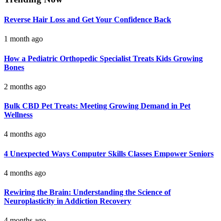
Reverse Hair Loss and Get Your Confidence Back
1 month ago
How a Pediatric Orthopedic Specialist Treats Kids Growing
Bones
2 months ago
Bulk CBD Pet Treats: Meeting Growing Demand in Pet
Wellness
4 months ago
4 Unexpected Ways Computer Skills Classes Empower Seniors
4 months ago
Rewiring the Brain: Understanding the Science of
Neuroplasticity in Addiction Recovery
4 months ago