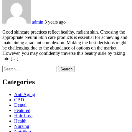
admin
3 years ago
Good skincare practices reflect healthy, radiant skin. Choosing the
appropriate Neumi Skin care products is essential for achieving and
maintaining a radiant complexion. Making the best decisions might
be challenging due to the abundance of options on the market.
However, you may confidently traverse this beauty aisle by taking
into […]
Search
for:
Categories
Anti Aging
CBD
Dental
Featured
Hair Loss
Health
Nursing
Nutrition