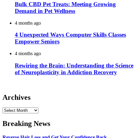
Bulk CBD Pet Treats: Meeting Growing
Demand in Pet Wellness
4 months ago
4 Unexpected Ways Computer Skills Classes
Empower Seniors
4 months ago
Rewiring the Brain: Understanding the Science
of Neuroplasticity in Addiction Recovery
Archives
Archives
Breaking News
Reverse Hair Loss and Get Your Confidence Back