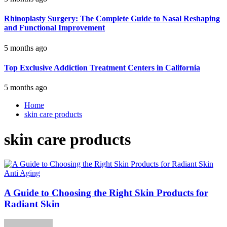
Rhinoplasty Surgery: The Complete Guide to Nasal Reshaping
and Functional Improvement
5 months ago
Top Exclusive Addiction Treatment Centers in California
5 months ago
Home
skin care products
skin care products
Anti Aging
A Guide to Choosing the Right Skin Products for
Radiant Skin