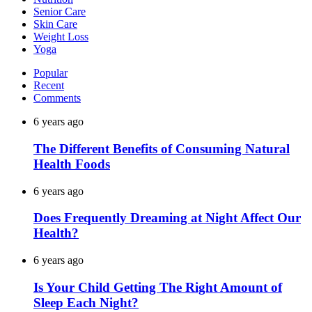
Senior Care
Skin Care
Weight Loss
Yoga
Popular
Recent
Comments
6 years ago
The Different Benefits of Consuming Natural
Health Foods
6 years ago
Does Frequently Dreaming at Night Affect Our
Health?
6 years ago
Is Your Child Getting The Right Amount of
Sleep Each Night?