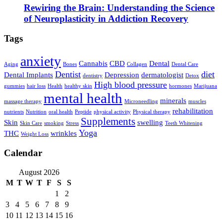
Rewiring the Brain: Understanding the Science
of Neuroplasticity in Addiction Recovery
Tags
anxiety
Cannabis
CBD
Dental
Aging
Bones
Collagen
Dental Care
Dentist
diet
Dental Implants
Depression
dermatologist
dentistry
Detox
High blood pressure
gummies
hair loss
Health
healthy skin
hormones
Marijuana
mental health
minerals
massage therapy
Microneedling
muscles
rehabilitation
nutrients
Nutrition
oral health
Peptide
physical activity
Physical therapy
Supplements
Skin
swelling
Skin Care
smoking
Stress
Teeth Whitening
Yoga
THC
wrinkles
Weight Loss
Calendar
August 2026
M
T
W
T
F
S
S
1
2
3
4
5
6
7
8
9
10
11
12
13
14
15
16