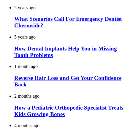
5 years ago
What Scenarios Call For Emergency Dentist
Chermside?
5 years ago
How Dental Implants Help You in Missing
Tooth Problems
1 month ago
Reverse Hair Loss and Get Your Confidence
Back
2 months ago
How a Pediatric Orthopedic Specialist Treats
Kids Growing Bones
4 months ago