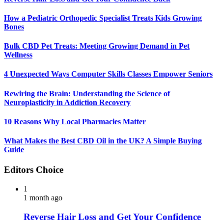
How a Pediatric Orthopedic Specialist Treats Kids Growing
Bones
Bulk CBD Pet Treats: Meeting Growing Demand in Pet
Wellness
4 Unexpected Ways Computer Skills Classes Empower Seniors
Rewiring the Brain: Understanding the Science of
Neuroplasticity in Addiction Recovery
10 Reasons Why Local Pharmacies Matter
What Makes the Best CBD Oil in the UK? A Simple Buying
Guide
Editors Choice
1
1 month ago
Reverse Hair Loss and Get Your Confidence