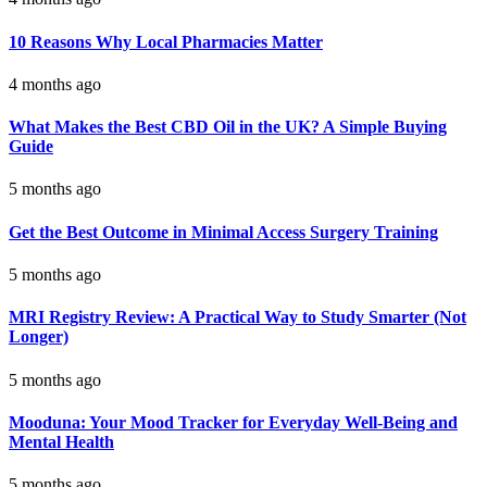
10 Reasons Why Local Pharmacies Matter
4 months ago
What Makes the Best CBD Oil in the UK? A Simple Buying
Guide
5 months ago
Get the Best Outcome in Minimal Access Surgery Training
5 months ago
MRI Registry Review: A Practical Way to Study Smarter (Not
Longer)
5 months ago
Mooduna: Your Mood Tracker for Everyday Well-Being and
Mental Health
5 months ago