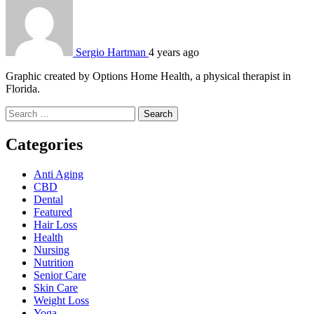
Sergio Hartman
4 years ago
Graphic created by Options Home Health, a physical therapist in
Florida.
Search
for:
Categories
Anti Aging
CBD
Dental
Featured
Hair Loss
Health
Nursing
Nutrition
Senior Care
Skin Care
Weight Loss
Yoga