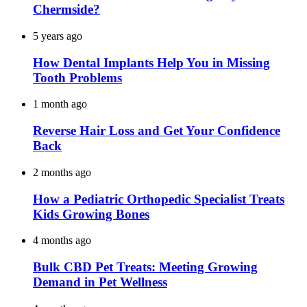
Chermside?
5 years ago
How Dental Implants Help You in Missing
Tooth Problems
1 month ago
Reverse Hair Loss and Get Your Confidence
Back
2 months ago
How a Pediatric Orthopedic Specialist Treats
Kids Growing Bones
4 months ago
Bulk CBD Pet Treats: Meeting Growing
Demand in Pet Wellness