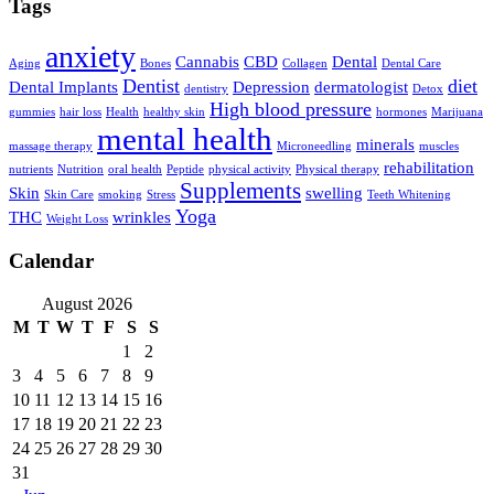
Tags
anxiety
Cannabis
CBD
Dental
Aging
Bones
Collagen
Dental Care
Dentist
diet
Dental Implants
Depression
dermatologist
dentistry
Detox
High blood pressure
gummies
hair loss
Health
healthy skin
hormones
Marijuana
mental health
minerals
massage therapy
Microneedling
muscles
rehabilitation
nutrients
Nutrition
oral health
Peptide
physical activity
Physical therapy
Supplements
Skin
swelling
Skin Care
smoking
Stress
Teeth Whitening
Yoga
THC
wrinkles
Weight Loss
Calendar
August 2026
M
T
W
T
F
S
S
1
2
3
4
5
6
7
8
9
10
11
12
13
14
15
16
17
18
19
20
21
22
23
24
25
26
27
28
29
30
31