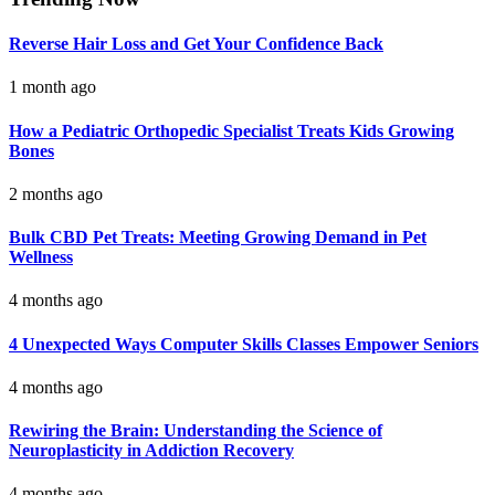
Reverse Hair Loss and Get Your Confidence Back
1 month ago
How a Pediatric Orthopedic Specialist Treats Kids Growing
Bones
2 months ago
Bulk CBD Pet Treats: Meeting Growing Demand in Pet
Wellness
4 months ago
4 Unexpected Ways Computer Skills Classes Empower Seniors
4 months ago
Rewiring the Brain: Understanding the Science of
Neuroplasticity in Addiction Recovery
4 months ago