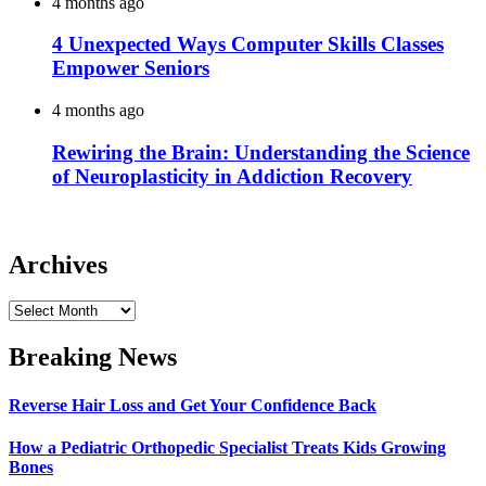
4 months ago
4 Unexpected Ways Computer Skills Classes
Empower Seniors
4 months ago
Rewiring the Brain: Understanding the Science
of Neuroplasticity in Addiction Recovery
Archives
Archives
Breaking News
Reverse Hair Loss and Get Your Confidence Back
How a Pediatric Orthopedic Specialist Treats Kids Growing
Bones