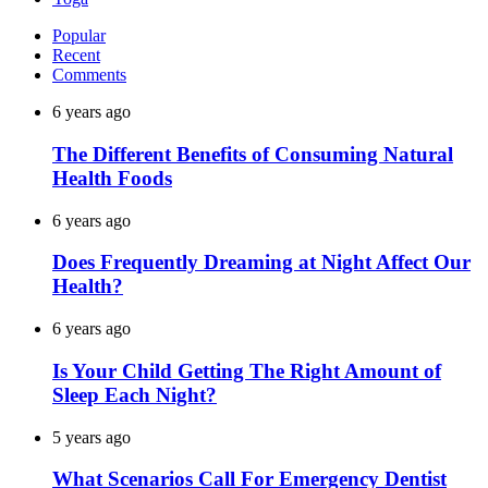
Popular
Recent
Comments
6 years ago
The Different Benefits of Consuming Natural
Health Foods
6 years ago
Does Frequently Dreaming at Night Affect Our
Health?
6 years ago
Is Your Child Getting The Right Amount of
Sleep Each Night?
5 years ago
What Scenarios Call For Emergency Dentist