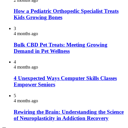
2 months ago
How a Pediatric Orthopedic Specialist Treats
Kids Growing Bones
3
4 months ago
Bulk CBD Pet Treats: Meeting Growing
Demand in Pet Wellness
4
4 months ago
4 Unexpected Ways Computer Skills Classes
Empower Seniors
5
4 months ago
Rewiring the Brain: Understanding the Science
of Neuroplasticity in Addiction Recovery