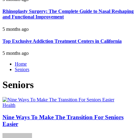
Rhinoplasty Surgery: The Complete Guide to Nasal Reshaping
and Functional Improvement
5 months ago
Top Exclusive Addiction Treatment Centers in California
5 months ago
Home
Seniors
Seniors
Health
Nine Ways To Make The Transition For Seniors
Easier