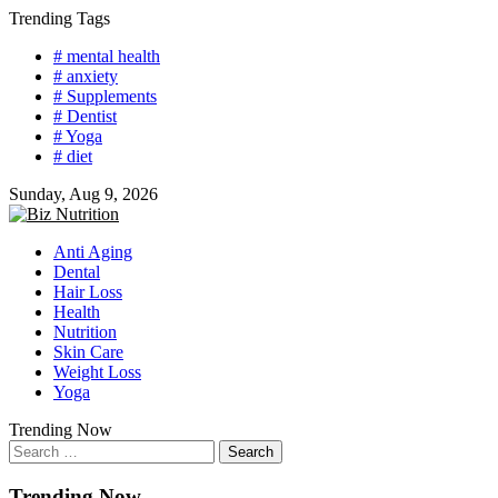
Skip
Trending Tags
to
# mental health
content
# anxiety
# Supplements
# Dentist
# Yoga
# diet
Sunday, Aug 9, 2026
Anti Aging
Dental
Hair Loss
Health
Nutrition
Skin Care
Weight Loss
Yoga
Trending Now
Search
for:
Trending Now