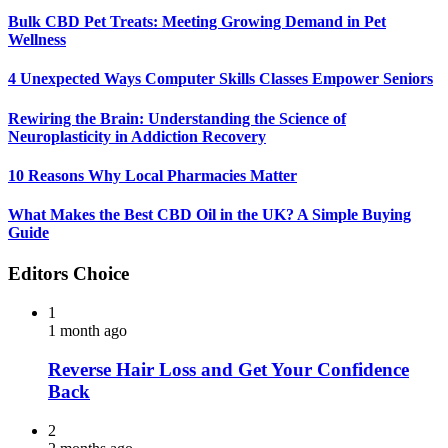
Bulk CBD Pet Treats: Meeting Growing Demand in Pet
Wellness
4 Unexpected Ways Computer Skills Classes Empower Seniors
Rewiring the Brain: Understanding the Science of
Neuroplasticity in Addiction Recovery
10 Reasons Why Local Pharmacies Matter
What Makes the Best CBD Oil in the UK? A Simple Buying
Guide
Editors Choice
1
1 month ago
Reverse Hair Loss and Get Your Confidence
Back
2