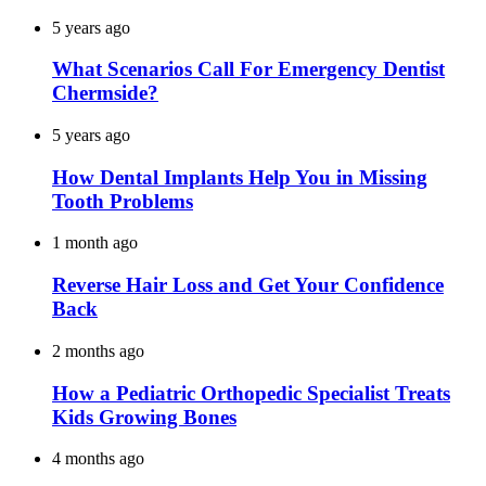
5 years ago
What Scenarios Call For Emergency Dentist
Chermside?
5 years ago
How Dental Implants Help You in Missing
Tooth Problems
1 month ago
Reverse Hair Loss and Get Your Confidence
Back
2 months ago
How a Pediatric Orthopedic Specialist Treats
Kids Growing Bones
4 months ago