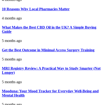
10 Reasons Why Local Pharmacies Matter
4 months ago
What Makes the Best CBD Oil in the UK? A Simple Buying
Guide
5 months ago
Get the Best Outcome in Minimal Access Surgery Training
5 months ago
MRI Registry Review: A Practical Way to Study Smarter (Not
Longer)
5 months ago
Mooduna: Your Mood Tracker for Everyday Well-Being and
Mental Health
5 months ago