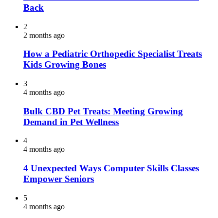
Back
2
2 months ago
How a Pediatric Orthopedic Specialist Treats
Kids Growing Bones
3
4 months ago
Bulk CBD Pet Treats: Meeting Growing
Demand in Pet Wellness
4
4 months ago
4 Unexpected Ways Computer Skills Classes
Empower Seniors
5
4 months ago