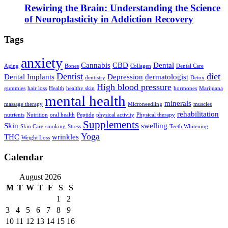
Rewiring the Brain: Understanding the Science
of Neuroplasticity in Addiction Recovery
Tags
anxiety
Cannabis
CBD
Dental
Aging
Bones
Collagen
Dental Care
Dentist
diet
Dental Implants
Depression
dermatologist
dentistry
Detox
High blood pressure
gummies
hair loss
Health
healthy skin
hormones
Marijuana
mental health
minerals
massage therapy
Microneedling
muscles
rehabilitation
nutrients
Nutrition
oral health
Peptide
physical activity
Physical therapy
Supplements
Skin
swelling
Skin Care
smoking
Stress
Teeth Whitening
Yoga
THC
wrinkles
Weight Loss
Calendar
August 2026
M
T
W
T
F
S
S
1
2
3
4
5
6
7
8
9
10
11
12
13
14
15
16