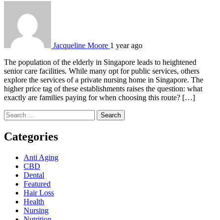
Jacqueline Moore
1 year ago
The population of the elderly in Singapore leads to heightened
senior care facilities. While many opt for public services, others
explore the services of a private nursing home in Singapore. The
higher price tag of these establishments raises the question: what
exactly are families paying for when choosing this route? […]
Search
for:
Categories
Anti Aging
CBD
Dental
Featured
Hair Loss
Health
Nursing
Nutrition