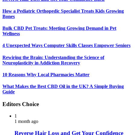
How a Pediatric Orthopedic Specialist Treats Kids Growing
Bones
Bulk CBD Pet Treats: Meeting Growing Demand in Pet
Wellness
4 Unexpected Ways Computer Skills Classes Empower Seniors
Rewiring the Brain: Understanding the Science of
Neuroplasticity in Addiction Recovery
10 Reasons Why Local Pharmacies Matter
What Makes the Best CBD Oil in the UK? A Simple Buying
Guide
Editors Choice
1
1 month ago
Reverse Hair Loss and Get Your Confidence