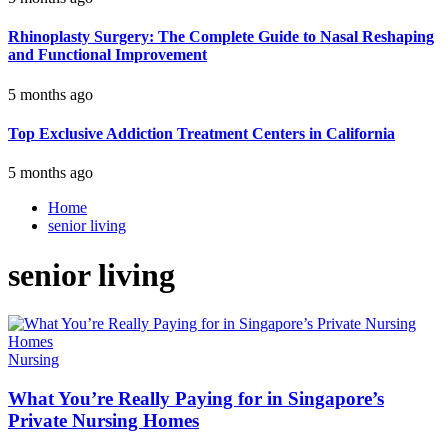
Rhinoplasty Surgery: The Complete Guide to Nasal Reshaping
and Functional Improvement
5 months ago
Top Exclusive Addiction Treatment Centers in California
5 months ago
Home
senior living
senior living
Nursing
What You’re Really Paying for in Singapore’s
Private Nursing Homes