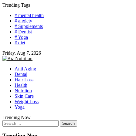
Skip
Trending Tags
to
# mental health
content
# anxiety
# Supplements
# Dentist
# Yoga
# diet
Friday, Aug 7, 2026
Anti Aging
Dental
Hair Loss
Health
Nutrition
Skin Care
Weight Loss
Yoga
Trending Now
Search
for:
Trending Now