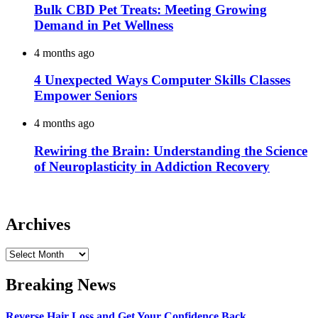
Bulk CBD Pet Treats: Meeting Growing
Demand in Pet Wellness
4 months ago
4 Unexpected Ways Computer Skills Classes
Empower Seniors
4 months ago
Rewiring the Brain: Understanding the Science
of Neuroplasticity in Addiction Recovery
Archives
Archives
Breaking News
Reverse Hair Loss and Get Your Confidence Back