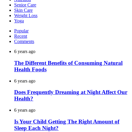
Senior Care
Skin Care
Weight Loss
Yoga
Popular
Recent
Comments
6 years ago
The Different Benefits of Consuming Natural
Health Foods
6 years ago
Does Frequently Dreaming at Night Affect Our
Health?
6 years ago
Is Your Child Getting The Right Amount of
Sleep Each Night?