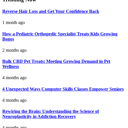
Reverse Hair Loss and Get Your Confidence Back
1 month ago
How a Pediatric Orthopedic Specialist Treats Kids Growing
Bones
2 months ago
Bulk CBD Pet Treats: Meeting Growing Demand in Pet
Wellness
4 months ago
4 Unexpected Ways Computer Skills Classes Empower Seniors
4 months ago
Rewiring the Brain: Understanding the Science of
Neuroplasticity in Addiction Recovery
4 months ago