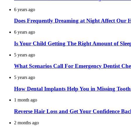
6 years ago
Does Frequently Dreaming at Night Affect Our 
6 years ago
Is Your Child Getting The Right Amount of Slee
5 years ago
What Scenarios Call For Emergency Dentist Ch
5 years ago
How Dental Implants Help You in Missing Toot
1 month ago
Reverse Hair Loss and Get Your Confidence Bac
2 months ago