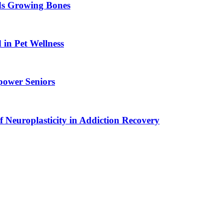
ids Growing Bones
in Pet Wellness
power Seniors
f Neuroplasticity in Addiction Recovery