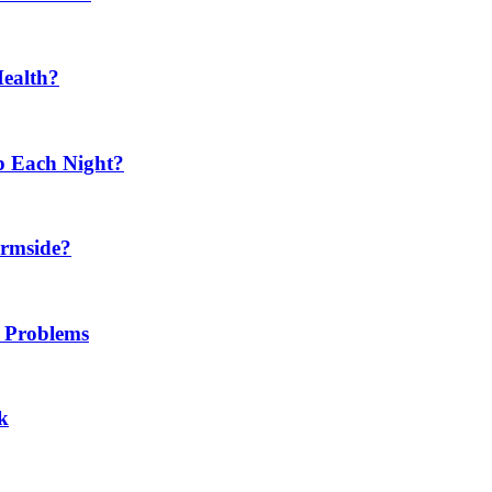
Health?
p Each Night?
ermside?
h Problems
k