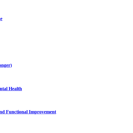
de
onger)
tal Health
and Functional Improvement