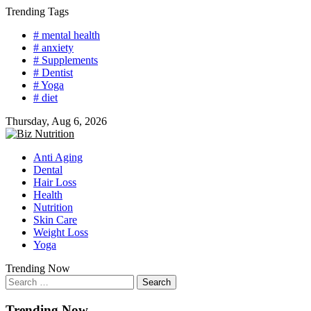
Skip
Trending Tags
to
# mental health
content
# anxiety
# Supplements
# Dentist
# Yoga
# diet
Thursday, Aug 6, 2026
Anti Aging
Dental
Hair Loss
Health
Nutrition
Skin Care
Weight Loss
Yoga
Trending Now
Search
for:
Trending Now