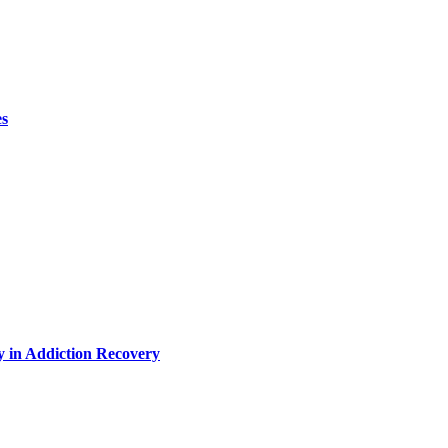
es
y in Addiction Recovery