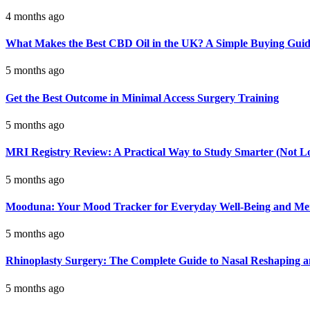
4 months ago
What Makes the Best CBD Oil in the UK? A Simple Buying Gui
5 months ago
Get the Best Outcome in Minimal Access Surgery Training
5 months ago
MRI Registry Review: A Practical Way to Study Smarter (Not L
5 months ago
Mooduna: Your Mood Tracker for Everyday Well-Being and Men
5 months ago
Rhinoplasty Surgery: The Complete Guide to Nasal Reshaping 
5 months ago