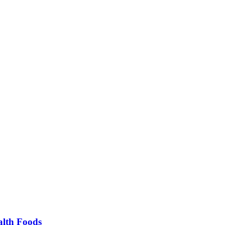
alth Foods