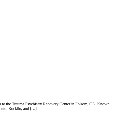
s turn to the Trauma Psychiatry Recovery Center in Folsom, CA. Known
mento, Rocklin, and […]