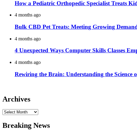
How a Pediatric Orthopedic Specialist Treats K
4 months ago
Bulk CBD Pet Treats: Meeting Growing Demand 
4 months ago
4 Unexpected Ways Computer Skills Classes Em
4 months ago
Rewiring the Brain: Understanding the Science o
Archives
Archives
Breaking News