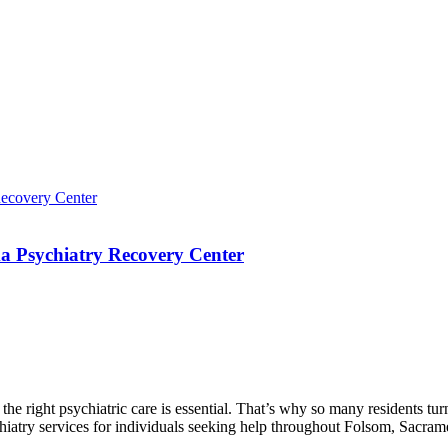
a Psychiatry Recovery Center
g the right psychiatric care is essential. That’s why so many resident
ychiatry services for individuals seeking help throughout Folsom, Sacra