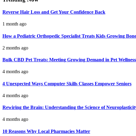
Reverse Hair Loss and Get Your Confidence Back
1 month ago
How a Pediatric Orthopedic Specialist Treats Kids Growing Bon
2 months ago
Bulk CBD Pet Treats: Meeting Growing Demand in Pet Wellness
4 months ago
4 Unexpected Ways Computer Skills Classes Empower Seniors
4 months ago
Rewiring the Brain: Understanding the Science of Neuroplasticit
4 months ago
10 Reasons Why Local Pharmacies Matter