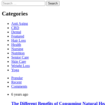
Search
for:
Categories
Anti Aging
CBD
Dental
Featured
Hair Loss
Health
Nursing
Nutrition
Senior Care
Skin Care
Weight Loss
Yoga
Popular
Recent
Comments
6 years ago
The Different Benefits of Consuming Natural He