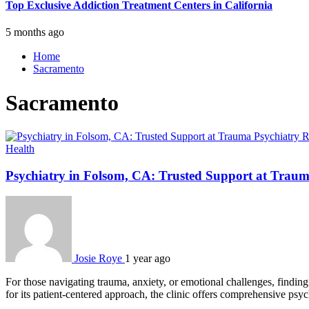
Top Exclusive Addiction Treatment Centers in California
5 months ago
Home
Sacramento
Sacramento
Health
Psychiatry in Folsom, CA: Trusted Support at Traum
Josie Roye
1 year ago
For those navigating trauma, anxiety, or emotional challenges, findin
for its patient-centered approach, the clinic offers comprehensive ps