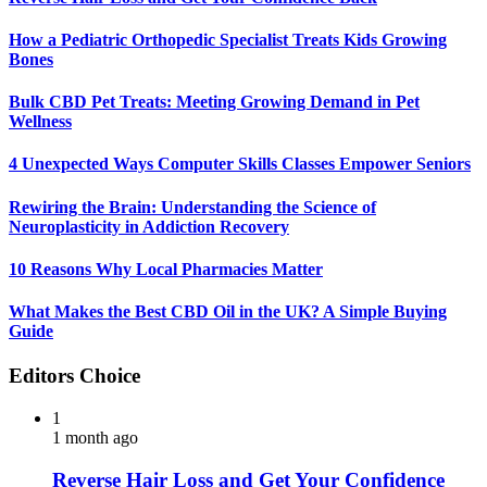
How a Pediatric Orthopedic Specialist Treats Kids Growing
Bones
Bulk CBD Pet Treats: Meeting Growing Demand in Pet
Wellness
4 Unexpected Ways Computer Skills Classes Empower Seniors
Rewiring the Brain: Understanding the Science of
Neuroplasticity in Addiction Recovery
10 Reasons Why Local Pharmacies Matter
What Makes the Best CBD Oil in the UK? A Simple Buying
Guide
Editors Choice
1
1 month ago
Reverse Hair Loss and Get Your Confidence