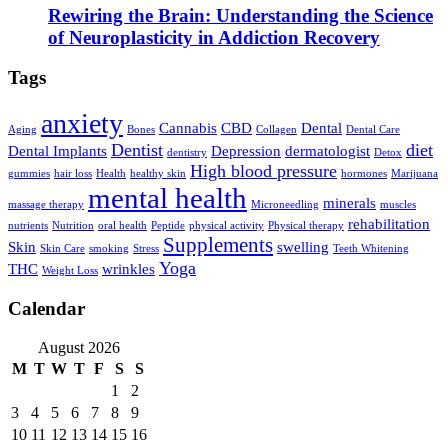
Rewiring the Brain: Understanding the Science
of Neuroplasticity in Addiction Recovery
Tags
anxiety
Cannabis
CBD
Dental
Aging
Bones
Collagen
Dental Care
Dentist
diet
Dental Implants
Depression
dermatologist
dentistry
Detox
High blood pressure
gummies
hair loss
Health
healthy skin
hormones
Marijuana
mental health
minerals
massage therapy
Microneedling
muscles
rehabilitation
nutrients
Nutrition
oral health
Peptide
physical activity
Physical therapy
Supplements
Skin
swelling
Skin Care
smoking
Stress
Teeth Whitening
Yoga
THC
wrinkles
Weight Loss
Calendar
August 2026
M
T
W
T
F
S
S
1
2
3
4
5
6
7
8
9
10
11
12
13
14
15
16