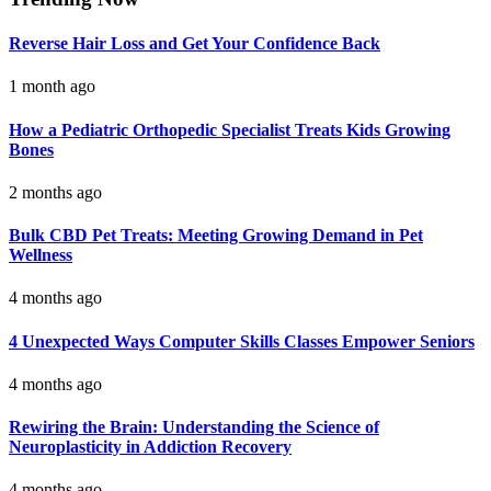
Reverse Hair Loss and Get Your Confidence Back
1 month ago
How a Pediatric Orthopedic Specialist Treats Kids Growing
Bones
2 months ago
Bulk CBD Pet Treats: Meeting Growing Demand in Pet
Wellness
4 months ago
4 Unexpected Ways Computer Skills Classes Empower Seniors
4 months ago
Rewiring the Brain: Understanding the Science of
Neuroplasticity in Addiction Recovery
4 months ago