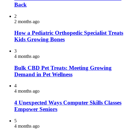
Back
2
2 months ago
How a Pediatric Orthopedic Specialist Treats
Kids Growing Bones
3
4 months ago
Bulk CBD Pet Treats: Meeting Growing
Demand in Pet Wellness
4
4 months ago
4 Unexpected Ways Computer Skills Classes
Empower Seniors
5
4 months ago