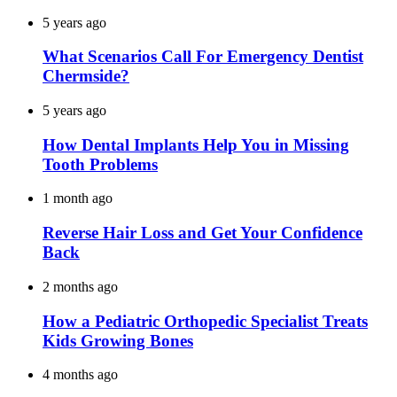
5 years ago
What Scenarios Call For Emergency Dentist
Chermside?
5 years ago
How Dental Implants Help You in Missing
Tooth Problems
1 month ago
Reverse Hair Loss and Get Your Confidence
Back
2 months ago
How a Pediatric Orthopedic Specialist Treats
Kids Growing Bones
4 months ago