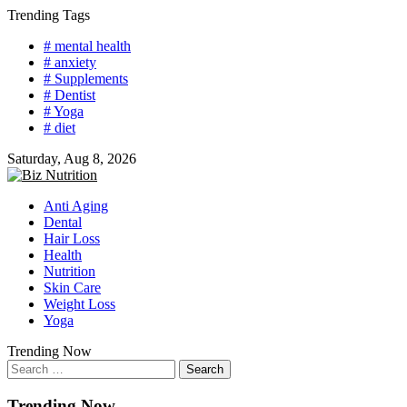
Skip
Trending Tags
to
# mental health
content
# anxiety
# Supplements
# Dentist
# Yoga
# diet
Saturday, Aug 8, 2026
Anti Aging
Dental
Hair Loss
Health
Nutrition
Skin Care
Weight Loss
Yoga
Trending Now
Search
for:
Trending Now