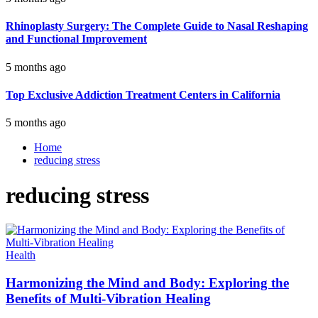
Rhinoplasty Surgery: The Complete Guide to Nasal Reshaping
and Functional Improvement
5 months ago
Top Exclusive Addiction Treatment Centers in California
5 months ago
Home
reducing stress
reducing stress
Health
Harmonizing the Mind and Body: Exploring the
Benefits of Multi-Vibration Healing