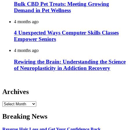
Bulk CBD Pet Treats: Meeting Growing
Demand in Pet Wellness
4 months ago
4 Unexpected Ways Computer Skills Classes
Empower Seniors
4 months ago
Rewiring the Brain: Understanding the Science
of Neuroplasticity in Addiction Recovery
Archives
Archives
Breaking News
Reverse Hair Loss and Get Your Confidence Back