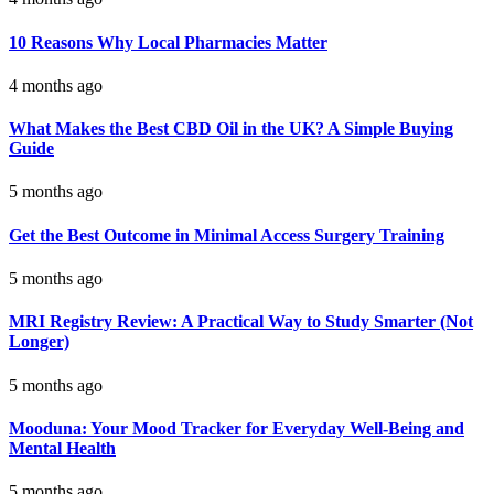
10 Reasons Why Local Pharmacies Matter
4 months ago
What Makes the Best CBD Oil in the UK? A Simple Buying
Guide
5 months ago
Get the Best Outcome in Minimal Access Surgery Training
5 months ago
MRI Registry Review: A Practical Way to Study Smarter (Not
Longer)
5 months ago
Mooduna: Your Mood Tracker for Everyday Well-Being and
Mental Health
5 months ago