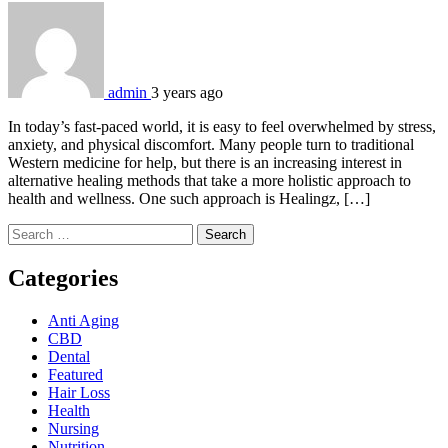
admin
3 years ago
In today’s fast-paced world, it is easy to feel overwhelmed by stress,
anxiety, and physical discomfort. Many people turn to traditional
Western medicine for help, but there is an increasing interest in
alternative healing methods that take a more holistic approach to
health and wellness. One such approach is Healingz, […]
Search
for:
Categories
Anti Aging
CBD
Dental
Featured
Hair Loss
Health
Nursing
Nutrition