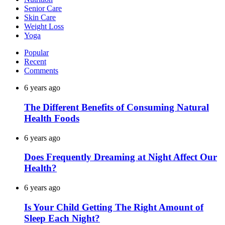
Senior Care
Skin Care
Weight Loss
Yoga
Popular
Recent
Comments
6 years ago
The Different Benefits of Consuming Natural
Health Foods
6 years ago
Does Frequently Dreaming at Night Affect Our
Health?
6 years ago
Is Your Child Getting The Right Amount of
Sleep Each Night?