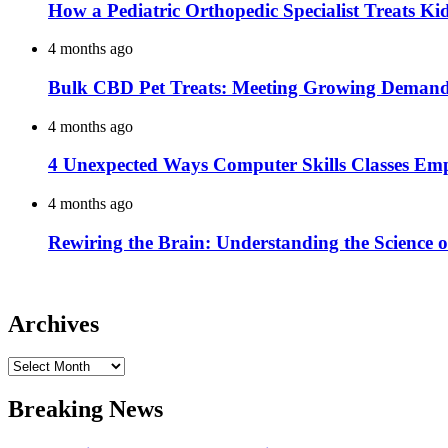
How a Pediatric Orthopedic Specialist Treats K
4 months ago
Bulk CBD Pet Treats: Meeting Growing Demand 
4 months ago
4 Unexpected Ways Computer Skills Classes Em
4 months ago
Rewiring the Brain: Understanding the Science o
Archives
Archives
Breaking News