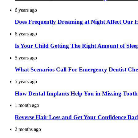
6 years ago
Does Frequently Dreaming at Night Affect Our 
6 years ago
Is Your Child Getting The Right Amount of Slee
5 years ago
What Scenarios Call For Emergency Dentist Ch
5 years ago
How Dental Implants Help You in Missing Toot
1 month ago
Reverse Hair Loss and Get Your Confidence Bac
2 months ago