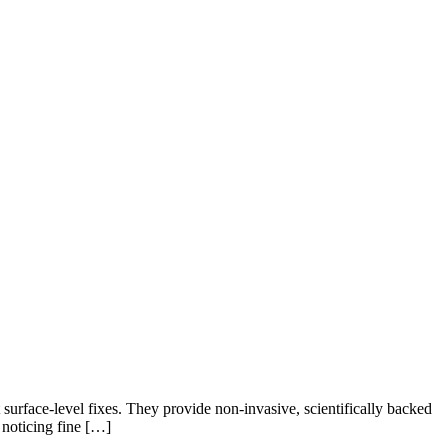
 surface-level fixes. They provide non-invasive, scientifically backed
noticing fine […]