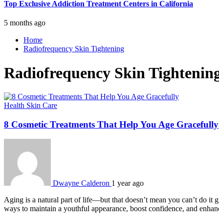
Top Exclusive Addiction Treatment Centers in California
5 months ago
Home
Radiofrequency Skin Tightening
Radiofrequency Skin Tightenin
Health
Skin Care
8 Cosmetic Treatments That Help You Age Gracefully
Dwayne Calderon
1 year ago
Aging is a natural part of life—but that doesn’t mean you can’t do it 
ways to maintain a youthful appearance, boost confidence, and enhan