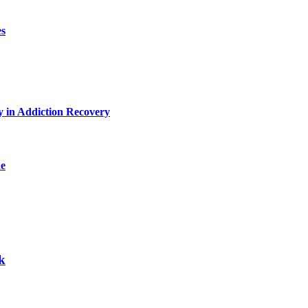
es
y in Addiction Recovery
de
k