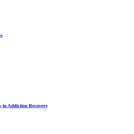
es
y in Addiction Recovery