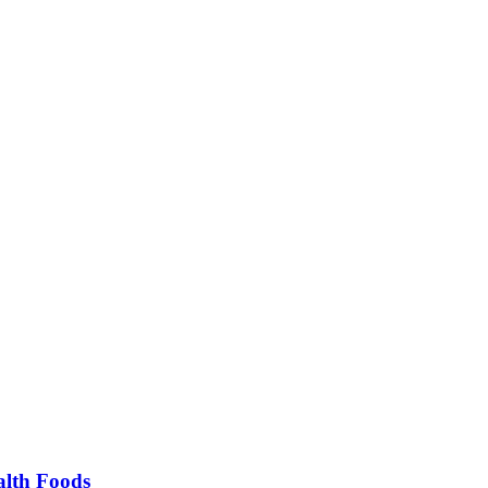
alth Foods