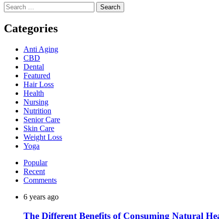
Search
for:
Categories
Anti Aging
CBD
Dental
Featured
Hair Loss
Health
Nursing
Nutrition
Senior Care
Skin Care
Weight Loss
Yoga
Popular
Recent
Comments
6 years ago
The Different Benefits of Consuming Natural He