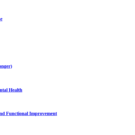
de
onger)
tal Health
and Functional Improvement