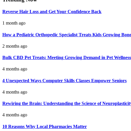
Reverse Hair Loss and Get Your Confidence Back
1 month ago
How a Pediatric Orthopedic Specialist Treats Kids Growing Bon
2 months ago
Bulk CBD Pet Treats: Meeting Growing Demand in Pet Wellness
4 months ago
4 Unexpected Ways Computer Skills Classes Empower Seniors
4 months ago
Rewiring the Brain: Understanding the Science of Neuroplasticit
4 months ago
10 Reasons Why Local Pharmacies Matter