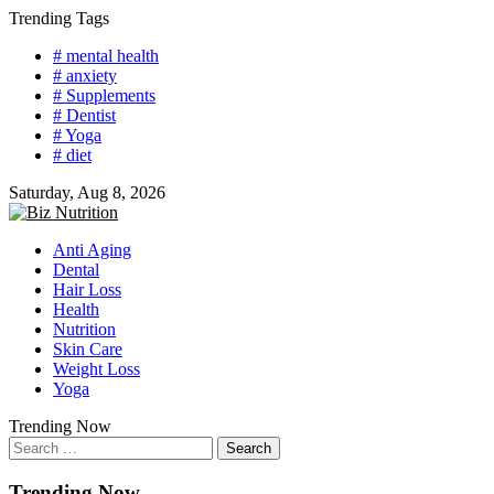
Skip
Trending Tags
to
# mental health
content
# anxiety
# Supplements
# Dentist
# Yoga
# diet
Saturday, Aug 8, 2026
Anti Aging
Dental
Hair Loss
Health
Nutrition
Skin Care
Weight Loss
Yoga
Trending Now
Search
for:
Trending Now