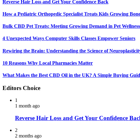
Reverse Hair Loss and Get Your Confidence Back
How a Pediatric Orthopedic Specialist Treats Kids Growing Bon
Bulk CBD Pet Treats: Meeting Growing Demand in Pet Wellness
4 Unexpected Ways Computer Skills Classes Empower Seniors
Rewiring the Brain: Understanding the Science of Neuroplasticit
10 Reasons Why Local Pharmacies Matter
What Makes the Best CBD Oil in the UK? A Simple Buying Gui
Editors Choice
1
1 month ago
Reverse Hair Loss and Get Your Confidence Bac
2
2 months ago