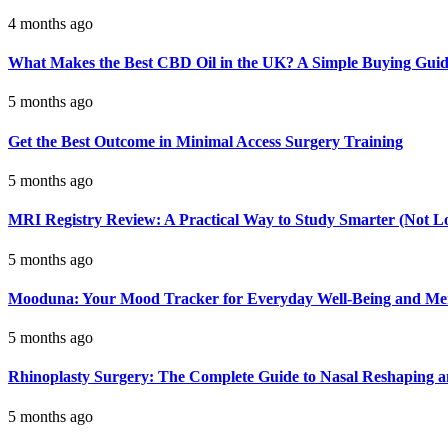
4 months ago
What Makes the Best CBD Oil in the UK? A Simple Buying Gui
5 months ago
Get the Best Outcome in Minimal Access Surgery Training
5 months ago
MRI Registry Review: A Practical Way to Study Smarter (Not L
5 months ago
Mooduna: Your Mood Tracker for Everyday Well-Being and Men
5 months ago
Rhinoplasty Surgery: The Complete Guide to Nasal Reshaping 
5 months ago