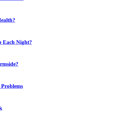
Health?
p Each Night?
ermside?
h Problems
k