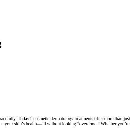
g
gracefully. Today’s cosmetic dermatology treatments offer more than just
ce your skin’s health—all without looking “overdone.” Whether you’re 