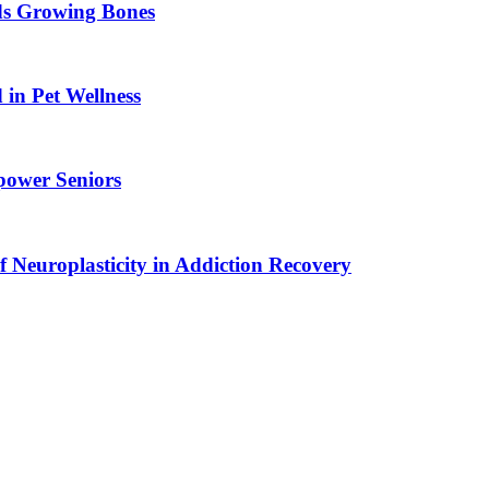
ids Growing Bones
in Pet Wellness
power Seniors
f Neuroplasticity in Addiction Recovery