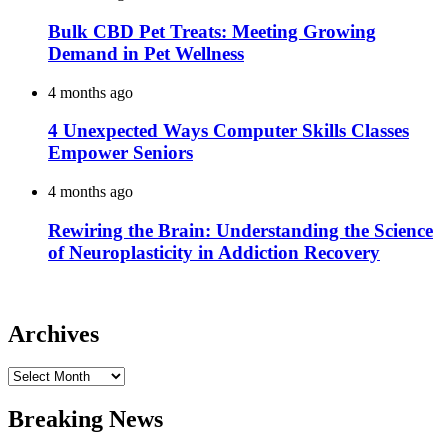
Bulk CBD Pet Treats: Meeting Growing
Demand in Pet Wellness
4 months ago
4 Unexpected Ways Computer Skills Classes
Empower Seniors
4 months ago
Rewiring the Brain: Understanding the Science
of Neuroplasticity in Addiction Recovery
Archives
Archives
Breaking News