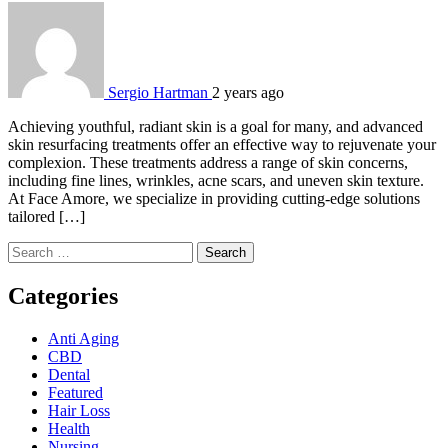
Sergio Hartman
2 years ago
Achieving youthful, radiant skin is a goal for many, and advanced
skin resurfacing treatments offer an effective way to rejuvenate your
complexion. These treatments address a range of skin concerns,
including fine lines, wrinkles, acne scars, and uneven skin texture.
At Face Amore, we specialize in providing cutting-edge solutions
tailored […]
Search
for:
Categories
Anti Aging
CBD
Dental
Featured
Hair Loss
Health
Nursing