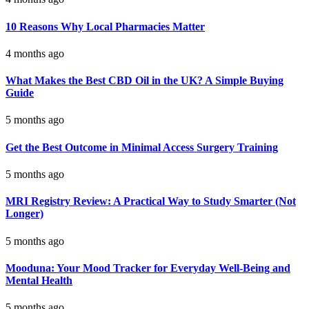
10 Reasons Why Local Pharmacies Matter
4 months ago
What Makes the Best CBD Oil in the UK? A Simple Buying
Guide
5 months ago
Get the Best Outcome in Minimal Access Surgery Training
5 months ago
MRI Registry Review: A Practical Way to Study Smarter (Not
Longer)
5 months ago
Mooduna: Your Mood Tracker for Everyday Well-Being and
Mental Health
5 months ago