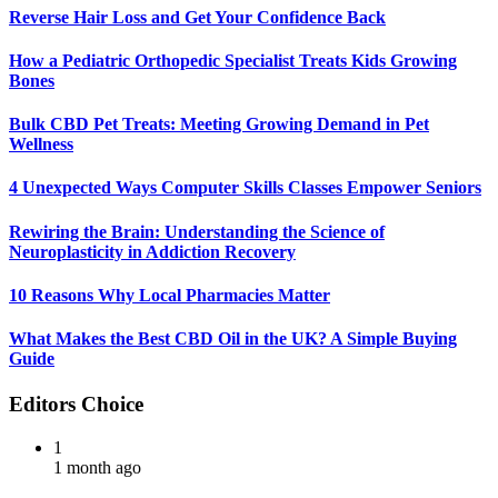
Reverse Hair Loss and Get Your Confidence Back
How a Pediatric Orthopedic Specialist Treats Kids Growing
Bones
Bulk CBD Pet Treats: Meeting Growing Demand in Pet
Wellness
4 Unexpected Ways Computer Skills Classes Empower Seniors
Rewiring the Brain: Understanding the Science of
Neuroplasticity in Addiction Recovery
10 Reasons Why Local Pharmacies Matter
What Makes the Best CBD Oil in the UK? A Simple Buying
Guide
Editors Choice
1
1 month ago