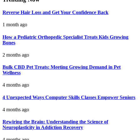
Reverse Hair Loss and Get Your Confidence Back
1 month ago
How a Pediatric Orthopedic Specialist Treats Kids Growing
Bones
2 months ago
Bulk CBD Pet Treats: Meeting Growing Demand in Pet
Wellness
4 months ago
4 Unexpected Ways Computer Skills Classes Empower Seniors
4 months ago
Rewiring the Brain: Understanding the Science of
Neuroplasticity in Addiction Recovery
4 months ago