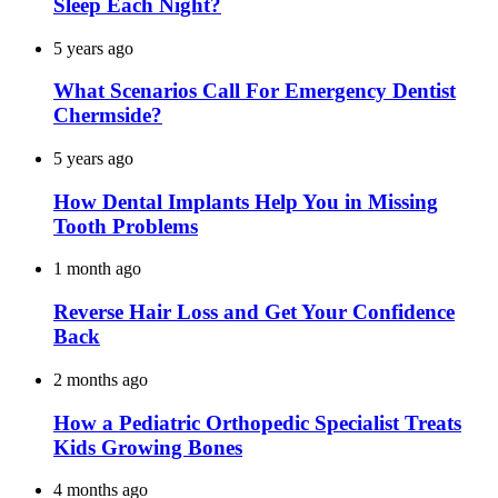
Sleep Each Night?
5 years ago
What Scenarios Call For Emergency Dentist
Chermside?
5 years ago
How Dental Implants Help You in Missing
Tooth Problems
1 month ago
Reverse Hair Loss and Get Your Confidence
Back
2 months ago
How a Pediatric Orthopedic Specialist Treats
Kids Growing Bones
4 months ago