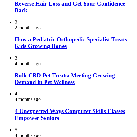
Reverse Hair Loss and Get Your Confidence
Back
2
2 months ago
How a Pediatric Orthopedic Specialist Treats
Kids Growing Bones
3
4 months ago
Bulk CBD Pet Treats: Meeting Growing
Demand in Pet Wellness
4
4 months ago
4 Unexpected Ways Computer Skills Classes
Empower Seniors
5
4 months ago