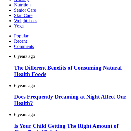
Nutrition
Senior Care
Skin Care
Weight Loss
Yoga
Popular
Recent
Comments
6 years ago
The Different Benefits of Consuming Natural
Health Foods
6 years ago
Does Frequently Dreaming at Night Affect Our
Health?
6 years ago
Is Your Child Getting The Right Amount of