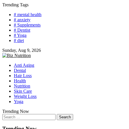
Skip
Trending Tags
to
# mental health
content
# anxiety
# Supplements
# Dentist
# Yoga
# diet
Sunday, Aug 9, 2026
Anti Aging
Dental
Hair Loss
Health
Nutrition
Skin Care
Weight Loss
Yoga
Trending Now
Search
for:
Trending Now