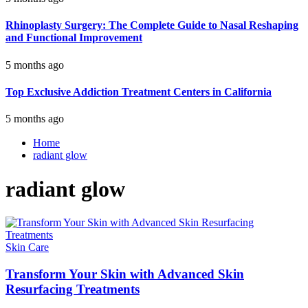
Rhinoplasty Surgery: The Complete Guide to Nasal Reshaping
and Functional Improvement
5 months ago
Top Exclusive Addiction Treatment Centers in California
5 months ago
Home
radiant glow
radiant glow
Skin Care
Transform Your Skin with Advanced Skin
Resurfacing Treatments