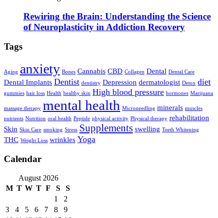
Rewiring the Brain: Understanding the Science
of Neuroplasticity in Addiction Recovery
Tags
anxiety
Cannabis
CBD
Dental
Aging
Bones
Collagen
Dental Care
Dentist
diet
Dental Implants
Depression
dermatologist
dentistry
Detox
High blood pressure
gummies
hair loss
Health
healthy skin
hormones
Marijuana
mental health
minerals
massage therapy
Microneedling
muscles
rehabilitation
nutrients
Nutrition
oral health
Peptide
physical activity
Physical therapy
Supplements
Skin
swelling
Skin Care
smoking
Stress
Teeth Whitening
Yoga
THC
wrinkles
Weight Loss
Calendar
August 2026
M
T
W
T
F
S
S
1
2
3
4
5
6
7
8
9