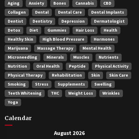
Aging
Anxiety
Bones
Cannabis
CBD
Collagen
Dental
Dental Care
Dental Implants
Dentist
Dentistry
Depression
Dermatologist
Detox
Diet
Gummies
Hair Loss
Health
Healthy Skin
High Blood Pressure
Hormones
Marijuana
Massage Therapy
Mental Health
Microneedling
Minerals
Muscles
Nutrients
Nutrition
Oral Health
Peptide
Physical Activity
Physical Therapy
Rehabilitation
Skin
Skin Care
Smoking
Stress
Supplements
Swelling
Teeth Whitening
THC
Weight Loss
Wrinkles
Yoga
Calendar
August 2026