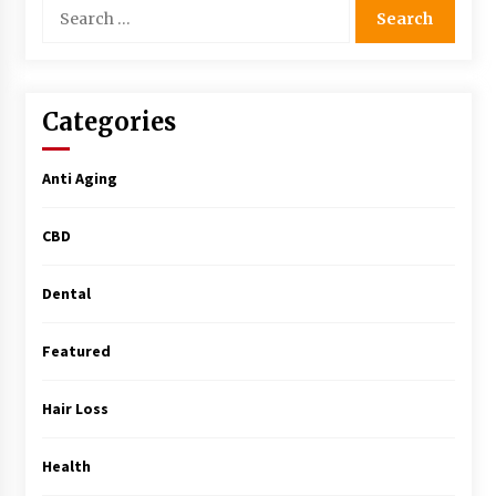
Search
Simple Buying Guide
for:
5 months ago
Get the Best Outcome in Minimal Access
Categories
Surgery Training
5 months ago
Anti Aging
MRI Registry Review: A Practical Way to Study
Smarter (Not Longer)
CBD
5 months ago
Dental
Mooduna: Your Mood Tracker for Everyday
Well-Being and Mental Health
5 months ago
Featured
Rhinoplasty Surgery: The Complete Guide to
Hair Loss
Nasal Reshaping and Functional Improvement
5 months ago
Health