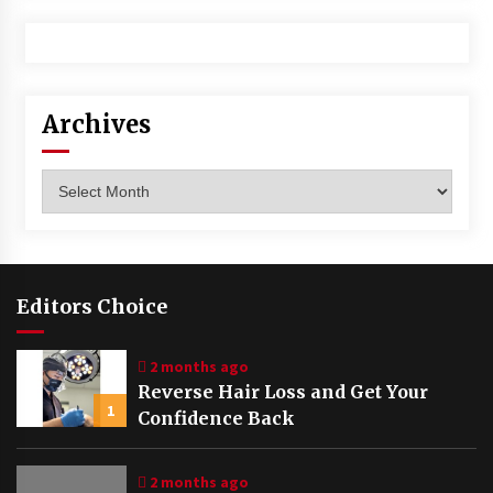
Archives
Archives
Editors Choice
2 months ago
Reverse Hair Loss and Get Your
1
Confidence Back
2 months ago