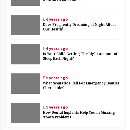
Natural Health Foods
6 years ago
Does Frequently Dreaming at Night Affect
Our Health?
6 years ago
Is Your Child Getting The Right Amount of
Sleep Each Night?
5 years ago
What Scenarios Call For Emergency Dentist
Chermside?
5 years ago
How Dental Implants Help You in Missing
Tooth Problems