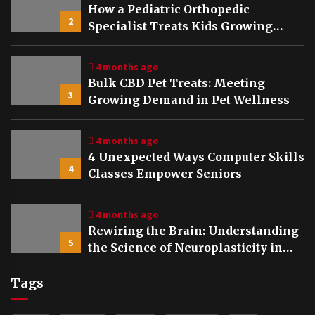
How a Pediatric Orthopedic
2
Specialist Treats Kids Growing
Bones
4 months ago
Bulk CBD Pet Treats: Meeting
3
Growing Demand in Pet Wellness
4 months ago
4 Unexpected Ways Computer Skills
4
Classes Empower Seniors
4 months ago
Rewiring the Brain: Understanding
5
the Science of Neuroplasticity in
Addiction Recovery
Tags