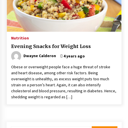
Kids Growing Bones
2 months ago
Bulk CBD Pet Treats: Meeting Growing Demand
in Pet Wellness
4 months ago
Nutrition
Evening Snacks for Weight Loss
4 Unexpected Ways Computer Skills Classes
Empower Seniors
Dwayne Calderon
4 years ago
4 months ago
Obese or overweight people face a huge threat of stroke
and heart disease, among other risk factors. Being
Rewiring the Brain: Understanding the Science
overweight is unhealthy, as excess weight puts too much
of Neuroplasticity in Addiction Recovery
strain on a person’s heart. Again, it can also intensify
4 months ago
cholesterol and blood pressure, resulting in diabetes. Hence,
shedding weight is regarded as […]
10 Reasons Why Local Pharmacies Matter
4 months ago
What Makes the Best CBD Oil in the UK? A