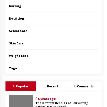
Top Exclusive Addiction Treatment Centers in
California
Nursing
5 months ago
Nutrition
Senior Care
Skin Care
Weight Loss
Yoga
Popular
Recent
Comments
6 years ago
The Different Benefits of Consuming