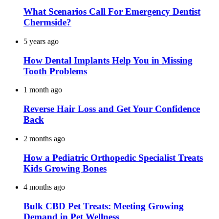
What Scenarios Call For Emergency Dentist
Chermside?
5 years ago
How Dental Implants Help You in Missing
Tooth Problems
1 month ago
Reverse Hair Loss and Get Your Confidence
Back
2 months ago
How a Pediatric Orthopedic Specialist Treats
Kids Growing Bones
4 months ago
Bulk CBD Pet Treats: Meeting Growing
Demand in Pet Wellness