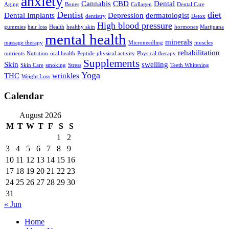
anxiety
Cannabis
CBD
Dental
Aging
Bones
Collagen
Dental Care
Dentist
diet
Dental Implants
Depression
dermatologist
dentistry
Detox
High blood pressure
gummies
hair loss
Health
healthy skin
hormones
Marijuana
mental health
minerals
massage therapy
Microneedling
muscles
rehabilitation
nutrients
Nutrition
oral health
Peptide
physical activity
Physical therapy
Supplements
Skin
swelling
Skin Care
smoking
Stress
Teeth Whitening
Yoga
THC
wrinkles
Weight Loss
Calendar
August 2026
M
T
W
T
F
S
S
1
2
3
4
5
6
7
8
9
10
11
12
13
14
15
16
17
18
19
20
21
22
23
24
25
26
27
28
29
30
31
« Jun
Home