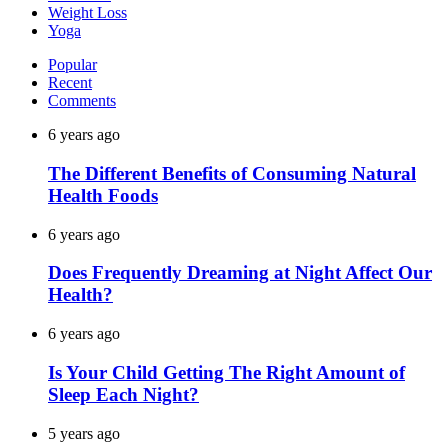
Weight Loss
Yoga
Popular
Recent
Comments
6 years ago
The Different Benefits of Consuming Natural
Health Foods
6 years ago
Does Frequently Dreaming at Night Affect Our
Health?
6 years ago
Is Your Child Getting The Right Amount of
Sleep Each Night?
5 years ago