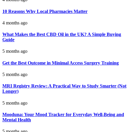
10 Reasons Why Local Pharmacies Matter
4 months ago
What Makes the Best CBD Oil in the UK? A Simple Buying
Guide
5 months ago
Get the Best Outcome in Minimal Access Surgery Training
5 months ago
MRI Registry Review: A Practical Way to Study Smarter (Not
Longer)
5 months ago
Mooduna: Your Mood Tracker for Everyday Well-Being and
Mental Health
5 months ago