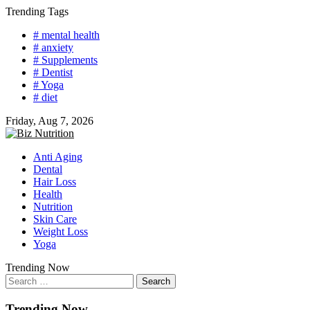
Skip
Trending Tags
to
# mental health
content
# anxiety
# Supplements
# Dentist
# Yoga
# diet
Friday, Aug 7, 2026
Anti Aging
Dental
Hair Loss
Health
Nutrition
Skin Care
Weight Loss
Yoga
Trending Now
Search
for:
Trending Now