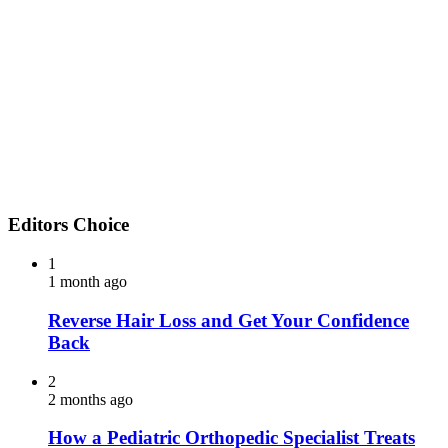
Editors Choice
1
1 month ago
Reverse Hair Loss and Get Your Confidence
Back
2
2 months ago
How a Pediatric Orthopedic Specialist Treats