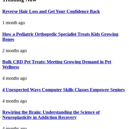
Reverse Hair Loss and Get Your Confidence Back
1 month ago
How a Pediatric Orthopedic Specialist Treats Kids Growing
Bones
2 months ago
Bulk CBD Pet Treats: Meeting Growing Demand in Pet
Wellness
4 months ago
4 Unexpected Ways Computer Skills Classes Empower Seniors
4 months ago
Rewiring the Brain: Understanding the Science of
Neuroplasticity in Addiction Recovery
4 months ago