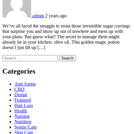
admin
2 years ago
We’ve all faced the struggle to resist those irresistible sugar cravings
that surprise you and show up out of nowhere and mess up with
your plans. But guess what? The secret to manage them might
already be in your kitchen: olive oil. This golden magic potion
doesn’t just lift up […]
Search
for:
Categories
Anti Aging
CBD
Dental
Featured
Hair Loss
Health
Nursing
Nutrition
Senior Care
Skin Care