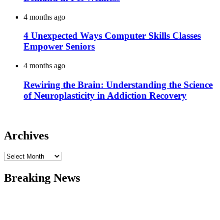
4 months ago
4 Unexpected Ways Computer Skills Classes
Empower Seniors
4 months ago
Rewiring the Brain: Understanding the Science
of Neuroplasticity in Addiction Recovery
Archives
Archives
Breaking News