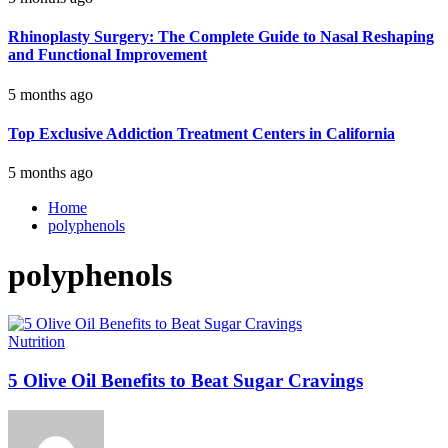
Rhinoplasty Surgery: The Complete Guide to Nasal Reshaping
and Functional Improvement
5 months ago
Top Exclusive Addiction Treatment Centers in California
5 months ago
Home
polyphenols
polyphenols
Nutrition
5 Olive Oil Benefits to Beat Sugar Cravings