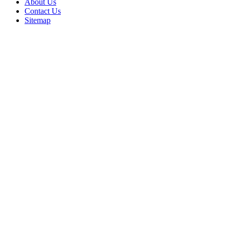
About Us
Contact Us
Sitemap