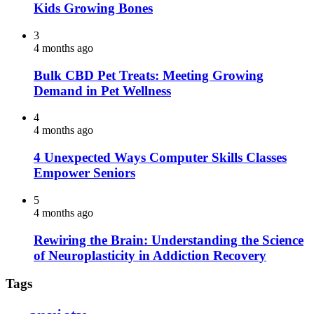
Kids Growing Bones
3
4 months ago
Bulk CBD Pet Treats: Meeting Growing
Demand in Pet Wellness
4
4 months ago
4 Unexpected Ways Computer Skills Classes
Empower Seniors
5
4 months ago
Rewiring the Brain: Understanding the Science
of Neuroplasticity in Addiction Recovery
Tags