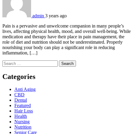
admin
3 years ago
Pain is a pervasive and unwelcome companion in many people’s
lives, affecting physical health, mood, and overall well-being. While
medication and therapy have their place in pain management, the
role of diet and nutrition should not be underestimated. Properly
nourishing your body can play a significant role in reducing
inflammation, […]
Search
for:
Categories
Anti Aging
CBD
Dental
Featured
Hair Loss
Health
Nursing
Nutrition
Senior Care