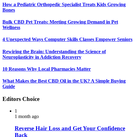
How a Pediatric Orthopedic Specialist Treats Kids Growing
Bones
Bulk CBD Pet Treats: Meeting Growing Demand in Pet
Wellness
4 Unexpected Ways Computer Skills Classes Empower Seniors
Rewiring the Brain: Understanding the Science of
Neuroplasticity in Addiction Recovery
10 Reasons Why Local Pharmacies Matter
What Makes the Best CBD Oil in the UK? A Simple Buying
Guide
Editors Choice
1
1 month ago
Reverse Hair Loss and Get Your Confidence
Back