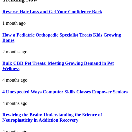
Reverse Hair Loss and Get Your Confidence Back
1 month ago
How a Pediatric Orthopedic Specialist Treats Kids Growing
Bones
2 months ago
Bulk CBD Pet Treats: Meeting Growing Demand in Pet
Wellness
4 months ago
4 Unexpected Ways Computer Skills Classes Empower Seniors
4 months ago
Rewiring the Brain: Understanding the Science of
Neuroplasticity in Addiction Recovery
4 months ago