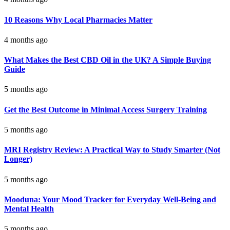
10 Reasons Why Local Pharmacies Matter
4 months ago
What Makes the Best CBD Oil in the UK? A Simple Buying
Guide
5 months ago
Get the Best Outcome in Minimal Access Surgery Training
5 months ago
MRI Registry Review: A Practical Way to Study Smarter (Not
Longer)
5 months ago
Mooduna: Your Mood Tracker for Everyday Well-Being and
Mental Health
5 months ago