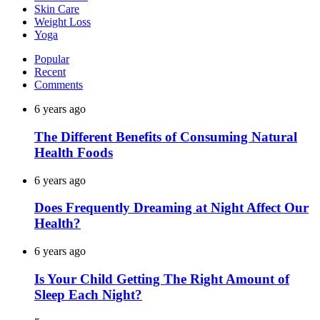
Skin Care
Weight Loss
Yoga
Popular
Recent
Comments
6 years ago
The Different Benefits of Consuming Natural
Health Foods
6 years ago
Does Frequently Dreaming at Night Affect Our
Health?
6 years ago
Is Your Child Getting The Right Amount of
Sleep Each Night?