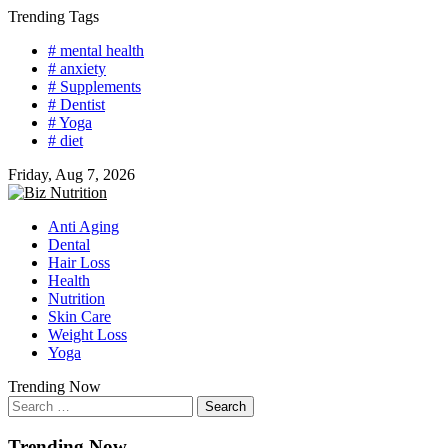
Skip
Trending Tags
to
# mental health
content
# anxiety
# Supplements
# Dentist
# Yoga
# diet
Friday, Aug 7, 2026
Anti Aging
Dental
Hair Loss
Health
Nutrition
Skin Care
Weight Loss
Yoga
Trending Now
Search
for:
Trending Now