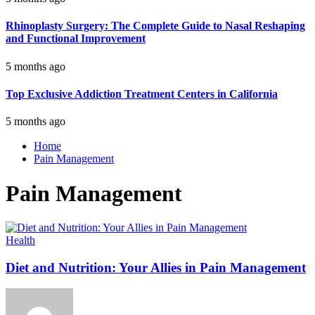
Rhinoplasty Surgery: The Complete Guide to Nasal Reshaping
and Functional Improvement
5 months ago
Top Exclusive Addiction Treatment Centers in California
5 months ago
Home
Pain Management
Pain Management
Health
Diet and Nutrition: Your Allies in Pain Management