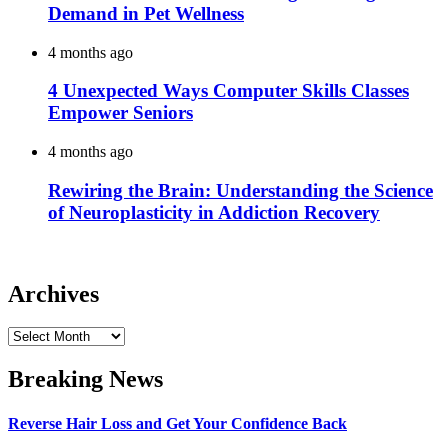
Demand in Pet Wellness
4 months ago
4 Unexpected Ways Computer Skills Classes
Empower Seniors
4 months ago
Rewiring the Brain: Understanding the Science
of Neuroplasticity in Addiction Recovery
Archives
Archives
Breaking News
Reverse Hair Loss and Get Your Confidence Back