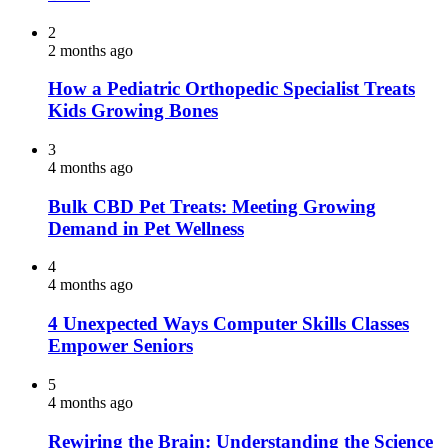
2
2 months ago
How a Pediatric Orthopedic Specialist Treats
Kids Growing Bones
3
4 months ago
Bulk CBD Pet Treats: Meeting Growing
Demand in Pet Wellness
4
4 months ago
4 Unexpected Ways Computer Skills Classes
Empower Seniors
5
4 months ago
Rewiring the Brain: Understanding the Science