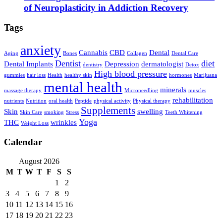
of Neuroplasticity in Addiction Recovery
Tags
anxiety
Cannabis
CBD
Dental
Aging
Bones
Collagen
Dental Care
Dentist
diet
Dental Implants
Depression
dermatologist
dentistry
Detox
High blood pressure
gummies
hair loss
Health
healthy skin
hormones
Marijuana
mental health
minerals
massage therapy
Microneedling
muscles
rehabilitation
nutrients
Nutrition
oral health
Peptide
physical activity
Physical therapy
Supplements
Skin
swelling
Skin Care
smoking
Stress
Teeth Whitening
Yoga
THC
wrinkles
Weight Loss
Calendar
August 2026
M
T
W
T
F
S
S
1
2
3
4
5
6
7
8
9
10
11
12
13
14
15
16
17
18
19
20
21
22
23