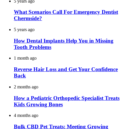
5 years ago
What Scenarios Call For Emergency Dentist
Chermside?
5 years ago
How Dental Implants Help You in Missing
Tooth Problems
1 month ago
Reverse Hair Loss and Get Your Confidence
Back
2 months ago
How a Pediatric Orthopedic Specialist Treats
Kids Growing Bones
4 months ago
Bulk CBD Pet Treats: Meeting Growing