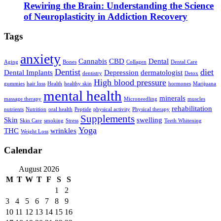
Rewiring the Brain: Understanding the Science
of Neuroplasticity in Addiction Recovery
Tags
anxiety
Cannabis
CBD
Dental
Aging
Bones
Collagen
Dental Care
Dentist
diet
Dental Implants
Depression
dermatologist
dentistry
Detox
High blood pressure
gummies
hair loss
Health
healthy skin
hormones
Marijuana
mental health
minerals
massage therapy
Microneedling
muscles
rehabilitation
nutrients
Nutrition
oral health
Peptide
physical activity
Physical therapy
Supplements
Skin
swelling
Skin Care
smoking
Stress
Teeth Whitening
Yoga
THC
wrinkles
Weight Loss
Calendar
August 2026
M
T
W
T
F
S
S
1
2
3
4
5
6
7
8
9
10
11
12
13
14
15
16