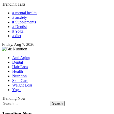
Skip
Trending Tags
to
# mental health
content
# anxiety
# Supplements
# Dentist
# Yoga
# diet
Friday, Aug 7, 2026
Anti Aging
Dental
Hair Loss
Health
Nutrition
Skin Care
Weight Loss
Yoga
Trending Now
Search
for:
Trending Now