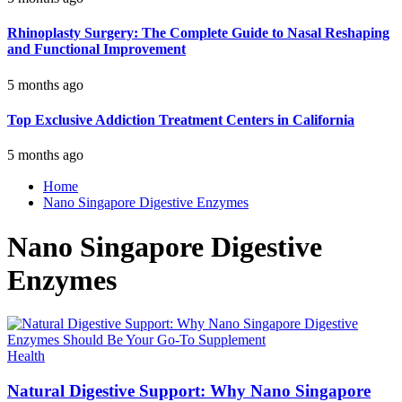
Rhinoplasty Surgery: The Complete Guide to Nasal Reshaping
and Functional Improvement
5 months ago
Top Exclusive Addiction Treatment Centers in California
5 months ago
Home
Nano Singapore Digestive Enzymes
Nano Singapore Digestive
Enzymes
Health
Natural Digestive Support: Why Nano Singapore