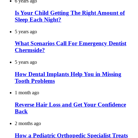
6 years ago
Is Your Child Getting The Right Amount of
Sleep Each Night?
5 years ago
What Scenarios Call For Emergency Dentist
Chermside?
5 years ago
How Dental Implants Help You in Missing
Tooth Problems
1 month ago
Reverse Hair Loss and Get Your Confidence
Back
2 months ago
How a Pediatric Orthopedic Specialist Treats