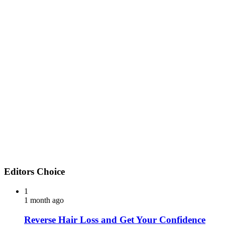
Editors Choice
1
1 month ago
Reverse Hair Loss and Get Your Confidence