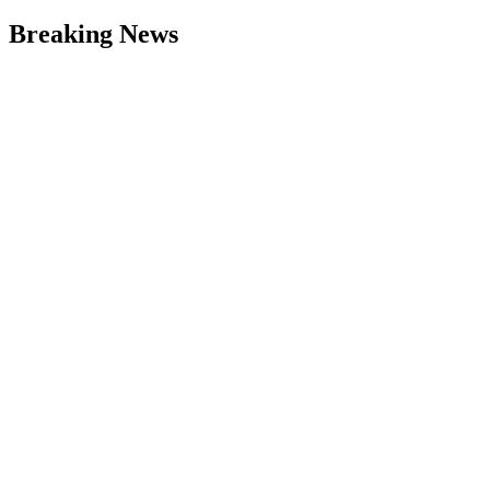
Breaking News