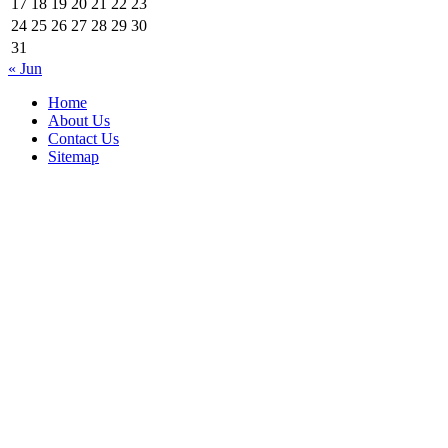
17
18
19
20
21
22
23
24
25
26
27
28
29
30
31
« Jun
Home
About Us
Contact Us
Sitemap