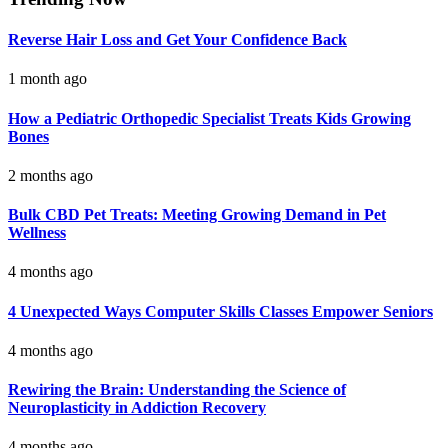
Reverse Hair Loss and Get Your Confidence Back
1 month ago
How a Pediatric Orthopedic Specialist Treats Kids Growing
Bones
2 months ago
Bulk CBD Pet Treats: Meeting Growing Demand in Pet
Wellness
4 months ago
4 Unexpected Ways Computer Skills Classes Empower Seniors
4 months ago
Rewiring the Brain: Understanding the Science of
Neuroplasticity in Addiction Recovery
4 months ago