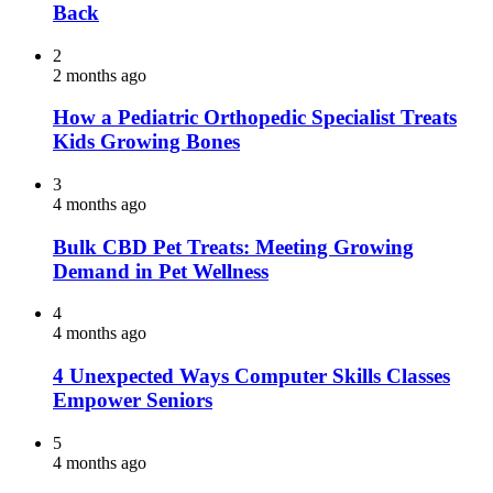
Back
2
2 months ago
How a Pediatric Orthopedic Specialist Treats
Kids Growing Bones
3
4 months ago
Bulk CBD Pet Treats: Meeting Growing
Demand in Pet Wellness
4
4 months ago
4 Unexpected Ways Computer Skills Classes
Empower Seniors
5
4 months ago