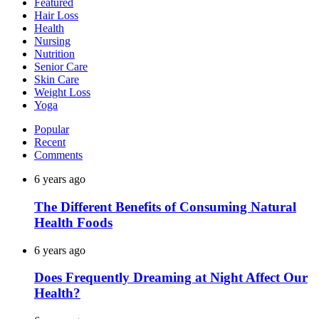
Featured
Hair Loss
Health
Nursing
Nutrition
Senior Care
Skin Care
Weight Loss
Yoga
Popular
Recent
Comments
6 years ago
The Different Benefits of Consuming Natural
Health Foods
6 years ago
Does Frequently Dreaming at Night Affect Our
Health?