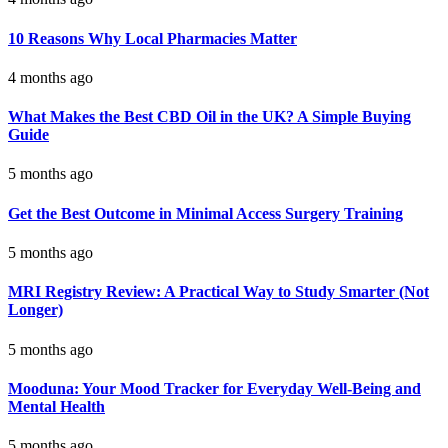
10 Reasons Why Local Pharmacies Matter
4 months ago
What Makes the Best CBD Oil in the UK? A Simple Buying
Guide
5 months ago
Get the Best Outcome in Minimal Access Surgery Training
5 months ago
MRI Registry Review: A Practical Way to Study Smarter (Not
Longer)
5 months ago
Mooduna: Your Mood Tracker for Everyday Well-Being and
Mental Health
5 months ago