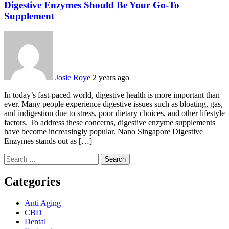
Digestive Enzymes Should Be Your Go-To
Supplement
Josie Roye
2 years ago
In today’s fast-paced world, digestive health is more important than
ever. Many people experience digestive issues such as bloating, gas,
and indigestion due to stress, poor dietary choices, and other lifestyle
factors. To address these concerns, digestive enzyme supplements
have become increasingly popular. Nano Singapore Digestive
Enzymes stands out as […]
Search
for:
Categories
Anti Aging
CBD
Dental