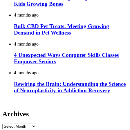
Kids Growing Bones
4 months ago
Bulk CBD Pet Treats: Meeting Growing
Demand in Pet Wellness
4 months ago
4 Unexpected Ways Computer Skills Classes
Empower Seniors
4 months ago
Rewiring the Brain: Understanding the Science
of Neuroplasticity in Addiction Recovery
Archives
Archives