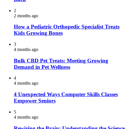
2
2 months ago
How a Pediatric Orthopedic Specialist Treats
Kids Growing Bones
3
4 months ago
Bulk CBD Pet Treats: Meeting Growing
Demand in Pet Wellness
4
4 months ago
4 Unexpected Ways Computer Skills Classes
Empower Seniors
5
4 months ago
Rewiring the Brain: Understanding the Science