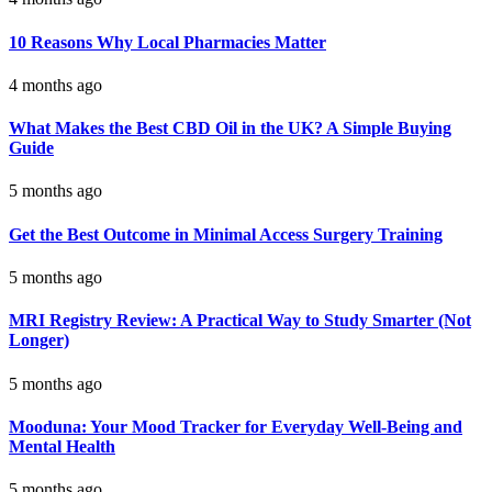
10 Reasons Why Local Pharmacies Matter
4 months ago
What Makes the Best CBD Oil in the UK? A Simple Buying
Guide
5 months ago
Get the Best Outcome in Minimal Access Surgery Training
5 months ago
MRI Registry Review: A Practical Way to Study Smarter (Not
Longer)
5 months ago
Mooduna: Your Mood Tracker for Everyday Well-Being and
Mental Health
5 months ago