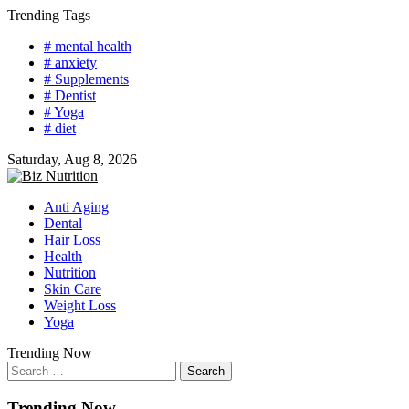
Skip
Trending Tags
to
# mental health
content
# anxiety
# Supplements
# Dentist
# Yoga
# diet
Saturday, Aug 8, 2026
Anti Aging
Dental
Hair Loss
Health
Nutrition
Skin Care
Weight Loss
Yoga
Trending Now
Search
for:
Trending Now