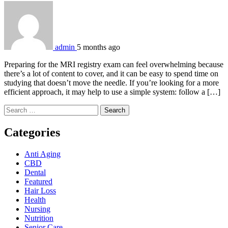
admin
5 months ago
Preparing for the MRI registry exam can feel overwhelming because
there’s a lot of content to cover, and it can be easy to spend time on
studying that doesn’t move the needle. If you’re looking for a more
efficient approach, it may help to use a simple system: follow a […]
Search
for:
Categories
Anti Aging
CBD
Dental
Featured
Hair Loss
Health
Nursing
Nutrition
Senior Care