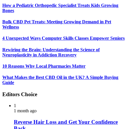
How a Pediatric Orthopedic Specialist Treats Kids Growing
Bones
Bulk CBD Pet Treats: Meeting Growing Demand in Pet
Wellness
4 Unexpected Ways Computer Skills Classes Empower Seniors
Rewiring the Brain: Understanding the Science of
Neuroplasticity in Addiction Recovery
10 Reasons Why Local Pharmacies Matter
What Makes the Best CBD Oil in the UK? A Simple Buying
Guide
Editors Choice
1
1 month ago
Reverse Hair Loss and Get Your Confidence
Back