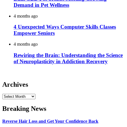
Demand in Pet Wellness
4 months ago
4 Unexpected Ways Computer Skills Classes
Empower Seniors
4 months ago
Rewiring the Brain: Understanding the Science
of Neuroplasticity in Addiction Recovery
Archives
Archives
Breaking News
Reverse Hair Loss and Get Your Confidence Back