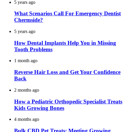
5 years ago
What Scenarios Call For Emergency Dentist
Chermside?
5 years ago
How Dental Implants Help You in Missing
Tooth Problems
1 month ago
Reverse Hair Loss and Get Your Confidence
Back
2 months ago
How a Pediatric Orthopedic Specialist Treats
Kids Growing Bones
4 months ago
Bulk CBD Pet Treats: Meeting Growing