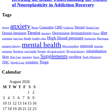
of Neuroplasticity in Addiction Recovery
Tags
anxiety
Cannabis
CBD
Dental
Aging
Bones
Collagen
Dental Care
Dentist
diet
Dental Implants
Depression
dermatologist
dentistry
Detox
High blood pressure
gummies
hair loss
Health
healthy skin
hormones
Marijuana
mental health
minerals
massage therapy
Microneedling
muscles
rehabilitation
nutrients
Nutrition
oral health
Peptide
physical activity
Physical therapy
Supplements
Skin
swelling
Skin Care
smoking
Stress
Teeth Whitening
Yoga
THC
wrinkles
Weight Loss
Calendar
August 2026
M
T
W
T
F
S
S
1
2
3
4
5
6
7
8
9
10
11
12
13
14
15
16
17
18
19
20
21
22
23