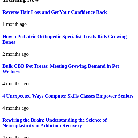
Reverse Hair Loss and Get Your Confidence Back
1 month ago
How a Pediatric Orthopedic Specialist Treats Kids Growing
Bones
2 months ago
Bulk CBD Pet Treats: Meeting Growing Demand in Pet
Wellness
4 months ago
4 Unexpected Ways Computer Skills Classes Empower Seniors
4 months ago
Rewiring the Brain: Understanding the Science of
Neuroplasticity in Addiction Recovery
4 months ago