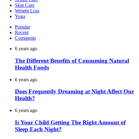
Skin Care
Weight Loss
Yoga
Popular
Recent
Comments
6 years ago
The Different Benefits of Consuming Natural
Health Foods
6 years ago
Does Frequently Dreaming at Night Affect Our
Health?
6 years ago
Is Your Child Getting The Right Amount of
Sleep Each Night?