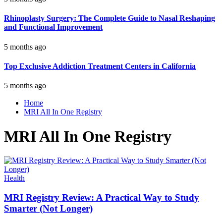
Rhinoplasty Surgery: The Complete Guide to Nasal Reshaping
and Functional Improvement
5 months ago
Top Exclusive Addiction Treatment Centers in California
5 months ago
Home
MRI All In One Registry
MRI All In One Registry
Health
MRI Registry Review: A Practical Way to Study
Smarter (Not Longer)