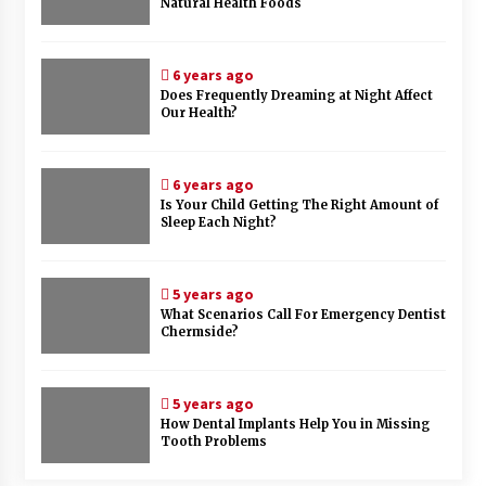
Natural Health Foods
6 years ago
Does Frequently Dreaming at Night Affect
Our Health?
6 years ago
Is Your Child Getting The Right Amount of
Sleep Each Night?
5 years ago
What Scenarios Call For Emergency Dentist
Chermside?
5 years ago
How Dental Implants Help You in Missing
Tooth Problems