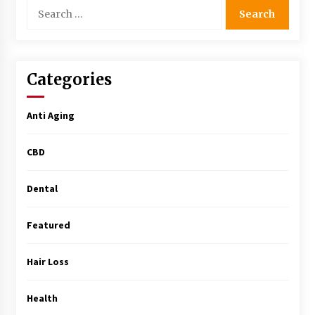
Search
Simple Buying Guide
for:
5 months ago
Get the Best Outcome in Minimal Access
Surgery Training
Categories
5 months ago
Anti Aging
MRI Registry Review: A Practical Way to Study
Smarter (Not Longer)
CBD
5 months ago
Dental
Mooduna: Your Mood Tracker for Everyday
Well-Being and Mental Health
5 months ago
Featured
Rhinoplasty Surgery: The Complete Guide to
Hair Loss
Nasal Reshaping and Functional Improvement
5 months ago
Health