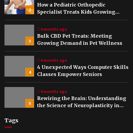
How a Pediatric Orthopedic
2
Specialist Treats Kids Growing
Bones
4 months ago
Bulk CBD Pet Treats: Meeting
3
Growing Demand in Pet Wellness
4 months ago
4 Unexpected Ways Computer Skills
4
Classes Empower Seniors
4 months ago
Rewiring the Brain: Understanding
5
the Science of Neuroplasticity in
Addiction Recovery
Tags