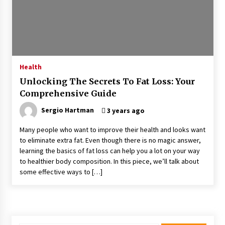
Kids Growing Bones
2 months ago
Bulk CBD Pet Treats: Meeting Growing Demand
in Pet Wellness
4 months ago
Health
Unlocking The Secrets To Fat Loss: Your
4 Unexpected Ways Computer Skills Classes
Comprehensive Guide
Empower Seniors
4 months ago
Sergio Hartman
3 years ago
Many people who want to improve their health and looks want
Rewiring the Brain: Understanding the Science
to eliminate extra fat. Even though there is no magic answer,
of Neuroplasticity in Addiction Recovery
learning the basics of fat loss can help you a lot on your way
4 months ago
to healthier body composition. In this piece, we’ll talk about
some effective ways to […]
10 Reasons Why Local Pharmacies Matter
4 months ago
What Makes the Best CBD Oil in the UK? A