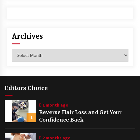
Archives
Archives
Editors Choice
1 month ago
Reverse Hair Loss and Get Your
1
Confidence Back
2 months ago