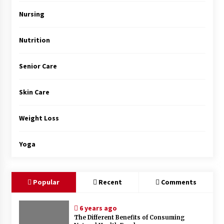
Top Exclusive Addiction Treatment Centers in
California
Nursing
5 months ago
Nutrition
Senior Care
Skin Care
Weight Loss
Yoga
Popular
Recent
Comments
6 years ago
The Different Benefits of Consuming