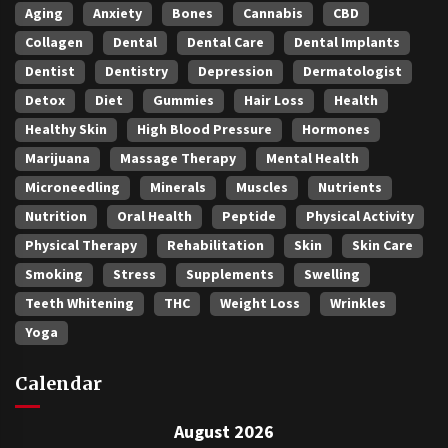
Aging
Anxiety
Bones
Cannabis
CBD
Collagen
Dental
Dental Care
Dental Implants
Dentist
Dentistry
Depression
Dermatologist
Detox
Diet
Gummies
Hair Loss
Health
Healthy Skin
High Blood Pressure
Hormones
Marijuana
Massage Therapy
Mental Health
Microneedling
Minerals
Muscles
Nutrients
Nutrition
Oral Health
Peptide
Physical Activity
Physical Therapy
Rehabilitation
Skin
Skin Care
Smoking
Stress
Supplements
Swelling
Teeth Whitening
THC
Weight Loss
Wrinkles
Yoga
Calendar
August 2026