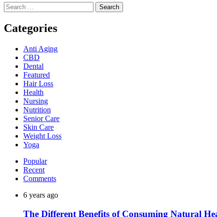
Search
for:
Categories
Anti Aging
CBD
Dental
Featured
Hair Loss
Health
Nursing
Nutrition
Senior Care
Skin Care
Weight Loss
Yoga
Popular
Recent
Comments
6 years ago
The Different Benefits of Consuming Natural He