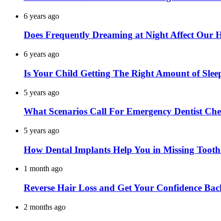
6 years ago
Does Frequently Dreaming at Night Affect Our 
6 years ago
Is Your Child Getting The Right Amount of Slee
5 years ago
What Scenarios Call For Emergency Dentist Ch
5 years ago
How Dental Implants Help You in Missing Toot
1 month ago
Reverse Hair Loss and Get Your Confidence Bac
2 months ago