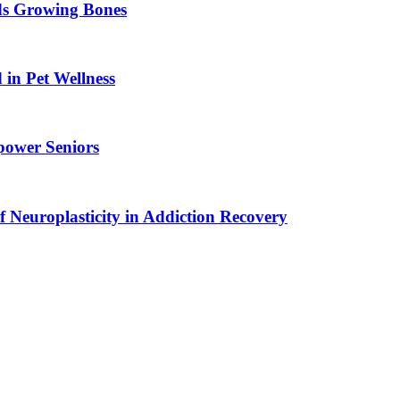
ids Growing Bones
in Pet Wellness
power Seniors
f Neuroplasticity in Addiction Recovery