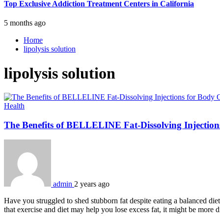
Top Exclusive Addiction Treatment Centers in California
5 months ago
Home
lipolysis solution
lipolysis solution
Health
The Benefits of BELLELINE Fat-Dissolving Injectio
admin
2 years ago
Have you struggled to shed stubborn fat despite eating a balanced die
that exercise and diet may help you lose excess fat, it might be more d