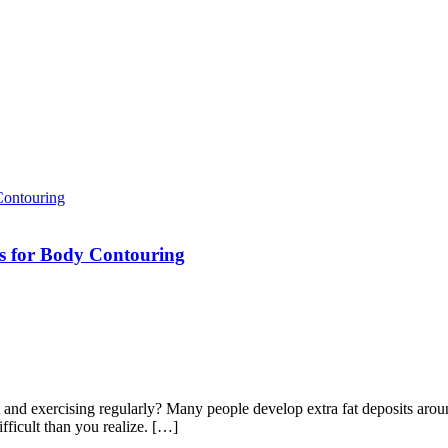
ns for Body Contouring
t and exercising regularly? Many people develop extra fat deposits arou
ifficult than you realize. […]