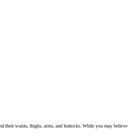
nd their waists, thighs, arms, and buttocks. While you may believe