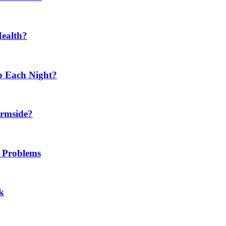
Health?
p Each Night?
ermside?
h Problems
k