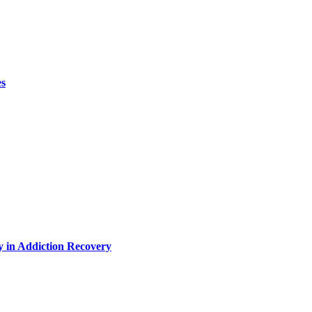
es
y in Addiction Recovery