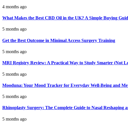
4 months ago
What Makes the Best CBD Oil in the UK? A Simple Buying Gui
5 months ago
Get the Best Outcome in Minimal Access Surgery Training
5 months ago
MRI Registry Review: A Practical Way to Study Smarter (Not L
5 months ago
Mooduna: Your Mood Tracker for Everyday Well-Being and Men
5 months ago
Rhinoplasty Surgery: The Complete Guide to Nasal Reshaping 
5 months ago