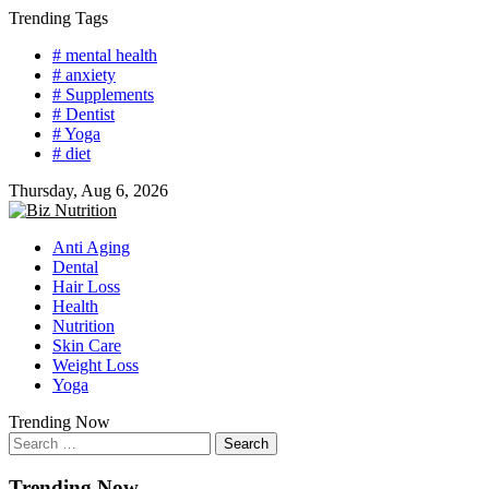
Skip
Trending Tags
to
# mental health
content
# anxiety
# Supplements
# Dentist
# Yoga
# diet
Thursday, Aug 6, 2026
Anti Aging
Dental
Hair Loss
Health
Nutrition
Skin Care
Weight Loss
Yoga
Trending Now
Search
for:
Trending Now