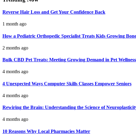
Reverse Hair Loss and Get Your Confidence Back
1 month ago
How a Pediatric Orthopedic Specialist Treats Kids Growing Bon
2 months ago
Bulk CBD Pet Treats: Meeting Growing Demand in Pet Wellness
4 months ago
4 Unexpected Ways Computer Skills Classes Empower Seniors
4 months ago
Rewiring the Brain: Understanding the Science of Neuroplasticit
4 months ago
10 Reasons Why Local Pharmacies Matter