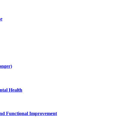
de
onger)
tal Health
and Functional Improvement