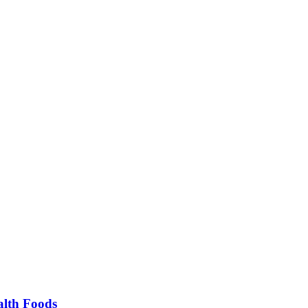
alth Foods