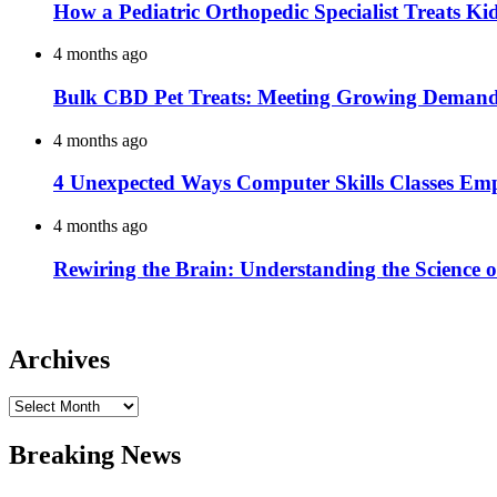
How a Pediatric Orthopedic Specialist Treats K
4 months ago
Bulk CBD Pet Treats: Meeting Growing Demand 
4 months ago
4 Unexpected Ways Computer Skills Classes Em
4 months ago
Rewiring the Brain: Understanding the Science o
Archives
Archives
Breaking News