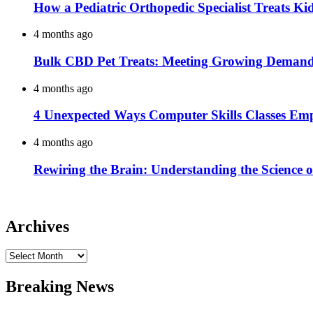
How a Pediatric Orthopedic Specialist Treats K
4 months ago
Bulk CBD Pet Treats: Meeting Growing Demand 
4 months ago
4 Unexpected Ways Computer Skills Classes Em
4 months ago
Rewiring the Brain: Understanding the Science o
Archives
Archives
Breaking News