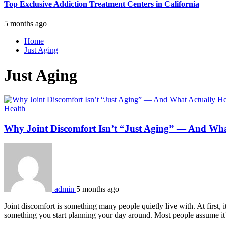
Top Exclusive Addiction Treatment Centers in California
5 months ago
Home
Just Aging
Just Aging
Health
Why Joint Discomfort Isn’t “Just Aging” — And Wha
admin
5 months ago
Joint discomfort is something many people quietly live with. At first, it
something you start planning your day around. Most people assume it’