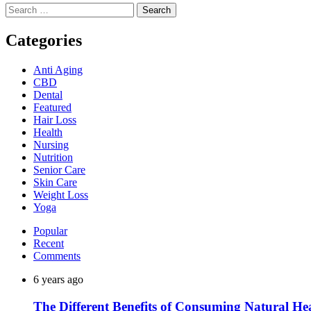
Search
for:
Categories
Anti Aging
CBD
Dental
Featured
Hair Loss
Health
Nursing
Nutrition
Senior Care
Skin Care
Weight Loss
Yoga
Popular
Recent
Comments
6 years ago
The Different Benefits of Consuming Natural He