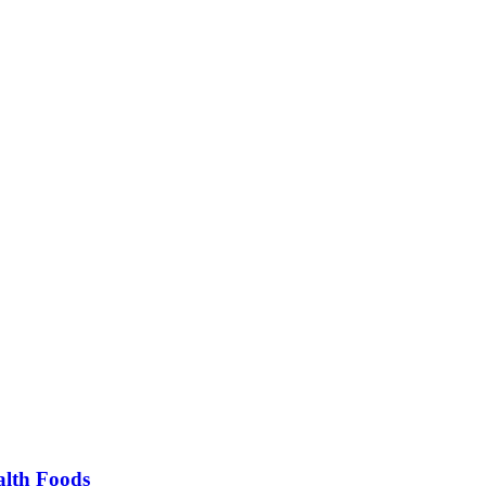
alth Foods