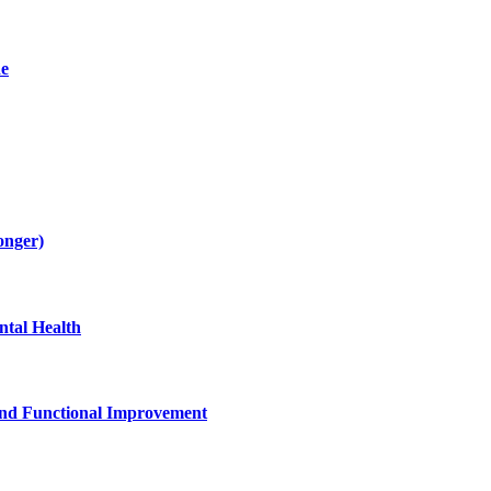
de
onger)
tal Health
and Functional Improvement