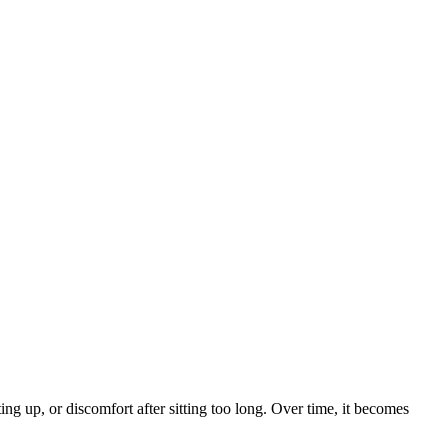
tting up, or discomfort after sitting too long. Over time, it becomes