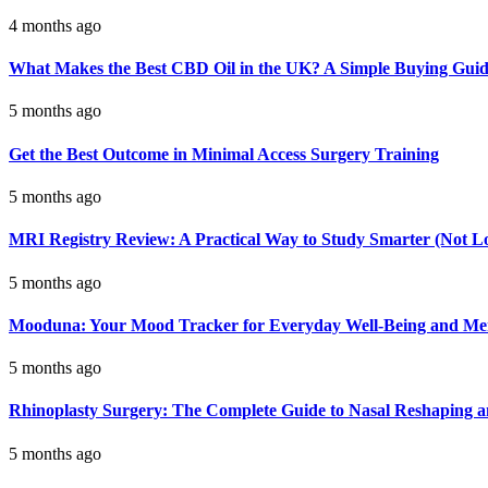
4 months ago
What Makes the Best CBD Oil in the UK? A Simple Buying Gui
5 months ago
Get the Best Outcome in Minimal Access Surgery Training
5 months ago
MRI Registry Review: A Practical Way to Study Smarter (Not L
5 months ago
Mooduna: Your Mood Tracker for Everyday Well-Being and Men
5 months ago
Rhinoplasty Surgery: The Complete Guide to Nasal Reshaping 
5 months ago