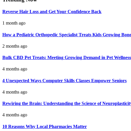
Reverse Hair Loss and Get Your Confidence Back
1 month ago
How a Pediatric Orthopedic Specialist Treats Kids Growing Bon
2 months ago
Bulk CBD Pet Treats: Meeting Growing Demand in Pet Wellness
4 months ago
4 Unexpected Ways Computer Skills Classes Empower Seniors
4 months ago
Rewiring the Brain: Understanding the Science of Neuroplasticit
4 months ago
10 Reasons Why Local Pharmacies Matter