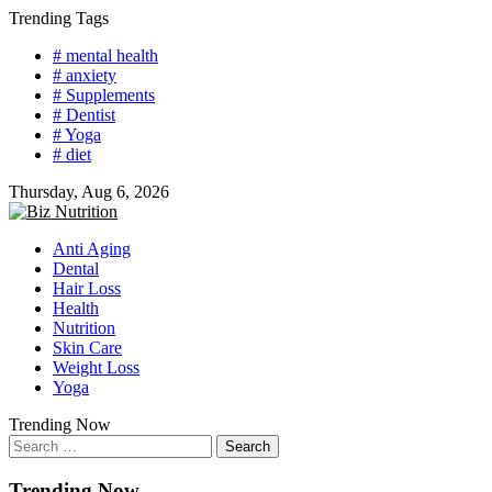
Skip
Trending Tags
to
# mental health
content
# anxiety
# Supplements
# Dentist
# Yoga
# diet
Thursday, Aug 6, 2026
Anti Aging
Dental
Hair Loss
Health
Nutrition
Skin Care
Weight Loss
Yoga
Trending Now
Search
for:
Trending Now