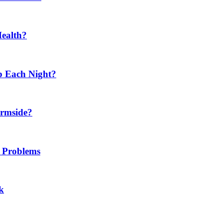
Health?
p Each Night?
ermside?
h Problems
k