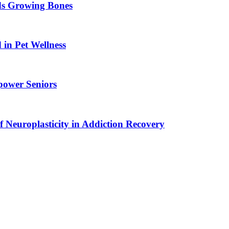
ids Growing Bones
in Pet Wellness
power Seniors
f Neuroplasticity in Addiction Recovery