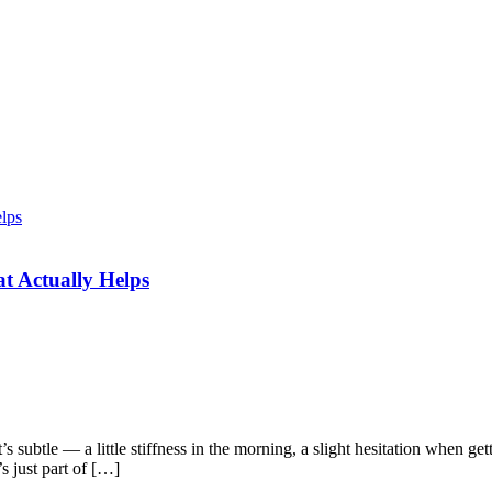
t Actually Helps
’s subtle — a little stiffness in the morning, a slight hesitation when ge
s just part of […]