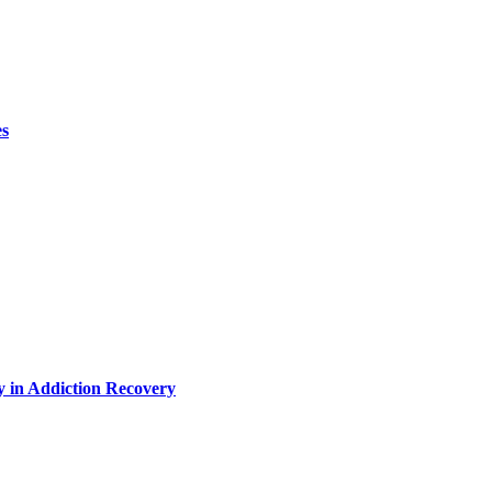
es
y in Addiction Recovery