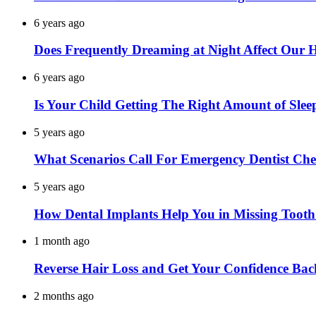
6 years ago
Does Frequently Dreaming at Night Affect Our 
6 years ago
Is Your Child Getting The Right Amount of Slee
5 years ago
What Scenarios Call For Emergency Dentist Ch
5 years ago
How Dental Implants Help You in Missing Toot
1 month ago
Reverse Hair Loss and Get Your Confidence Bac
2 months ago