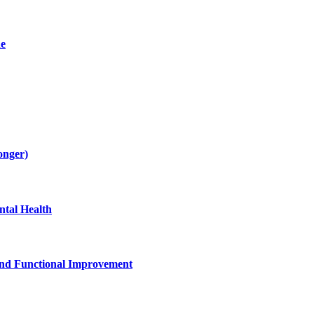
de
onger)
tal Health
and Functional Improvement