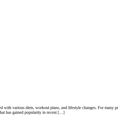
d with various diets, workout plans, and lifestyle changes. For many p
 that has gained popularity in recent […]