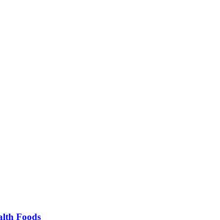
alth Foods