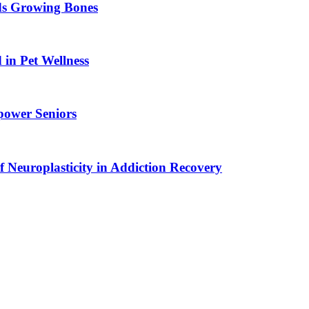
ids Growing Bones
in Pet Wellness
power Seniors
f Neuroplasticity in Addiction Recovery