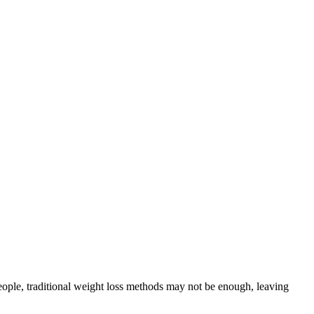
eople, traditional weight loss methods may not be enough, leaving