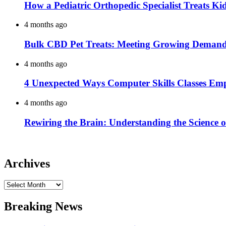
How a Pediatric Orthopedic Specialist Treats K
4 months ago
Bulk CBD Pet Treats: Meeting Growing Demand 
4 months ago
4 Unexpected Ways Computer Skills Classes Em
4 months ago
Rewiring the Brain: Understanding the Science o
Archives
Archives
Breaking News