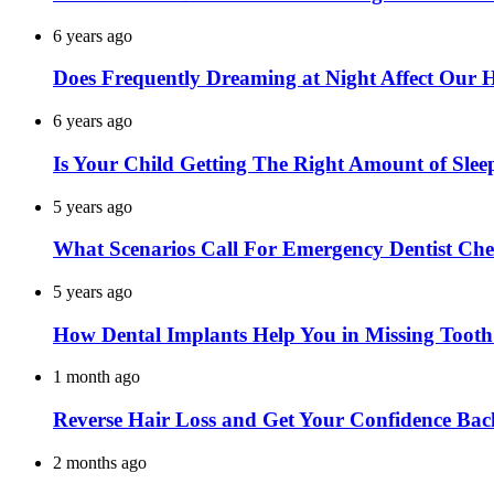
6 years ago
Does Frequently Dreaming at Night Affect Our 
6 years ago
Is Your Child Getting The Right Amount of Slee
5 years ago
What Scenarios Call For Emergency Dentist Ch
5 years ago
How Dental Implants Help You in Missing Toot
1 month ago
Reverse Hair Loss and Get Your Confidence Bac
2 months ago