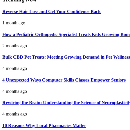
Reverse Hair Loss and Get Your Confidence Back
1 month ago
How a Pediatric Orthopedic Specialist Treats Kids Growing Bon
2 months ago
Bulk CBD Pet Treats: Meeting Growing Demand in Pet Wellness
4 months ago
4 Unexpected Ways Computer Skills Classes Empower Seniors
4 months ago
Rewiring the Brain: Understanding the Science of Neuroplasticit
4 months ago
10 Reasons Why Local Pharmacies Matter