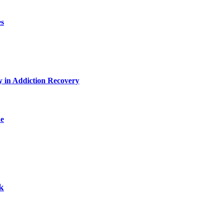
es
y in Addiction Recovery
de
k