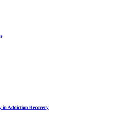
es
y in Addiction Recovery