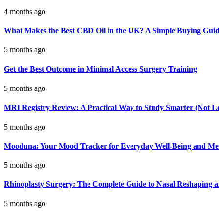
4 months ago
What Makes the Best CBD Oil in the UK? A Simple Buying Gui
5 months ago
Get the Best Outcome in Minimal Access Surgery Training
5 months ago
MRI Registry Review: A Practical Way to Study Smarter (Not L
5 months ago
Mooduna: Your Mood Tracker for Everyday Well-Being and Men
5 months ago
Rhinoplasty Surgery: The Complete Guide to Nasal Reshaping 
5 months ago