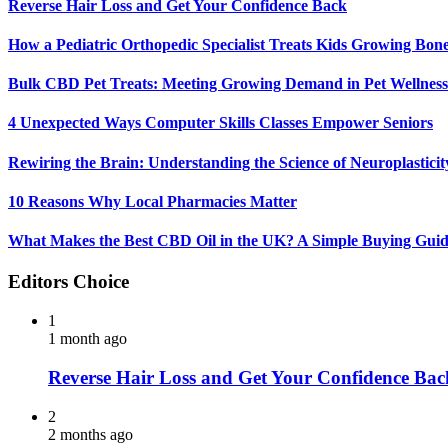
Reverse Hair Loss and Get Your Confidence Back
How a Pediatric Orthopedic Specialist Treats Kids Growing Bon
Bulk CBD Pet Treats: Meeting Growing Demand in Pet Wellness
4 Unexpected Ways Computer Skills Classes Empower Seniors
Rewiring the Brain: Understanding the Science of Neuroplasticit
10 Reasons Why Local Pharmacies Matter
What Makes the Best CBD Oil in the UK? A Simple Buying Gui
Editors Choice
1
1 month ago
Reverse Hair Loss and Get Your Confidence Bac
2
2 months ago