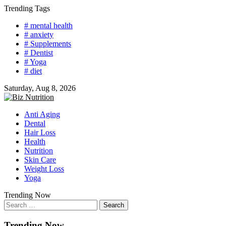
Skip
Trending Tags
to
# mental health
content
# anxiety
# Supplements
# Dentist
# Yoga
# diet
Saturday, Aug 8, 2026
Anti Aging
Dental
Hair Loss
Health
Nutrition
Skin Care
Weight Loss
Yoga
Trending Now
Search
for:
Trending Now