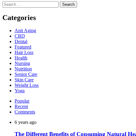
Search
for:
Categories
Anti Aging
CBD
Dental
Featured
Hair Loss
Health
Nursing
Nutrition
Senior Care
Skin Care
Weight Loss
Yoga
Popular
Recent
Comments
6 years ago
The Different Benefits of Consuming Natural He