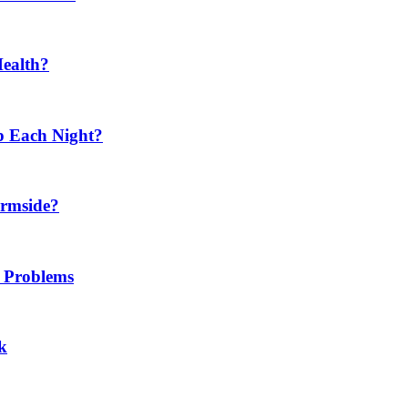
Health?
p Each Night?
ermside?
h Problems
k