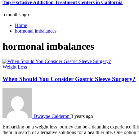
Top Exclusive Addiction Treatment Centers in California
5 months ago
Home
hormonal imbalances
hormonal imbalances
Weight Loss
When Should You Consider Gastric Sleeve Surgery?
Dwayne Calderon
3 years ago
Embarking on a weight loss journey can be a daunting experience fille
them in search of alternative solutions for a healthier life. One option