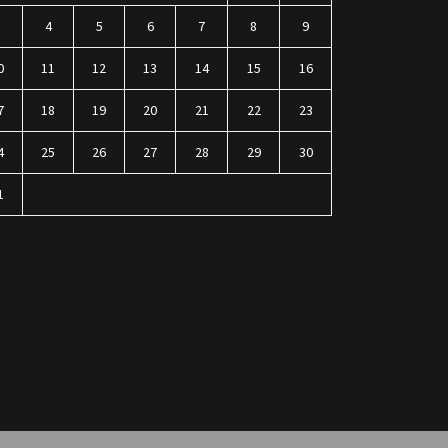
3
4
5
6
7
8
9
0
11
12
13
14
15
16
7
18
19
20
21
22
23
4
25
26
27
28
29
30
1
n