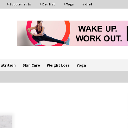
# Supplements
# Dentist
# Yoga
# diet
utrition
Skin Care
Weight Loss
Yoga
How a Pediatric Orthopedic
Specialist Treats Kids Growing
Bones
2 months ago
s
Rewiring the Brain: Understanding