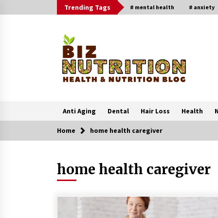
Skip
Trending Tags
# mental health
# anxiety
to
content
Anti Aging
Dental
Hair Loss
Health
N
Home
home health caregiver
Trending Now
home health caregiver
Reverse Hair Loss and Get Your
Confidence Back
1 month ago
4 Unexpected Ways Computer Skill