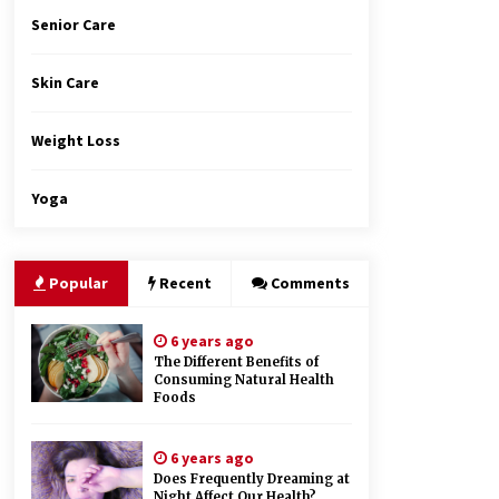
Senior Care
Skin Care
Weight Loss
Yoga
Popular
Recent
Comments
6 years ago
The Different Benefits of
Consuming Natural Health
Foods
6 years ago
Does Frequently Dreaming at
Night Affect Our Health?