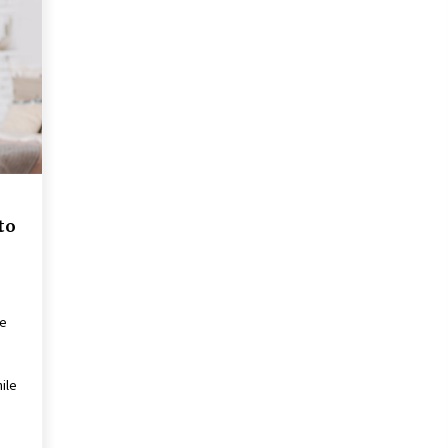
the Science of Neuroplasticity in
Addiction Recovery
4 months ago
Get the Best Outcome in Minimal
Access Surgery Training
5 months ago
Rhinoplasty Surgery: The Complete
Guide to Nasal Reshaping and
Functional Improvement
to
5 months ago
me
ile