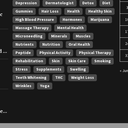
Depression
Dermatologist
Detox
Diet
Gummies
Hair Loss
Health
Healthy Skin
ic
High Blood Pressure
Hormones
Marijuana
1
Massage Therapy
Mental Health
1
Microneedling
Minerals
Muscles
2
Nutrients
Nutrition
Oral Health
 in
Peptide
Physical Activity
Physical Therapy
3
Rehabilitation
Skin
Skin Care
Smoking
Stress
Supplements
Swelling
« Ju
Teeth Whitening
THC
Weight Loss
Wrinkles
Yoga
ce