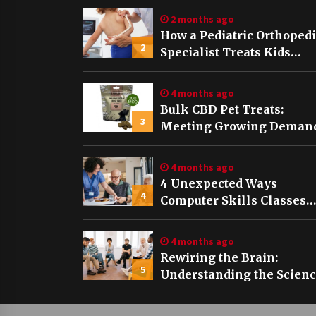
2 months ago
How a Pediatric Orthoped
2
Specialist Treats Kids
Growing Bones
4 months ago
Bulk CBD Pet Treats:
3
Meeting Growing Demand
Pet Wellness
4 months ago
4 Unexpected Ways
4
Computer Skills Classes
Empower Seniors
4 months ago
Rewiring the Brain:
5
Understanding the Scien
of Neuroplasticity in
Addiction Recovery