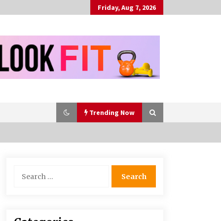
Friday, Aug 7, 2026
Trending Now
Bulk CBD Pet Treats: Meeting
Search
Growing Demand in Pet Wellness
for:
4 months ago
10 Reasons Why Local Pharmacies