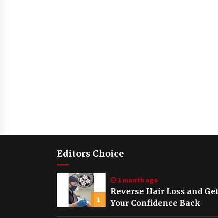
Editors Choice
1 month ago
Reverse Hair Loss and Ge
1
Your Confidence Back