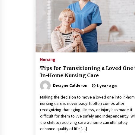
Classes Empower Seniors
4 months ago
What Makes the Best CBD Oil in the
UK? A Simple Buying Guide
5 months ago
Mooduna: Your Mood Tracker for
Everyday Well-Being and Mental
Nursing
Health
Tips for Transitioning a Loved One 
5 months ago
In-Home Nursing Care
Dwayne Calderon
1 year ago
Making the decision to move a loved one into in-ho
nursing care is never easy. It often comes after
recognizing that aging, illness, or injury has made it
difficult for them to live safely and independently. Wh
the shift to receiving care at home can ultimately
enhance quality of life […]