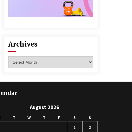
Archives
Archives
lendar
August 2026
M
T
W
T
F
S
S
1
2