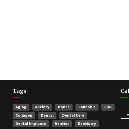
Tags
Ca
Aging
Anxiety
Bones
Cannabis
CBD
t
Collagen
Dental
Dental Care
Dental Implants
Dentist
Dentistry