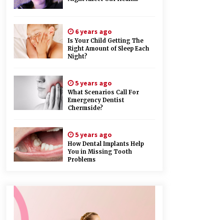
6 years ago
Is Your Child Getting The
Right Amount of Sleep Each
Night?
5 years ago
What Scenarios Call For
Emergency Dentist
Chermside?
5 years ago
How Dental Implants Help
You in Missing Tooth
Problems