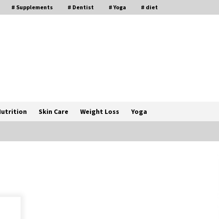
# Supplements
# Dentist
# Yoga
# diet
utrition
Skin Care
Weight Loss
Yoga
How a Pediatric Orthopedic
Specialist Treats Kids Growing
Bones
2 months ago
s
Rewiring the Brain: Understanding