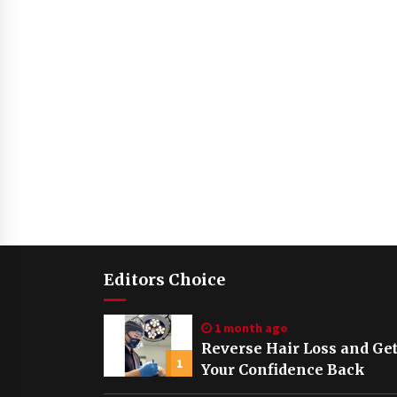
Editors Choice
1 month ago
Reverse Hair Loss and Ge
1
Your Confidence Back