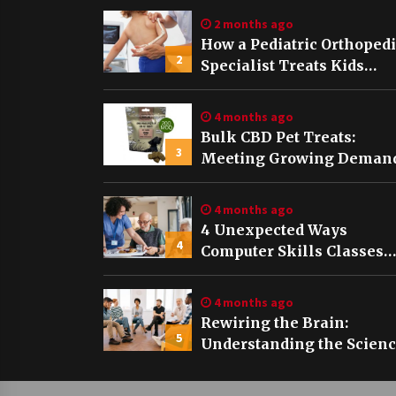
2 months ago
How a Pediatric Orthoped
2
Specialist Treats Kids
Growing Bones
4 months ago
Bulk CBD Pet Treats:
3
Meeting Growing Demand
Pet Wellness
4 months ago
4 Unexpected Ways
4
Computer Skills Classes
Empower Seniors
4 months ago
Rewiring the Brain:
5
Understanding the Scien
of Neuroplasticity in
Addiction Recovery