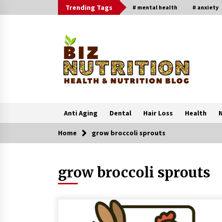
Skip
Trending Tags
# mental health
# anxiety
to
content
Anti Aging
Dental
Hair Loss
Health
N
Home
grow broccoli sprouts
Trending Now
grow broccoli sprouts
Reverse Hair Loss and Get Your
Confidence Back
1 month ago
4 Unexpected Ways Computer Skill