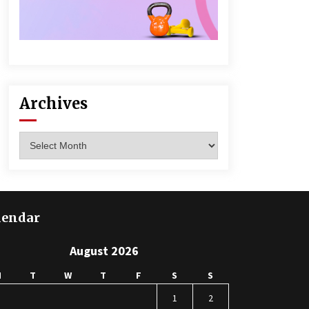
Archives
Archives
lendar
August 2026
M
T
W
T
F
S
S
1
2