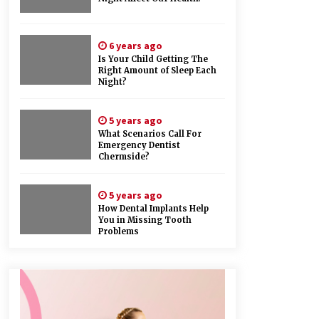
6 years ago
Is Your Child Getting The
Right Amount of Sleep Each
Night?
5 years ago
What Scenarios Call For
Emergency Dentist
Chermside?
5 years ago
How Dental Implants Help
You in Missing Tooth
Problems