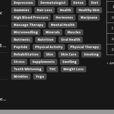
Depression
Dermatologist
Detox
Diet
Gummies
Hair Loss
Health
Healthy Skin
ic
High Blood Pressure
Hormones
Marijuana
1
Massage Therapy
Mental Health
1
Microneedling
Minerals
Muscles
2
Nutrients
Nutrition
Oral Health
 in
Peptide
Physical Activity
Physical Therapy
3
Rehabilitation
Skin
Skin Care
Smoking
Stress
Supplements
Swelling
« Ju
Teeth Whitening
THC
Weight Loss
Wrinkles
Yoga
ce