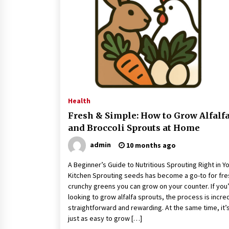
Classes Empower Seniors
4 months ago
What Makes the Best CBD Oil in the
UK? A Simple Buying Guide
5 months ago
Mooduna: Your Mood Tracker for
Everyday Well-Being and Mental
Health
Health
Fresh & Simple: How to Grow Alfalf
5 months ago
and Broccoli Sprouts at Home
admin
10 months ago
A Beginner’s Guide to Nutritious Sprouting Right in Y
Kitchen Sprouting seeds has become a go-to for fre
crunchy greens you can grow on your counter. If you
looking to grow alfalfa sprouts, the process is incre
straightforward and rewarding. At the same time, it’
just as easy to grow […]