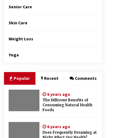
Senior Care
Skin Care
Weight Loss
Yoga
Popular
Recent
Comments
6 years ago
The Different Benefits of
Consuming Natural Health
Foods
6 years ago
Does Frequently Dreaming at
Night Affect Our Health?