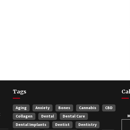
Tags
Ca
Aging
Anxiety
Bones
Cannabis
CBD
t
Collagen
Dental
Dental Care
Dental Implants
Dentist
Dentistry