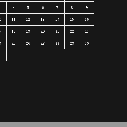
3
4
5
6
7
8
9
0
11
12
13
14
15
16
7
18
19
20
21
22
23
4
25
26
27
28
29
30
1
n