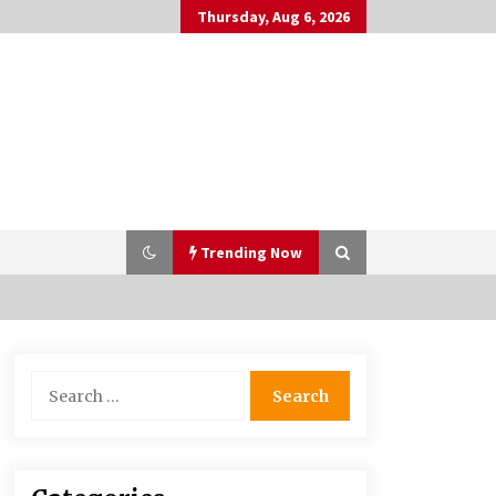
Thursday, Aug 6, 2026
Trending Now
Bulk CBD Pet Treats: Meeting
Search
Growing Demand in Pet Wellness
for:
4 months ago
10 Reasons Why Local Pharmacies