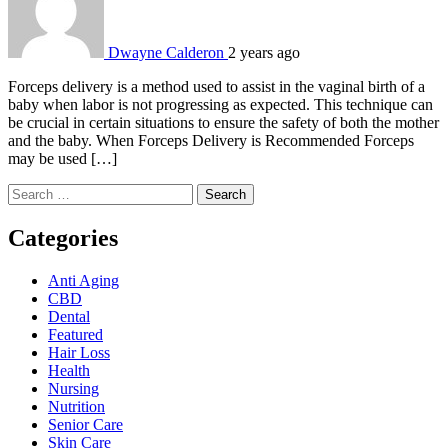
Dwayne Calderon
2 years ago
Forceps delivery is a method used to assist in the vaginal birth of a
baby when labor is not progressing as expected. This technique can
be crucial in certain situations to ensure the safety of both the mother
and the baby. When Forceps Delivery is Recommended Forceps
may be used […]
Search
for:
Categories
Anti Aging
CBD
Dental
Featured
Hair Loss
Health
Nursing
Nutrition
Senior Care
Skin Care