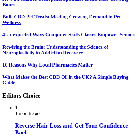
Bones
Bulk CBD Pet Treats: Meeting Growing Demand in Pet
Wellness
4 Unexpected Ways Computer Skills Classes Empower Seniors
Rewiring the Brain: Understanding the Science of
Neuroplasticity in Addiction Recovery
10 Reasons Why Local Pharmacies Matter
What Makes the Best CBD Oil in the UK? A Simple Buying
Guide
Editors Choice
1
1 month ago
Reverse Hair Loss and Get Your Confidence
Back