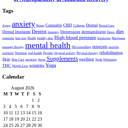
Tags
anxiety
Cannabis
CBD
Dental
Aging
Bones
Collagen
Dental Care
Dentist
diet
Dental Implants
Depression
dermatologist
dentistry
Detox
High blood pressure
gummies
hair loss
Health
healthy skin
hormones
Marijuana
mental health
minerals
massage therapy
Microneedling
muscles
rehabilitation
nutrients
Nutrition
oral health
Peptide
physical activity
Physical therapy
Supplements
Skin
swelling
Skin Care
smoking
Stress
Teeth Whitening
Yoga
THC
wrinkles
Weight Loss
Calendar
August 2026
M
T
W
T
F
S
S
1
2
3
4
5
6
7
8
9
10
11
12
13
14
15
16
17
18
19
20
21
22
23
24
25
26
27
28
29
30