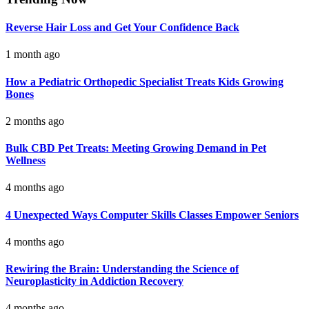
Reverse Hair Loss and Get Your Confidence Back
1 month ago
How a Pediatric Orthopedic Specialist Treats Kids Growing
Bones
2 months ago
Bulk CBD Pet Treats: Meeting Growing Demand in Pet
Wellness
4 months ago
4 Unexpected Ways Computer Skills Classes Empower Seniors
4 months ago
Rewiring the Brain: Understanding the Science of
Neuroplasticity in Addiction Recovery
4 months ago