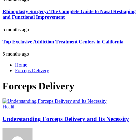
Rhinoplasty Surgery: The Complete Guide to Nasal Reshaping
and Functional Improvement
5 months ago
Top Exclusive Addiction Treatment Centers in California
5 months ago
Home
Forceps Delivery
Forceps Delivery
Health
Understanding Forceps Delivery and Its Necessity