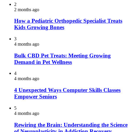
2
2 months ago
How a Pediatric Orthopedic Specialist Treats
Kids Growing Bones
3
4 months ago
Bulk CBD Pet Treats: Meeting Growing
Demand in Pet Wellness
4
4 months ago
4 Unexpected Ways Computer Skills Classes
Empower Seniors
5
4 months ago
Rewiring the Brain: Understanding the Science
of Neuroplasticity in Addiction Recovery