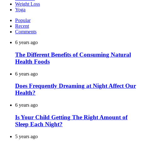
Weight Loss
Yoga
Popular
Recent
Comments
6 years ago
The Different Benefits of Consuming Natural
Health Foods
6 years ago
Does Frequently Dreaming at Night Affect Our
Health?
6 years ago
Is Your Child Getting The Right Amount of
Sleep Each Night?
5 years ago