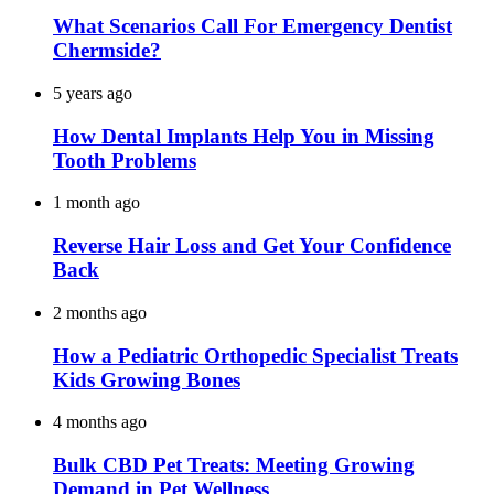
What Scenarios Call For Emergency Dentist
Chermside?
5 years ago
How Dental Implants Help You in Missing
Tooth Problems
1 month ago
Reverse Hair Loss and Get Your Confidence
Back
2 months ago
How a Pediatric Orthopedic Specialist Treats
Kids Growing Bones
4 months ago
Bulk CBD Pet Treats: Meeting Growing
Demand in Pet Wellness