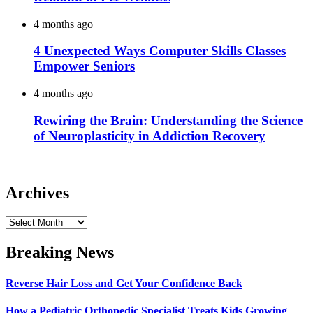
4 months ago
4 Unexpected Ways Computer Skills Classes
Empower Seniors
4 months ago
Rewiring the Brain: Understanding the Science
of Neuroplasticity in Addiction Recovery
Archives
Archives
Breaking News
Reverse Hair Loss and Get Your Confidence Back
How a Pediatric Orthopedic Specialist Treats Kids Growing