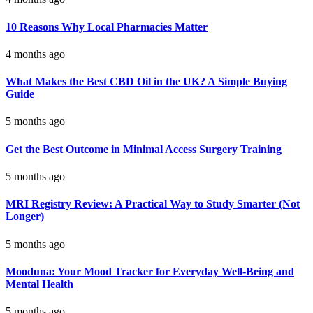
10 Reasons Why Local Pharmacies Matter
4 months ago
What Makes the Best CBD Oil in the UK? A Simple Buying
Guide
5 months ago
Get the Best Outcome in Minimal Access Surgery Training
5 months ago
MRI Registry Review: A Practical Way to Study Smarter (Not
Longer)
5 months ago
Mooduna: Your Mood Tracker for Everyday Well-Being and
Mental Health
5 months ago