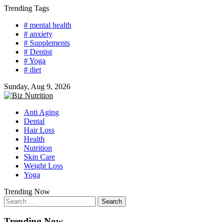
Skip
Trending Tags
to
# mental health
content
# anxiety
# Supplements
# Dentist
# Yoga
# diet
Sunday, Aug 9, 2026
Anti Aging
Dental
Hair Loss
Health
Nutrition
Skin Care
Weight Loss
Yoga
Trending Now
Search
for:
Trending Now