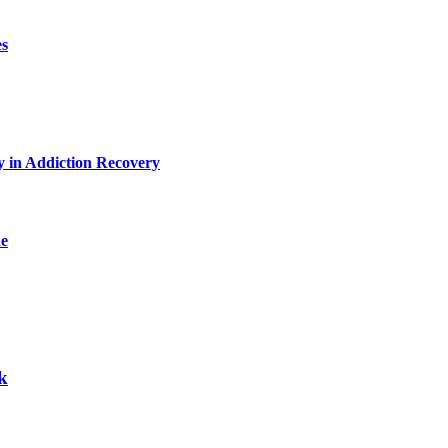
es
y in Addiction Recovery
de
k