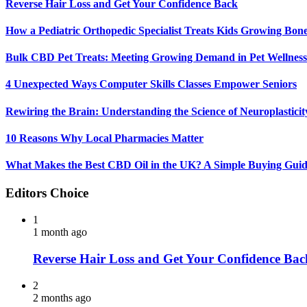
Reverse Hair Loss and Get Your Confidence Back
How a Pediatric Orthopedic Specialist Treats Kids Growing Bon
Bulk CBD Pet Treats: Meeting Growing Demand in Pet Wellness
4 Unexpected Ways Computer Skills Classes Empower Seniors
Rewiring the Brain: Understanding the Science of Neuroplasticit
10 Reasons Why Local Pharmacies Matter
What Makes the Best CBD Oil in the UK? A Simple Buying Gui
Editors Choice
1
1 month ago
Reverse Hair Loss and Get Your Confidence Bac
2
2 months ago