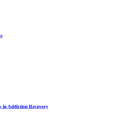
es
y in Addiction Recovery