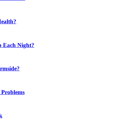
Health?
p Each Night?
ermside?
h Problems
k