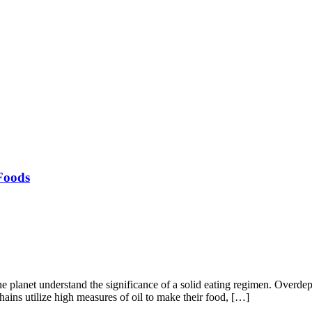
Foods
the planet understand the significance of a solid eating regimen. Over
ains utilize high measures of oil to make their food, […]