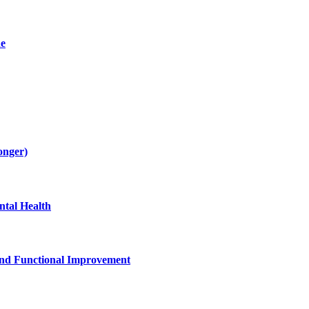
de
onger)
tal Health
and Functional Improvement