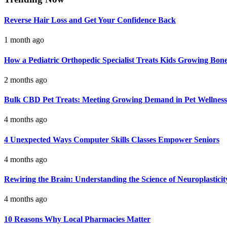
Reverse Hair Loss and Get Your Confidence Back
1 month ago
How a Pediatric Orthopedic Specialist Treats Kids Growing Bon
2 months ago
Bulk CBD Pet Treats: Meeting Growing Demand in Pet Wellness
4 months ago
4 Unexpected Ways Computer Skills Classes Empower Seniors
4 months ago
Rewiring the Brain: Understanding the Science of Neuroplasticit
4 months ago
10 Reasons Why Local Pharmacies Matter