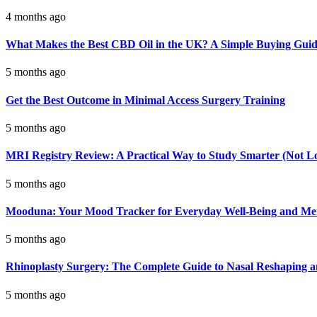
4 months ago
What Makes the Best CBD Oil in the UK? A Simple Buying Gui
5 months ago
Get the Best Outcome in Minimal Access Surgery Training
5 months ago
MRI Registry Review: A Practical Way to Study Smarter (Not L
5 months ago
Mooduna: Your Mood Tracker for Everyday Well-Being and Men
5 months ago
Rhinoplasty Surgery: The Complete Guide to Nasal Reshaping 
5 months ago