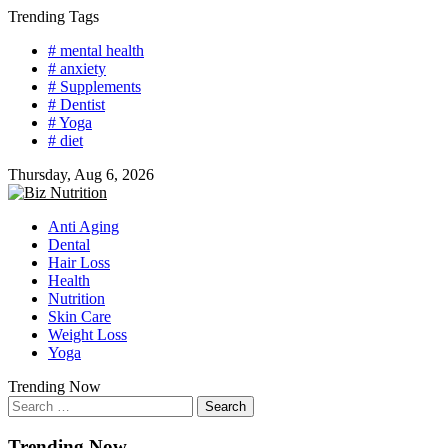
Skip
Trending Tags
to
# mental health
content
# anxiety
# Supplements
# Dentist
# Yoga
# diet
Thursday, Aug 6, 2026
Anti Aging
Dental
Hair Loss
Health
Nutrition
Skin Care
Weight Loss
Yoga
Trending Now
Search
for:
Trending Now