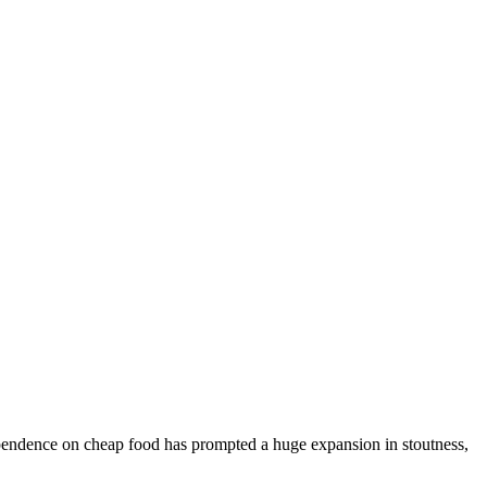
dependence on cheap food has prompted a huge expansion in stoutness,