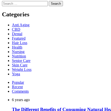
Search
for:
Categories
Anti Aging
CBD
Dental
Featured
Hair Loss
Health
Nursing
Nutrition
Senior Care
Skin Care
Weight Loss
Yoga
Popular
Recent
Comments
6 years ago
The Different Benefits of Consuming Natural He