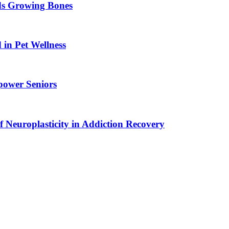
ids Growing Bones
in Pet Wellness
power Seniors
f Neuroplasticity in Addiction Recovery