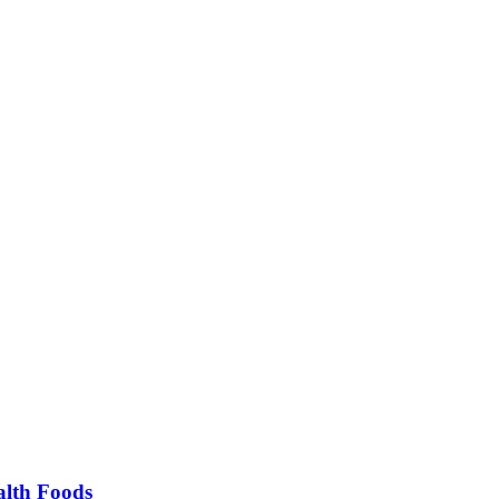
alth Foods