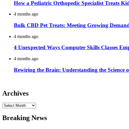
How a Pediatric Orthopedic Specialist Treats K
4 months ago
Bulk CBD Pet Treats: Meeting Growing Demand 
4 months ago
4 Unexpected Ways Computer Skills Classes Em
4 months ago
Rewiring the Brain: Understanding the Science o
Archives
Archives
Breaking News