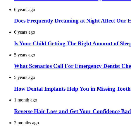
6 years ago
Does Frequently Dreaming at Night Affect Our 
6 years ago
Is Your Child Getting The Right Amount of Slee
5 years ago
What Scenarios Call For Emergency Dentist Ch
5 years ago
How Dental Implants Help You in Missing Toot
1 month ago
Reverse Hair Loss and Get Your Confidence Bac
2 months ago