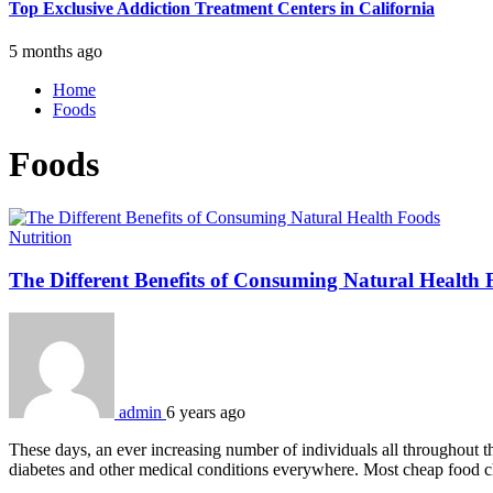
Top Exclusive Addiction Treatment Centers in California
5 months ago
Home
Foods
Foods
Nutrition
The Different Benefits of Consuming Natural Health 
admin
6 years ago
These days, an ever increasing number of individuals all throughout 
diabetes and other medical conditions everywhere. Most cheap food ch