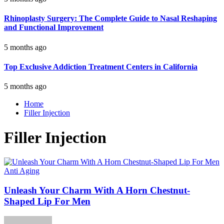
Rhinoplasty Surgery: The Complete Guide to Nasal Reshaping
and Functional Improvement
5 months ago
Top Exclusive Addiction Treatment Centers in California
5 months ago
Home
Filler Injection
Filler Injection
Anti Aging
Unleash Your Charm With A Horn Chestnut-
Shaped Lip For Men