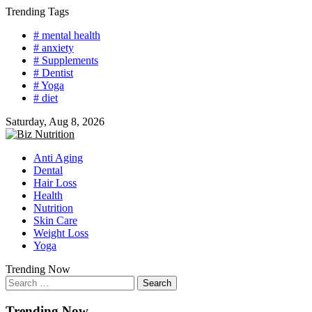
Skip
Trending Tags
to
# mental health
content
# anxiety
# Supplements
# Dentist
# Yoga
# diet
Saturday, Aug 8, 2026
Anti Aging
Dental
Hair Loss
Health
Nutrition
Skin Care
Weight Loss
Yoga
Trending Now
Search
for:
Trending Now