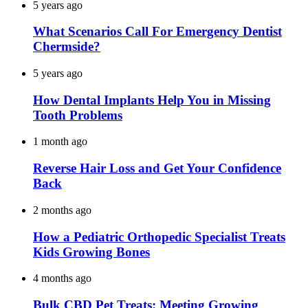
5 years ago
What Scenarios Call For Emergency Dentist
Chermside?
5 years ago
How Dental Implants Help You in Missing
Tooth Problems
1 month ago
Reverse Hair Loss and Get Your Confidence
Back
2 months ago
How a Pediatric Orthopedic Specialist Treats
Kids Growing Bones
4 months ago
Bulk CBD Pet Treats: Meeting Growing