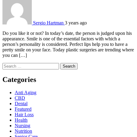
Sergio Hartman
3 years ago
Do you like it or not? In today’s date, the person is judged upon his
appearance. Smile is one of the essential factors with which a
person’s personality is considered. Perfect lips help you to have a
pretty smile on your face. Today plastic surgeries are trending where
you can […]
Search
for:
Categories
Anti Aging
CBD
Dental
Featured
Hair Loss
Health
Nursing
Nutrition
Senior Care