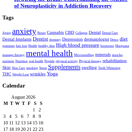
of Neuroplasticity in Addiction Recovery
Tags
anxiety
Cannabis
CBD
Dental
Aging
Bones
Collagen
Dental Care
Dentist
diet
Dental Implants
Depression
dermatologist
dentistry
Detox
High blood pressure
gummies
hair loss
Health
healthy skin
hormones
Marijuana
mental health
minerals
massage therapy
Microneedling
muscles
rehabilitation
nutrients
Nutrition
oral health
Peptide
physical activity
Physical therapy
Supplements
Skin
swelling
Skin Care
smoking
Stress
Teeth Whitening
Yoga
THC
wrinkles
Weight Loss
Calendar
August 2026
M
T
W
T
F
S
S
1
2
3
4
5
6
7
8
9
10
11
12
13
14
15
16
17
18
19
20
21
22
23