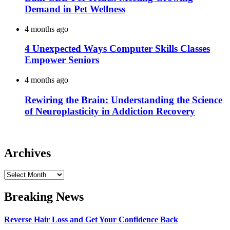
Demand in Pet Wellness
4 months ago
4 Unexpected Ways Computer Skills Classes
Empower Seniors
4 months ago
Rewiring the Brain: Understanding the Science
of Neuroplasticity in Addiction Recovery
Archives
Archives
Breaking News
Reverse Hair Loss and Get Your Confidence Back