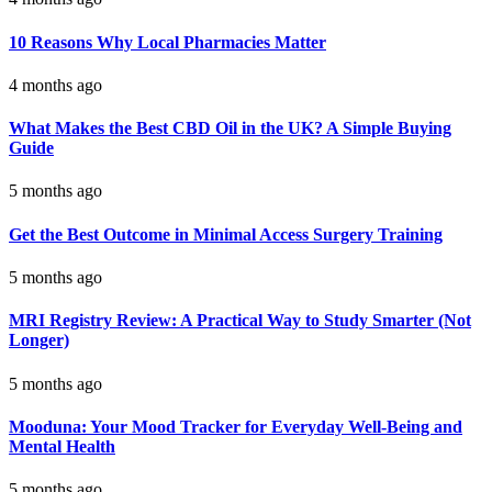
10 Reasons Why Local Pharmacies Matter
4 months ago
What Makes the Best CBD Oil in the UK? A Simple Buying
Guide
5 months ago
Get the Best Outcome in Minimal Access Surgery Training
5 months ago
MRI Registry Review: A Practical Way to Study Smarter (Not
Longer)
5 months ago
Mooduna: Your Mood Tracker for Everyday Well-Being and
Mental Health
5 months ago