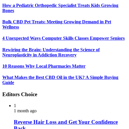
How a Pediatric Orthopedic Specialist Treats Kids Growing
Bones
Bulk CBD Pet Treats: Meeting Growing Demand in Pet
Wellness
4 Unexpected Ways Computer Skills Classes Empower Seniors
Rewiring the Brain: Understanding the Science of
Neuroplasticity in Addiction Recovery
10 Reasons Why Local Pharmacies Matter
What Makes the Best CBD Oil in the UK? A Simple Buying
Guide
Editors Choice
1
1 month ago
Reverse Hair Loss and Get Your Confidence
Back