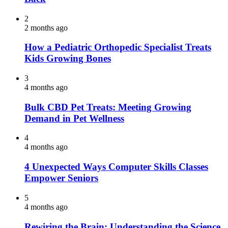
2
2 months ago
How a Pediatric Orthopedic Specialist Treats
Kids Growing Bones
3
4 months ago
Bulk CBD Pet Treats: Meeting Growing
Demand in Pet Wellness
4
4 months ago
4 Unexpected Ways Computer Skills Classes
Empower Seniors
5
4 months ago
Rewiring the Brain: Understanding the Science