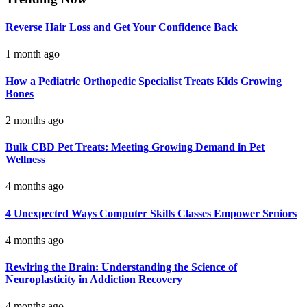
Reverse Hair Loss and Get Your Confidence Back
1 month ago
How a Pediatric Orthopedic Specialist Treats Kids Growing
Bones
2 months ago
Bulk CBD Pet Treats: Meeting Growing Demand in Pet
Wellness
4 months ago
4 Unexpected Ways Computer Skills Classes Empower Seniors
4 months ago
Rewiring the Brain: Understanding the Science of
Neuroplasticity in Addiction Recovery
4 months ago