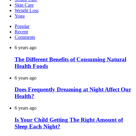
Skin Care
Weight Loss
Yoga
Popular
Recent
Comments
6 years ago
The Different Benefits of Consuming Natural
Health Foods
6 years ago
Does Frequently Dreaming at Night Affect Our
Health?
6 years ago
Is Your Child Getting The Right Amount of
Sleep Each Night?