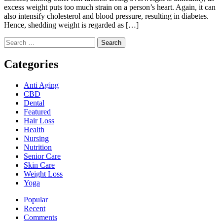
excess weight puts too much strain on a person’s heart. Again, it can
also intensify cholesterol and blood pressure, resulting in diabetes.
Hence, shedding weight is regarded as […]
Search
for:
Categories
Anti Aging
CBD
Dental
Featured
Hair Loss
Health
Nursing
Nutrition
Senior Care
Skin Care
Weight Loss
Yoga
Popular
Recent
Comments