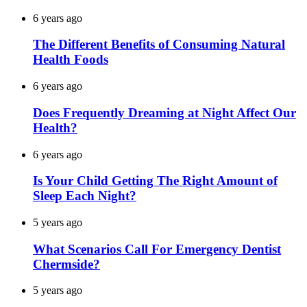
6 years ago
The Different Benefits of Consuming Natural
Health Foods
6 years ago
Does Frequently Dreaming at Night Affect Our
Health?
6 years ago
Is Your Child Getting The Right Amount of
Sleep Each Night?
5 years ago
What Scenarios Call For Emergency Dentist
Chermside?
5 years ago