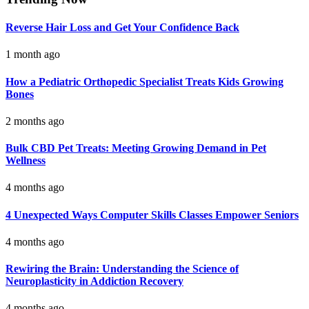
Reverse Hair Loss and Get Your Confidence Back
1 month ago
How a Pediatric Orthopedic Specialist Treats Kids Growing
Bones
2 months ago
Bulk CBD Pet Treats: Meeting Growing Demand in Pet
Wellness
4 months ago
4 Unexpected Ways Computer Skills Classes Empower Seniors
4 months ago
Rewiring the Brain: Understanding the Science of
Neuroplasticity in Addiction Recovery
4 months ago