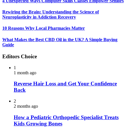
4 Unexpected Ways Computer Skills Classes Empower Seniors
Rewiring the Brain: Understanding the Science of
Neuroplasticity in Addiction Recovery
10 Reasons Why Local Pharmacies Matter
What Makes the Best CBD Oil in the UK? A Simple Buying
Guide
Editors Choice
1
1 month ago
Reverse Hair Loss and Get Your Confidence
Back
2
2 months ago
How a Pediatric Orthopedic Specialist Treats
Kids Growing Bones