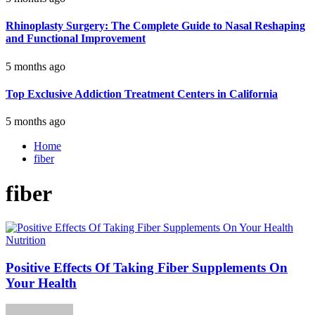
Rhinoplasty Surgery: The Complete Guide to Nasal Reshaping
and Functional Improvement
5 months ago
Top Exclusive Addiction Treatment Centers in California
5 months ago
Home
fiber
fiber
Nutrition
Positive Effects Of Taking Fiber Supplements On
Your Health