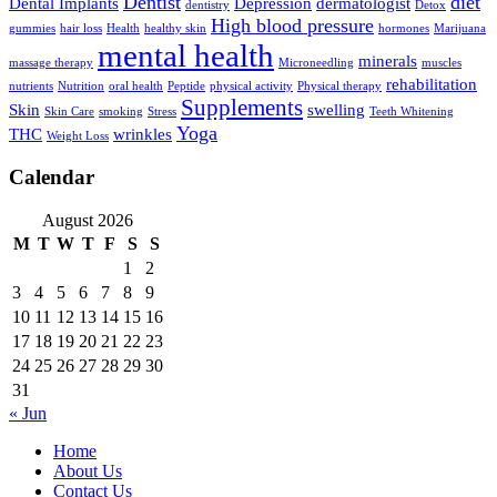
Dentist
diet
Dental Implants
Depression
dermatologist
dentistry
Detox
High blood pressure
gummies
hair loss
Health
healthy skin
hormones
Marijuana
mental health
minerals
massage therapy
Microneedling
muscles
rehabilitation
nutrients
Nutrition
oral health
Peptide
physical activity
Physical therapy
Supplements
Skin
swelling
Skin Care
smoking
Stress
Teeth Whitening
Yoga
THC
wrinkles
Weight Loss
Calendar
August 2026
M
T
W
T
F
S
S
1
2
3
4
5
6
7
8
9
10
11
12
13
14
15
16
17
18
19
20
21
22
23
24
25
26
27
28
29
30
31
« Jun
Home
About Us
Contact Us