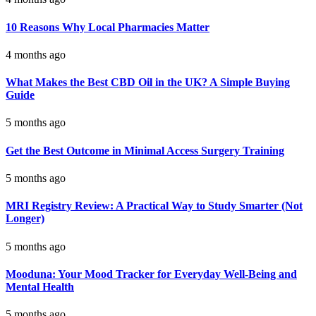
10 Reasons Why Local Pharmacies Matter
4 months ago
What Makes the Best CBD Oil in the UK? A Simple Buying
Guide
5 months ago
Get the Best Outcome in Minimal Access Surgery Training
5 months ago
MRI Registry Review: A Practical Way to Study Smarter (Not
Longer)
5 months ago
Mooduna: Your Mood Tracker for Everyday Well-Being and
Mental Health
5 months ago