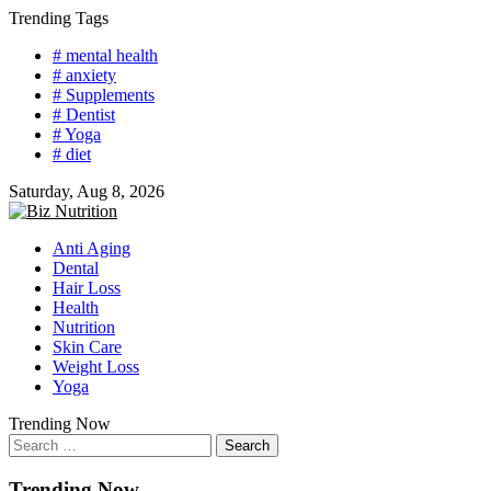
Skip
Trending Tags
to
# mental health
content
# anxiety
# Supplements
# Dentist
# Yoga
# diet
Saturday, Aug 8, 2026
Anti Aging
Dental
Hair Loss
Health
Nutrition
Skin Care
Weight Loss
Yoga
Trending Now
Search
for:
Trending Now