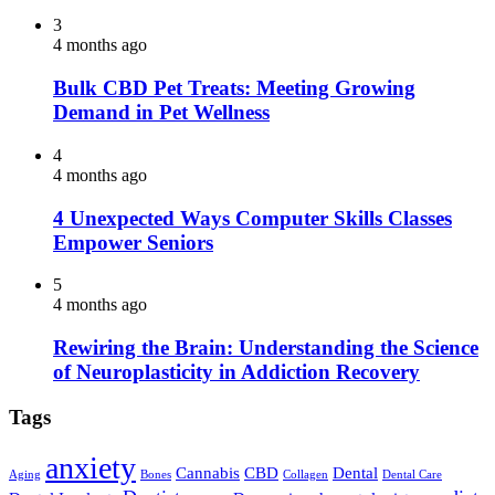
3
4 months ago
Bulk CBD Pet Treats: Meeting Growing
Demand in Pet Wellness
4
4 months ago
4 Unexpected Ways Computer Skills Classes
Empower Seniors
5
4 months ago
Rewiring the Brain: Understanding the Science
of Neuroplasticity in Addiction Recovery
Tags
anxiety
Cannabis
CBD
Dental
Aging
Bones
Collagen
Dental Care