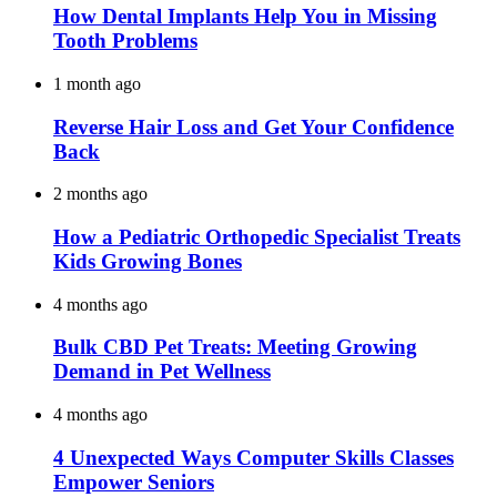
How Dental Implants Help You in Missing
Tooth Problems
1 month ago
Reverse Hair Loss and Get Your Confidence
Back
2 months ago
How a Pediatric Orthopedic Specialist Treats
Kids Growing Bones
4 months ago
Bulk CBD Pet Treats: Meeting Growing
Demand in Pet Wellness
4 months ago
4 Unexpected Ways Computer Skills Classes
Empower Seniors