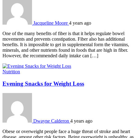
Jacqueline Moore
4 years ago
One of the many benefits of fiber is that it helps regulate bowel
movements and prevents constipation. Fiber also has additional
benefits. It is impossible to get in supplemental form the vitamins,
minerals, and other nutrients found in foods that are high in fiber.
However, the recommended daily intake can […]
Nutrition
Evening Snacks for Weight Loss
Dwayne Calderon
4 years ago
Obese or overweight people face a huge threat of stroke and heart
disease, among other risk factors. Being overweight is unhealthy, as