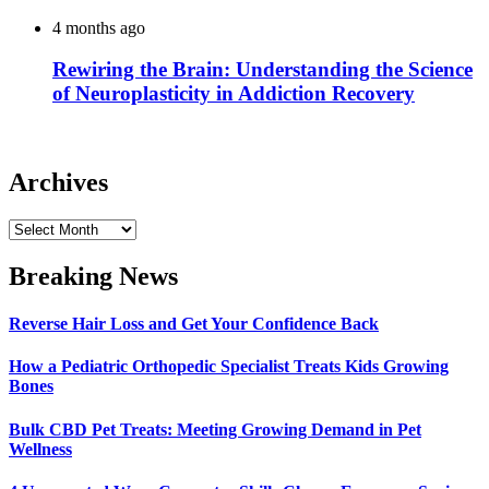
4 months ago
Rewiring the Brain: Understanding the Science
of Neuroplasticity in Addiction Recovery
Archives
Archives
Breaking News
Reverse Hair Loss and Get Your Confidence Back
How a Pediatric Orthopedic Specialist Treats Kids Growing
Bones
Bulk CBD Pet Treats: Meeting Growing Demand in Pet
Wellness