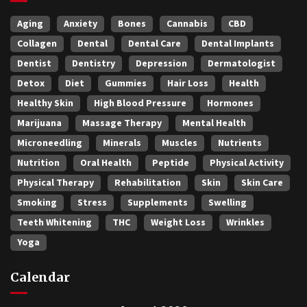
Aging
Anxiety
Bones
Cannabis
CBD
Collagen
Dental
Dental Care
Dental Implants
Dentist
Dentistry
Depression
Dermatologist
Detox
Diet
Gummies
Hair Loss
Health
Healthy Skin
High Blood Pressure
Hormones
Marijuana
Massage Therapy
Mental Health
Microneedling
Minerals
Muscles
Nutrients
Nutrition
Oral Health
Peptide
Physical Activity
Physical Therapy
Rehabilitation
Skin
Skin Care
Smoking
Stress
Supplements
Swelling
Teeth Whitening
THC
Weight Loss
Wrinkles
Yoga
Calendar