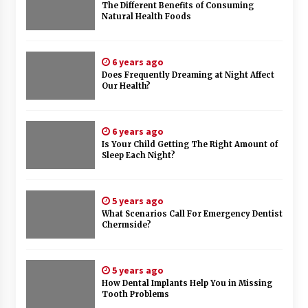
The Different Benefits of Consuming
Natural Health Foods
6 years ago
Does Frequently Dreaming at Night Affect
Our Health?
6 years ago
Is Your Child Getting The Right Amount of
Sleep Each Night?
5 years ago
What Scenarios Call For Emergency Dentist
Chermside?
5 years ago
How Dental Implants Help You in Missing
Tooth Problems