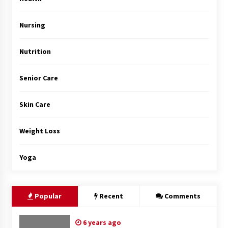
Top Exclusive Addiction Treatment Centers in
California
5 months ago
Nursing
Nutrition
Senior Care
Skin Care
Weight Loss
Yoga
Popular
Recent
Comments
6 years ago