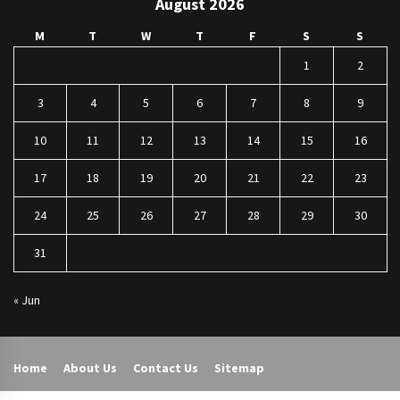
August 2026
M
T
W
T
F
S
S
1
2
3
4
5
6
7
8
9
10
11
12
13
14
15
16
17
18
19
20
21
22
23
24
25
26
27
28
29
30
31
« Jun
Home
About Us
Contact Us
Sitemap