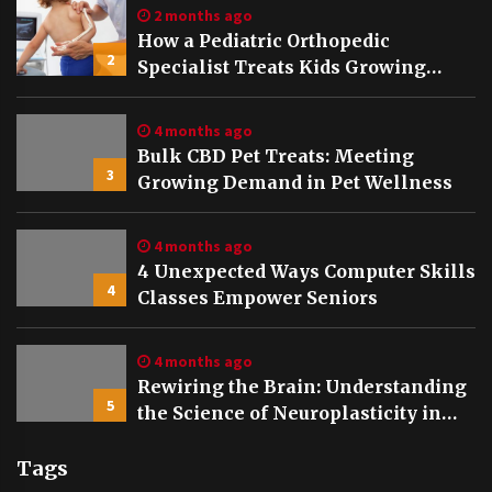
2 months ago
How a Pediatric Orthopedic
2
Specialist Treats Kids Growing
Bones
4 months ago
Bulk CBD Pet Treats: Meeting
3
Growing Demand in Pet Wellness
4 months ago
4 Unexpected Ways Computer Skills
4
Classes Empower Seniors
4 months ago
Rewiring the Brain: Understanding
5
the Science of Neuroplasticity in
Addiction Recovery
Tags