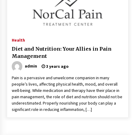
Kids Growing Bones
2 months ago
Bulk CBD Pet Treats: Meeting Growing Demand
in Pet Wellness
4 months ago
Health
Diet and Nutrition: Your Allies in Pain
4 Unexpected Ways Computer Skills Classes
Management
Empower Seniors
4 months ago
admin
3 years ago
Pain is a pervasive and unwelcome companion in many
Rewiring the Brain: Understanding the Science
people’s lives, affecting physical health, mood, and overall
of Neuroplasticity in Addiction Recovery
well-being. While medication and therapy have their place in
4 months ago
pain management, the role of diet and nutrition should not be
underestimated. Properly nourishing your body can play a
10 Reasons Why Local Pharmacies Matter
significant role in reducing inflammation, […]
4 months ago
What Makes the Best CBD Oil in the UK? A