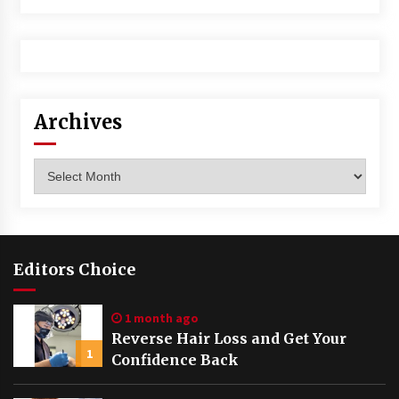
Archives
Archives
Editors Choice
1 month ago
Reverse Hair Loss and Get Your
1
Confidence Back