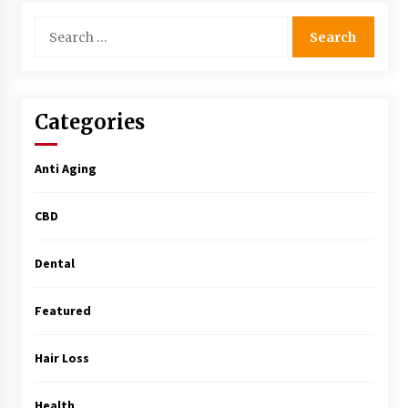
Simple Buying Guide
Search
5 months ago
for:
Get the Best Outcome in Minimal Access
Surgery Training
5 months ago
Categories
MRI Registry Review: A Practical Way to Study
Anti Aging
Smarter (Not Longer)
5 months ago
CBD
Mooduna: Your Mood Tracker for Everyday
Well-Being and Mental Health
Dental
5 months ago
Featured
Rhinoplasty Surgery: The Complete Guide to
Nasal Reshaping and Functional Improvement
Hair Loss
5 months ago
Health