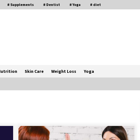
# Supplements
# Dentist
# Yoga
# diet
utrition
Skin Care
Weight Loss
Yoga
How a Pediatric Orthopedic
Specialist Treats Kids Growing
Bones
2 months ago
s
Rewiring the Brain: Understanding