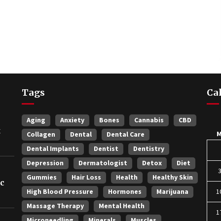
Tags
Ca
Aging
Anxiety
Bones
Cannabis
CBD
t
Collagen
Dental
Dental Care
Dental Implants
Dentist
Dentistry
Depression
Dermatologist
Detox
Diet
Gummies
Hair Loss
Health
Healthy Skin
ic
High Blood Pressure
Hormones
Marijuana
1
Massage Therapy
Mental Health
1
Microneedling
Minerals
Muscles