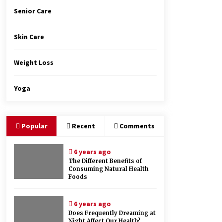
Senior Care
Skin Care
Weight Loss
Yoga
Popular
Recent
Comments
6 years ago
The Different Benefits of
Consuming Natural Health
Foods
6 years ago
Does Frequently Dreaming at
Night Affect Our Health?