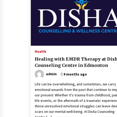
Classes Empower Seniors
4 months ago
What Makes the Best CBD Oil in the
UK? A Simple Buying Guide
5 months ago
Mooduna: Your Mood Tracker for
Everyday Well-Being and Mental
Health
Health
Healing with EMDR Therapy at Dis
5 months ago
Counseling Centre in Edmonton
admin
9 months ago
Life can be overwhelming, and sometimes, we carry
emotional wounds from the past that continue to im
our present. Whether it’s trauma from childhood, pai
life events, or the aftermath of a traumatic experien
these unresolved emotional struggles can leave de
scars on our mental well-being. At Disha Counseling