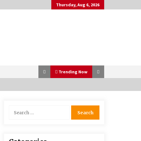
Thursday, Aug 6, 2026
Trending Now
Bulk CBD Pet Treats: Meeting
Search
Growing Demand in Pet Wellness
for:
4 months ago
10 Reasons Why Local Pharmacies