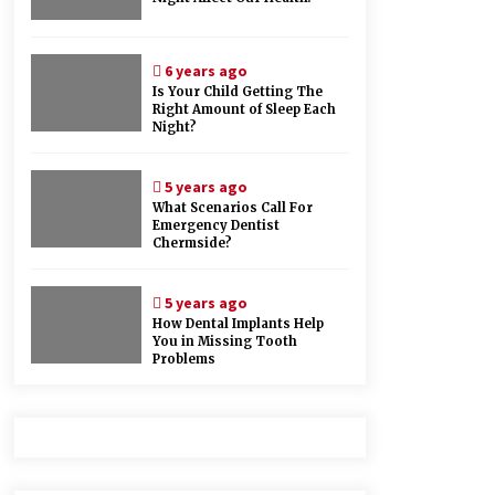
6 years ago
Is Your Child Getting The
Right Amount of Sleep Each
Night?
5 years ago
What Scenarios Call For
Emergency Dentist
Chermside?
5 years ago
How Dental Implants Help
You in Missing Tooth
Problems