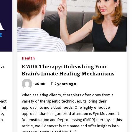
the Science of Neuroplasticity in
Addiction Recovery
4 months ago
Get the Best Outcome in Minimal
Access Surgery Training
5 months ago
Rhinoplasty Surgery: The Complete
Guide to Nasal Reshaping and
Health
Functional Improvement
ha
EMDR Therapy: Unleashing Your
5 months ago
Brain’s Innate Healing Mechanisms
admin
2 years ago
When assisting clients, therapists often draw from a
pact
variety of therapeutic techniques, tailoring their
nful
approach to individual needs. One highly effective
ce,
approach that has garnered attention is Eye Movement
ep
Desensitisation and Reprocessing (EMDR) therapy. In this
article, we’ll demystify the name and offer insights into