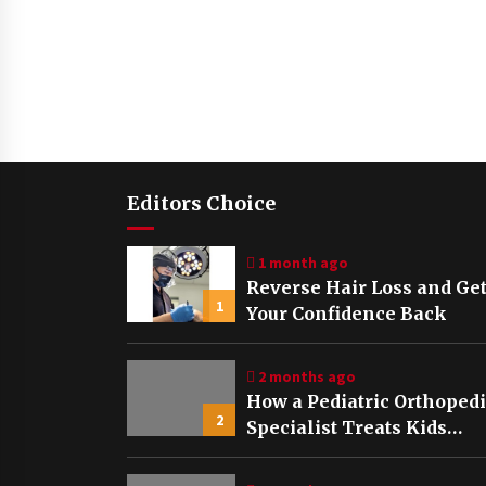
Editors Choice
1 month ago
Reverse Hair Loss and Ge
1
Your Confidence Back
2 months ago
How a Pediatric Orthoped
2
Specialist Treats Kids
Growing Bones