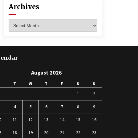
Archives
Archives
lendar
August 2026
M
T
W
T
F
S
S
1
2
3
4
5
6
7
8
9
0
11
12
13
14
15
16
7
18
19
20
21
22
23