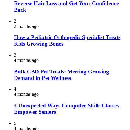
Reverse Hair Loss and Get Your Confidence
Back
2
2 months ago
How a Pediatric Orthopedic Specialist Treats
Kids Growing Bones
3
4 months ago
Bulk CBD Pet Treats: Meeting Growing
Demand in Pet Wellness
4
4 months ago
4 Unexpected Ways Computer Skills Classes
Empower Seniors
5
4 months ago