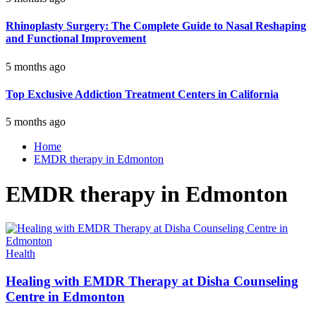
Rhinoplasty Surgery: The Complete Guide to Nasal Reshaping
and Functional Improvement
5 months ago
Top Exclusive Addiction Treatment Centers in California
5 months ago
Home
EMDR therapy in Edmonton
EMDR therapy in Edmonton
Health
Healing with EMDR Therapy at Disha Counseling
Centre in Edmonton