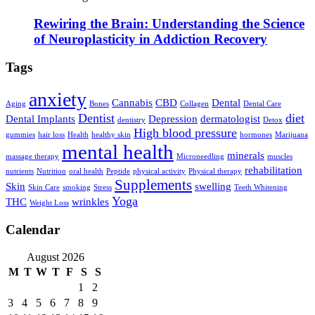
Rewiring the Brain: Understanding the Science
of Neuroplasticity in Addiction Recovery
Tags
anxiety
Cannabis
CBD
Dental
Aging
Bones
Collagen
Dental Care
Dentist
diet
Dental Implants
Depression
dermatologist
dentistry
Detox
High blood pressure
gummies
hair loss
Health
healthy skin
hormones
Marijuana
mental health
minerals
massage therapy
Microneedling
muscles
rehabilitation
nutrients
Nutrition
oral health
Peptide
physical activity
Physical therapy
Supplements
Skin
swelling
Skin Care
smoking
Stress
Teeth Whitening
Yoga
THC
wrinkles
Weight Loss
Calendar
August 2026
M
T
W
T
F
S
S
1
2
3
4
5
6
7
8
9