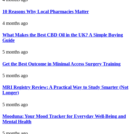
10 Reasons Why Local Pharmacies Matter
4 months ago
What Makes the Best CBD Oil in the UK? A Simple Buying
Guide
5 months ago
Get the Best Outcome in Minimal Access Surgery Training
5 months ago
MRI Registry Review: A Practical Way to Study Smarter (Not
Longer)
5 months ago
Mooduna: Your Mood Tracker for Everyday Well-Being and
Mental Health
5 months ago