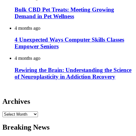
Bulk CBD Pet Treats: Meeting Growing
Demand in Pet Wellness
4 months ago
4 Unexpected Ways Computer Skills Classes
Empower Seniors
4 months ago
Rewiring the Brain: Understanding the Science
of Neuroplasticity in Addiction Recovery
Archives
Archives
Breaking News