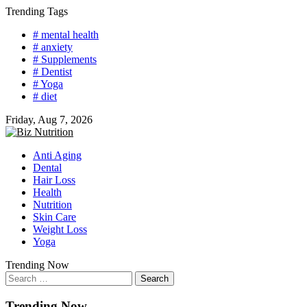
Skip
Trending Tags
to
# mental health
content
# anxiety
# Supplements
# Dentist
# Yoga
# diet
Friday, Aug 7, 2026
Anti Aging
Dental
Hair Loss
Health
Nutrition
Skin Care
Weight Loss
Yoga
Trending Now
Search
for:
Trending Now