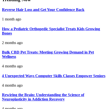
Reverse Hair Loss and Get Your Confidence Back
1 month ago
How a Pediatric Orthopedic Specialist Treats Kids Growing
Bones
2 months ago
Bulk CBD Pet Treats: Meeting Growing Demand in Pet
Wellness
4 months ago
4 Unexpected Ways Computer Skills Classes Empower Seniors
4 months ago
Rewiring the Brain: Understanding the Science of
Neuroplasticity in Addiction Recovery
4 months ago