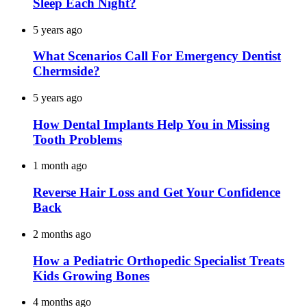
Sleep Each Night?
5 years ago
What Scenarios Call For Emergency Dentist
Chermside?
5 years ago
How Dental Implants Help You in Missing
Tooth Problems
1 month ago
Reverse Hair Loss and Get Your Confidence
Back
2 months ago
How a Pediatric Orthopedic Specialist Treats
Kids Growing Bones
4 months ago