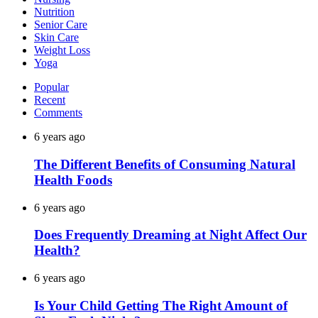
Nutrition
Senior Care
Skin Care
Weight Loss
Yoga
Popular
Recent
Comments
6 years ago
The Different Benefits of Consuming Natural
Health Foods
6 years ago
Does Frequently Dreaming at Night Affect Our
Health?
6 years ago
Is Your Child Getting The Right Amount of