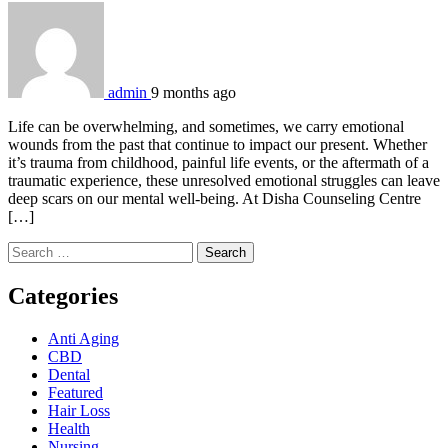
admin
9 months ago
Life can be overwhelming, and sometimes, we carry emotional
wounds from the past that continue to impact our present. Whether
it’s trauma from childhood, painful life events, or the aftermath of a
traumatic experience, these unresolved emotional struggles can leave
deep scars on our mental well-being. At Disha Counseling Centre
[…]
Search
for:
Categories
Anti Aging
CBD
Dental
Featured
Hair Loss
Health
Nursing