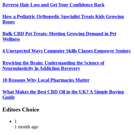
Reverse Hair Loss and Get Your Confidence Back
How a Pediatric Orthopedic Specialist Treats Kids Growing
Bones
Bulk CBD Pet Treats: Meeting Growing Demand in Pet
Wellness
4 Unexpected Ways Computer Skills Classes Empower Seniors
Rewiring the Brain: Understanding the Science of
Neuroplasticity in Addiction Recovery
10 Reasons Why Local Pharmacies Matter
What Makes the Best CBD Oil in the UK? A Simple Buying
Guide
Editors Choice
1
1 month ago